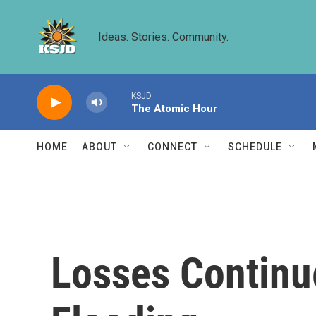
Skip to main content
Ideas. Stories. Community.
KSJD
The Atomic Hour
HOME
ABOUT
CONNECT
SCHEDULE
Losses Continu