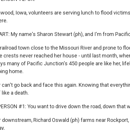
ood, Iowa, volunteers are serving lunch to flood victims 
ere.
: My name's Sharon Stewart (ph), and I'm from Pacific 
ailroad town close to the Missouri River and prone to flo
e crests never reached her house - until last month, when
ys many of Pacific Junction's 450 people are like her, lif
oing home.
an't go back and face this again. Knowing that everythin
f like a death.
RSON #1: You want to drive down the road, down that wa
 downstream, Richard Oswald (ph) farms near Rockport, 
ay.