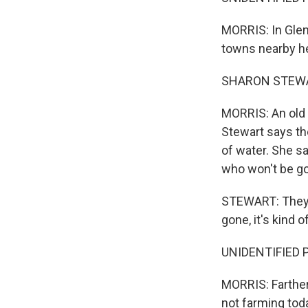
MORRIS: In Glenw
towns nearby h
SHARON STEWART
MORRIS: An old r
Stewart says th
of water. She sa
who won't be g
STEWART: They c
gone, it's kind o
UNIDENTIFIED PE
MORRIS: Farther
not farming tod