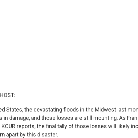
 HOST:
ted States, the devastating floods in the Midwest last m
ars in damage, and those losses are still mounting. As Fra
CUR reports, the final tally of those losses will likely in
 apart by this disaster.