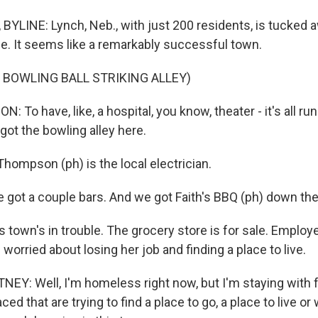
YLINE: Lynch, Neb., with just 200 residents, is tucked 
ne. It seems like a remarkably successful town.
 BOWLING BALL STRIKING ALLEY)
To have, like, a hospital, you know, theater - it's all ru
got the bowling alley here.
hompson (ph) is the local electrician.
t a couple bars. And we got Faith's BBQ (ph) down the 
 town's in trouble. The grocery store is for sale. Employ
 worried about losing her job and finding a place to live.
Y: Well, I'm homeless right now, but I'm staying with f
aced that are trying to find a place to go, a place to live o