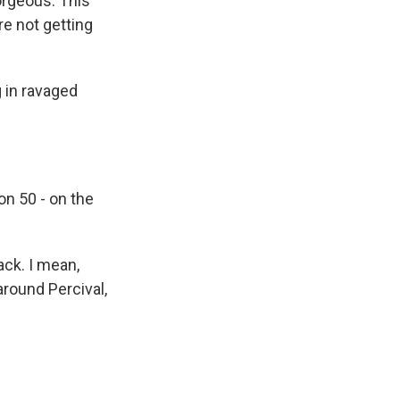
gorgeous. This
re not getting
g in ravaged
on 50 - on the
ack. I mean,
around Percival,