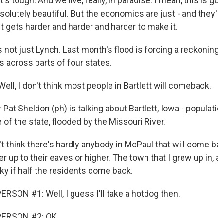
's tough. And we live, really, in paradise. I mean, this is 
bsolutely beautiful. But the economics are just - and they'
ust gets harder and harder and harder to make it.
 not just Lynch. Last month's flood is forcing a reckonin
 across parts of four states.
ll, I don't think most people in Bartlett will comeback.
at Sheldon (ph) is talking about Bartlett, Iowa - populati
of the state, flooded by the Missouri River.
t think there's hardly anybody in McPaul that will come b
r up to their eaves or higher. The town that I grew up in, 
ky if half the residents come back.
RSON #1: Well, I guess I'll take a hotdog then.
PERSON #2: OK.