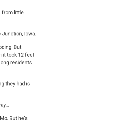
from little
Junction, Iowa.
oding. But
 it took 12 feet
elong residents
g they had is
y...
Mo. But he's