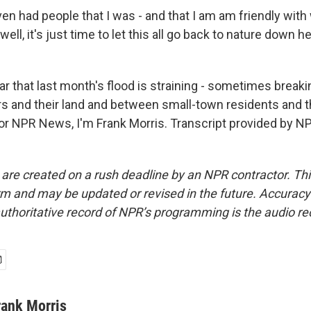
en had people that I was - and that I am am friendly with
well, it's just time to let this all go back to nature down he
ar that last month's flood is straining - sometimes breaki
 and their land and between small-town residents and th
r NPR News, I'm Frank Morris. Transcript provided by NP
 are created on a rush deadline by an NPR contractor. Th
form and may be updated or revised in the future. Accuracy 
uthoritative record of NPR’s programming is the audio re
rank Morris