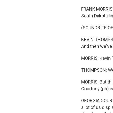
FRANK MORRIS, B
South Dakota li
(SOUNDBITE OF
KEVIN THOMPSON: 
And then we've 
MORRIS: Kevin T
THOMPSON: We go
MORRIS: But this
Courtney (ph) is
GEORGIA COURTNE
a lot of us displ