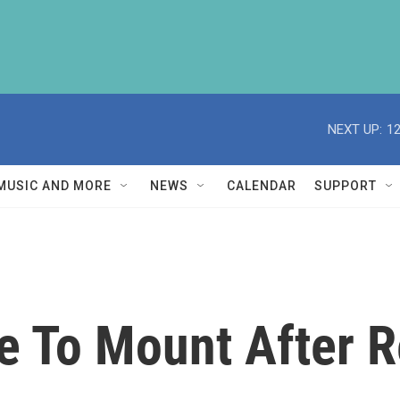
NEXT UP:
1
MUSIC AND MORE
NEWS
CALENDAR
SUPPORT
e To Mount After 