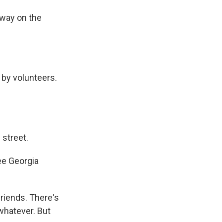
away on the
n by volunteers.
street.
ee Georgia
riends. There's
r whatever. But