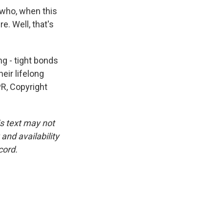
 who, when this
re. Well, that's
ng - tight bonds
eir lifelong
R, Copyright
is text may not
and availability
cord.