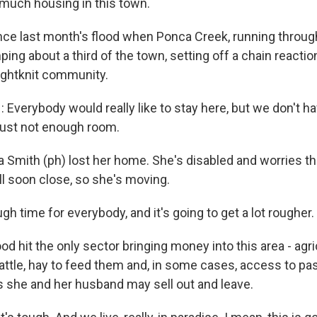
 much housing in this town.
ce last month's flood when Ponca Creek, running throu
ing about a third of the town, setting off a chain reactio
tightknit community.
verybody would really like to stay here, but we don't ha
 just not enough room.
Smith (ph) lost her home. She's disabled and worries tha
ll soon close, so she's moving.
ugh time for everybody, and it's going to get a lot rougher.
d hit the only sector bringing money into this area - agri
attle, hay to feed them and, in some cases, access to pa
s she and her husband may sell out and leave.