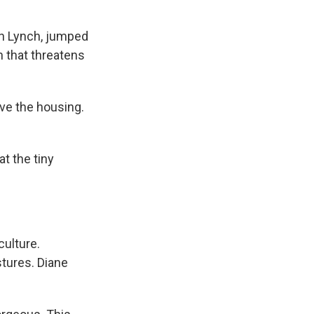
gh Lynch, jumped
n that threatens
ve the housing.
t the tiny
culture.
stures. Diane