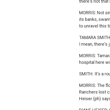
there's not that
MORRIS: Not sin
its banks, swamp
to unravel this 
TAMARA SMITH: E
I mean, there's
MORRIS: Tamara 
hospital here wi
SMITH: It's a ro
MORRIS: The floo
Ranchers lost c
Heiser (ph) say