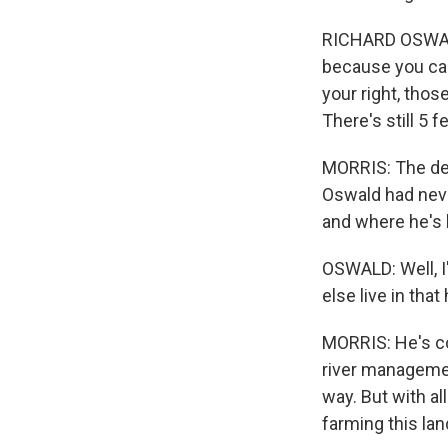
RICHARD OSWALD:
because you can 
your right, thos
There's still 5 f
MORRIS: The de
Oswald had neve
and where he's l
OSWALD: Well, I
else live in that
MORRIS: He's co
river managemen
way. But with al
farming this lan