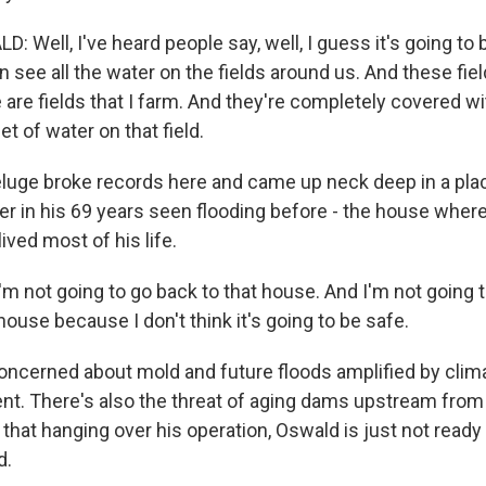
 Well, I've heard people say, well, I guess it's going to
see all the water on the fields around us. And these fiel
e are fields that I farm. And they're completely covered wi
eet of water on that field.
luge broke records here and came up neck deep in a pl
r in his 69 years seen flooding before - the house wher
ived most of his life.
'm not going to go back to that house. And I'm not going 
 house because I don't think it's going to be safe.
ncerned about mold and future floods amplified by cli
t. There's also the threat of aging dams upstream from 
l that hanging over his operation, Oswald is just not ready
d.