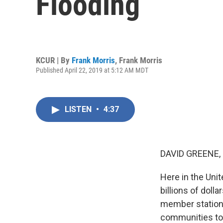
Flooding
KCUR | By
Frank Morris
,
Frank Morris
Published April 22, 2019 at 5:12 AM MDT
LISTEN
•
4:37
DAVID GREENE,
Here in the Uni
billions of doll
member station K
communities torn