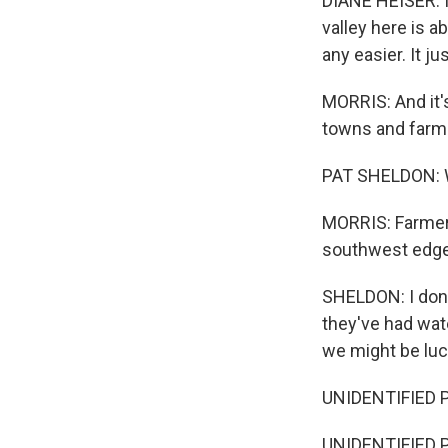
DIANE HEISER: It
valley here is a
any easier. It j
MORRIS: And it's
towns and farms
PAT SHELDON: We
MORRIS: Farmer P
southwest edge 
SHELDON: I don'
they've had wate
we might be luc
UNIDENTIFIED PE
UNIDENTIFIED 