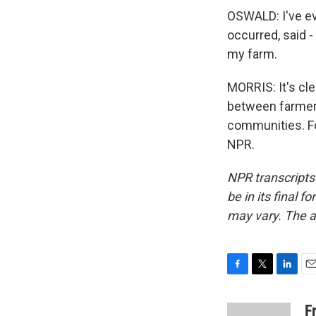
OSWALD: I've ev
occurred, said - 
my farm.
MORRIS: It's cle
between farmers
communities. Fo
NPR.
NPR transcripts
be in its final 
may vary. The a
F
T
L
E
a
w
i
m
c
i
n
a
F