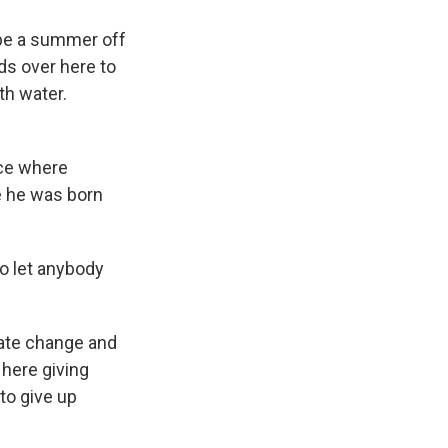
 be a summer off
ds over here to
th water.
ace where
e he was born
to let anybody
mate change and
here giving
 to give up