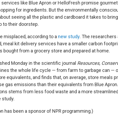
ry services like Blue Apron or HelloFresh promise gourme
hopping for ingredients. But the environmentally consc
about seeing all the plastic and cardboard it takes to brin
 to their doorstep.
be misplaced, according to a
new study
. The researchers 
 meal kit delivery services have a smaller carbon footpri
s bought from a grocery store and prepared at home.
ished Monday in the scientific journal
Resources, Conserv
ines the whole life cycle — from farm to garbage can — o
ore equivalents, and finds that, on average, store meals
 gas emissions than their equivalents from Blue Apron
ons stems from less food waste and a more streamlined 
 study.
ron has been a sponsor of NPR programming.)