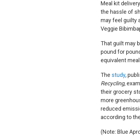
Meal kit delive
the hassle of s
may feel guilty 
Veggie Bibimbap
That guilt may 
pound for pound,
equivalent meal
The
study
, publ
Recycling
, exam
their grocery st
more greenhouse
reduced emissi
according to the
(Note: Blue Ap