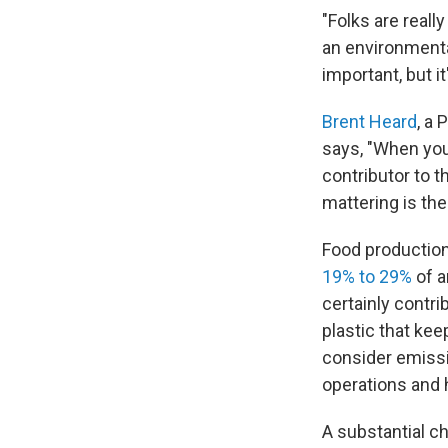
"Folks are reall
an environmental
important, but it'
Brent Heard
, a 
says, "When you 
contributor to t
mattering is th
Food production
19% to 29%
of a
certainly contri
plastic that kee
consider emissi
operations and 
A substantial c