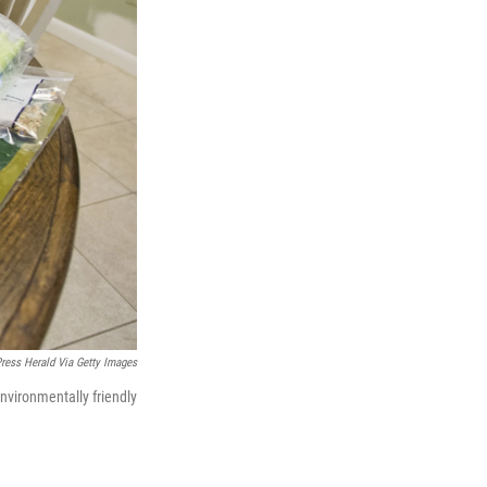
Press Herald Via Getty Images
nvironmentally friendly