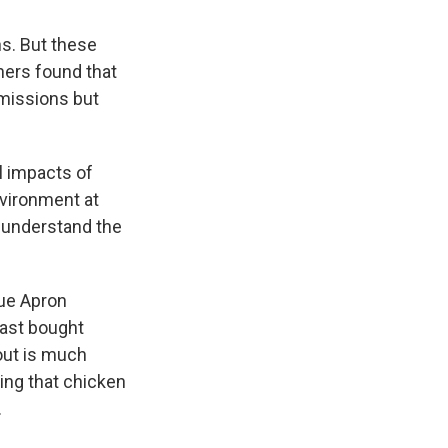
s. But these
hers found that
emissions but
l impacts of
vironment at
o understand the
lue Apron
east bought
out is much
cing that chicken
.