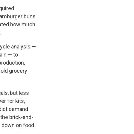
quired
 hamburger buns
imated how much
.
cycle analysis —
ain — to
production,
sold grocery
als, but less
r for kits,
edict demand
 the brick-and-
ts down on food