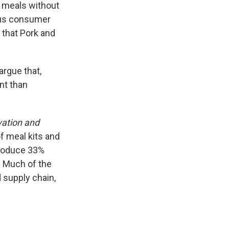
t meals without
ious consumer
g that Pork and
argue that,
nt than
ation and
f meal kits and
 produce 33%
. Much of the
supply chain,