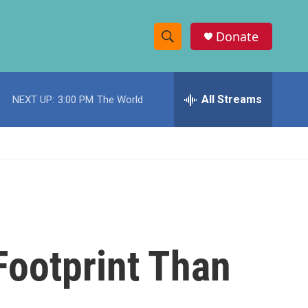
Donate
S
S
e
h
a
r
All Streams
NEXT UP:
3:00 PM
The World
o
c
h
w
Q
u
S
e
r
e
y
a
r
Footprint Than
c
h