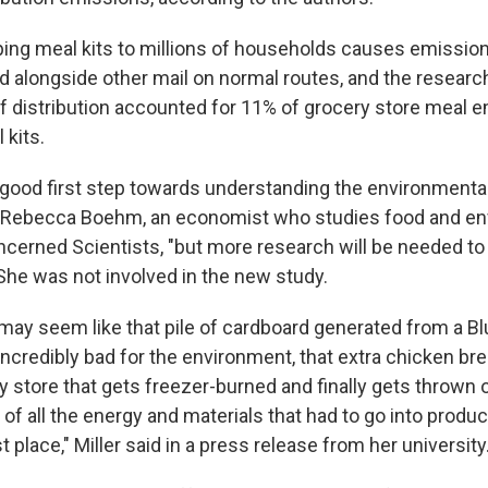
ping meal kits to millions of households causes emission
ed alongside other mail on normal routes, and the researc
 of distribution accounted for 11% of grocery store meal 
 kits.
a good first step towards understanding the environmenta
ys Rebecca Boehm, an economist who studies food and en
ncerned Scientists, "but more research will be needed t
 She was not involved in the new study.
 may seem like that pile of cardboard generated from a B
incredibly bad for the environment, that extra chicken br
y store that gets freezer-burned and finally gets thrown 
f all the energy and materials that had to go into produ
st place," Miller said in a press release from her university