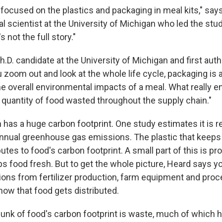
y focused on the plastics and packaging in meal kits," say
 scientist at the University of Michigan who led the stud
s not the full story."
Ph.D. candidate at the University of Michigan and first auth
zoom out and look at the whole life cycle, packaging is a 
he overall environmental impacts of a meal. What really e
e quantity of food wasted throughout the supply chain."
 has a huge carbon footprint. One study estimates it is r
nnual greenhouse gas emissions. The plastic that keeps
butes to food's carbon footprint. A small part of this is p
ps food fresh. But to get the whole picture, Heard says y
ons from fertilizer production, farm equipment and pro
how that food gets distributed.
hunk of food's carbon footprint is waste, much of which 