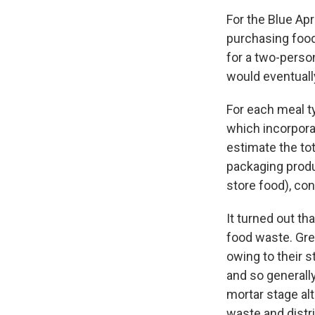
For the Blue Ap
purchasing food
for a two-perso
would eventuall
For each meal t
which incorpora
estimate the tot
packaging produ
store food), co
It turned out th
food waste. Gre
owing to their 
and so generally
mortar stage al
waste and distr