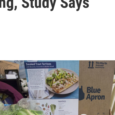
ng, Study Says