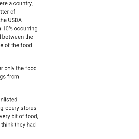
ere a country,
tter of
 the USDA
th 10% occurring
nd between the
e of the food
r only the food
ings from
enlisted
 grocery stores
ery bit of food,
I think they had