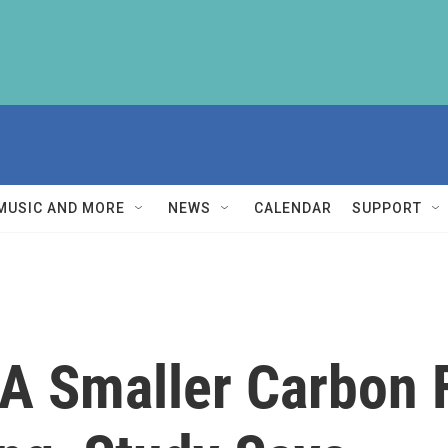
MUSIC AND MORE
NEWS
CALENDAR
SUPPORT
 A Smaller Carbon 