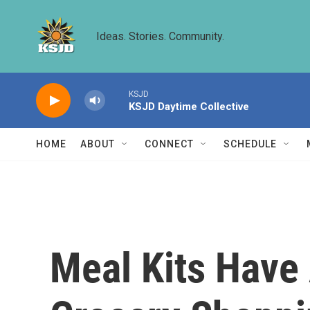
Skip to main content
Ideas. Stories. Community.
KSJD
KSJD Daytime Collective
HOME
ABOUT
CONNECT
SCHEDULE
Meal Kits Have