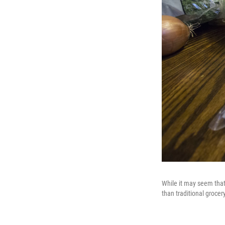
While it may seem that
than traditional grocer