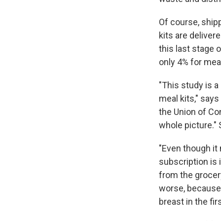
Of course, ship
kits are deliver
this last stage
only 4% for meal
"This study is 
meal kits," sa
the Union of Co
whole picture."
"Even though it
subscription is 
from the grocer
worse, because o
breast in the fir