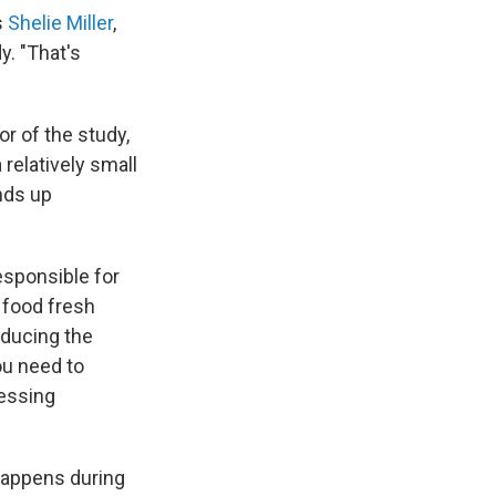
s
Shelie Miller
,
y. "That's
or of the study,
relatively small
nds up
esponsible for
 food fresh
roducing the
ou need to
cessing
happens during