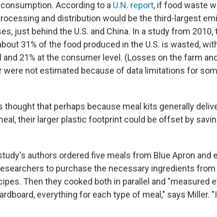
d consumption. According to a
U.N. report
, if food waste w
processing and distribution would be the third-largest emi
s, just behind the U.S. and China. In a study from 2010,
about 31% of the food produced in the U.S. is wasted, wi
evel and 21% at the consumer level. (Losses on the farm a
er were not estimated because of data limitations for som
 thought that perhaps because meal kits generally delive
eal, their larger plastic footprint could be offset by sav
 study's authors ordered five meals from Blue Apron and 
esearchers to purchase the necessary ingredients from
cipes. Then they cooked both in parallel and "measured ev
cardboard, everything for each type of meal," says Miller. "