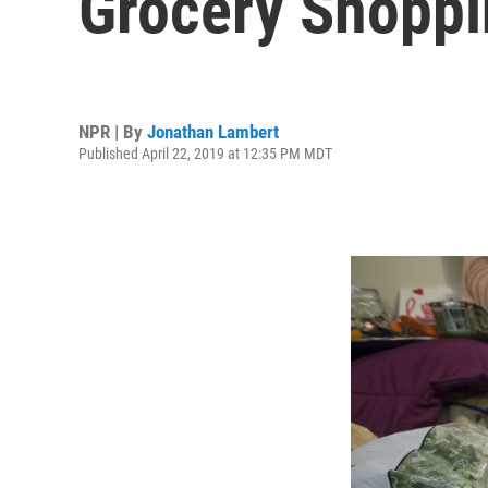
Grocery Shoppi
NPR | By
Jonathan Lambert
Published April 22, 2019 at 12:35 PM MDT