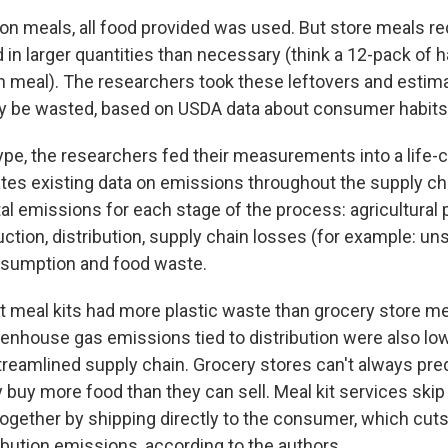
ron meals, all food provided was used. But store meals re
 in larger quantities than necessary (think a 12-pack of
n meal). The researchers took these leftovers and est
y be wasted, based on USDA data about consumer habits
ype, the researchers fed their measurements into a life-
tes existing data on emissions throughout the supply ch
al emissions for each stage of the process: agricultural 
ction, distribution, supply chain losses (for example: un
nsumption and food waste.
at meal kits had more plastic waste than grocery store me
enhouse gas emissions tied to distribution were also lowe
streamlined supply chain. Grocery stores can't always pr
 buy more food than they can sell. Meal kit services skip
together by shipping directly to the consumer, which cu
ibution emissions, according to the authors.