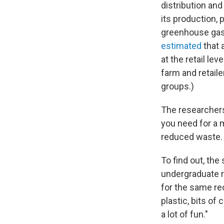
distribution an
its production, 
greenhouse gase
estimated
that 
at the retail l
farm and retail
groups.)
The researchers
you need for a m
reduced waste.
To find out, the
undergraduate r
for the same re
plastic, bits of 
a lot of fun."