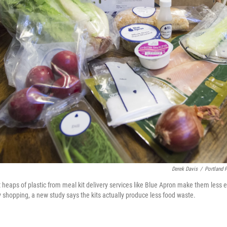
Derek Davis
/
Portland 
 heaps of plastic from meal kit delivery services like Blue Apron make them less e
y shopping, a new study says the kits actually produce less food waste.