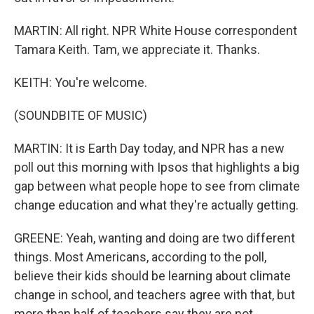
MARTIN: All right. NPR White House correspondent
Tamara Keith. Tam, we appreciate it. Thanks.
KEITH: You're welcome.
(SOUNDBITE OF MUSIC)
MARTIN: It is Earth Day today, and NPR has a new
poll out this morning with Ipsos that highlights a big
gap between what people hope to see from climate
change education and what they're actually getting.
GREENE: Yeah, wanting and doing are two different
things. Most Americans, according to the poll,
believe their kids should be learning about climate
change in school, and teachers agree with that, but
more than half of teachers say they are not