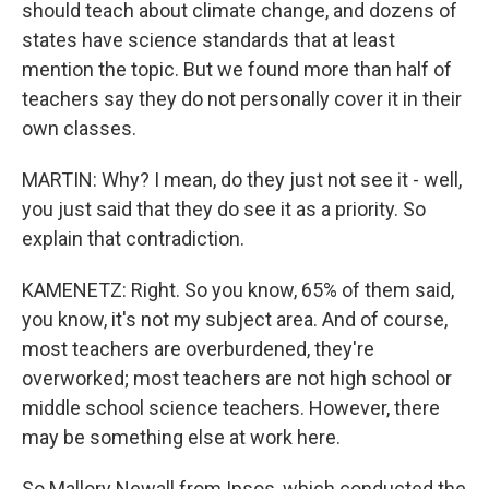
should teach about climate change, and dozens of
states have science standards that at least
mention the topic. But we found more than half of
teachers say they do not personally cover it in their
own classes.
MARTIN: Why? I mean, do they just not see it - well,
you just said that they do see it as a priority. So
explain that contradiction.
KAMENETZ: Right. So you know, 65% of them said,
you know, it's not my subject area. And of course,
most teachers are overburdened, they're
overworked; most teachers are not high school or
middle school science teachers. However, there
may be something else at work here.
So Mallory Newall from Ipsos, which conducted the