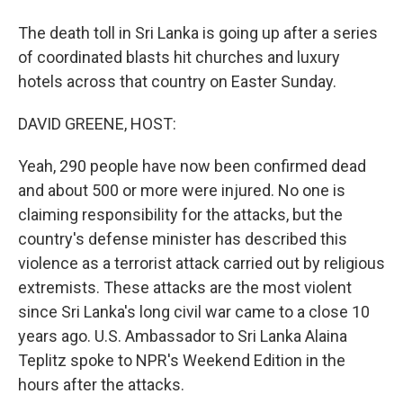
The death toll in Sri Lanka is going up after a series
of coordinated blasts hit churches and luxury
hotels across that country on Easter Sunday.
DAVID GREENE, HOST:
Yeah, 290 people have now been confirmed dead
and about 500 or more were injured. No one is
claiming responsibility for the attacks, but the
country's defense minister has described this
violence as a terrorist attack carried out by religious
extremists. These attacks are the most violent
since Sri Lanka's long civil war came to a close 10
years ago. U.S. Ambassador to Sri Lanka Alaina
Teplitz spoke to NPR's Weekend Edition in the
hours after the attacks.