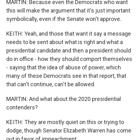
MARTIN: Because even the Democrats who want
this will make the argument that it's just important
symbolically, even if the Senate won't approve.
KEITH: Yeah, and those that want it say a message
needs to be sent about what is right and what a
presidential candidate and then a president should
do in office - how they should comport themselves
- saying that the idea of abuse of power, which
many of these Democrats see in that report, that
that can't continue, can't be allowed.
MARTIN: And what about the 2020 presidential
contenders?
KEITH: They are mostly quiet on this or trying to
dodge, though Senator Elizabeth Warren has come
out in favor of impeachment.