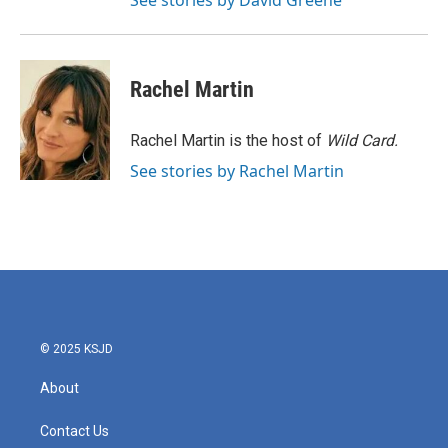
See stories by David Greene
Rachel Martin
Rachel Martin is the host of
Wild Card.
See stories by Rachel Martin
© 2025 KSJD
About
Contact Us