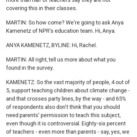
covering this in their classes.
MARTIN: So how come? We're going to ask Anya
Kamenetz of NPR's education team. Hi, Anya.
ANYA KAMENETZ, BYLINE: Hi, Rachel.
MARTIN: All right, tell us more about what you
found in the survey.
KAMENETZ: So the vast majority of people, 4 out of
5, support teaching children about climate change -
and that crosses party lines, by the way - and 65%
of respondents also don't think that you should
need parents' permission to teach this subject,
even though it is controversial. Eighty-six percent
of teachers - even more than parents - say, yes, we