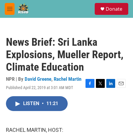
Skip to main content
S
Donate
e
M
a
e
r
n
c
u
h
News Brief: Sri Lanka
u
e
Explosions, Mueller Report,
r
y
Climate Education
NPR | By
David Greene
,
Rachel Martin
Published April 22, 2019 at 3:01 AM MDT
F
T
L
E
a
w
i
m
c
i
n
a
LISTEN
•
11:21
e
t
k
i
b
t
e
l
o
e
d
o
r
I
k
n
RACHEL MARTIN, HOST: