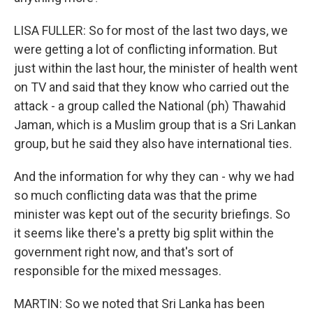
LISA FULLER: So for most of the last two days, we
were getting a lot of conflicting information. But
just within the last hour, the minister of health went
on TV and said that they know who carried out the
attack - a group called the National (ph) Thawahid
Jaman, which is a Muslim group that is a Sri Lankan
group, but he said they also have international ties.
And the information for why they can - why we had
so much conflicting data was that the prime
minister was kept out of the security briefings. So
it seems like there's a pretty big split within the
government right now, and that's sort of
responsible for the mixed messages.
MARTIN: So we noted that Sri Lanka has been