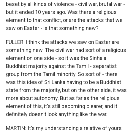
beset by all kinds of violence - civil war, brutal war -
but it ended 10 years ago. Was there a religious
element to that conflict, or are the attacks that we
saw on Easter - is that something new?
FULLER: I think the attacks we saw on Easter are
something new. The civil war had sort of a religious
element on one side - so it was the Sinhala
Buddhist majority against the Tamil - separatist
group from the Tamil minority. So sort of - there
was this idea of Sri Lanka having to be a Buddhist
state from the majority, but on the other side, it was
more about autonomy. But as far as the religious
element of this, it's still becoming clearer, and it
definitely doesn't look anything like the war.
MARTIN: It's my understanding a relative of yours