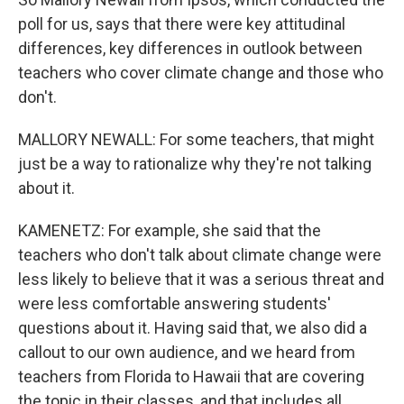
poll for us, says that there were key attitudinal
differences, key differences in outlook between
teachers who cover climate change and those who
don't.
MALLORY NEWALL: For some teachers, that might
just be a way to rationalize why they're not talking
about it.
KAMENETZ: For example, she said that the
teachers who don't talk about climate change were
less likely to believe that it was a serious threat and
were less comfortable answering students'
questions about it. Having said that, we also did a
callout to our own audience, and we heard from
teachers from Florida to Hawaii that are covering
the topic in their classes, and that includes all