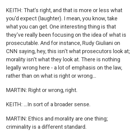
KEITH: That's right, and that is more or less what
you'd expect (laughter). I mean, you know, take
what you can get. One interesting thing is that
they've really been focusing on the idea of what is
prosecutable. And for instance, Rudy Giuliani on
CNN saying, hey, this isn't what prosecutors look at;
morality isn't what they look at. There is nothing
legally wrong here - a lot of emphasis on the law,
rather than on what is right or wrong...
MARTIN: Right or wrong, right.
KEITH: ...In sort of a broader sense.
MARTIN: Ethics and morality are one thing;
criminality is a different standard.