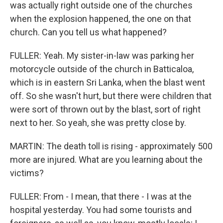
was actually right outside one of the churches
when the explosion happened, the one on that
church. Can you tell us what happened?
FULLER: Yeah. My sister-in-law was parking her
motorcycle outside of the church in Batticaloa,
which is in eastern Sri Lanka, when the blast went
off. So she wasn't hurt, but there were children that
were sort of thrown out by the blast, sort of right
next to her. So yeah, she was pretty close by.
MARTIN: The death toll is rising - approximately 500
more are injured. What are you learning about the
victims?
FULLER: From - I mean, that there - I was at the
hospital yesterday. You had some tourists and