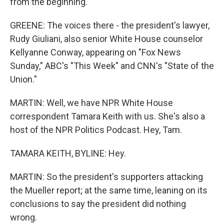
from the beginning.
GREENE: The voices there - the president's lawyer,
Rudy Giuliani, also senior White House counselor
Kellyanne Conway, appearing on "Fox News
Sunday," ABC's "This Week" and CNN's "State of the
Union."
MARTIN: Well, we have NPR White House
correspondent Tamara Keith with us. She's also a
host of the NPR Politics Podcast. Hey, Tam.
TAMARA KEITH, BYLINE: Hey.
MARTIN: So the president's supporters attacking
the Mueller report; at the same time, leaning on its
conclusions to say the president did nothing
wrong.