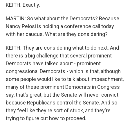
KEITH: Exactly.
MARTIN: So what about the Democrats? Because
Nancy Pelosi is holding a conference call today
with her caucus. What are they considering?
KEITH: They are considering what to do next. And
there is a big challenge that several prominent
Democrats have talked about - prominent
congressional Democrats - which is that, although
some people would like to talk about impeachment,
many of these prominent Democrats in Congress
say, that's great, but the Senate will never convict
because Republicans control the Senate. And so
they feel like they're sort of stuck, and they're
trying to figure out how to proceed.