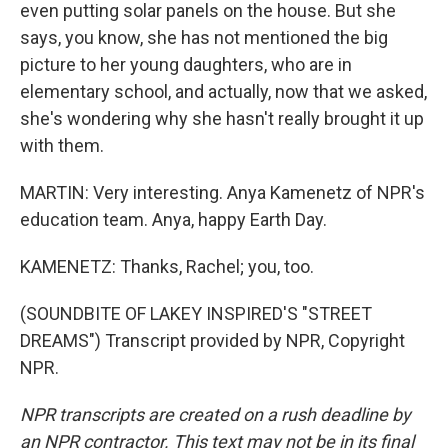
even putting solar panels on the house. But she
says, you know, she has not mentioned the big
picture to her young daughters, who are in
elementary school, and actually, now that we asked,
she's wondering why she hasn't really brought it up
with them.
MARTIN: Very interesting. Anya Kamenetz of NPR's
education team. Anya, happy Earth Day.
KAMENETZ: Thanks, Rachel; you, too.
(SOUNDBITE OF LAKEY INSPIRED'S "STREET
DREAMS") Transcript provided by NPR, Copyright
NPR.
NPR transcripts are created on a rush deadline by
an NPR contractor. This text may not be in its final