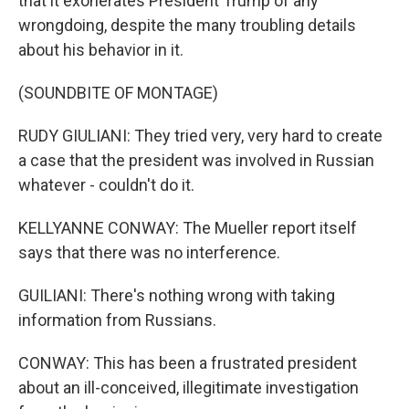
that it exonerates President Trump of any
wrongdoing, despite the many troubling details
about his behavior in it.
(SOUNDBITE OF MONTAGE)
RUDY GIULIANI: They tried very, very hard to create
a case that the president was involved in Russian
whatever - couldn't do it.
KELLYANNE CONWAY: The Mueller report itself
says that there was no interference.
GUILIANI: There's nothing wrong with taking
information from Russians.
CONWAY: This has been a frustrated president
about an ill-conceived, illegitimate investigation