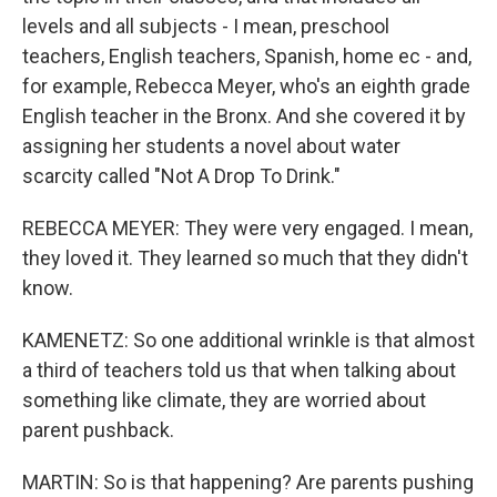
levels and all subjects - I mean, preschool
teachers, English teachers, Spanish, home ec - and,
for example, Rebecca Meyer, who's an eighth grade
English teacher in the Bronx. And she covered it by
assigning her students a novel about water
scarcity called "Not A Drop To Drink."
REBECCA MEYER: They were very engaged. I mean,
they loved it. They learned so much that they didn't
know.
KAMENETZ: So one additional wrinkle is that almost
a third of teachers told us that when talking about
something like climate, they are worried about
parent pushback.
MARTIN: So is that happening? Are parents pushing