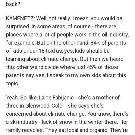
back?
KAMENETZ: Well, not really. I mean, you would be
surprised. In some areas, of course - there are
places where a lot of people work in the oil industry,
for example. But on the other hand, 84% of parents
of kids under 18 told us, yes, kids should be
learning about climate change. But then we heard
this other weird divide where just 45% of those
parents say, yes, I speak to my own kids about this
topic.
Yeah. So, like, Laine Fabijanic - she's a mother of
three in Glenwood, Colo. - she says she's
concerned about climate change. You know, there's
a ski industry - lack of snow in the winter there. Her
family recycles. They eat local and organic. They're