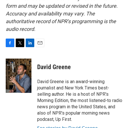
form and may be updated or revised in the future.
Accuracy and availability may vary. The
authoritative record of NPR’s programming is the
audio record.
F
T
L
E
a
w
i
m
c
i
n
a
e
t
k
i
David Greene
b
t
e
l
o
e
d
o
r
I
David Greene is an award-winning
k
n
journalist and New York Times best-
selling author. He is a host of NPR's
Morning Edition, the most listened-to radio
news program in the United States, and
also of NPR's popular morning news
podcast, Up First.