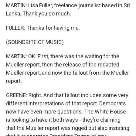
MARTIN: Lisa Fuller, freelance journalist based in Sri
Lanka. Thank you so much.
FULLER: Thanks for having me.
(SOUNDBITE OF MUSIC)
MARTIN: OK. First, there was the waiting for the
Mueller report, then the release of the redacted
Mueller report, and now the fallout from the Mueller
report.
GREENE: Right. And that fallout includes some very
different interpretations of that report. Democrats
now have even more questions. The White House
is looking to have it both ways - they're claiming
that the Mueller report was rigged but also insisting