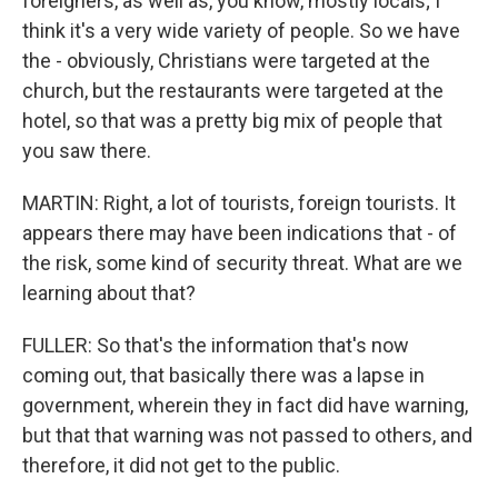
foreigners, as well as, you know, mostly locals; I
think it's a very wide variety of people. So we have
the - obviously, Christians were targeted at the
church, but the restaurants were targeted at the
hotel, so that was a pretty big mix of people that
you saw there.
MARTIN: Right, a lot of tourists, foreign tourists. It
appears there may have been indications that - of
the risk, some kind of security threat. What are we
learning about that?
FULLER: So that's the information that's now
coming out, that basically there was a lapse in
government, wherein they in fact did have warning,
but that that warning was not passed to others, and
therefore, it did not get to the public.