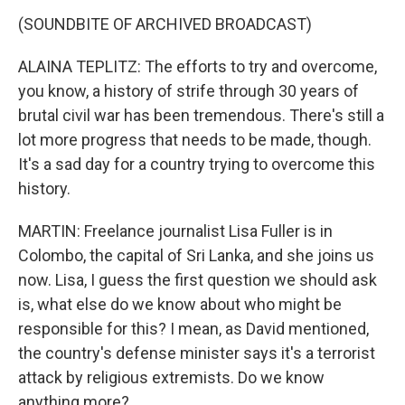
(SOUNDBITE OF ARCHIVED BROADCAST)
ALAINA TEPLITZ: The efforts to try and overcome,
you know, a history of strife through 30 years of
brutal civil war has been tremendous. There's still a
lot more progress that needs to be made, though.
It's a sad day for a country trying to overcome this
history.
MARTIN: Freelance journalist Lisa Fuller is in
Colombo, the capital of Sri Lanka, and she joins us
now. Lisa, I guess the first question we should ask
is, what else do we know about who might be
responsible for this? I mean, as David mentioned,
the country's defense minister says it's a terrorist
attack by religious extremists. Do we know
anything more?