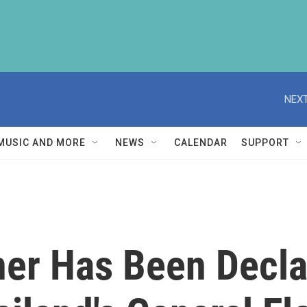
NEXT
MUSIC AND MORE
NEWS
CALENDAR
SUPPORT
ner Has Been Decla