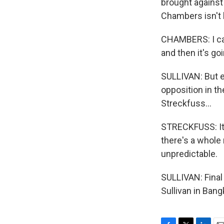
brought against 
Chambers isn't b
CHAMBERS: I can
and then it's go
SULLIVAN: But ev
opposition in th
Streckfuss...
STRECKFUSS: It's
there's a whole 
unpredictable.
SULLIVAN: Final
Sullivan in Ban