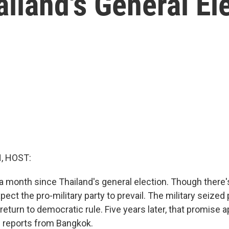
iland's General El
, HOST:
 a month since Thailand's general election. Though there's s
ect the pro-military party to prevail. The military seized
eturn to democratic rule. Five years later, that promise 
n reports from Bangkok.