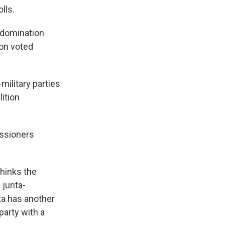
lls.
l domination
ion voted
military parties
ition
issioners
thinks the
 junta-
ta has another
party with a