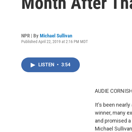
Month After Tha
NPR | By
Michael Sullivan
Published April 22, 2019 at 2:16 PM MDT
LISTEN
•
3:54
AUDIE CORNISH
It's been nearly
winner, many exp
and promised a r
Michael Sulliva