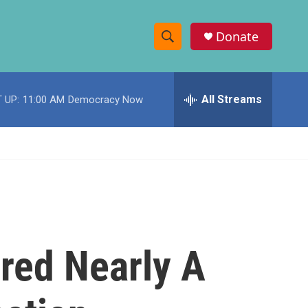
Donate
S
S
e
h
a
r
All Streams
 UP:
11:00 AM
Democracy Now
o
c
h
w
Q
u
S
e
r
e
y
a
r
red Nearly A
c
h