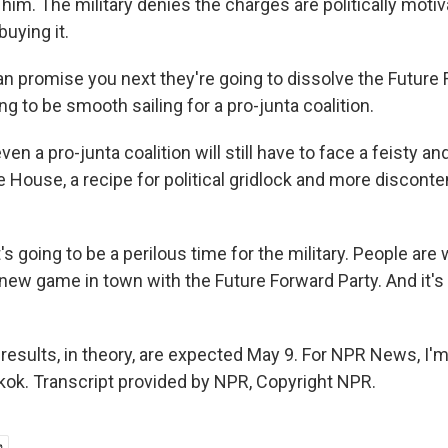
him. The military denies the charges are politically motiv
uying it.
 promise you next they're going to dissolve the Future 
ing to be smooth sailing for a pro-junta coalition.
en a pro-junta coalition will still have to face a feisty a
e House, a recipe for political gridlock and more disconte
 going to be a perilous time for the military. People are
new game in town with the Future Forward Party. And it's
 results, in theory, are expected May 9. For NPR News, I'
gkok. Transcript provided by NPR, Copyright NPR.