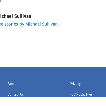
ichael Sullivan
ee stories by Michael Sullivan
About
Privacy
Contact Us
FCC Public Files