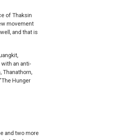
ce of Thaksin
 new movement
ell, and that is
uangkit,
with an anti-
n, Thanathorn,
m "The Hunger
rge and two more