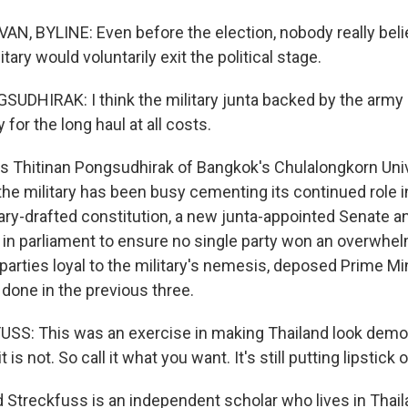
N, BYLINE: Even before the election, nobody really beli
itary would voluntarily exit the political stage.
DHIRAK: I think the military junta backed by the army
 for the long haul at all costs.
s Thitinan Pongsudhirak of Bangkok's Chulalongkorn Uni
he military has been busy cementing its continued role in
tary-drafted constitution, a new junta-appointed Senate 
s in parliament to ensure no single party won an overwhel
 parties loyal to the military's nemesis, deposed Prime M
 done in the previous three.
S: This was an exercise in making Thailand look democ
it is not. So call it what you want. It's still putting lipstick 
 Streckfuss is an independent scholar who lives in Thail