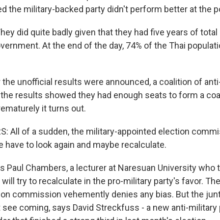
 the military-backed party didn't perform better at the po
y did quite badly given that they had five years of tota
overnment. At the end of the day, 74% of the Thai populat
the unofficial results were announced, a coalition of anti-
 the results showed they had enough seats to form a coal
ematurely it turns out.
All of a sudden, the military-appointed election comm
 have to look again and maybe recalculate.
s Paul Chambers, a lecturer at Naresuan University who 
ll try to recalculate in the pro-military party's favor. The
ion commission vehemently denies any bias. But the jun
t see coming, says David Streckfuss - a new anti-military 