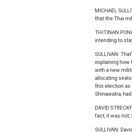
MICHAEL SULLIVA
that the Thai mil
THITINAN PONGSU
intending to stay
SULLIVAN: That'
explaining how t
with a new mili
allocating seat
this election as
Shinawatra, had
DAVID STRECKFUS
fact, it was not; 
SULLIVAN: David