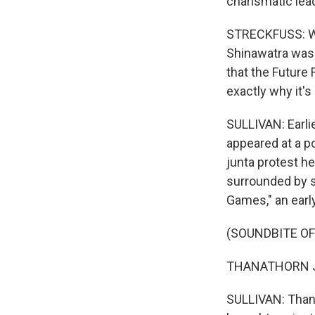
charismatic lead
STRECKFUSS: Wit
Shinawatra was
that the Future 
exactly why it's
SULLIVAN: Earli
appeared at a po
junta protest he
surrounded by s
Games," an earl
(SOUNDBITE O
THANATHORN J
SULLIVAN: Thana