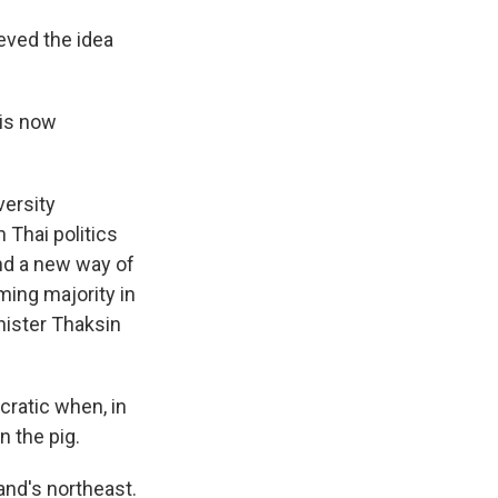
eved the idea
 is now
versity
 Thai politics
and a new way of
ming majority in
inister Thaksin
ratic when, in
on the pig.
and's northeast.