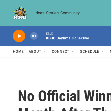
Skip to main content
Ideas. Stories. Community.
KSJD
KSJD Daytime Collective
HOME
ABOUT
CONNECT
SCHEDULE
No Official Win