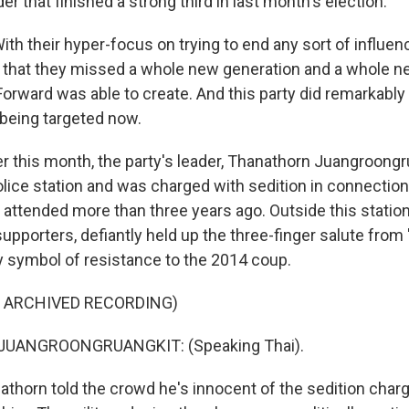
er that finished a strong third in last month's election.
h their hyper-focus on trying to end any sort of influen
 that they missed a whole new generation and a whole
Forward was able to create. And this party did remarkably w
 being targeted now.
er this month, the party's leader, Thanathorn Juangroongr
lice station and was charged with sedition in connection 
 attended more than three years ago. Outside this statio
upporters, defiantly held up the three-finger salute fro
y symbol of resistance to the 2014 coup.
F ARCHIVED RECORDING)
UANGROONGRUANGKIT: (Speaking Thai).
thorn told the crowd he's innocent of the sedition cha