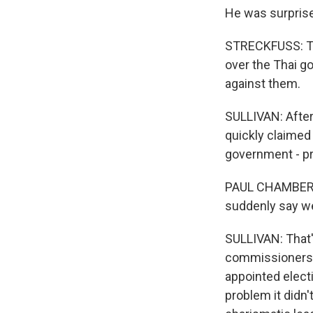
He was surprised
STRECKFUSS: The
over the Thai g
against them.
SULLIVAN: After 
quickly claimed
government - pr
PAUL CHAMBERS: 
suddenly say we
SULLIVAN: That'
commissioners wi
appointed elect
problem it didn'