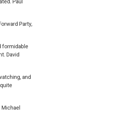
ated. Paul
Forward Party,
nd formidable
nt. David
 watching, and
 quite
m Michael