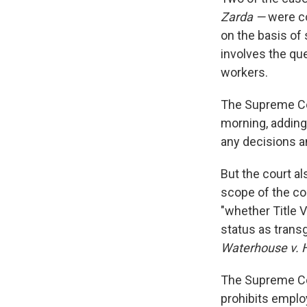
Zarda —
were co
on the basis of 
involves the qu
workers.
The Supreme Cou
morning, adding 
any decisions an
But the court al
scope of the co
"whether Title V
status as trans
Waterhouse v. 
The Supreme Cou
prohibits employ