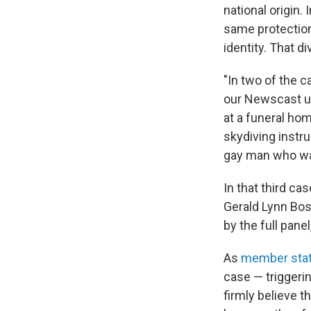
national origin.
same protection
identity. That d
"In two of the c
our Newscast un
at a funeral ho
skydiving instru
gay man who was 
In that third ca
Gerald Lynn Bos
by the full pane
As
member stat
case — triggeri
firmly believe t