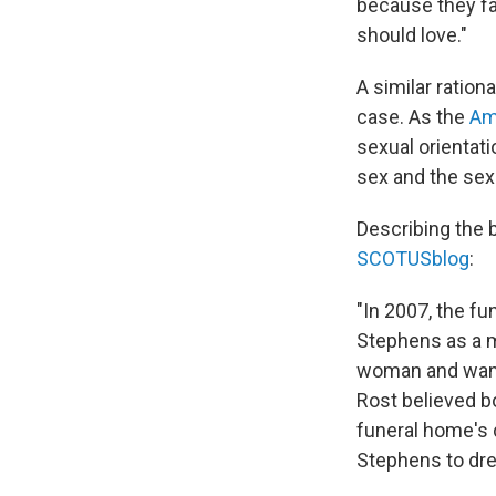
because they fa
should love."
A similar ration
case. As the
Ame
sexual orientati
sex and the sex
Describing the 
SCOTUSblog
:
"In 2007, the f
Stephens as a ma
woman and want
Rost believed b
funeral home's 
Stephens to dre