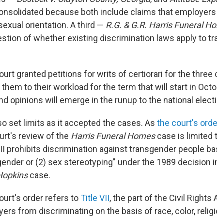
nsolidated because both include claims that employers
sexual orientation. A third —
R.G. & G.R. Harris Funeral H
estion of whether existing discrimination laws apply to t
rt granted petitions for writs of certiorari for the thre
them to their workload for the term that will start in Oc
d opinions will emerge in the runup to the national electi
so set limits as it accepted the cases. As
the court's order
urt's review of the
Harris Funeral Homes
case is limited 
II prohibits discrimination against transgender people ba
gender or (2) sex stereotyping" under the 1989 decision i
Hopkins
case.
rt's order refers to
Title VII
, the part of the Civil Rights
ers from discriminating on the basis of race, color, relig