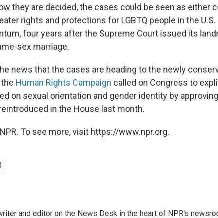
w they are decided, the cases could be seen as either c
ater rights and protections for LGBTQ people in the U.S.
ntum, four years after the Supreme Court issued its lan
same-sex marriage.
the news that the cases are heading to the newly conserv
 the
Human Rights Campaign
called on Congress to expli
ed on sexual orientation and gender identity by approvin
reintroduced in the House last month.
NPR. To see more, visit https://www.npr.org.
a writer and editor on the News Desk in the heart of NPR's newsr