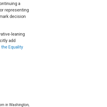
ontinuing a
 or representing
dmark decision
ative-leaning
citly add
g
the Equality
oom in Washington,