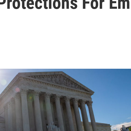
 Protections For E