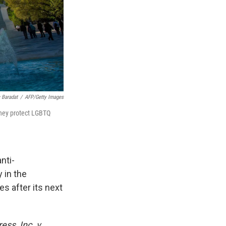
c Baradat
/
AFP/Getty Images
they protect LGBTQ
nti-
 in the
s after its next
ess, Inc. v.