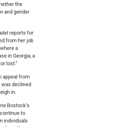
whether the
on and gender
adel reports for
ed from her job
 where a
ase in Georgia, a
r lost."
an appeal from
t was declined
eigh in.
line Bostock's
continue to
an individuals