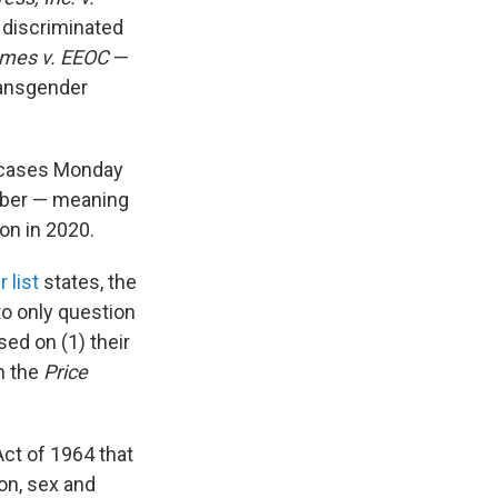
 discriminated
omes v. EEOC
—
ransgender
e cases Monday
tober — meaning
on in 2020.
 list
states, the
to only question
sed on (1) their
n the
Price
 Act of 1964 that
ion, sex and