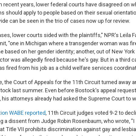
 In recent years, lower federal courts have disagreed on 
s should apply to people based on their sexual orientati
ivide can be seen in the trio of cases now up for review.
ases, lower courts sided with the plaintiffs," NPR's Leila F
it, "one in Michigan where a transgender woman was fir
me based on her gender identity; another, out of New York
ctor was allegedly fired because he's gay. But in a third c
fired from his job as a child welfare services coordinato
se, the Court of Appeals for the 11th Circuit turned away 
tock last summer. Even before Bostock's appeal reques
l, his attorneys already had asked the Supreme Court to w
ion WABE reported
, 11th Circuit judges voted 9-2 to dec
ng a dissent from Judge Robin Rosenbaum, who wrote, "I 
hat Title VII prohibits discrimination against gay and lesbi