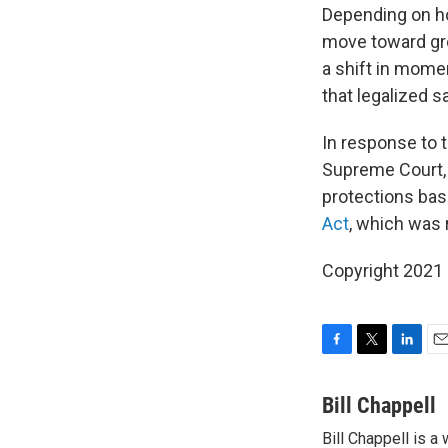
Depending on ho
move toward gre
a shift in mome
that legalized 
In response to 
Supreme Court,
protections bas
Act
, which was 
Copyright 2021 
F
T
L
E
a
w
i
m
c
i
n
a
Bill Chappell
e
t
k
i
Bill Chappell is 
b
t
e
l