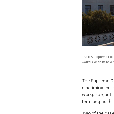
The U.S. Supreme Court
workers when its new t
The Supreme Cou
discrimination l
workplace, putti
term begins this 
Two of the cas