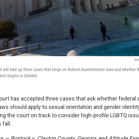
Eri
 will take up three cases that hinge on federal discrimination laws and whether 
erm begins in October.
rt has accepted three cases that ask whether federal a
aws should apply to sexual orientation and gender identity
ng the court on track to consider high-profile LGBTQ issue
fall.
es —
Bostock v. Clayton County, Georgia
, and
Altitude Expr