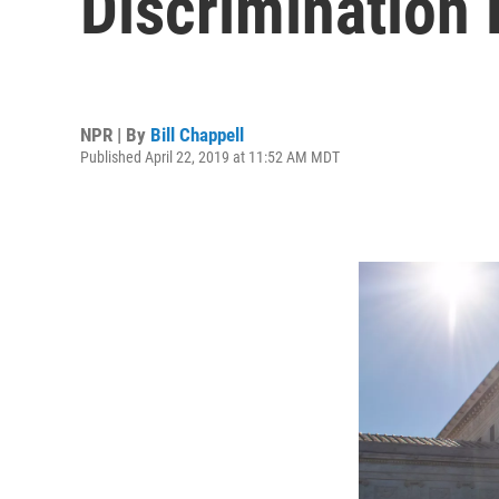
Discrimination
NPR | By
Bill Chappell
Published April 22, 2019 at 11:52 AM MDT