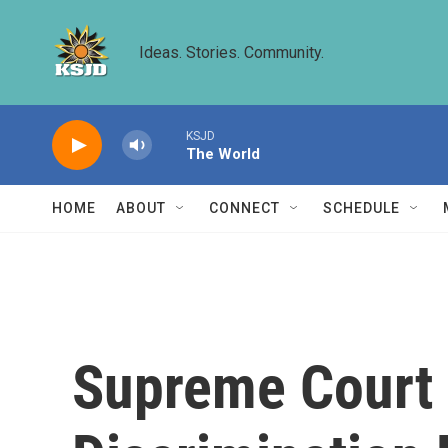
Skip to main content
Ideas. Stories. Community.
KSJD
The World
HOME
ABOUT
CONNECT
SCHEDULE
Supreme Court 