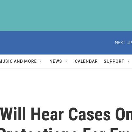
NEXT UP
MUSIC AND MORE
NEWS
CALENDAR
SUPPORT
Will Hear Cases O