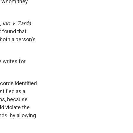
to whom they
 Inc. v. Zarda
t found that
 both a person's
 writes for
ords identified
tified as a
ens, because
d violate the
ds' by allowing