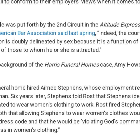
il to conform to their employers' views when it comes 
ale was put forth by the 2nd Circuit in the
Altitude Express,
rican Bar Association said last spring
, "Indeed, the cour
on is doubly delineated by sex because it is a function of
 of those to whom he or she is attracted."
background of the
Harris Funeral Homes
case, Amy Howe
uneral home hired Aimee Stephens, whose employment rec
n. Six years later, Stephens told Rost that Stephens iden
ed to wear women's clothing to work. Rost fired Steph
oth that allowing Stephens to wear women's clothes woul
dress code and that he would be 'violating God's comman
ss in women's clothing."