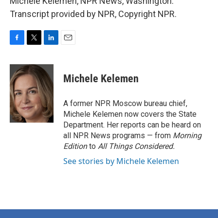
Michele Kelemen, NPR News, Washington.
Transcript provided by NPR, Copyright NPR.
F
T
L
E
a
w
i
m
c
i
n
a
e
t
k
i
Michele Kelemen
b
t
e
l
o
e
d
o
r
I
A former NPR Moscow bureau chief,
k
n
Michele Kelemen now covers the State
Department. Her reports can be heard on
all NPR News programs — from
Morning
Edition
to
All Things Considered.
See stories by Michele Kelemen