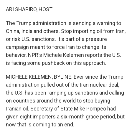
o
r
I
k
n
ARI SHAPIRO, HOST:
The Trump administration is sending a warning to
China, India and others. Stop importing oil from Iran,
or risk U.S. sanctions. It's part of a pressure
campaign meant to force Iran to change its
behavior. NPR's Michele Kelemen reports the U.S.
is facing some pushback on this approach.
MICHELE KELEMEN, BYLINE: Ever since the Trump
administration pulled out of the Iran nuclear deal,
the U.S. has been ramping up sanctions and calling
on countries around the world to stop buying
Iranian oil. Secretary of State Mike Pompeo had
given eight importers a six-month grace period, but
now that is coming to an end.