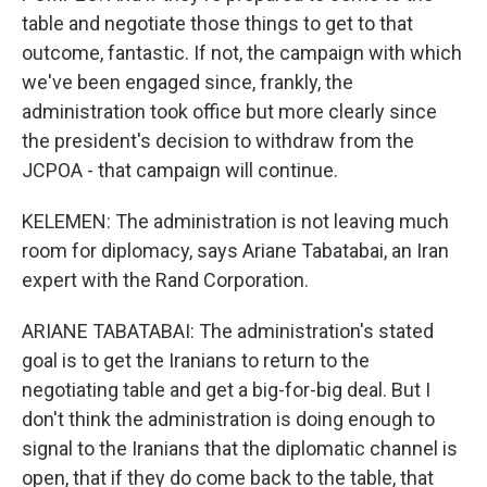
table and negotiate those things to get to that
outcome, fantastic. If not, the campaign with which
we've been engaged since, frankly, the
administration took office but more clearly since
the president's decision to withdraw from the
JCPOA - that campaign will continue.
KELEMEN: The administration is not leaving much
room for diplomacy, says Ariane Tabatabai, an Iran
expert with the Rand Corporation.
ARIANE TABATABAI: The administration's stated
goal is to get the Iranians to return to the
negotiating table and get a big-for-big deal. But I
don't think the administration is doing enough to
signal to the Iranians that the diplomatic channel is
open, that if they do come back to the table, that