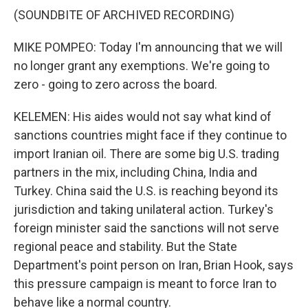
(SOUNDBITE OF ARCHIVED RECORDING)
MIKE POMPEO: Today I'm announcing that we will
no longer grant any exemptions. We're going to
zero - going to zero across the board.
KELEMEN: His aides would not say what kind of
sanctions countries might face if they continue to
import Iranian oil. There are some big U.S. trading
partners in the mix, including China, India and
Turkey. China said the U.S. is reaching beyond its
jurisdiction and taking unilateral action. Turkey's
foreign minister said the sanctions will not serve
regional peace and stability. But the State
Department's point person on Iran, Brian Hook, says
this pressure campaign is meant to force Iran to
behave like a normal country.