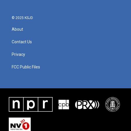
© 2025 KSJD
About
Contact Us
Privacy
FCC Public Files