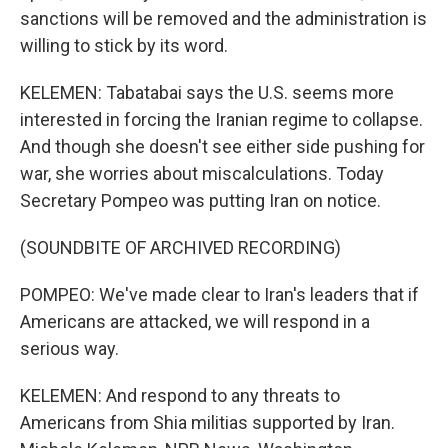
sanctions will be removed and the administration is
willing to stick by its word.
KELEMEN: Tabatabai says the U.S. seems more
interested in forcing the Iranian regime to collapse.
And though she doesn't see either side pushing for
war, she worries about miscalculations. Today
Secretary Pompeo was putting Iran on notice.
(SOUNDBITE OF ARCHIVED RECORDING)
POMPEO: We've made clear to Iran's leaders that if
Americans are attacked, we will respond in a
serious way.
KELEMEN: And respond to any threats to
Americans from Shia militias supported by Iran.