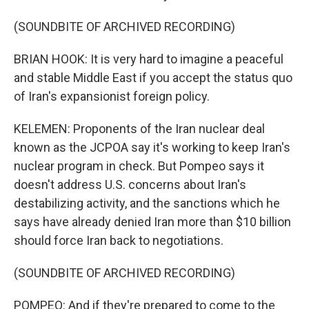
(SOUNDBITE OF ARCHIVED RECORDING)
BRIAN HOOK: It is very hard to imagine a peaceful
and stable Middle East if you accept the status quo
of Iran's expansionist foreign policy.
KELEMEN: Proponents of the Iran nuclear deal
known as the JCPOA say it's working to keep Iran's
nuclear program in check. But Pompeo says it
doesn't address U.S. concerns about Iran's
destabilizing activity, and the sanctions which he
says have already denied Iran more than $10 billion
should force Iran back to negotiations.
(SOUNDBITE OF ARCHIVED RECORDING)
POMPEO: And if they're prepared to come to the