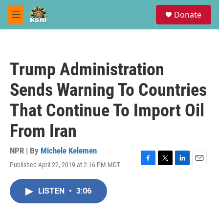
Skip to main content
S
Donate
e
M
a
e
r
n
c
u
h
Trump Administration
u
e
Sends Warning To Countries
r
y
That Continue To Import Oil
From Iran
NPR | By
Michele Kelemen
Published April 22, 2019 at 2:16 PM MDT
F
T
L
E
a
w
i
m
c
i
n
a
LISTEN
•
3:06
e
t
k
i
b
t
e
l
o
e
d