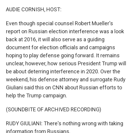
o
r
I
k
n
AUDIE CORNISH, HOST:
Even though special counsel Robert Mueller's
report on Russian election interference was a look
back at 2016, it will also serve as a guiding
document for election officials and campaigns
hoping to play defense going forward. It remains
unclear, however, how serious President Trump will
be about deterring interference in 2020. Over the
weekend, his defense attorney and surrogate Rudy
Giuliani said this on CNN about Russian efforts to
help the Trump campaign.
(SOUNDBITE OF ARCHIVED RECORDING)
RUDY GIULIANI: There's nothing wrong with taking
information from Russians.