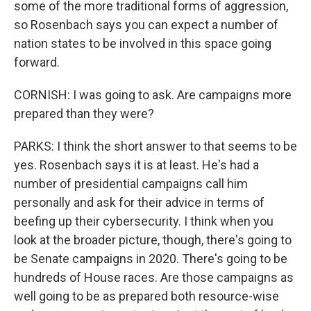
some of the more traditional forms of aggression,
so Rosenbach says you can expect a number of
nation states to be involved in this space going
forward.
CORNISH: I was going to ask. Are campaigns more
prepared than they were?
PARKS: I think the short answer to that seems to be
yes. Rosenbach says it is at least. He's had a
number of presidential campaigns call him
personally and ask for their advice in terms of
beefing up their cybersecurity. I think when you
look at the broader picture, though, there's going to
be Senate campaigns in 2020. There's going to be
hundreds of House races. Are those campaigns as
well going to be as prepared both resource-wise