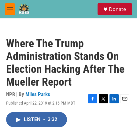
Skip to main content
S
Donate
e
M
a
e
r
n
c
u
h
Where The Trump
u
e
Administration Stands On
r
y
Election Hacking After The
Mueller Report
NPR | By
Miles Parks
Published April 22, 2019 at 2:16 PM MDT
F
T
L
E
a
w
i
m
c
i
n
a
LISTEN
•
3:32
e
t
k
i
b
t
e
l
o
e
d