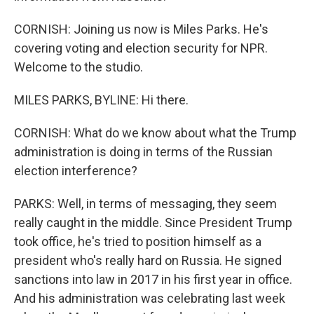
CORNISH: Joining us now is Miles Parks. He's
covering voting and election security for NPR.
Welcome to the studio.
MILES PARKS, BYLINE: Hi there.
CORNISH: What do we know about what the Trump
administration is doing in terms of the Russian
election interference?
PARKS: Well, in terms of messaging, they seem
really caught in the middle. Since President Trump
took office, he's tried to position himself as a
president who's really hard on Russia. He signed
sanctions into law in 2017 in his first year in office.
And his administration was celebrating last week