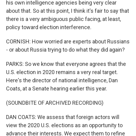
his own intelligence agencies being very clear
about that. So at this point, I think it's fair to say that
there is a very ambiguous public facing, at least,
policy toward election interference.
CORNISH: How worried are experts about Russians
- or about Russia trying to do what they did again?
PARKS: So we know that everyone agrees that the
U.S. election in 2020 remains a very real target.
Here's the director of national intelligence, Dan
Coats, at a Senate hearing earlier this year.
(SOUNDBITE OF ARCHIVED RECORDING)
DAN COATS: We assess that foreign actors will
view the 2020 U.S. elections as an opportunity to
advance their interests. We expect them to refine