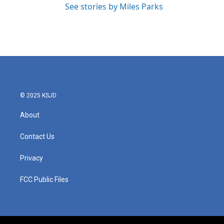
See stories by Miles Parks
© 2025 KSJD
About
Contact Us
Privacy
FCC Public Files