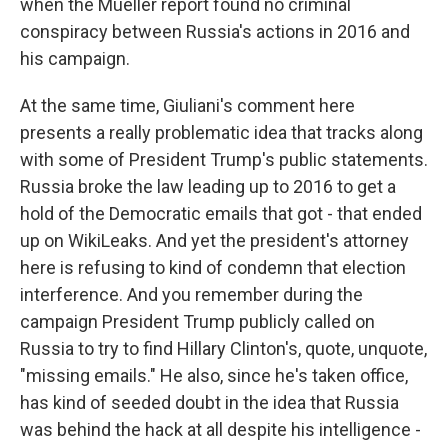
when the Mueller report found no criminal
conspiracy between Russia's actions in 2016 and
his campaign.
At the same time, Giuliani's comment here
presents a really problematic idea that tracks along
with some of President Trump's public statements.
Russia broke the law leading up to 2016 to get a
hold of the Democratic emails that got - that ended
up on WikiLeaks. And yet the president's attorney
here is refusing to kind of condemn that election
interference. And you remember during the
campaign President Trump publicly called on
Russia to try to find Hillary Clinton's, quote, unquote,
"missing emails." He also, since he's taken office,
has kind of seeded doubt in the idea that Russia
was behind the hack at all despite his intelligence -