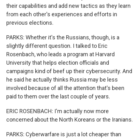
their capabilities and add new tactics as they learn
from each other's experiences and efforts in
previous elections.
PARKS: Whether it's the Russians, though, is a
slightly different question. I talked to Eric
Rosenbach, who leads a program at Harvard
University that helps election officials and
campaigns kind of beef up their cybersecurity. And
he said he actually thinks Russia may be less
involved because of all the attention that's been
paid to them over the last couple of years.
ERIC ROSENBACH: I'm actually now more
concerned about the North Koreans or the Iranians.
PARKS: Cyberwarfare is just a lot cheaper than