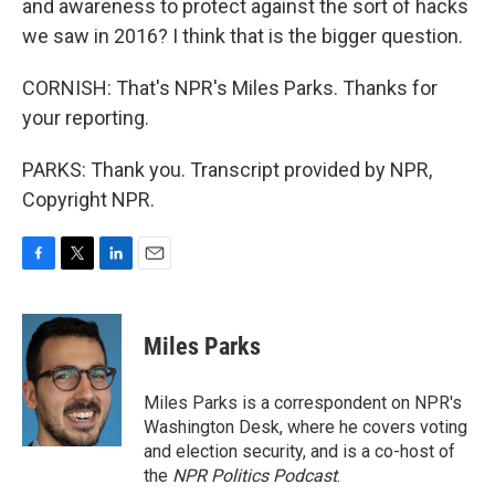
and awareness to protect against the sort of hacks
we saw in 2016? I think that is the bigger question.
CORNISH: That's NPR's Miles Parks. Thanks for
your reporting.
PARKS: Thank you. Transcript provided by NPR,
Copyright NPR.
F
T
L
E
a
w
i
m
c
i
n
a
e
t
k
i
Miles Parks
b
t
e
l
o
e
d
o
r
I
Miles Parks is a correspondent on NPR's
k
n
Washington Desk, where he covers voting
and election security, and is a co-host of
the
NPR Politics Podcast
.