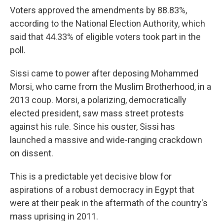
Voters approved the amendments by 88.83%,
according to the National Election Authority, which
said that 44.33% of eligible voters took part in the
poll.
Sissi came to power after deposing Mohammed
Morsi, who came from the Muslim Brotherhood, in a
2013 coup. Morsi, a polarizing, democratically
elected president, saw mass street protests
against his rule. Since his ouster, Sissi has
launched a massive and wide-ranging crackdown
on dissent.
This is a predictable yet decisive blow for
aspirations of a robust democracy in Egypt that
were at their peak in the aftermath of the country's
mass uprising in 2011.