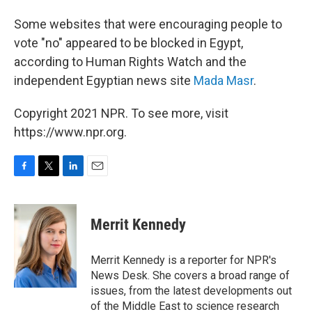
Some websites that were encouraging people to
vote "no" appeared to be blocked in Egypt,
according to Human Rights Watch and the
independent Egyptian news site
Mada Masr
.
Copyright 2021 NPR. To see more, visit
https://www.npr.org.
F
T
L
E
a
w
i
m
c
i
n
a
e
t
k
i
Merrit Kennedy
b
t
e
l
o
e
d
o
r
I
Merrit Kennedy is a reporter for NPR's
k
n
News Desk. She covers a broad range of
issues, from the latest developments out
of the Middle East to science research