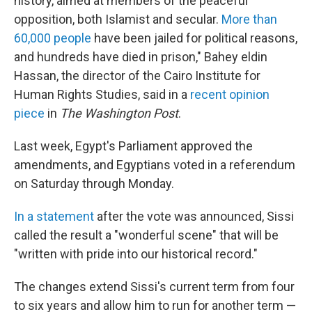
history, aimed at members of the peaceful
opposition, both Islamist and secular.
More than
60,000 people
have been jailed for political reasons,
and hundreds have died in prison," Bahey eldin
Hassan, the director of the Cairo Institute for
Human Rights Studies, said in a
recent opinion
piece
in
The Washington Post
.
Last week, Egypt's Parliament approved the
amendments, and Egyptians voted in a referendum
on Saturday through Monday.
In a statement
after the vote was announced, Sissi
called the result a "wonderful scene" that will be
"written with pride into our historical record."
The changes extend Sissi's current term from four
to six years and allow him to run for another term —