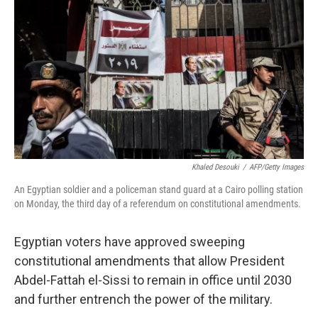
o
r
I
k
n
Khaled Desouki
/
AFP/Getty Images
An Egyptian soldier and a policeman stand guard at a Cairo polling station
on Monday, the third day of a referendum on constitutional amendments.
Egyptian voters have approved sweeping
constitutional amendments that allow President
Abdel-Fattah el-Sissi to remain in office until 2030
and further entrench the power of the military.