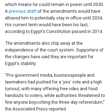
which means he could remain in power until 2030.
A
previous draft
of the amendments would have
allowed him to potentially stay in office until 2034.
His current term would have been his last,
according to Egypt's Constitution passed in 2014.
The amendments also chip away at the
independence of the court system. Supporters of
the changes have said they are important for
Egypt's stability.
"Pro-government media, businesspeople and
lawmakers had pushed for a 'yes' vote and a high
turnout, with many offering free rides and food
handouts to voters, while authorities threatened to
fine anyone boycotting the three-day referendum,"
the Associated Press reported.