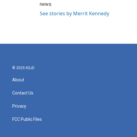
news.
See stories by Merrit Kennedy
© 2025 KSJD
About
Contact Us
Privacy
FCC Public Files