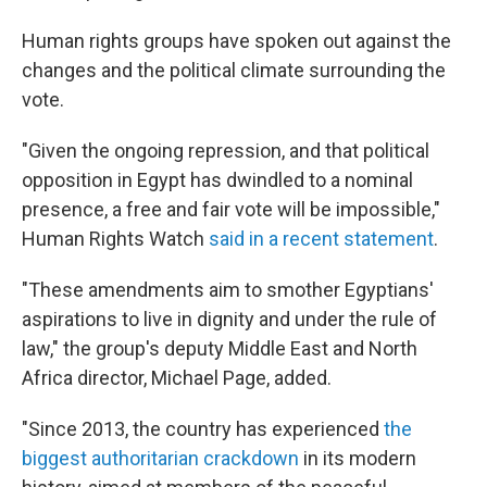
Human rights groups have spoken out against the
changes and the political climate surrounding the
vote.
"Given the ongoing repression, and that political
opposition in Egypt has dwindled to a nominal
presence, a free and fair vote will be impossible,"
Human Rights Watch
said in a recent statement
.
"These amendments aim to smother Egyptians'
aspirations to live in dignity and under the rule of
law," the group's deputy Middle East and North
Africa director, Michael Page, added.
"Since 2013, the country has experienced
the
biggest authoritarian crackdown
in its modern