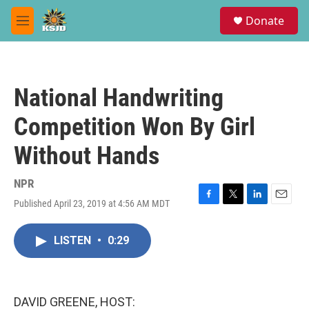
Skip to main content
S
Donate
e
M
a
e
r
n
c
u
h
National Handwriting
u
e
Competition Won By Girl
r
y
Without Hands
NPR
Published April 23, 2019 at 4:56 AM MDT
F
T
L
E
a
w
i
m
c
i
n
a
LISTEN
•
0:29
e
t
k
i
b
t
e
l
o
e
d
o
r
I
k
n
DAVID GREENE, HOST: