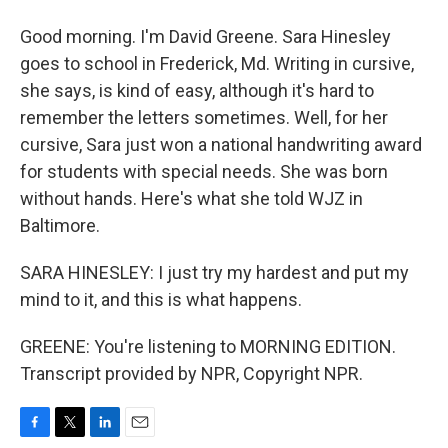
Good morning. I'm David Greene. Sara Hinesley
goes to school in Frederick, Md. Writing in cursive,
she says, is kind of easy, although it's hard to
remember the letters sometimes. Well, for her
cursive, Sara just won a national handwriting award
for students with special needs. She was born
without hands. Here's what she told WJZ in
Baltimore.
SARA HINESLEY: I just try my hardest and put my
mind to it, and this is what happens.
GREENE: You're listening to MORNING EDITION.
Transcript provided by NPR, Copyright NPR.
F
T
L
E