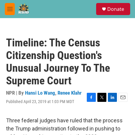
Skip to main content
S
Donate
e
M
a
e
r
n
c
u
h
Timeline: The Census
u
e
Citizenship Question's
r
y
Unusual Journey To The
Supreme Court
NPR | By
Hansi Lo Wang
,
Renee Klahr
Published April 23, 2019 at 1:03 PM MDT
F
T
L
E
a
w
i
m
c
i
n
a
e
t
k
i
Three federal judges have ruled that the process
b
t
e
l
the Trump administration followed in pushing to
o
e
d