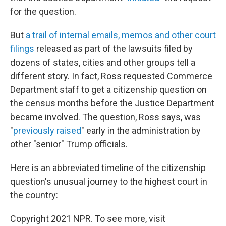
for the question.
But
a trail of internal emails, memos and other court
filings
released as part of the lawsuits filed by
dozens of states, cities and other groups tell a
different story. In fact, Ross requested Commerce
Department staff to get a citizenship question on
the census months before the Justice Department
became involved. The question, Ross says, was
"
previously raised
" early in the administration by
other "senior" Trump officials.
Here is an abbreviated timeline of the citizenship
question's unusual journey to the highest court in
the country:
Copyright 2021 NPR. To see more, visit