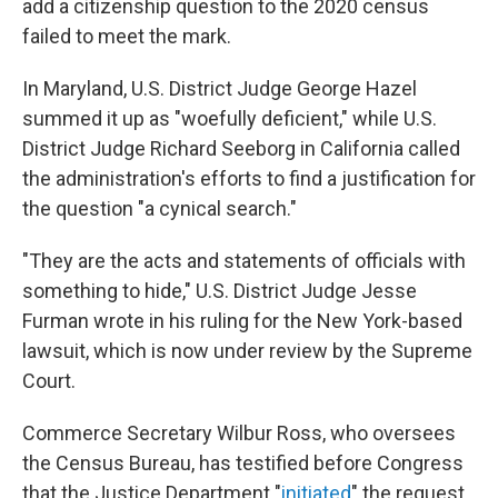
o
r
I
add a citizenship question to the 2020 census
k
n
failed to meet the mark.
In Maryland, U.S. District Judge George Hazel
summed it up as "woefully deficient," while U.S.
District Judge Richard Seeborg in California called
the administration's efforts to find a justification for
the question "a cynical search."
"They are the acts and statements of officials with
something to hide," U.S. District Judge Jesse
Furman wrote in his ruling for the New York-based
lawsuit, which is now under review by the Supreme
Court.
Commerce Secretary Wilbur Ross, who oversees
the Census Bureau, has testified before Congress
that the Justice Department "
initiated
" the request