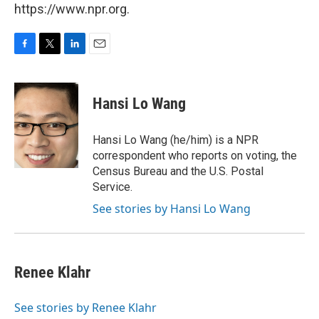
https://www.npr.org.
F
T
L
E
a
w
i
m
c
i
n
a
e
t
k
i
Hansi Lo Wang
b
t
e
l
o
e
d
o
r
I
Hansi Lo Wang (he/him) is a NPR
k
n
correspondent who reports on voting, the
Census Bureau and the U.S. Postal
Service.
See stories by Hansi Lo Wang
Renee Klahr
See stories by Renee Klahr