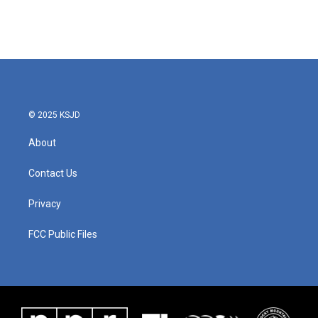
© 2025 KSJD
About
Contact Us
Privacy
FCC Public Files