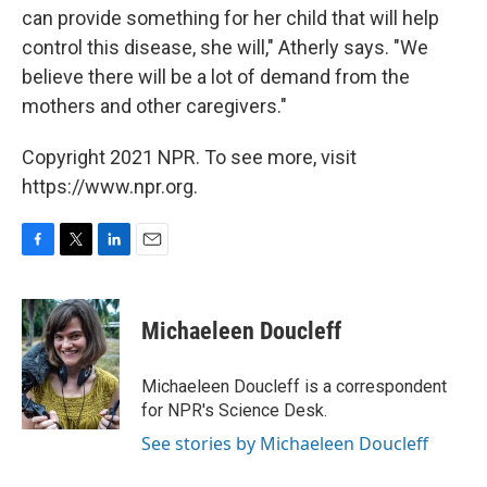
can provide something for her child that will help
control this disease, she will," Atherly says. "We
believe there will be a lot of demand from the
mothers and other caregivers."
Copyright 2021 NPR. To see more, visit
https://www.npr.org.
F
T
L
E
a
w
i
m
c
i
n
a
e
t
k
i
Michaeleen Doucleff
b
t
e
l
o
e
d
o
r
I
Michaeleen Doucleff is a correspondent
k
n
for NPR's Science Desk.
See stories by Michaeleen Doucleff