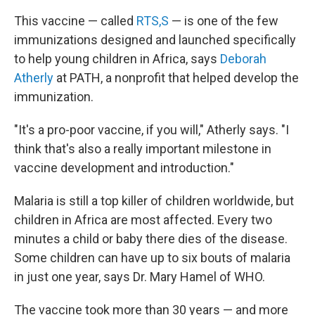
This vaccine — called
RTS,S
— is one of the few
immunizations designed and launched specifically
to help young children in Africa, says
Deborah
Atherly
at PATH, a nonprofit that helped develop the
immunization.
"It's a pro-poor vaccine, if you will," Atherly says. "I
think that's also a really important milestone in
vaccine development and introduction."
Malaria is still a top killer of children worldwide, but
children in Africa are most affected. Every two
minutes a child or baby there dies of the disease.
Some children can have up to six bouts of malaria
in just one year, says Dr. Mary Hamel of WHO.
The vaccine took more than 30 years — and more