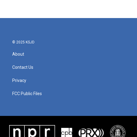
© 2025 KSJD
About
Contact Us
Privacy
FCC Public Files