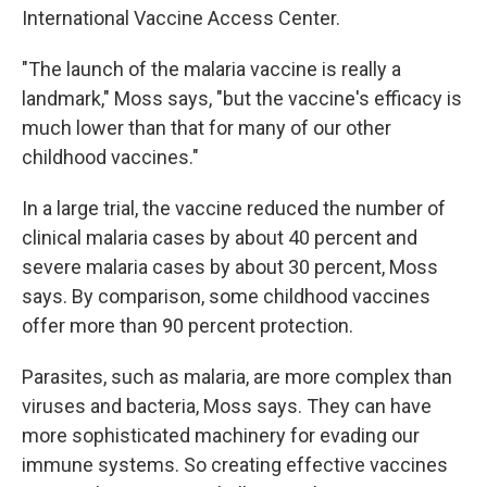
International Vaccine Access Center.
"The launch of the malaria vaccine is really a
landmark," Moss says, "but the vaccine's efficacy is
much lower than that for many of our other
childhood vaccines."
In a large trial, the vaccine reduced the number of
clinical malaria cases by about 40 percent and
severe malaria cases by about 30 percent, Moss
says. By comparison, some childhood vaccines
offer more than 90 percent protection.
Parasites, such as malaria, are more complex than
viruses and bacteria, Moss says. They can have
more sophisticated machinery for evading our
immune systems. So creating effective vaccines