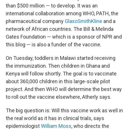
than $500 million — to develop. It was an
international collaboration among WHO, PATH, the
pharmaceutical company
GlaxoSmithKline
and a
network of African countries. The Bill & Melinda
Gates Foundation — which is a sponsor of NPR and
this blog — is also a funder of the vaccine.
On Tuesday, toddlers in Malawi started receiving
the immunization. Then children in Ghana and
Kenya will follow shortly. The goal is to vaccinate
about 360,000 children in this large-scale pilot
project. And then WHO will determine the best way
to roll out the vaccine elsewhere, Atherly says.
The big question is: Will this vaccine work as well in
the real world as it has in clinical trials, says
epidemiologist
William Moss
, who directs the