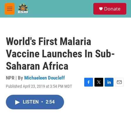
Skip to main content
S
Donate
e
M
a
e
r
n
c
u
h
World's First Malaria
u
e
Vaccine Launches In Sub-
r
y
Saharan Africa
NPR | By
Michaeleen Doucleff
Published April 23, 2019 at 3:54 PM MDT
F
T
L
E
a
w
i
m
c
i
n
a
LISTEN
•
2:54
e
t
k
i
b
t
e
l
o
e
d
o
r
I
k
n