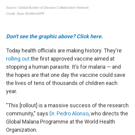
Don't see the graphic above? Click here.
Today health officials are making history. They're
rolling out
the first approved vaccine aimed at
stopping a human parasite. It's for malaria — and
the hopes are that one day the vaccine could save
the lives of tens of thousands of children each
year.
"This [rollout] is a massive success of the research
community," says
Dr. Pedro Alonso
, who directs the
Global Malaria Programme at the World Health
Organization.