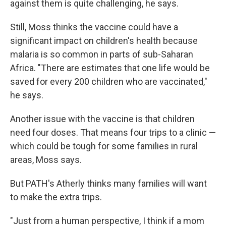
against them is quite challenging, he says.
Still, Moss thinks the vaccine could have a
significant impact on children's health because
malaria is so common in parts of sub-Saharan
Africa. "There are estimates that one life would be
saved for every 200 children who are vaccinated,"
he says.
Another issue with the vaccine is that children
need four doses. That means four trips to a clinic —
which could be tough for some families in rural
areas, Moss says.
But PATH's Atherly thinks many families will want
to make the extra trips.
"Just from a human perspective, I think if a mom