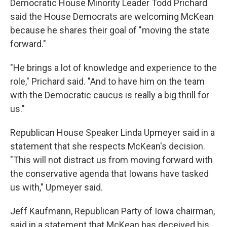
Democratic House Minority Leader Todd Prichard
said the House Democrats are welcoming McKean
because he shares their goal of "moving the state
forward."
"He brings a lot of knowledge and experience to the
role," Prichard said. "And to have him on the team
with the Democratic caucus is really a big thrill for
us."
Republican House Speaker Linda Upmeyer said in a
statement that she respects McKean's decision.
"This will not distract us from moving forward with
the conservative agenda that Iowans have tasked
us with," Upmeyer said.
Jeff Kaufmann, Republican Party of Iowa chairman,
said in a statement that McKean has deceived his