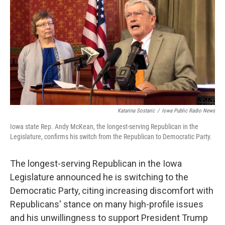
o
r
I
k
n
Katarina Sostaric
/
Iowa Public Radio News
Iowa state Rep. Andy McKean, the longest-serving Republican in the
Legislature, confirms his switch from the Republican to Democratic Party.
The longest-serving Republican in the Iowa
Legislature announced he is switching to the
Democratic Party, citing increasing discomfort with
Republicans' stance on many high-profile issues
and his unwillingness to support President Trump