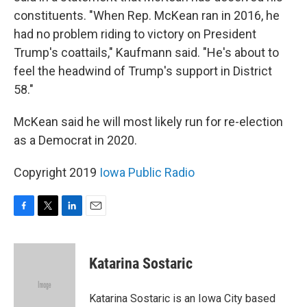
constituents. "When Rep. McKean ran in 2016, he
had no problem riding to victory on President
Trump's coattails," Kaufmann said. "He's about to
feel the headwind of Trump's support in District
58."
McKean said he will most likely run for re-election
as a Democrat in 2020.
Copyright 2019
Iowa Public Radio
F
T
L
E
a
w
i
m
c
i
n
a
e
t
k
i
Katarina Sostaric
b
t
e
l
o
e
d
o
r
I
Katarina Sostaric is an Iowa City based