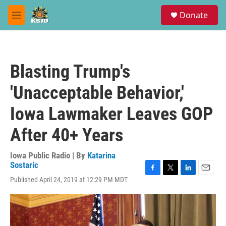
Skip to main content
S
Donate
e
M
a
e
r
n
c
u
h
Blasting Trump's
u
e
'Unacceptable Behavior,'
r
y
Iowa Lawmaker Leaves GOP
After 40+ Years
Iowa Public Radio | By
Katarina
Sostaric
F
T
L
E
Published April 24, 2019 at 12:29 PM MDT
a
w
i
m
c
i
n
a
e
t
k
i
b
t
e
l
o
e
d