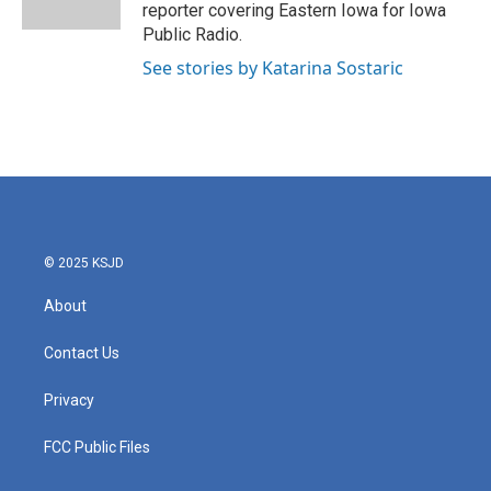
k
n
reporter covering Eastern Iowa for Iowa
Public Radio.
See stories by Katarina Sostaric
© 2025 KSJD
About
Contact Us
Privacy
FCC Public Files