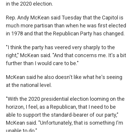
in the 2020 election.
Rep. Andy McKean said Tuesday that the Capitol is
much more partisan than when he was first elected
in 1978 and that the Republican Party has changed.
"I think the party has veered very sharply to the
right," McKean said. "And that concerns me. It's a bit
further than I would care to be."
McKean said he also doesn't like what he's seeing
at the national level.
"With the 2020 presidential election looming on the
horizon, I feel, as a Republican, that I need to be
able to support the standard-bearer of our party,"
McKean said. "Unfortunately, that is something I'm
unable to do."