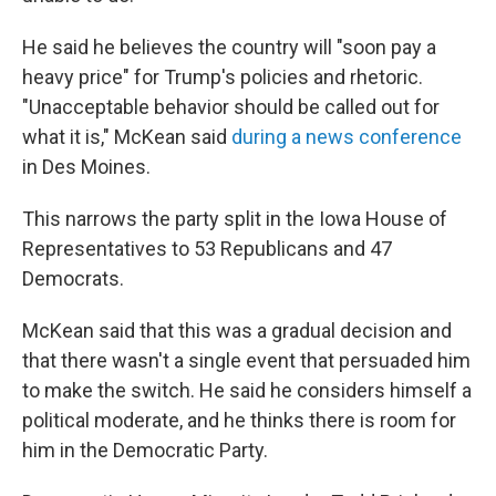
He said he believes the country will "soon pay a
heavy price" for Trump's policies and rhetoric.
"Unacceptable behavior should be called out for
what it is," McKean said
during a news conference
in Des Moines.
This narrows the party split in the Iowa House of
Representatives to 53 Republicans and 47
Democrats.
McKean said that this was a gradual decision and
that there wasn't a single event that persuaded him
to make the switch. He said he considers himself a
political moderate, and he thinks there is room for
him in the Democratic Party.