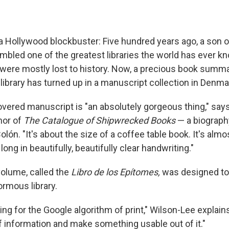
f a Hollywood blockbuster: Five hundred years ago, a son 
led one of the greatest libraries the world has ever k
were mostly lost to history. Now, a precious book summa
library has turned up in a manuscript collection in Denma
vered manuscript is "an absolutely gorgeous thing," sa
hor of
The Catalogue of Shipwrecked Books
— a biograp
ón. "It's about the size of a coffee table book. It's almos
long in beautifully, beautifully clear handwriting."
olume, called the
Libro de los Epítomes,
was designed to 
ormous library.
ng for the Google algorithm of print," Wilson-Lee explain
 information and make something usable out of it."