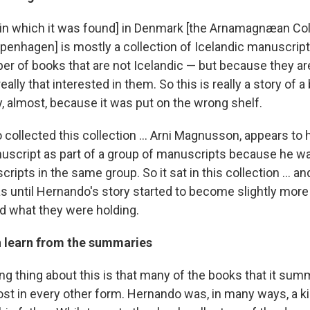
 [in which it was found] in Denmark [the Arnamagnæan Col
penhagen] is mostly a collection of Icelandic manuscripts,
er of books that are not Icelandic — but because they are
eally that interested in them. So this is really a story of 
ary, almost, because it was put on the wrong shelf.
collected this collection ... Arni Magnusson, appears to
uscript as part of a group of manuscripts because he 
ripts in the same group. So it sat in this collection ... an
s until Hernando's story started to become slightly more
ed what they were holding.
 learn from the summaries
g thing about this is that many of the books that it summ
lost in every other form. Hernando was, in many ways, a k