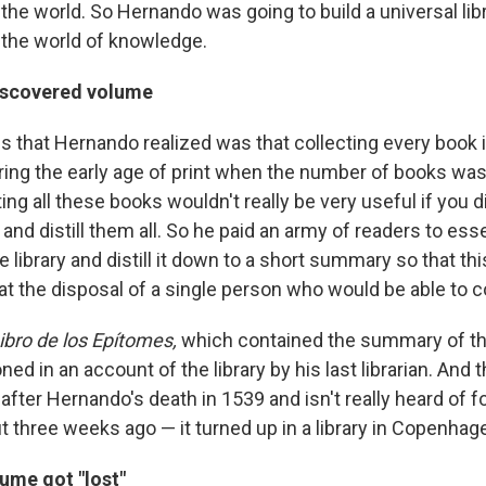
the world. So Hernando was going to build a universal lib
the world of knowledge.
iscovered volume
gs that Hernando realized was that collecting every book 
ring the early age of print when the number of books was
ting all these books wouldn't really be very useful if you
and distill them all. So he paid an army of readers to esse
e library and distill it down to a short summary so that t
 at the disposal of a single person who would be able to co
ibro de los Epítomes,
which contained the summary of th
oned in an account of the library by his last librarian. And 
after Hernando's death in 1539 and isn't really heard of 
ut three weeks ago — it turned up in a library in Copenhag
ume got "lost"