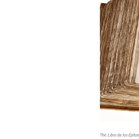
The
Libro de los Epíto