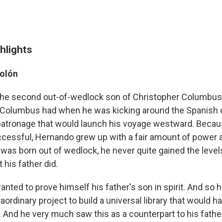
hlights
olón
he second out-of-wedlock son of Christopher Columbus
at Columbus had when he was kicking around the Spanish co
 patronage that would launch his voyage westward. Beca
cessful, Hernando grew up with a fair amount of power a
was born out of wedlock, he never quite gained the level
his father did.
nted to prove himself his father's son in spirit. And so 
traordinary project to build a universal library that would 
it. And he very much saw this as a counterpart to his fathe