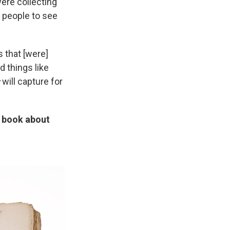
were collecting
 people to see
 that [were]
 things like
s
will capture for
e book about