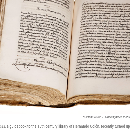
Suzanne Reitz
/
Arnamagnæan Institu
mes,
a guidebook to the 16th century library of Hernando Colón, recently turned up