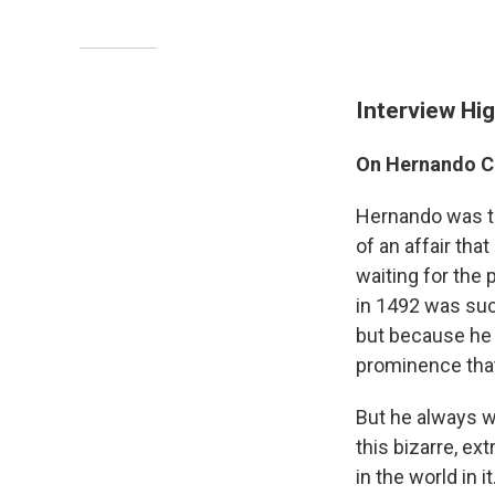
Interview Hig
On Hernando C
Hernando was t
of an affair th
waiting for the
in 1492 was suc
but because he 
prominence that 
But he always wa
this bizarre, ex
in the world in 