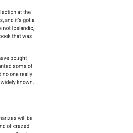
lection at the
 and it's got a
 not Icelandic,
a book that was
 have bought
wanted some of
d no one really
 widely known,
arizes will be
ind of crazed