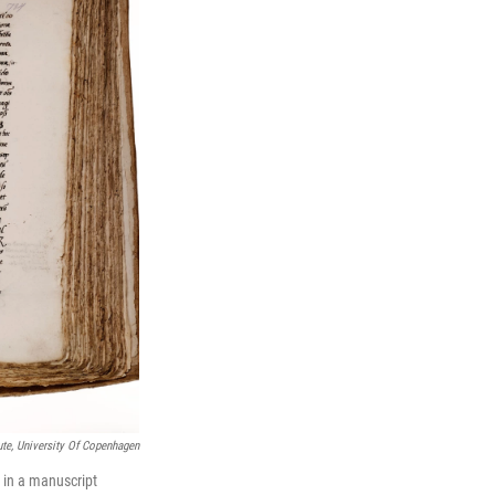
te, University Of Copenhagen
 in a manuscript