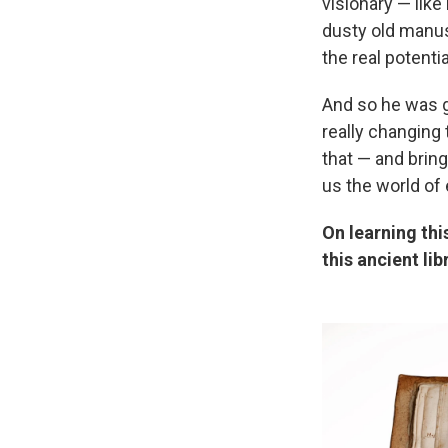
visionary — like
dusty old manus
the real potentia
And so he was go
really changing
that — and bring
us the world of e
On learning thi
this ancient lib