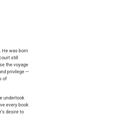
. He was born
urt still
use the voyage
nd privilege —
s of
he undertook
have every book
r's desire to