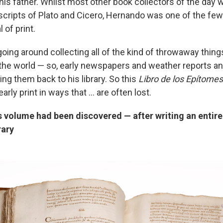
 his father. Whilst most other book collectors of the day 
cripts of Plato and Cicero, Hernando was one of the few
l of print.
ing around collecting all of the kind of throwaway things
 the world — so, early newspapers and weather reports and
ing them back to his library. So this
Libro de los Epítome
arly print in ways that ... are often lost.
s volume had been discovered — after writing an entir
rary