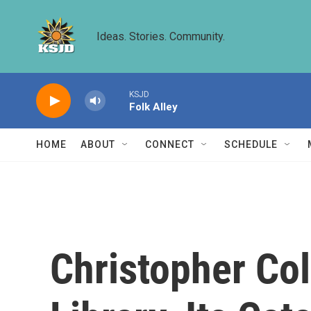
Skip to main content
Ideas. Stories. Community.
KSJD
Folk Alley
HOME
ABOUT
CONNECT
SCHEDULE
Christopher Co