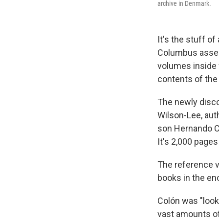
archive in Denmark.
It's the stuff o
Columbus assemb
volumes inside 
contents of the 
The newly disco
Wilson-Lee, aut
son Hernando Col
It's 2,000 pages 
The reference v
books in the en
Colón was "looki
vast amounts of