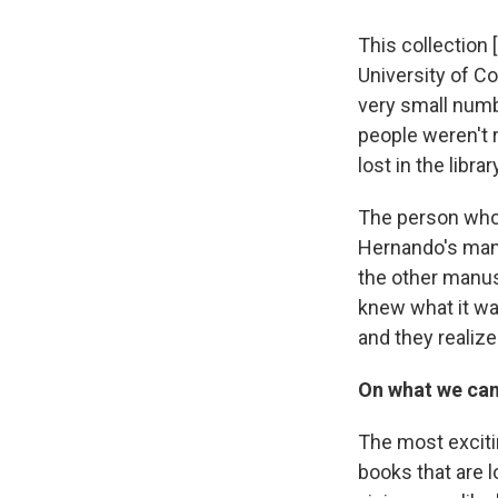
This collection
University of Co
very small numb
people weren't r
lost in the libr
The person who 
Hernando's man
the other manusc
knew what it wa
and they realiz
On what we can
The most excitin
books that are 