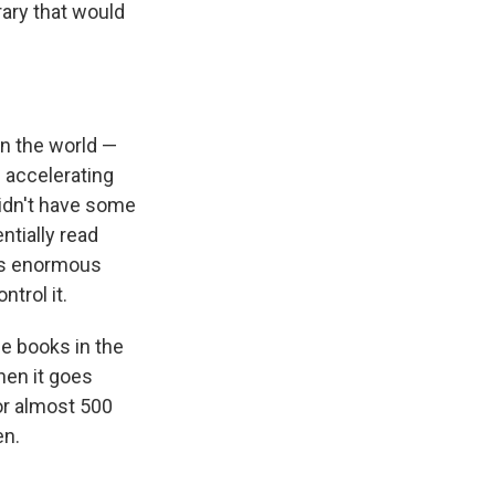
rary that would
in the world —
 accelerating
 didn't have some
ntially read
his enormous
ntrol it.
e books in the
then it goes
for almost 500
en.