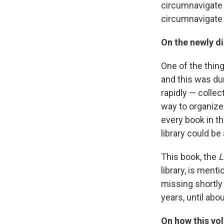
circumnavigate 
circumnavigate 
On the newly d
One of the thin
and this was du
rapidly — collec
way to organize 
every book in th
library could be
This book, the
L
library, is menti
missing shortly 
years, until abo
On how this vol