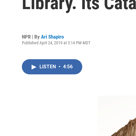
Library. Its Ca
NPR | By
Ari Shapiro
Published April 24, 2019 at 3:14 PM MDT
LISTEN
•
4:56