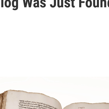
talog Was Just Foun