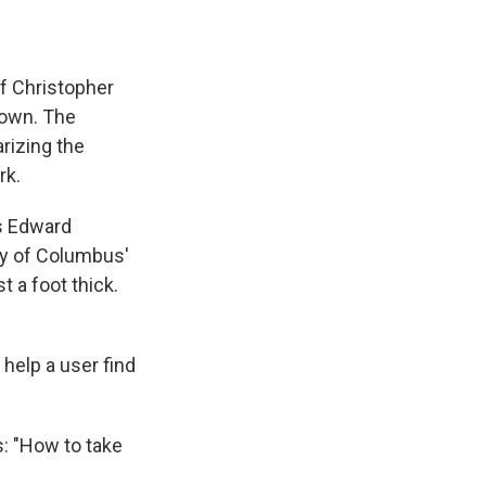
of Christopher
nown. The
rizing the
rk.
ys Edward
hy of Columbus'
t a foot thick.
help a user find
s: "How to take