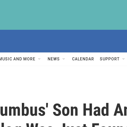
MUSIC AND MORE
NEWS
CALENDAR
SUPPORT
lumbus' Son Had 