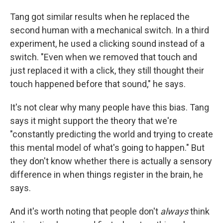
Tang got similar results when he replaced the
second human with a mechanical switch. In a third
experiment, he used a clicking sound instead of a
switch. "Even when we removed that touch and
just replaced it with a click, they still thought their
touch happened before that sound," he says.
It's not clear why many people have this bias. Tang
says it might support the theory that we're
"constantly predicting the world and trying to create
this mental model of what's going to happen." But
they don't know whether there is actually a sensory
difference in when things register in the brain, he
says.
And it's worth noting that people don't
always
think