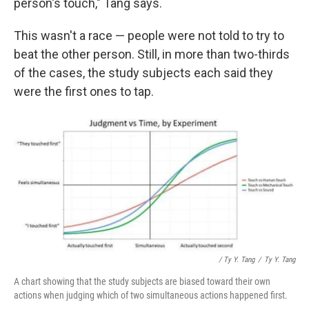
person's touch," Tang says.
This wasn't a race — people were not told to try to
beat the other person. Still, in more than two-thirds
of the cases, the study subjects each said they
were the first ones to tap.
/ Ty Y. Tang
/
Ty Y. Tang
A chart showing that the study subjects are biased toward their own
actions when judging which of two simultaneous actions happened first.