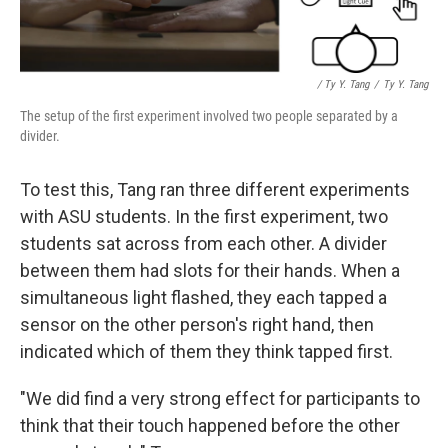
/ Ty Y. Tang
/
Ty Y. Tang
The setup of the first experiment involved two people separated by a
divider.
To test this, Tang ran three different experiments
with ASU students. In the first experiment, two
students sat across from each other. A divider
between them had slots for their hands. When a
simultaneous light flashed, they each tapped a
sensor on the other person's right hand, then
indicated which of them they think tapped first.
"We did find a very strong effect for participants to
think that their touch happened before the other