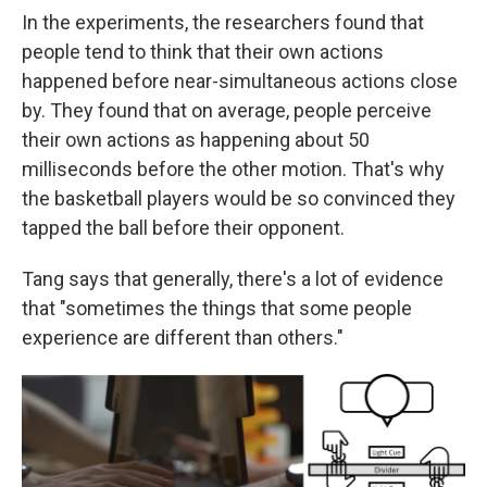
In the experiments, the researchers found that
people tend to think that their own actions
happened before near-simultaneous actions close
by. They found that on average, people perceive
their own actions as happening about 50
milliseconds before the other motion. That's why
the basketball players would be so convinced they
tapped the ball before their opponent.
Tang says that generally, there's a lot of evidence
that "sometimes the things that some people
experience are different than others."