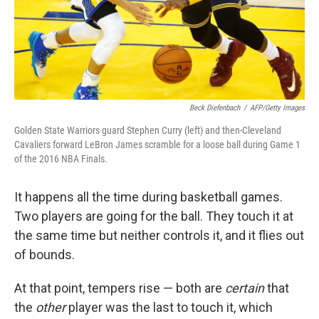
Beck Diefenbach
/
AFP/Getty Images
Golden State Warriors guard Stephen Curry (left) and then-Cleveland
Cavaliers forward LeBron James scramble for a loose ball during Game 1
of the 2016 NBA Finals.
It happens all the time during basketball games.
Two players are going for the ball. They touch it at
the same time but neither controls it, and it flies out
of bounds.
At that point, tempers rise — both are
certain
that
the
other
player was the last to touch it, which