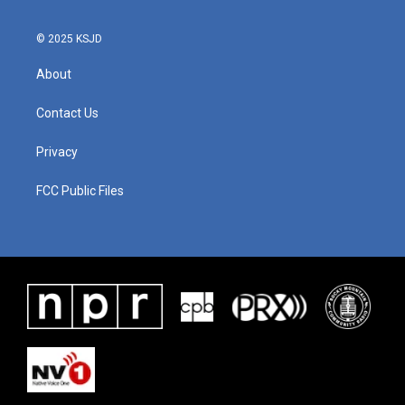
© 2025 KSJD
About
Contact Us
Privacy
FCC Public Files