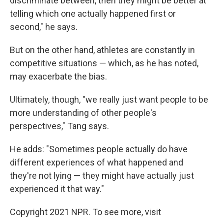
discriminate between, then they might be better at
telling which one actually happened first or
second," he says.
But on the other hand, athletes are constantly in
competitive situations — which, as he has noted,
may exacerbate the bias.
Ultimately, though, "we really just want people to be
more understanding of other people's
perspectives," Tang says.
He adds: "Sometimes people actually do have
different experiences of what happened and
they're not lying — they might have actually just
experienced it that way."
Copyright 2021 NPR. To see more, visit