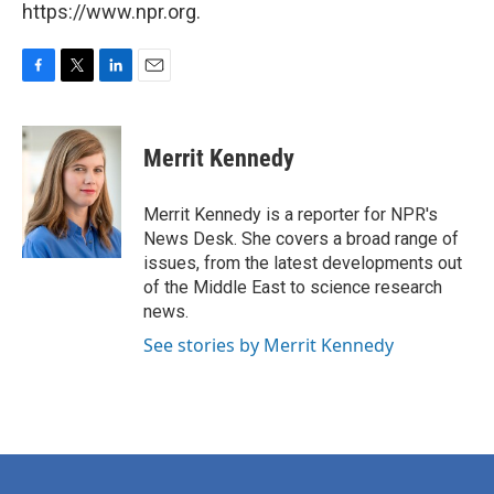
https://www.npr.org.
F
T
L
E
a
w
i
m
c
i
n
a
e
t
k
i
Merrit Kennedy
b
t
e
l
o
e
d
o
r
I
Merrit Kennedy is a reporter for NPR's
k
n
News Desk. She covers a broad range of
issues, from the latest developments out
of the Middle East to science research
news.
See stories by Merrit Kennedy