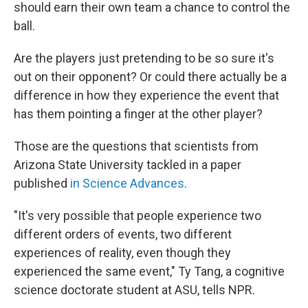
should earn their own team a chance to control the
ball.
Are the players just pretending to be so sure it's
out on their opponent? Or could there actually be a
difference in how they experience the event that
has them pointing a finger at the other player?
Those are the questions that scientists from
Arizona State University tackled in a paper
published
in Science Advances
.
"It's very possible that people experience two
different orders of events, two different
experiences of reality, even though they
experienced the same event," Ty Tang, a cognitive
science doctorate student at ASU, tells NPR.