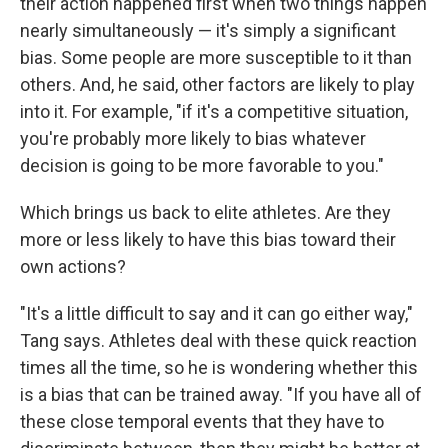
their action happened first when two things happen
nearly simultaneously — it's simply a significant
bias. Some people are more susceptible to it than
others. And, he said, other factors are likely to play
into it. For example, "if it's a competitive situation,
you're probably more likely to bias whatever
decision is going to be more favorable to you."
Which brings us back to elite athletes. Are they
more or less likely to have this bias toward their
own actions?
"It's a little difficult to say and it can go either way,"
Tang says. Athletes deal with these quick reaction
times all the time, so he is wondering whether this
is a bias that can be trained away. "If you have all of
these close temporal events that they have to