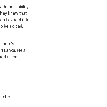
h the inability
They knew that
n't expect it to
 to be so bad,
 there's a
Sri Lanka. He's
ined us on
lombo.