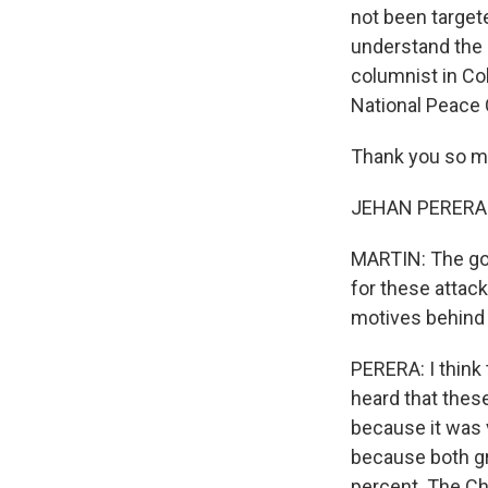
not been target
understand the d
columnist in Col
National Peace C
Thank you so mu
JEHAN PERERA: It
MARTIN: The gov
for these attack
motives behind 
PERERA: I think 
heard that thes
because it was 
because both gr
percent. The Chr