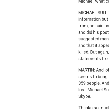
Michael, what ca
MICHAEL SULLIV
information but
from, he said o
and did his post
suggested many 
and that it app
killed. But again
statements from
MARTIN: And, of 
seems to bring 
359 people. And
lost. Michael Su
Skype.
Thanks so much