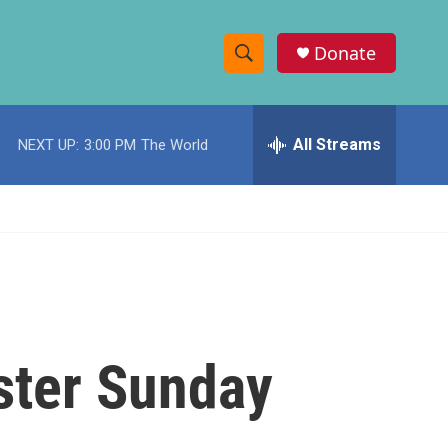
Donate
S
S
e
h
a
r
All Streams
NEXT UP:
3:00 PM
The World
o
c
h
w
Q
u
S
e
r
e
y
a
r
aster Sunday
c
h