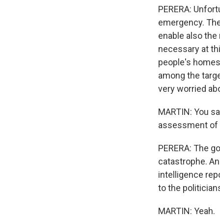
PERERA: Unfortu
emergency. Ther
enable also the 
necessary at thi
people's homes 
among the target
very worried abo
MARTIN: You say
assessment of 
PERERA: The gov
catastrophe. And
intelligence rep
to the politicia
MARTIN: Yeah.