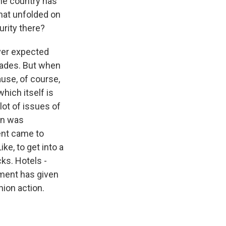
he country has
that unfolded on
urity there?
ver expected
ecades. But when
ause, of course,
hich itself is
lot of issues of
ion was
ent came to
ke, to get into a
ks. Hotels -
ment has given
nion action.