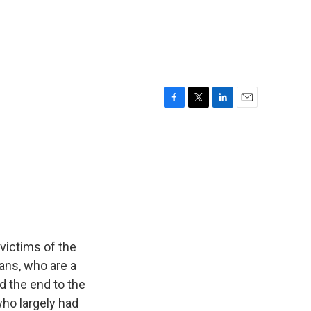
F
T
L
E
a
w
i
m
c
i
n
a
e
t
k
i
b
t
e
l
o
e
d
o
r
I
k
n
victims of the
ans, who are a
d the end to the
ho largely had