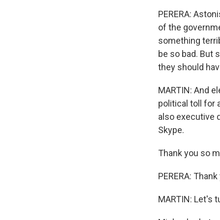
PERERA: Astonis
of the governme
something terrib
be so bad. But st
they should hav
MARTIN: And elec
political toll fo
also executive d
Skype.
Thank you so m
PERERA: Thank 
MARTIN: Let's t