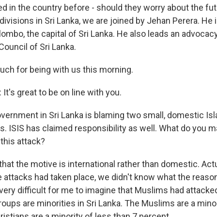
ed in the country before - should they worry about the fu
ivisions in Sri Lanka, we are joined by Jehan Perera. He is
ombo, the capital of Sri Lanka. He also leads an advocacy
ouncil of Sri Lanka.
ch for being with us this morning.
's great to be on line with you.
ernment in Sri Lanka is blaming two small, domestic Is
s. ISIS has claimed responsibility as well. What do you m
this attack?
that the motive is international rather than domestic. Ac
e attacks had taken place, we didn't know what the reas
very difficult for me to imagine that Muslims had attacke
oups are minorities in Sri Lanka. The Muslims are a mino
istians are a minority of less than 7 percent.