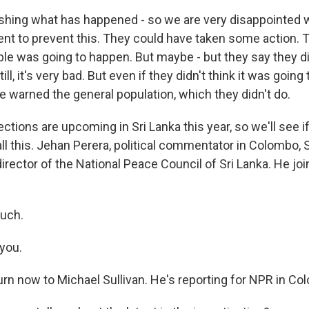
hing what has happened - so we are very disappointed wit
nt to prevent this. They could have taken some action. 
le was going to happen. But maybe - but they say they did
ill, it's very bad. But even if they didn't think it was going
e warned the general population, which they didn't do.
tions are upcoming in Sri Lanka this year, so we'll see if
r all this. Jehan Perera, political commentator in Colombo, 
irector of the National Peace Council of Sri Lanka. He jo
uch.
you.
urn now to Michael Sullivan. He's reporting for NPR in Co