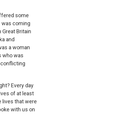
offered some
on was coming
 Great Britain
nka and
e was a woman
rs who was
 conflicting
ight? Every day
ves of at least
 lives that were
spoke with us on