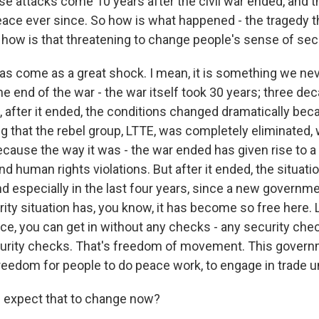
e attacks come 10 years after the civil war ended, and t
peace ever since. So how is what happened - the tragedy 
 how is that threatening to change people's sense of sec
has come as a great shock. I mean, it is something we ne
he end of the war - the war itself took 30 years; three d
, after it ended, the conditions changed dramatically bec
 that the rebel group, LTTE, was completely eliminated, w
cause the way it was - the war ended has given rise to a 
nd human rights violations. But after it ended, the situat
d especially in the last four years, since a new governm
ity situation has, you know, it has become so free here. Li
ce, you can get in without any checks - any security chec
curity checks. That's freedom of movement. This govern
freedom for people to do peace work, to engage in trade u
 expect that to change now?