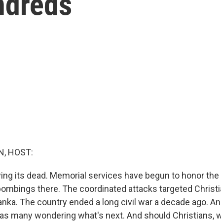
ndreds
, HOST:
ying its dead. Memorial services have begun to honor the 
ombings there. The coordinated attacks targeted Christi
Lanka. The country ended a long civil war a decade ago. An
has many wondering what's next. And should Christians, w