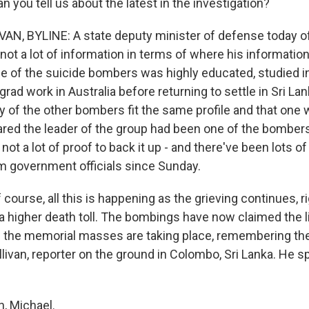
n you tell us about the latest in the investigation?
AN, BYLINE: A state deputy minister of defense today 
 not a lot of information in terms of where his informati
ne of the suicide bombers was highly educated, studied in
grad work in Australia before returning to settle in Sri La
of the other bombers fit the same profile and that on
eared the leader of the group had been one of the bombe
, not a lot of proof to back it up - and there've been lots of
 government officials since Sunday.
course, all this is happening as the grieving continues, r
a higher death toll. The bombings have now claimed the li
 the memorial masses are taking place, remembering the
llivan, reporter on the ground in Colombo, Sri Lanka. He 
, Michael.