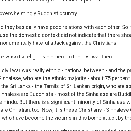
 overwhelmingly Buddhist country.
 they basically have good relations with each other. So i
se the domestic context did not indicate that there sho
 monumentally hateful attack against the Christians.
 wasn't a religious element to the civil war then.
civil war was really ethnic - national between - and the 
inhalese, who are the ethnic majority - about 75 percent 
 the Sri Lanka - the Tamils of Sri Lankan origin, who are a
Sinhalese are Buddhists - most of the Sinhalese are Budd
e Hindu. But there is a significant minority of Sinhalese 
re Christian, too. Now, it is these Christians - Sinhalese
s who have become the victims in this bomb attack by th