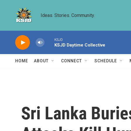
Skip to main content
Ideas. Stories. Community.
KSJD
KSJD Daytime Collective
HOME
ABOUT
CONNECT
SCHEDULE
Sri Lanka Burie