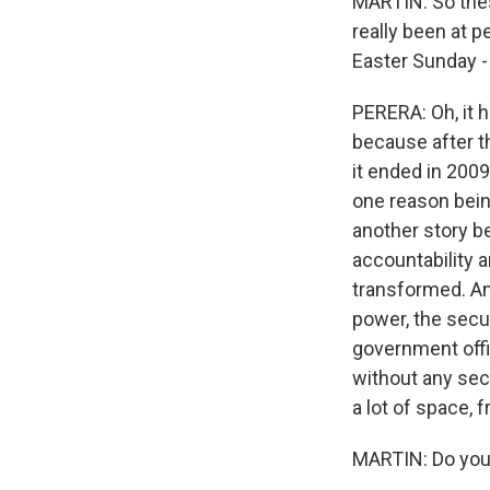
MARTIN: So thes
really been at 
Easter Sunday -
PERERA: Oh, it 
because after t
it ended in 2009
one reason being
another story be
accountability a
transformed. An
power, the secur
government offi
without any se
a lot of space, 
MARTIN: Do you