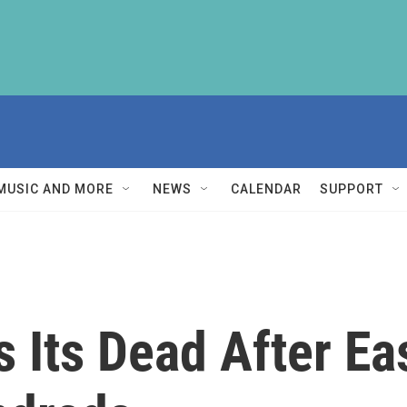
MUSIC AND MORE
NEWS
CALENDAR
SUPPORT
s Its Dead After E