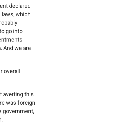
ment declared
 laws, which
probably
to go into
sentments
n. And we are
 overall
 averting this
ere was foreign
the government,
n.