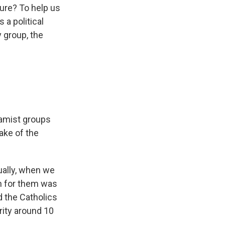
ture? To help us
 a political
 group, the
lamist groups
ake of the
tually, when we
on for them was
d the Catholics
rity around 10