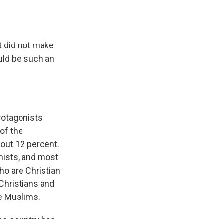
t did not make
uld be such an
protagonists
of the
bout 12 percent.
hists, and most
who are Christian
 Christians and
e Muslims.