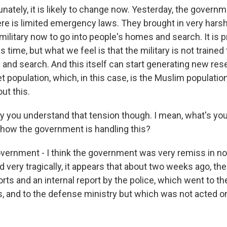
nately, it is likely to change now. Yesterday, the govern
e is limited emergency laws. They brought in very harsh
military now to go into people's homes and search. It is 
s time, but what we feel is that the military is not trained 
and search. And this itself can start generating new re
 population, which, in this case, is the Muslim populatio
ut this.
 you understand that tension though. I mean, what's your
how the government is handling this?
ernment - I think the government was very remiss in not
 very tragically, it appears that about two weeks ago, th
orts and an internal report by the police, which went to 
ns, and to the defense ministry but which was not acted o