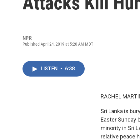
Attacks Kill Hu
NPR
Published April 24, 2019 at 5:20 AM MDT
LISTEN
•
6:38
RACHEL MARTIN
Sri Lanka is bur
Easter Sunday b
minority in Sri 
relative peace 