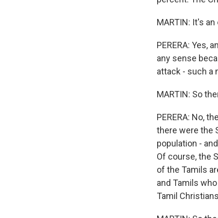
MARTIN: It's an
PERERA: Yes, and
any sense becau
attack - such a
MARTIN: So there
PERERA: No, the 
there were the S
population - and
Of course, the 
of the Tamils ar
and Tamils who a
Tamil Christian