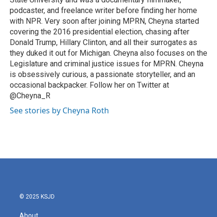
podcaster, and freelance writer before finding her home
with NPR. Very soon after joining MPRN, Cheyna started
covering the 2016 presidential election, chasing after
Donald Trump, Hillary Clinton, and all their surrogates as
they duked it out for Michigan. Cheyna also focuses on the
Legislature and criminal justice issues for MPRN. Cheyna
is obsessively curious, a passionate storyteller, and an
occasional backpacker. Follow her on Twitter at
@Cheyna_R
See stories by Cheyna Roth
© 2025 KSJD
About