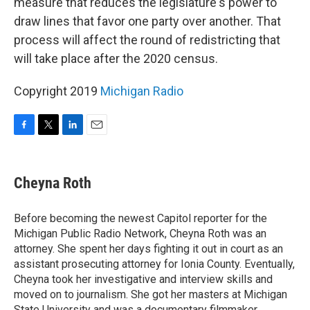
measure that reduces the legislature's power to
draw lines that favor one party over another. That
process will affect the round of redistricting that
will take place after the 2020 census.
Copyright 2019
Michigan Radio
F
T
L
E
a
w
i
m
c
i
n
a
e
t
k
i
Cheyna Roth
b
t
e
l
o
e
d
o
r
I
Before becoming the newest Capitol reporter for the
k
n
Michigan Public Radio Network, Cheyna Roth was an
attorney. She spent her days fighting it out in court as an
assistant prosecuting attorney for Ionia County. Eventually,
Cheyna took her investigative and interview skills and
moved on to journalism. She got her masters at Michigan
State University and was a documentary filmmaker,