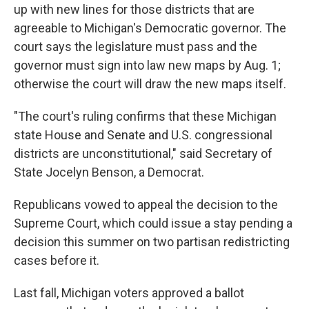
up with new lines for those districts that are
agreeable to Michigan's Democratic governor. The
court says the legislature must pass and the
governor must sign into law new maps by Aug. 1;
otherwise the court will draw the new maps itself.
"The court's ruling confirms that these Michigan
state House and Senate and U.S. congressional
districts are unconstitutional," said Secretary of
State Jocelyn Benson, a Democrat.
Republicans vowed to appeal the decision to the
Supreme Court, which could issue a stay pending a
decision this summer on two partisan redistricting
cases before it.
Last fall, Michigan voters approved a ballot