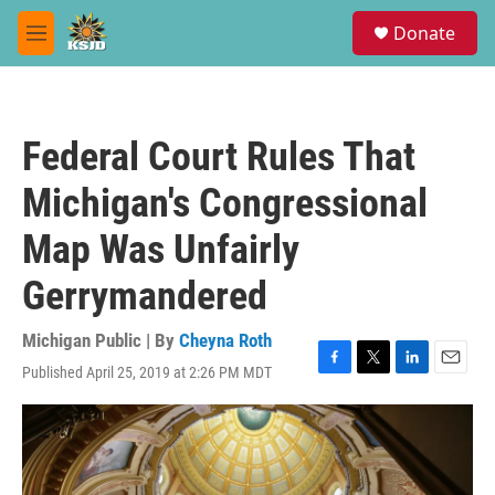
Skip to main content
S
Donate
e
M
a
e
r
n
c
u
h
Federal Court Rules That
u
e
Michigan's Congressional
r
y
Map Was Unfairly
Gerrymandered
Michigan Public | By
Cheyna Roth
Published April 25, 2019 at 2:26 PM MDT
F
T
L
E
a
w
i
m
c
i
n
a
e
t
k
i
b
t
e
l
o
e
d