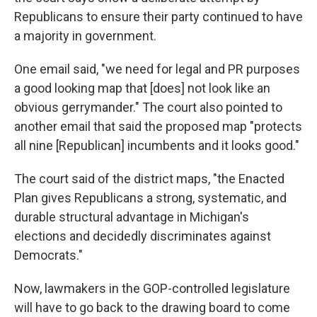
Republicans to ensure their party continued to have
a majority in government.
One email said, "we need for legal and PR purposes
a good looking map that [does] not look like an
obvious gerrymander." The court also pointed to
another email that said the proposed map "protects
all nine [Republican] incumbents and it looks good."
The court said of the district maps, "the Enacted
Plan gives Republicans a strong, systematic, and
durable structural advantage in Michigan's
elections and decidedly discriminates against
Democrats."
Now, lawmakers in the GOP-controlled legislature
will have to go back to the drawing board to come