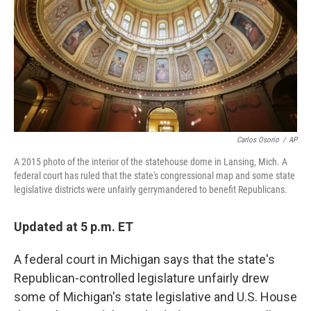
o
r
I
k
n
Carlos Osorio
/
AP
A 2015 photo of the interior of the statehouse dome in Lansing, Mich. A
federal court has ruled that the state's congressional map and some state
legislative districts were unfairly gerrymandered to benefit Republicans.
Updated at 5 p.m. ET
A federal court in Michigan says that the state's
Republican-controlled legislature unfairly drew
some of Michigan's state legislative and U.S. House