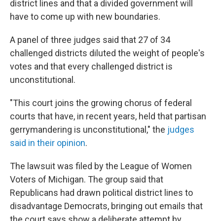
district lines and that a divided government will
have to come up with new boundaries.
A panel of three judges said that 27 of 34
challenged districts diluted the weight of people's
votes and that every challenged district is
unconstitutional.
"This court joins the growing chorus of federal
courts that have, in recent years, held that partisan
gerrymandering is unconstitutional," the
judges
said in their opinion
.
The lawsuit was filed by the League of Women
Voters of Michigan. The group said that
Republicans had drawn political district lines to
disadvantage Democrats, bringing out emails that
the court says show a deliberate attempt by