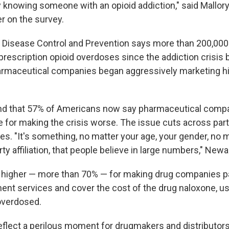
 knowing someone with an opioid addiction," said Mallory
r on the survey.
 Disease Control and Prevention says more than 200,00
rescription opioid overdoses since the addiction crisis b
armaceutical companies began aggressively marketing hi
nd that 57% of Americans now say pharmaceutical comp
e for making the crisis worse. The issue cuts across par
des. "It's something, no matter your age, your gender, no
arty affiliation, that people believe in large numbers," Newa
 higher — more than 70% — for making drug companies pa
ment services and cover the cost of the drug naloxone, us
overdosed.
eflect a perilous moment for drugmakers and distributors