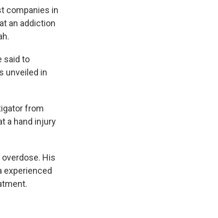
t companies in
at an addiction
ah.
 said to
s unveiled in
tigator from
at a hand injury
 overdose. His
a experienced
atment.