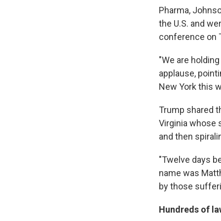
Pharma, Johnso
the U.S. and we
conference on T
"We are holding
applause, point
New York this 
Trump shared th
Virginia whose s
and then spirali
"Twelve days be
name was Matth
by those suffer
Hundreds of la