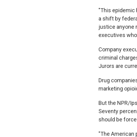
"This epidemic h
a shift by feder
justice anyone r
executives who i
Company executi
criminal charges
Jurors are curre
Drug companies 
marketing opioid
But the NPR/Ips
Seventy percent
should be forced
"The American p