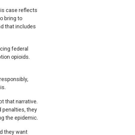
is case reflects
o bring to
nd that includes
cing federal
tion opioids.
responsibly,
is.
 that narrative.
 penalties, they
ing the epidemic.
nd they want