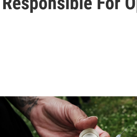
Responsible For Op