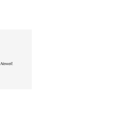
 Newell.