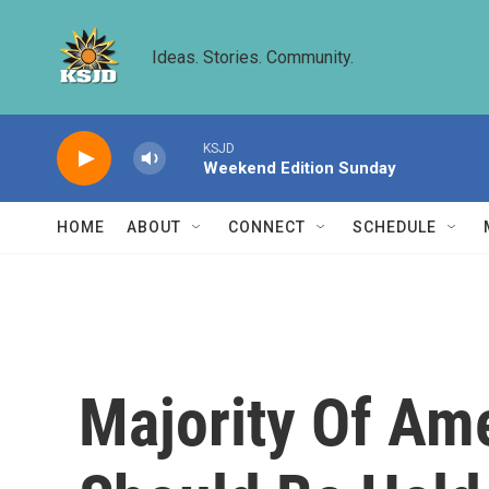
Skip to main content
Ideas. Stories. Community.
KSJD
Weekend Edition Sunday
HOME
ABOUT
CONNECT
SCHEDULE
Majority Of Am