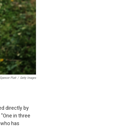
Spencer Platt
/
Getty Images
d directly by
 "One in three
e who has