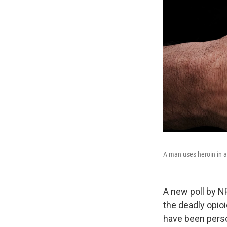
A man uses heroin in a
A new poll by N
the deadly opioi
have been pers