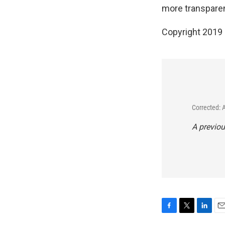
more transparenc
Copyright 2019
Corrected: 
A previou
F
T
L
E