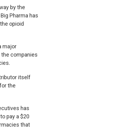
way by the
 Big Pharma has
the opioid
a major
of the companies
cies.
ributor itself
for the
ecutives has
 to pay a $20
armacies that