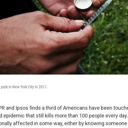
 park in New York City in 2017.
PR and Ipsos finds a third of Americans have been touche
d epidemic that still kills more than 100 people every day.
onally affected in some way, either by knowing someon