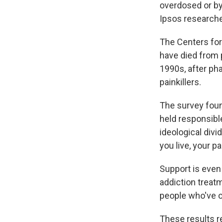
overdosed or by
Ipsos researche
The Centers for
have died from p
1990s, after ph
painkillers.
The survey fou
held responsibl
ideological divi
you live, your p
Support is even
addiction treat
people who've 
These results r