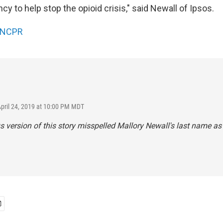
y to help stop the opioid crisis," said Newall of Ipsos.
NCPR
April 24, 2019 at 10:00 PM MDT
s version of this story misspelled Mallory Newall's last name as