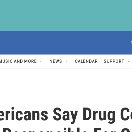
MUSIC AND MORE
NEWS
CALENDAR
SUPPORT
ericans Say Drug 