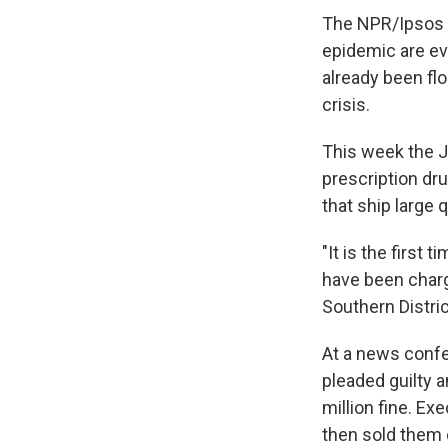
The NPR/Ipsos s
epidemic are e
already been fl
crisis.
This week the J
prescription dr
that ship large
"It is the first 
have been charge
Southern Distri
At a news confe
pleaded guilty a
million fine. Ex
then sold them 