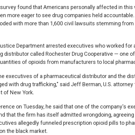
urvey found that Americans personally affected in this 
ven more eager to see drug companies held accountable.
ooded with more than 1,600 civil lawsuits stemming from 
ustice Department arrested executives who worked for 
ug distributor called Rochester Drug Cooperative — one 
 quantities of opioids from manufacturers to local pharma
time executives of a pharmaceutical distributor and the dist
d with drug trafficking," said Jeff Berman, U.S. attorney 
ct of New York.
rence on Tuesday, he said that one of the company's ex
nd that the firm has itself admitted wrongdoing, agreeing
ecutives allegedly funneled prescription opioid pills to ph
on the black market.