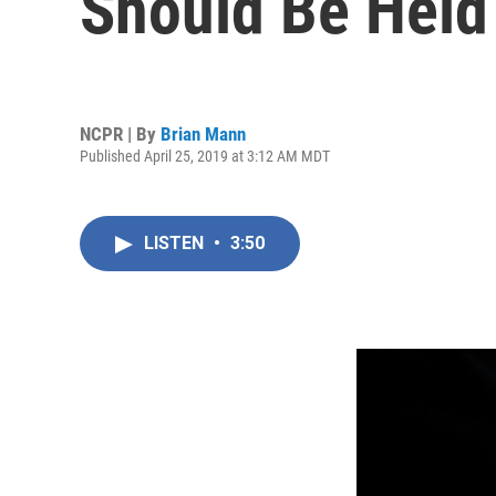
Should Be Held 
NCPR | By
Brian Mann
Published April 25, 2019 at 3:12 AM MDT
LISTEN
•
3:50