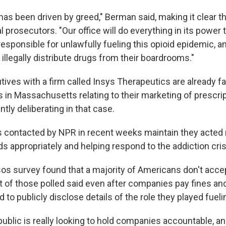
as been driven by greed," Berman said, making it clear th
al prosecutors. "Our office will do everything in its power t
esponsible for unlawfully fueling this opioid epidemic, a
llegally distribute drugs from their boardrooms."
ves with a firm called Insys Therapeutics are already fa
 in Massachusetts relating to their marketing of prescrip
ntly deliberating in that case.
contacted by NPR in recent weeks maintain they acted 
s appropriately and helping respond to the addiction cris
os survey found that a majority of Americans don't accept
 of those polled said even after companies pay fines and
 to publicly disclose details of the role they played fuel
ublic is really looking to hold companies accountable, a