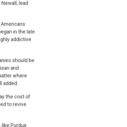
 Newall, lead
0 Americans
egan in the late
ghly addictive
anies should be
tisan and
 matter where
ll added.
y the cost of
ed to revive
 like Purdue