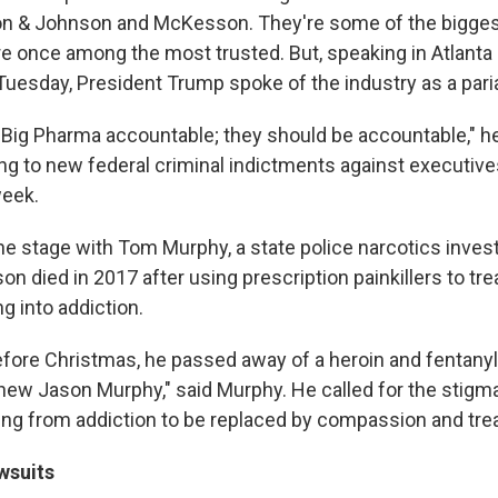
n & Johnson and McKesson. They're some of the bigges
re once among the most trusted. But, speaking in Atlanta 
uesday, President Trump spoke of the industry as a pari
 Big Pharma accountable; they should be accountable," he
ing to new federal criminal indictments against executive
week.
e stage with Tom Murphy, a state police narcotics inves
on died in 2017 after using prescription painkillers to tre
ng into addiction.
fore Christmas, he passed away of a heroin and fentanyl
ew Jason Murphy," said Murphy. He called for the stigm
ing from addiction to be replaced by compassion and tre
wsuits