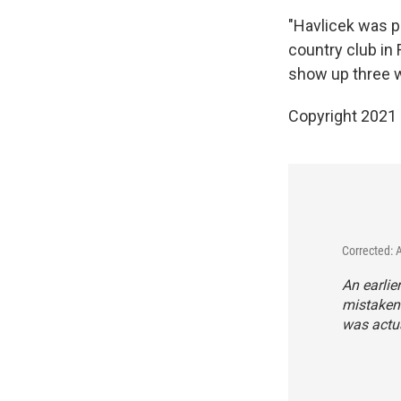
"Havlicek was p
country club in 
show up three 
Copyright 2021 
Corrected: 
An earlie
mistakenl
was actua