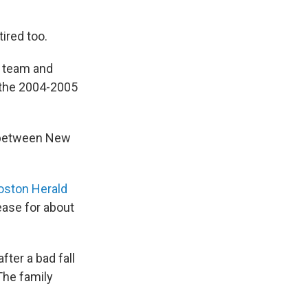
tired too.
p team and
 the 2004-2005
e between New
ston Herald
ease for about
ter a bad fall
The family