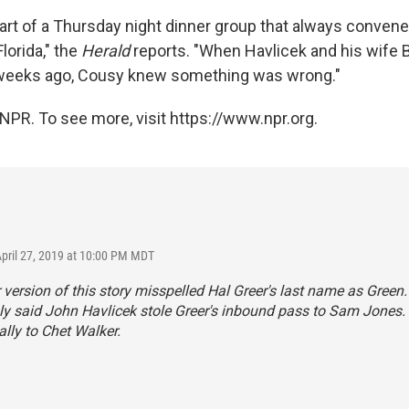
art of a Thursday night dinner group that always convene
Florida," the
Herald
reports. "When Havlicek and his wife B
weeks ago, Cousy knew something was wrong."
NPR. To see more, visit https://www.npr.org.
April 27, 2019 at 10:00 PM MDT
r version of this story misspelled Hal Greer's last name as Green
y said John Havlicek stole Greer's inbound pass to Sam Jones.
lly to Chet Walker.