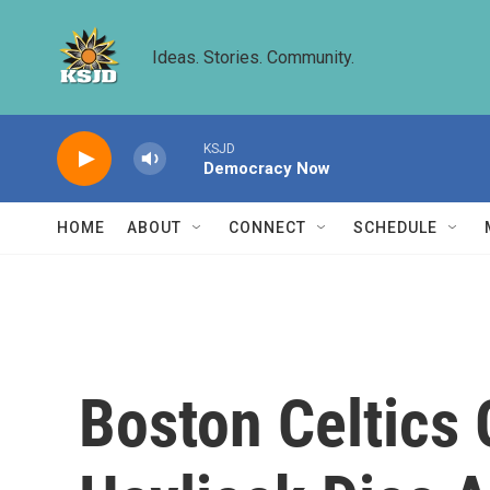
Skip to main content
Ideas. Stories. Community.
KSJD
Democracy Now
HOME
ABOUT
CONNECT
SCHEDULE
Boston Celtics 