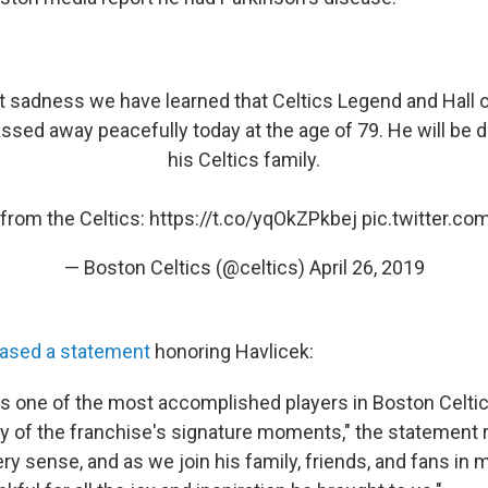
eat sadness we have learned that Celtics Legend and Hall
ssed away peacefully today at the age of 79. He will be 
his Celtics family.
from the Celtics:
https://t.co/yqOkZPkbej
pic.twitter.c
— Boston Celtics (@celtics)
April 26, 2019
eased a statement
honoring Havlicek:
is one of the most accomplished players in Boston Celtic
y of the franchise's signature moments," the statement 
y sense, and as we join his family, friends, and fans in 