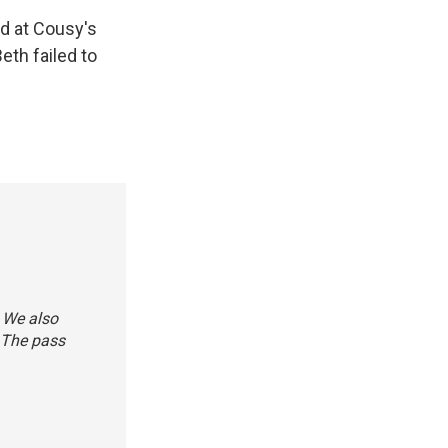
d at Cousy's
eth failed to
. We also
 The pass