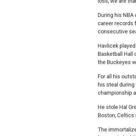
loss, we are than
During his NBA 
career records f
consecutive se
Havlicek played
Basketball Hall 
the Buckeyes wi
For all his outs
his steal durin
championship ag
He stole Hal Gr
Boston, Celtics
The immortalized