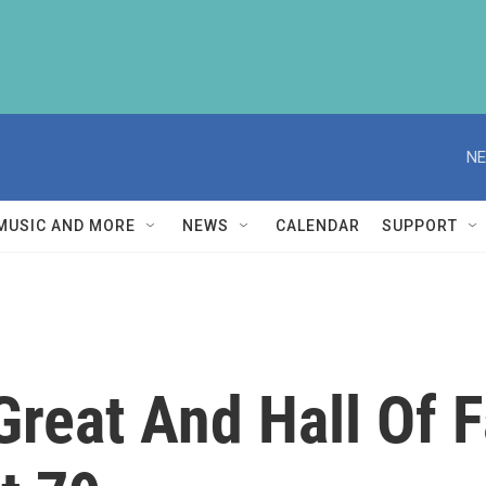
NE
MUSIC AND MORE
NEWS
CALENDAR
SUPPORT
Great And Hall Of