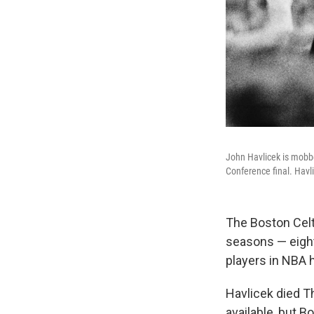
John Havlicek is mobbe
Conference final. Havl
The Boston Celt
seasons — eigh
players in NBA h
Havlicek died Th
available, but 