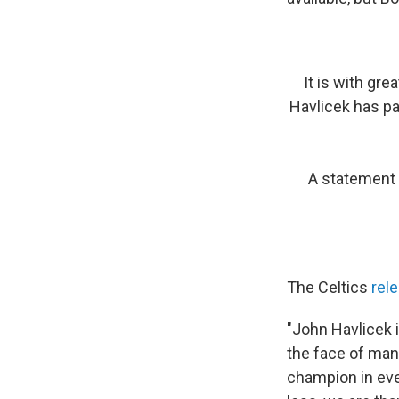
It is with gr
Havlicek has pa
A statement 
The Celtics
rel
"John Havlicek 
the face of man
champion in ever