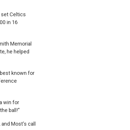
 set Celtics
00 in 16
smith Memorial
ate, he helped
e best known for
nference
a win for
he ball!"
 and Most's call