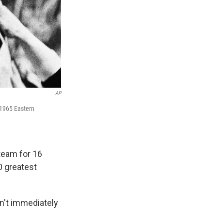
AP
 1965 Eastern
team for 16
0 greatest
sn't immediately