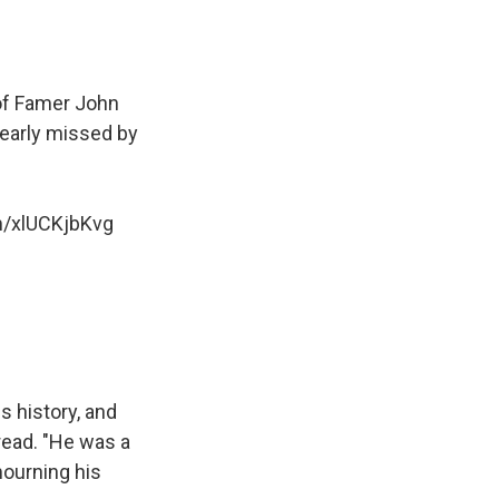
 of Famer John
dearly missed by
om/xlUCKjbKvg
s history, and
read. "He was a
mourning his