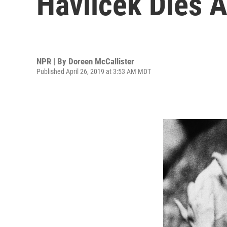
Havlicek Dies A
NPR | By
Doreen McCallister
Published April 26, 2019 at 3:53 AM MDT