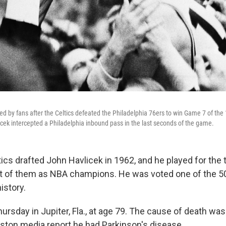
d by fans after the Celtics defeated the Philadelphia 76ers to win Game 7 of the
icek intercepted a Philadelphia inbound pass in the last seconds of the game.
ics drafted John Havlicek in 1962, and he played for the 
t of them as NBA champions. He was voted one of the 5
istory.
ursday in Jupiter, Fla., at age 79. The cause of death wa
Boston media report he had Parkinson's disease.