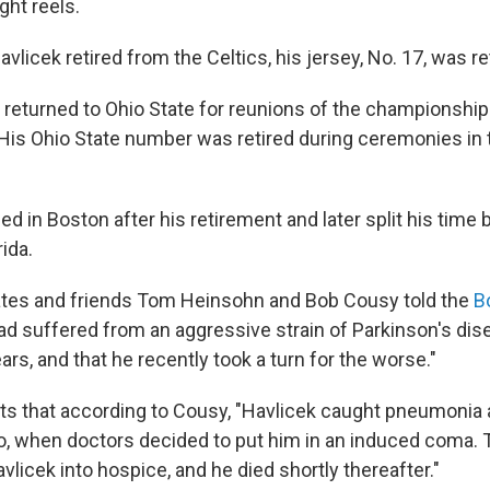
ight reels.
vlicek retired from the Celtics, his jersey, No. 17, was re
 returned to Ohio State for reunions of the championshi
 His Ohio State number was retired during ceremonies in
ed in Boston after his retirement and later split his tim
ida.
es and friends Tom Heinsohn and Bob Cousy told the
Bo
had suffered from an aggressive strain of Parkinson's dis
ears, and that he recently took a turn for the worse."
ts that according to Cousy, "Havlicek caught pneumonia af
, when doctors decided to put him in an induced coma. 
licek into hospice, and he died shortly thereafter."