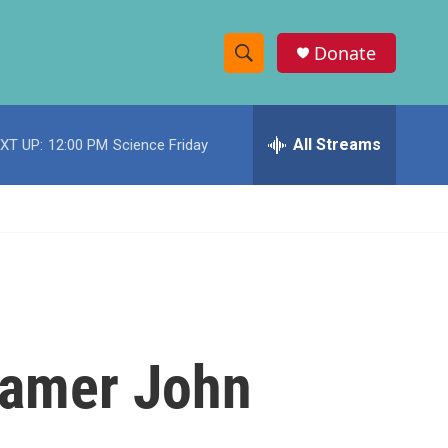
Donate
S
S
e
h
a
r
All Streams
XT UP:
12:00 PM
Science Friday
o
c
h
w
Q
u
S
e
r
e
y
a
r
 Famer John
c
h