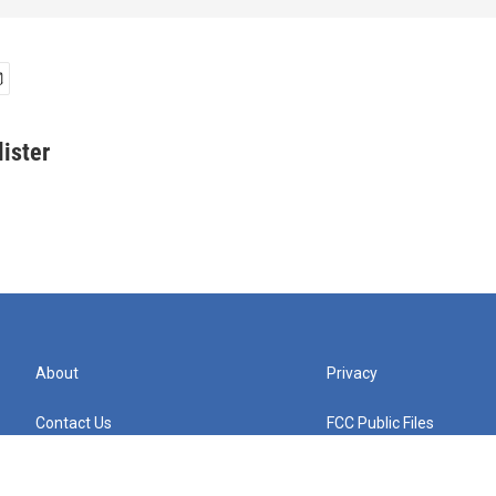
ister
About
Privacy
Contact Us
FCC Public Files