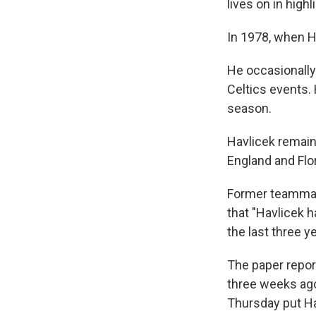
lives on in highl
In 1978, when Ha
He occasionally
Celtics events.
season.
Havlicek remain
England and Flor
Former teammat
that "Havlicek 
the last three y
The paper repor
three weeks ago
Thursday put Hav