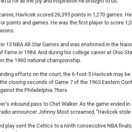
kful for all the joy and inspiration he brought to us."
career, Havlicek scored 26,395 points in 1,270 games. He
or points and games. He was the first player to score 1,0
asons.
 in 13 NBA All-Star Games and was enshrined in the Nai
of Fame in 1984. And during his college career at Ohio St
n the 1960 national championship.
tanding efforts on the court, the 6-foot-5 Havlicek may b
g the closing seconds of Game 7 of the 1965 Eastern Co
ainst the Philadelphia 76ers.
eer's inbound pass to Chet Walker. As the game ended in 
 radio announcer Johnny Most screamed, "Havlicek stole t
 play sent the Celtics to a ninth consecutive NBA finals,