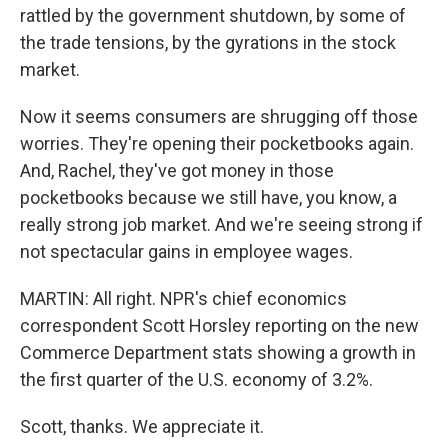
rattled by the government shutdown, by some of
the trade tensions, by the gyrations in the stock
market.
Now it seems consumers are shrugging off those
worries. They're opening their pocketbooks again.
And, Rachel, they've got money in those
pocketbooks because we still have, you know, a
really strong job market. And we're seeing strong if
not spectacular gains in employee wages.
MARTIN: All right. NPR's chief economics
correspondent Scott Horsley reporting on the new
Commerce Department stats showing a growth in
the first quarter of the U.S. economy of 3.2%.
Scott, thanks. We appreciate it.