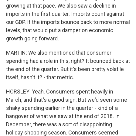
growing at that pace. We also saw a decline in
imports in the first quarter. Imports count against
our GDP. If the imports bounce back to more normal
levels, that would put a damper on economic
growth going forward.
MARTIN: We also mentioned that consumer
spending had a role in this, right? It bounced back at
the end of the quarter. But it's been pretty volatile
itself, hasn't it? - that metric.
HORSLEY: Yeah. Consumers spent heavily in
March, and that's a good sign. But we'd seen some
shaky spending earlier in the quarter - kind of a
hangover of what we saw at the end of 2018. In
December, there was a sort of disappointing
holiday shopping season. Consumers seemed