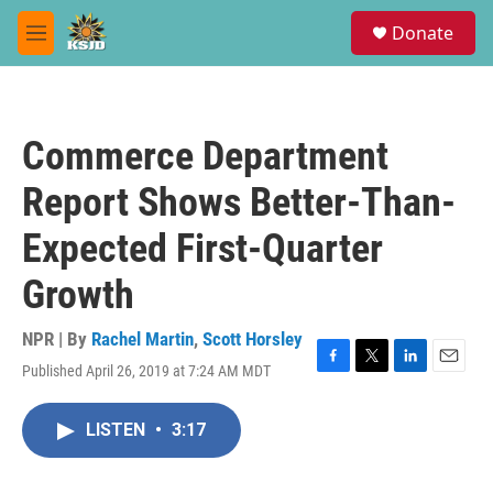
Skip to main content
S
Donate
e
M
a
e
r
n
c
u
h
Commerce Department
u
e
Report Shows Better-Than-
r
y
Expected First-Quarter
Growth
NPR | By
Rachel Martin
,
Scott Horsley
Published April 26, 2019 at 7:24 AM MDT
F
T
L
E
a
w
i
m
c
i
n
a
LISTEN
•
3:17
e
t
k
i
b
t
e
l
o
e
d