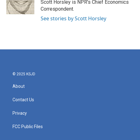
Scott Horsley is NPR's Chief Economics
Correspondent.
See stories by Scott Horsley
© 2025 KSJD
About
Contact Us
Privacy
FCC Public Files