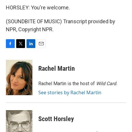
HORSLEY: You're welcome.
(SOUNDBITE OF MUSIC) Transcript provided by
NPR, Copyright NPR.
F
T
L
E
a
w
i
m
c
i
n
a
e
t
k
i
Rachel Martin
b
t
e
l
o
e
d
o
r
I
Rachel Martin is the host of
Wild Card.
k
n
See stories by Rachel Martin
Scott Horsley