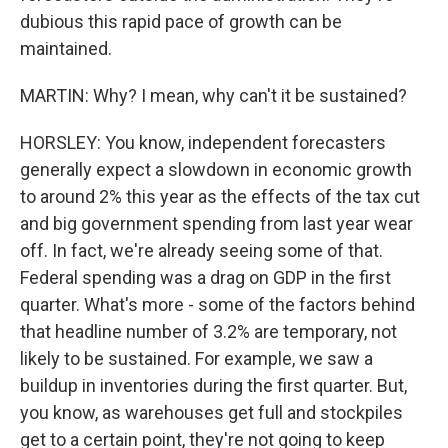
dubious this rapid pace of growth can be
maintained.
MARTIN: Why? I mean, why can't it be sustained?
HORSLEY: You know, independent forecasters
generally expect a slowdown in economic growth
to around 2% this year as the effects of the tax cut
and big government spending from last year wear
off. In fact, we're already seeing some of that.
Federal spending was a drag on GDP in the first
quarter. What's more - some of the factors behind
that headline number of 3.2% are temporary, not
likely to be sustained. For example, we saw a
buildup in inventories during the first quarter. But,
you know, as warehouses get full and stockpiles
get to a certain point, they're not going to keep