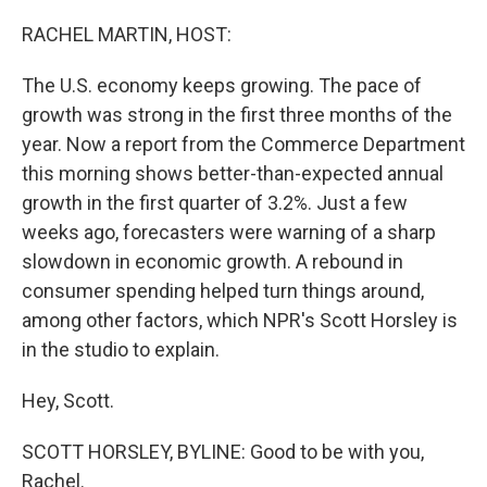
o
r
I
k
n
RACHEL MARTIN, HOST:
The U.S. economy keeps growing. The pace of
growth was strong in the first three months of the
year. Now a report from the Commerce Department
this morning shows better-than-expected annual
growth in the first quarter of 3.2%. Just a few
weeks ago, forecasters were warning of a sharp
slowdown in economic growth. A rebound in
consumer spending helped turn things around,
among other factors, which NPR's Scott Horsley is
in the studio to explain.
Hey, Scott.
SCOTT HORSLEY, BYLINE: Good to be with you,
Rachel.