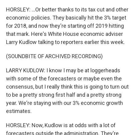
HORSLEY: ...Or better thanks to its tax cut and other
economic policies. They basically hit the 3% target
for 2018, and now they're starting off 2019 hitting
that mark. Here's White House economic adviser
Larry Kudlow talking to reporters earlier this week.
(SOUNDBITE OF ARCHIVED RECORDING)
LARRY KUDLOW: I know I may be at loggerheads
with some of the forecasters or maybe even the
consensus, but I really think this is going to turn out
to be a pretty strong first half and a pretty strong
year. We're staying with our 3% economic growth
estimates.
HORSLEY: Now, Kudlow is at odds with a lot of
forecasters outside the administration. They're