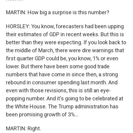
MARTIN: How big a surprise is this number?
HORSLEY: You know, forecasters had been upping
their estimates of GDP in recent weeks. But this is
better than they were expecting. If you look back to
the middle of March, there were dire warnings that
first quarter GDP could be, you know, 1% or even
lower. But there have been some good trade
numbers that have come in since then, a strong
rebound in consumer spending last month. And
even with those revisions, this is still an eye-
popping number. And it's going to be celebrated at
the White House. The Trump administration has
been promising growth of 3%...
MARTIN: Right.