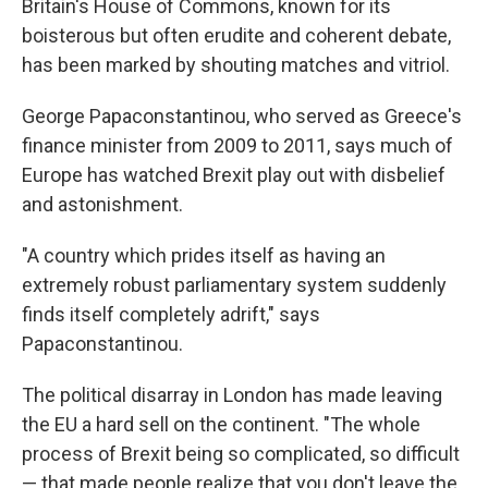
Britain's House of Commons, known for its
boisterous but often erudite and coherent debate,
has been marked by shouting matches and vitriol.
George Papaconstantinou, who served as Greece's
finance minister from 2009 to 2011, says much of
Europe has watched Brexit play out with disbelief
and astonishment.
"A country which prides itself as having an
extremely robust parliamentary system suddenly
finds itself completely adrift," says
Papaconstantinou.
The political disarray in London has made leaving
the EU a hard sell on the continent. "The whole
process of Brexit being so complicated, so difficult
— that made people realize that you don't leave the