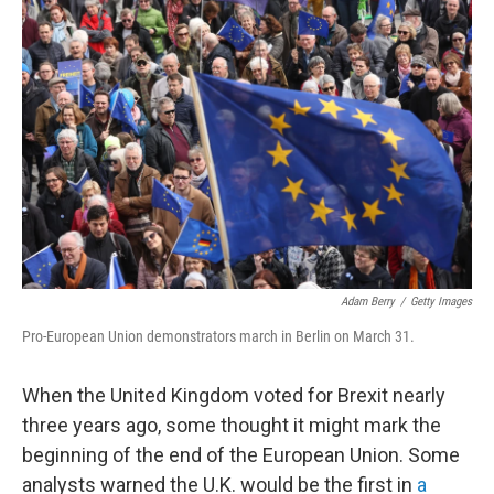
Adam Berry
/
Getty Images
Pro-European Union demonstrators march in Berlin on March 31.
When the United Kingdom voted for Brexit nearly
three years ago, some thought it might mark the
beginning of the end of the European Union. Some
analysts warned the U.K. would be the first in
a