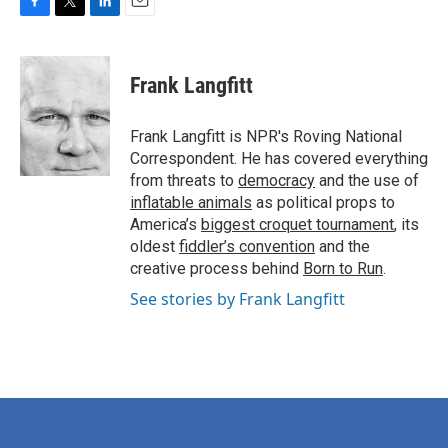
F
T
L
E
a
w
i
m
c
i
n
a
e
t
k
i
Frank Langfitt
b
t
e
l
o
e
d
o
r
I
Frank Langfitt is NPR's Roving National
k
n
Correspondent. He has covered everything
from threats to
democracy
and the use of
inflatable animals
as political props to
America’s
biggest croquet tournament
, its
oldest
fiddler’s convention
and the
creative process behind
Born to Run
.
See stories by Frank Langfitt