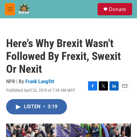
Skip to main content
S
Donate
e
M
a
e
r
n
c
u
h
Here's Why Brexit Wasn't
u
e
Followed By Frexit, Swexit
r
y
Or Nexit
NPR | By
Frank Langfitt
Published April 26, 2019 at 7:58 AM MDT
F
T
L
E
a
w
i
m
c
i
n
a
LISTEN
•
3:19
e
t
k
i
b
t
e
l
o
e
d
o
r
I
k
n