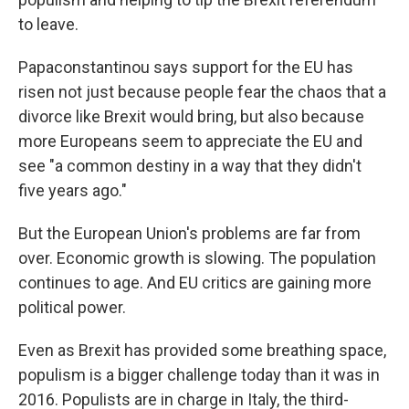
to leave.
Papaconstantinou says support for the EU has
risen not just because people fear the chaos that a
divorce like Brexit would bring, but also because
more Europeans seem to appreciate the EU and
see "a common destiny in a way that they didn't
five years ago."
But the European Union's problems are far from
over. Economic growth is slowing. The population
continues to age. And EU critics are gaining more
political power.
Even as Brexit has provided some breathing space,
populism is a bigger challenge today than it was in
2016. Populists are in charge in Italy, the third-