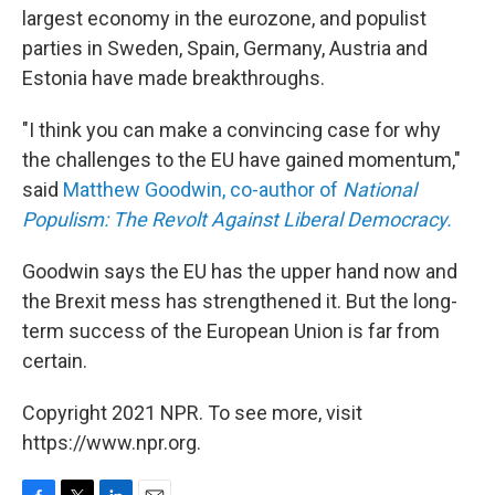
largest economy in the eurozone, and populist
parties in Sweden, Spain, Germany, Austria and
Estonia have made breakthroughs.
"I think you can make a convincing case for why
the challenges to the EU have gained momentum,"
said
Matthew Goodwin, co-author of
National
Populism: The Revolt Against Liberal Democracy.
Goodwin says the EU has the upper hand now and
the Brexit mess has strengthened it. But the long-
term success of the European Union is far from
certain.
Copyright 2021 NPR. To see more, visit
https://www.npr.org.