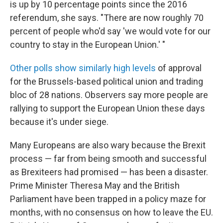
is up by 10 percentage points since the 2016
referendum, she says. "There are now roughly 70
percent of people who'd say 'we would vote for our
country to stay in the European Union.' "
Other polls show similarly high levels
of approval
for the Brussels-based political union and trading
bloc of 28 nations. Observers say more people are
rallying to support the European Union these days
because it's under siege.
Many Europeans are also wary because the Brexit
process — far from being smooth and successful
as Brexiteers had promised — has been a disaster.
Prime Minister Theresa May and the British
Parliament have been trapped in a policy maze for
months, with no consensus on how to leave the EU.