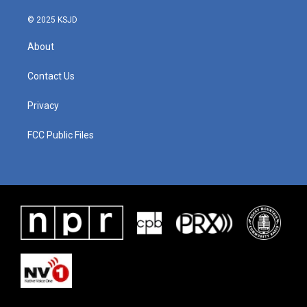
© 2025 KSJD
About
Contact Us
Privacy
FCC Public Files