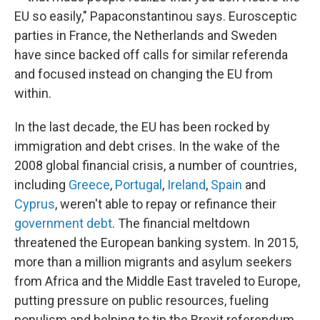
EU so easily," Papaconstantinou says. Eurosceptic
parties in France, the Netherlands and Sweden
have since backed off calls for similar referenda
and focused instead on changing the EU from
within.
In the last decade, the EU has been rocked by
immigration and debt crises. In the wake of the
2008 global financial crisis, a number of countries,
including
Greece
,
Portugal
,
Ireland
,
Spain
and
Cyprus
, weren't able to repay or refinance their
government debt
. The financial meltdown
threatened the European banking system. In 2015,
more than a million migrants and asylum seekers
from Africa and the Middle East traveled to Europe,
putting pressure on public resources, fueling
populism and helping to tip the Brexit referendum