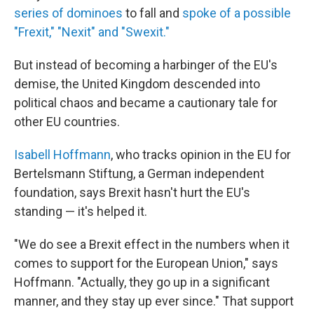
series of dominoes
to fall and
spoke of a possible
"Frexit," "Nexit" and "Swexit."
But instead of becoming a harbinger of the EU's
demise, the United Kingdom descended into
political chaos and became a cautionary tale for
other EU countries.
Isabell Hoffmann
, who tracks opinion in the EU for
Bertelsmann Stiftung, a German independent
foundation, says Brexit hasn't hurt the EU's
standing — it's helped it.
"We do see a Brexit effect in the numbers when it
comes to support for the European Union," says
Hoffmann. "Actually, they go up in a significant
manner, and they stay up ever since." That support