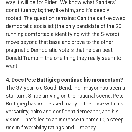
way it will be for Biden. We know what Sanders'
constituency is; they like him, and it's deeply
rooted. The question remains: Can the self-avowed
democratic socialist (the only candidate of the 20
running comfortable identifying with the S-word)
move beyond that base and prove to the other
pragmatic Democratic voters that he can beat
Donald Trump — the one thing they really seem to
want.
4. Does Pete Buttigieg continue his momentum?
The 37-year-old South Bend, Ind., mayor has seen a
star turn. Since arriving on the national scene, Pete
Buttigieg has impressed many in the base with his
versatility, calm and confident demeanor, and his
vision. That's led to an increase in name ID, a steep
rise in favorability ratings and ... money.