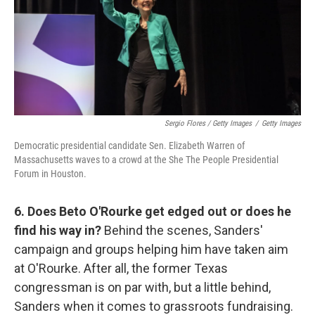
Sergio Flores / Getty Images
/
Getty Images
Democratic presidential candidate Sen. Elizabeth Warren of
Massachusetts waves to a crowd at the She The People Presidential
Forum in Houston.
6. Does Beto O'Rourke get edged out or does he
find his way in?
Behind the scenes, Sanders'
campaign and groups helping him have taken aim
at O'Rourke. After all, the former Texas
congressman is on par with, but a little behind,
Sanders when it comes to grassroots fundraising.