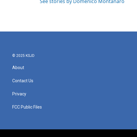
See stories by Domenico Montanaro
© 2025 KSJD
About
Contact Us
Privacy
FCC Public Files