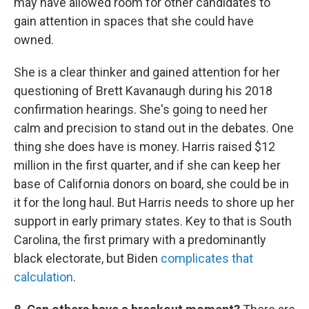
may have allowed room for other candidates to
gain attention in spaces that she could have
owned.
She is a clear thinker and gained attention for her
questioning of Brett Kavanaugh during his 2018
confirmation hearings. She's going to need her
calm and precision to stand out in the debates. One
thing she does have is money. Harris raised $12
million in the first quarter, and if she can keep her
base of California donors on board, she could be in
it for the long haul. But Harris needs to shore up her
support in early primary states. Key to that is South
Carolina, the first primary with a predominantly
black electorate, but Biden
complicates that
calculation
.