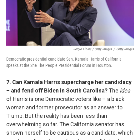
Sergio Flores / Getty Images
/
Getty Images
Democratic presidential candidate Sen. Kamala Harris of California
speaks at the She The People Presidential Forum in Houston.
7. Can Kamala Harris supercharge her candidacy
– and fend off Biden in South Carolina?
The
idea
of Harris is one Democratic voters like – a black
woman and former prosecutor as an answer to
Trump. But the reality has been less than
overwhelming so far. The California senator has
shown herself to be cautious as a candidate, which