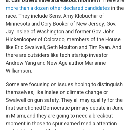
8. Can others have a breakout moment?
There are
more than a dozen other declared candidates
in the
race. They include Sens. Amy Klobuchar of
Minnesota and Cory Booker of New Jersey; Gov.
Jay Inslee of Washington and former Gov. John
Hickenlooper of Colorado; members of the House
like Eric Swalwell, Seth Moulton and Tim Ryan. And
there are outsiders like tech startup investor
Andrew Yang and New Age author Marianne
Williamson.
Some are focusing on issues hoping to distinguish
themselves, like Inslee on climate change or
Swalwell on gun safety. They all may qualify for the
first sanctioned Democratic primary debate in June
in Miami, and they are going to need a breakout
moment in those to spur earned media attention