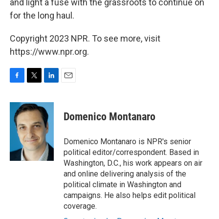
and light a fuse with the grassroots to continue on
for the long haul.
Copyright 2023 NPR. To see more, visit
https://www.npr.org.
F
T
L
E
a
w
i
m
c
i
n
a
e
t
k
i
Domenico Montanaro
b
t
e
l
o
e
d
o
r
I
Domenico Montanaro is NPR's senior
k
n
political editor/correspondent. Based in
Washington, D.C., his work appears on air
and online delivering analysis of the
political climate in Washington and
campaigns. He also helps edit political
coverage.