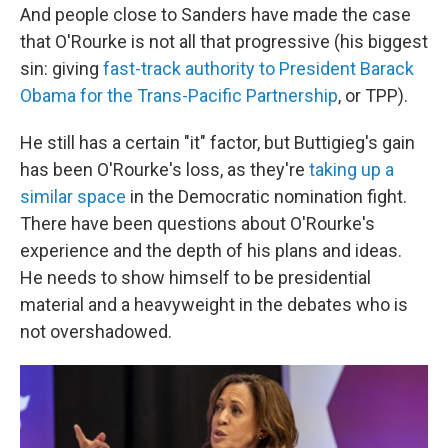
And people close to Sanders have made the case
that O'Rourke is not all that progressive (his biggest
sin: giving
fast-track authority to President Barack
Obama for the Trans-Pacific Partnership
, or TPP).
He still has a certain "it" factor, but Buttigieg's gain
has been O'Rourke's loss, as they're
taking up a
similar space
in the Democratic nomination fight.
There have been questions about O'Rourke's
experience and the depth of his plans and ideas.
He needs to show himself to be presidential
material and a heavyweight in the debates who is
not overshadowed.