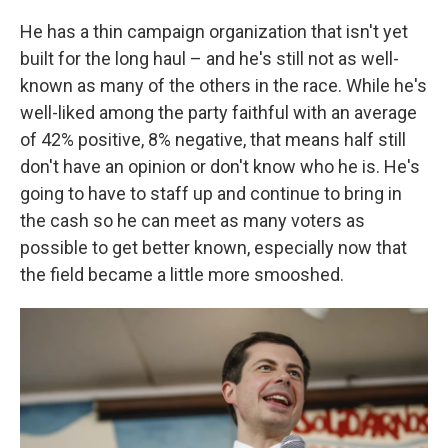
He has a thin campaign organization that isn't yet
built for the long haul – and he's still not as well-
known as many of the others in the race. While he's
well-liked among the party faithful with an average
of 42% positive, 8% negative, that means half still
don't have an opinion or don't know who he is. He's
going to have to staff up and continue to bring in
the cash so he can meet as many voters as
possible to get better known, especially now that
the field became a little more smooshed.