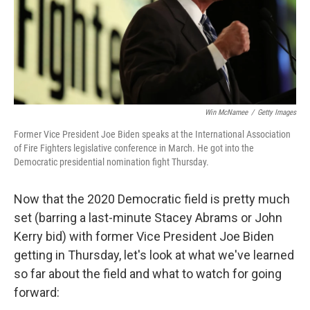
Win McNamee
/
Getty Images
Former Vice President Joe Biden speaks at the International Association
of Fire Fighters legislative conference in March. He got into the
Democratic presidential nomination fight Thursday.
Now that the 2020 Democratic field is pretty much
set (barring a last-minute Stacey Abrams or John
Kerry bid) with former Vice President Joe Biden
getting in Thursday, let's look at what we've learned
so far about the field and what to watch for going
forward: