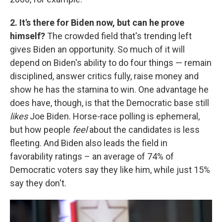
2. It's there for Biden now, but can he prove
himself?
The crowded field that's trending left
gives Biden an opportunity. So much of it will
depend on Biden's ability to do four things — remain
disciplined, answer critics fully, raise money and
show he has the stamina to win. One advantage he
does have, though, is that the Democratic base still
likes
Joe Biden. Horse-race polling is ephemeral,
but how people
feel
about the candidates is less
fleeting. And Biden also leads the field in
favorability ratings – an average of 74% of
Democratic voters say they like him, while just 15%
say they don't.