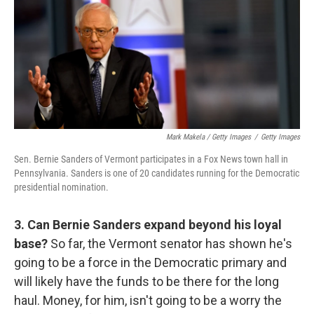
Mark Makela / Getty Images
/
Getty Images
Sen. Bernie Sanders of Vermont participates in a Fox News town hall in
Pennsylvania. Sanders is one of 20 candidates running for the Democratic
presidential nomination.
3. Can Bernie Sanders expand beyond his loyal
base?
So far, the Vermont senator has shown he's
going to be a force in the Democratic primary and
will likely have the funds to be there for the long
haul. Money, for him, isn't going to be a worry the