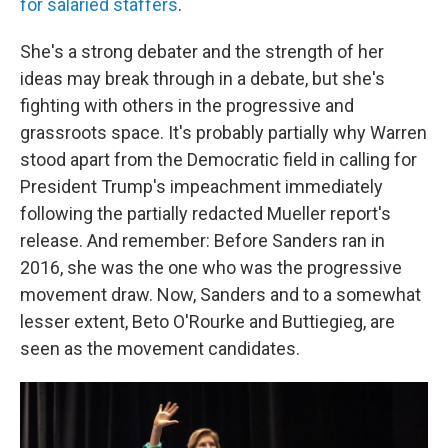
for salaried staffers
.
She's a strong debater and the strength of her
ideas may break through in a debate, but she's
fighting with others in the progressive and
grassroots space. It's probably partially why Warren
stood apart from the Democratic field in calling for
President Trump's impeachment immediately
following the partially redacted Mueller report's
release. And remember: Before Sanders ran in
2016, she was the one who was the progressive
movement draw. Now, Sanders and to a somewhat
lesser extent, Beto O'Rourke and Buttiegieg, are
seen as the movement candidates.