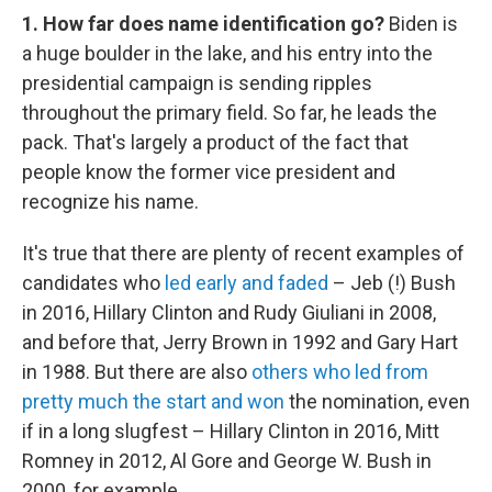
1. How far does name identification go?
Biden is
a huge boulder in the lake, and his entry into the
presidential campaign is sending ripples
throughout the primary field. So far, he leads the
pack. That's largely a product of the fact that
people know the former vice president and
recognize his name.
It's true that there are plenty of recent examples of
candidates who
led early and faded
– Jeb (!) Bush
in 2016, Hillary Clinton and Rudy Giuliani in 2008,
and before that, Jerry Brown in 1992 and Gary Hart
in 1988. But there are also
others who led from
pretty much the start and won
the nomination, even
if in a long slugfest – Hillary Clinton in 2016, Mitt
Romney in 2012, Al Gore and George W. Bush in
2000, for example.