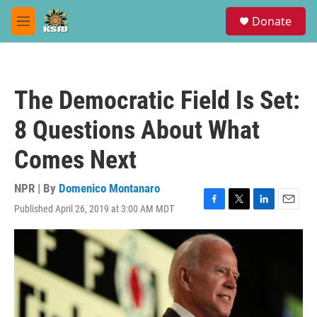
Skip to main content
S
Donate
e
M
a
e
r
n
c
u
h
The Democratic Field Is Set:
u
e
8 Questions About What
r
y
Comes Next
NPR | By
Domenico Montanaro
Published April 26, 2019 at 3:00 AM MDT
F
T
L
E
a
w
i
m
c
i
n
a
e
t
k
i
b
t
e
l
o
e
d
o
r
I
k
n