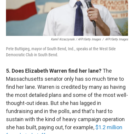
Kamil Krzaczynski / AFP/Getty Images
/
AFP/Getty Images
Pete Buttigieg, mayor of South Bend, Ind., speaks at the West Side
Democratic Club in South Bend.
5. Does Elizabeth Warren find her lane?
The
Massachusetts senator only has so much time to
find her lane. Warren is credited by many as having
the most detailed plans and some of the most well-
thought-out ideas. But she has lagged in
fundraising and in the polls, and that's hard to
sustain with the kind of heavy campaign operation
she has built, paying out, for example,
$1.2 million