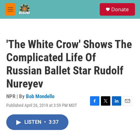
Skip to main content
S
Donate
e
M
a
e
r
n
c
u
h
'The White Crow' Shows The
u
e
Complicated Life Of
r
y
Russian Ballet Star Rudolf
Nureyev
NPR | By
Bob Mondello
Published April 26, 2019 at 3:59 PM MDT
F
T
L
E
a
w
i
m
c
i
n
a
LISTEN
•
3:37
e
t
k
i
b
t
e
l
o
e
d