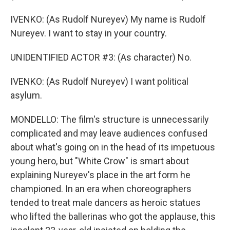
IVENKO: (As Rudolf Nureyev) My name is Rudolf
Nureyev. I want to stay in your country.
UNIDENTIFIED ACTOR #3: (As character) No.
IVENKO: (As Rudolf Nureyev) I want political
asylum.
MONDELLO: The film's structure is unnecessarily
complicated and may leave audiences confused
about what's going on in the head of its impetuous
young hero, but "White Crow" is smart about
explaining Nureyev's place in the art form he
championed. In an era when choreographers
tended to treat male dancers as heroic statues
who lifted the ballerinas who got the applause, this