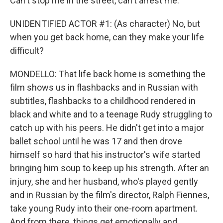
Can't stop me in the street, can't arrest me.
UNIDENTIFIED ACTOR #1: (As character) No, but
when you get back home, can they make your life
difficult?
MONDELLO: That life back home is something the
film shows us in flashbacks and in Russian with
subtitles, flashbacks to a childhood rendered in
black and white and to a teenage Rudy struggling to
catch up with his peers. He didn't get into a major
ballet school until he was 17 and then drove
himself so hard that his instructor's wife started
bringing him soup to keep up his strength. After an
injury, she and her husband, who's played gently
and in Russian by the film's director, Ralph Fiennes,
take young Rudy into their one-room apartment.
And from there, things get emotionally and