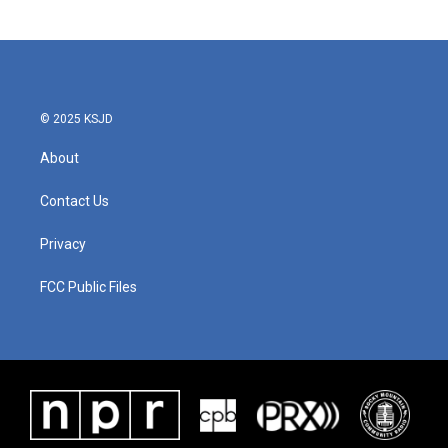
© 2025 KSJD
About
Contact Us
Privacy
FCC Public Files