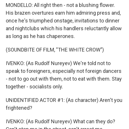
MONDELLO: All right then - not a blushing flower.
His brazen overtures earn him admiring press and,
once he's triumphed onstage, invitations to dinner
and nightclubs which his handlers reluctantly allow
as long as he has chaperones.
(SOUNDBITE OF FILM, "THE WHITE CROW")
IVENKO: (As Rudolf Nureyev) We're told not to
speak to foreigners, especially not foreign dancers
- not to go out with them, not to eat with them. Stay
together - socialists only.
UNIDENTIFIED ACTOR #1: (As character) Aren't you
frightened?
IVENKO: (As Rudolf Nureyev) What can they do?