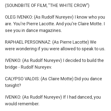
(SOUNDBITE OF FILM, "THE WHITE CROW")
OLEG IVENKO: (As Rudolf Nureyev) I know who you
are. You're Pierre Lacotte. And you're Claire Motte. I
see you in dance magazines.
RAPHAEL PERSONNAZ: (As Pierre Lacotte) We
were wondering if you were allowed to speak to us.
IVENKO: (As Rudolf Nureyev) I decided to build the
bridge - Rudolf Nureyev.
CALYPSO VALOIS: (As Claire Motte) Did you dance
tonight?
IVENKO: (As Rudolf Nureyev) If I had danced, you
would remember.