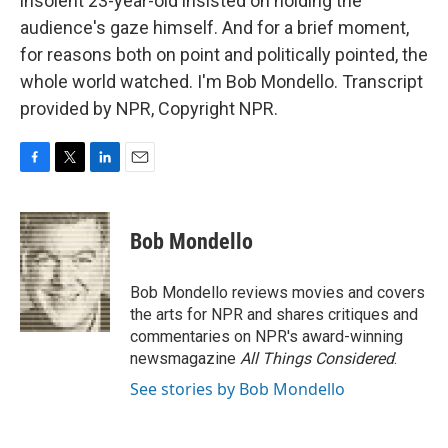
insolent 23-year-old insisted on holding the
audience's gaze himself. And for a brief moment,
for reasons both on point and politically pointed, the
whole world watched. I'm Bob Mondello. Transcript
provided by NPR, Copyright NPR.
F
T
L
E
a
w
i
m
c
i
n
a
e
t
k
i
Bob Mondello
b
t
e
l
o
e
d
o
r
I
Bob Mondello reviews movies and covers
k
n
the arts for NPR and shares critiques and
commentaries on NPR's award-winning
newsmagazine
All Things Considered
.
See stories by Bob Mondello