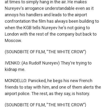
at times to simply hang in the air. He makes
Nureyev's arrogance understandable even as it
annoys his handlers and leads to the airport
confrontation the film has always been building to
when the KGB tells Nureyev he's not going to
London with the rest of the company but back to
Moscow.
(SOUNDBITE OF FILM, "THE WHITE CROW")
IVENKO: (As Rudolf Nureyev) They're trying to
kidnap me.
MONDELLO: Panicked, he begs his new French
friends to stay with him, and one of them alerts the
airport police. The rest, as they say, is history.
(SOUNDBITE OF FILM, "THE WHITE CROW")