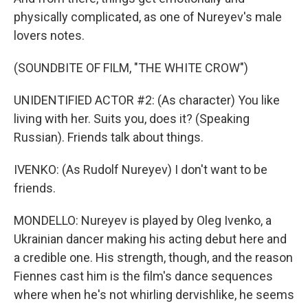
physically complicated, as one of Nureyev's male
lovers notes.
(SOUNDBITE OF FILM, "THE WHITE CROW")
UNIDENTIFIED ACTOR #2: (As character) You like
living with her. Suits you, does it? (Speaking
Russian). Friends talk about things.
IVENKO: (As Rudolf Nureyev) I don't want to be
friends.
MONDELLO: Nureyev is played by Oleg Ivenko, a
Ukrainian dancer making his acting debut here and
a credible one. His strength, though, and the reason
Fiennes cast him is the film's dance sequences
where when he's not whirling dervishlike, he seems