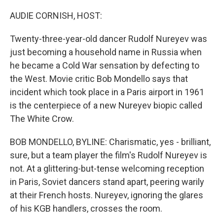
o
r
I
k
n
AUDIE CORNISH, HOST:
Twenty-three-year-old dancer Rudolf Nureyev was
just becoming a household name in Russia when
he became a Cold War sensation by defecting to
the West. Movie critic Bob Mondello says that
incident which took place in a Paris airport in 1961
is the centerpiece of a new Nureyev biopic called
The White Crow.
BOB MONDELLO, BYLINE: Charismatic, yes - brilliant,
sure, but a team player the film's Rudolf Nureyev is
not. At a glittering-but-tense welcoming reception
in Paris, Soviet dancers stand apart, peering warily
at their French hosts. Nureyev, ignoring the glares
of his KGB handlers, crosses the room.