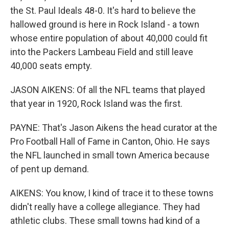
the St. Paul Ideals 48-0. It's hard to believe the
hallowed ground is here in Rock Island - a town
whose entire population of about 40,000 could fit
into the Packers Lambeau Field and still leave
40,000 seats empty.
JASON AIKENS: Of all the NFL teams that played
that year in 1920, Rock Island was the first.
PAYNE: That's Jason Aikens the head curator at the
Pro Football Hall of Fame in Canton, Ohio. He says
the NFL launched in small town America because
of pent up demand.
AIKENS: You know, I kind of trace it to these towns
didn't really have a college allegiance. They had
athletic clubs. These small towns had kind of a