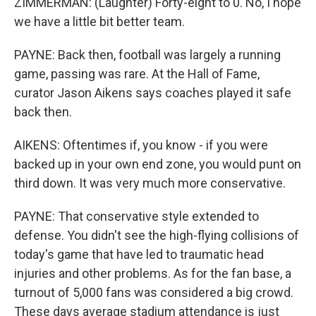
ZIMMERMAN: (Laughter) Forty-eight to 0. No, I hope
we have a little bit better team.
PAYNE: Back then, football was largely a running
game, passing was rare. At the Hall of Fame,
curator Jason Aikens says coaches played it safe
back then.
AIKENS: Oftentimes if, you know - if you were
backed up in your own end zone, you would punt on
third down. It was very much more conservative.
PAYNE: That conservative style extended to
defense. You didn't see the high-flying collisions of
today's game that have led to traumatic head
injuries and other problems. As for the fan base, a
turnout of 5,000 fans was considered a big crowd.
These days average stadium attendance is just