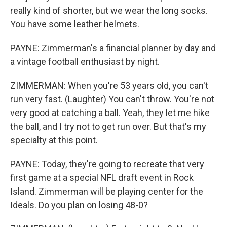
really kind of shorter, but we wear the long socks.
You have some leather helmets.
PAYNE: Zimmerman's a financial planner by day and
a vintage football enthusiast by night.
ZIMMERMAN: When you're 53 years old, you can't
run very fast. (Laughter) You can't throw. You're not
very good at catching a ball. Yeah, they let me hike
the ball, and I try not to get run over. But that's my
specialty at this point.
PAYNE: Today, they're going to recreate that very
first game at a special NFL draft event in Rock
Island. Zimmerman will be playing center for the
Ideals. Do you plan on losing 48-0?