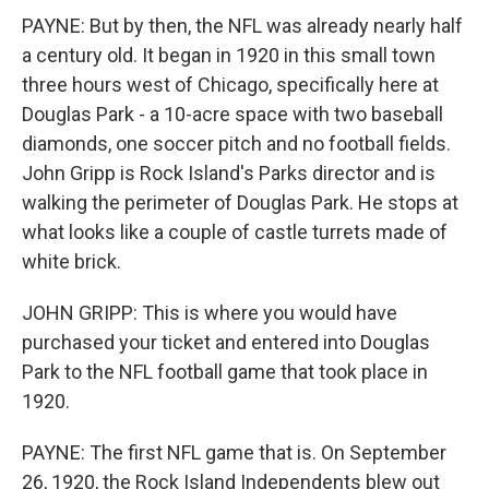
PAYNE: But by then, the NFL was already nearly half
a century old. It began in 1920 in this small town
three hours west of Chicago, specifically here at
Douglas Park - a 10-acre space with two baseball
diamonds, one soccer pitch and no football fields.
John Gripp is Rock Island's Parks director and is
walking the perimeter of Douglas Park. He stops at
what looks like a couple of castle turrets made of
white brick.
JOHN GRIPP: This is where you would have
purchased your ticket and entered into Douglas
Park to the NFL football game that took place in
1920.
PAYNE: The first NFL game that is. On September
26, 1920, the Rock Island Independents blew out