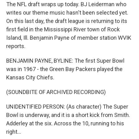
The NFL draft wraps up today. BJ Leiderman who
writes our theme music hasn't been selected yet.
On this last day, the draft league is returning to its
first field in the Mississippi River town of Rock
Island, Ill. Benjamin Payne of member station WVIK
reports.
BENJAMIN PAYNE, BYLINE: The first Super Bowl
was in 1967 - the Green Bay Packers played the
Kansas City Chiefs.
(SOUNDBITE OF ARCHIVED RECORDING)
UNIDENTIFIED PERSON: (As character) The Super
Bowl is underway, and it is a short kick from Smith.
Adderley at the six. Across the 10, running to his
right...