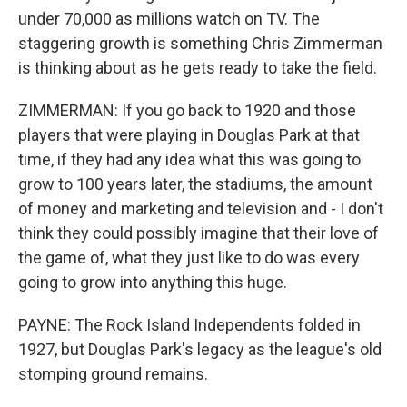
under 70,000 as millions watch on TV. The
staggering growth is something Chris Zimmerman
is thinking about as he gets ready to take the field.
ZIMMERMAN: If you go back to 1920 and those
players that were playing in Douglas Park at that
time, if they had any idea what this was going to
grow to 100 years later, the stadiums, the amount
of money and marketing and television and - I don't
think they could possibly imagine that their love of
the game of, what they just like to do was every
going to grow into anything this huge.
PAYNE: The Rock Island Independents folded in
1927, but Douglas Park's legacy as the league's old
stomping ground remains.