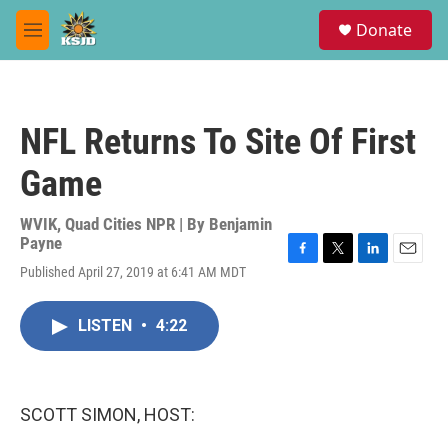
Skip to main content
S
Donate
e
M
a
e
r
n
c
u
h
NFL Returns To Site Of First
u
e
Game
r
y
WVIK, Quad Cities NPR | By
Benjamin
Payne
F
T
L
E
Published April 27, 2019 at 6:41 AM MDT
a
w
i
m
c
i
n
a
e
t
k
i
LISTEN
•
4:22
b
t
e
l
o
e
d
o
r
I
k
n
SCOTT SIMON, HOST: