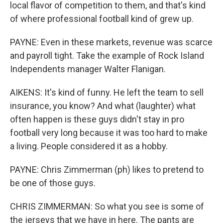
local flavor of competition to them, and that's kind
of where professional football kind of grew up.
PAYNE: Even in these markets, revenue was scarce
and payroll tight. Take the example of Rock Island
Independents manager Walter Flanigan.
AIKENS: It's kind of funny. He left the team to sell
insurance, you know? And what (laughter) what
often happen is these guys didn't stay in pro
football very long because it was too hard to make
a living. People considered it as a hobby.
PAYNE: Chris Zimmerman (ph) likes to pretend to
be one of those guys.
CHRIS ZIMMERMAN: So what you see is some of
the jerseys that we have in here. The pants are