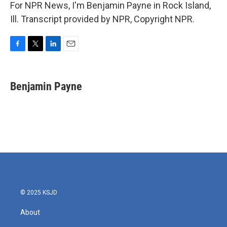
For NPR News, I'm Benjamin Payne in Rock Island,
Ill. Transcript provided by NPR, Copyright NPR.
F
T
L
E
a
w
i
m
c
i
n
a
e
t
k
i
Benjamin Payne
b
t
e
l
o
e
d
o
r
I
k
n
© 2025 KSJD
About