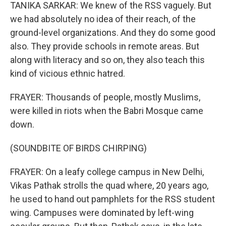
TANIKA SARKAR: We knew of the RSS vaguely. But
we had absolutely no idea of their reach, of the
ground-level organizations. And they do some good
also. They provide schools in remote areas. But
along with literacy and so on, they also teach this
kind of vicious ethnic hatred.
FRAYER: Thousands of people, mostly Muslims,
were killed in riots when the Babri Mosque came
down.
(SOUNDBITE OF BIRDS CHIRPING)
FRAYER: On a leafy college campus in New Delhi,
Vikas Pathak strolls the quad where, 20 years ago,
he used to hand out pamphlets for the RSS student
wing. Campuses were dominated by left-wing