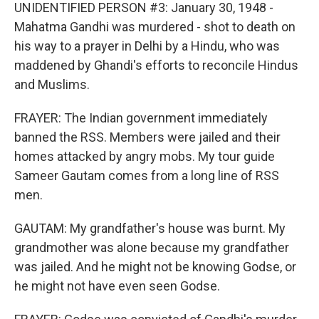
UNIDENTIFIED PERSON #3: January 30, 1948 -
Mahatma Gandhi was murdered - shot to death on
his way to a prayer in Delhi by a Hindu, who was
maddened by Ghandi's efforts to reconcile Hindus
and Muslims.
FRAYER: The Indian government immediately
banned the RSS. Members were jailed and their
homes attacked by angry mobs. My tour guide
Sameer Gautam comes from a long line of RSS
men.
GAUTAM: My grandfather's house was burnt. My
grandmother was alone because my grandfather
was jailed. And he might not be knowing Godse, or
he might not have even seen Godse.