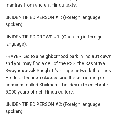
mantras from ancient Hindu texts.
UNIDENTIFIED PERSON #1: (Foreign language
spoken).
UNIDENTIFIED CROWD #1: (Chanting in foreign
language).
FRAYER: Go to a neighborhood park in India at dawn
and you may find a cell of the RSS, the Rashtriya
Swayamsevak Sangh. It's a huge network that runs
Hindu catechism classes and these morning drill
sessions called Shakhas. The idea is to celebrate
5,000 years of rich Hindu culture.
UNIDENTIFIED PERSON #2: (Foreign language
spoken).