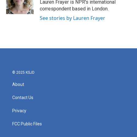
o
r
I
Lauren Frayer is NPR's international
k
n
correspondent based in London.
See stories by Lauren Frayer
© 2025 KSJD
About
Contact Us
Privacy
FCC Public Files