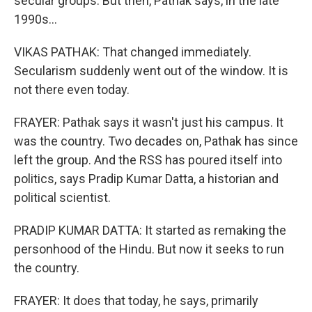
secular groups. But then, Pathak says, in the late
1990s...
VIKAS PATHAK: That changed immediately.
Secularism suddenly went out of the window. It is
not there even today.
FRAYER: Pathak says it wasn't just his campus. It
was the country. Two decades on, Pathak has since
left the group. And the RSS has poured itself into
politics, says Pradip Kumar Datta, a historian and
political scientist.
PRADIP KUMAR DATTA: It started as remaking the
personhood of the Hindu. But now it seeks to run
the country.
FRAYER: It does that today, he says, primarily