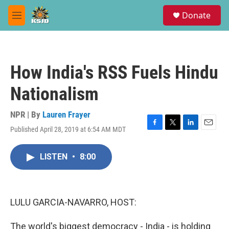
Skip to main content
S
Donate
e
M
a
e
r
n
c
u
h
How India's RSS Fuels Hindu
u
e
Nationalism
r
y
NPR | By
Lauren Frayer
Published April 28, 2019 at 6:54 AM MDT
F
T
L
E
a
w
i
m
c
i
n
a
LISTEN
•
8:00
e
t
k
i
b
t
e
l
o
e
d
o
r
I
k
n
LULU GARCIA-NAVARRO, HOST:
The world's biggest democracy - India - is holding