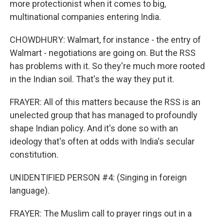
more protectionist when it comes to big,
multinational companies entering India.
CHOWDHURY: Walmart, for instance - the entry of
Walmart - negotiations are going on. But the RSS
has problems with it. So they're much more rooted
in the Indian soil. That's the way they put it.
FRAYER: All of this matters because the RSS is an
unelected group that has managed to profoundly
shape Indian policy. And it's done so with an
ideology that's often at odds with India's secular
constitution.
UNIDENTIFIED PERSON #4: (Singing in foreign
language).
FRAYER: The Muslim call to prayer rings out in a