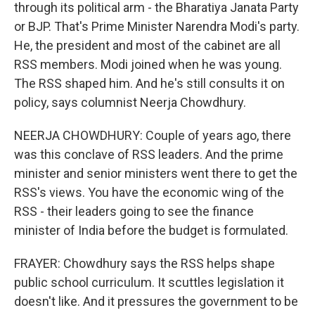
through its political arm - the Bharatiya Janata Party
or BJP. That's Prime Minister Narendra Modi's party.
He, the president and most of the cabinet are all
RSS members. Modi joined when he was young.
The RSS shaped him. And he's still consults it on
policy, says columnist Neerja Chowdhury.
NEERJA CHOWDHURY: Couple of years ago, there
was this conclave of RSS leaders. And the prime
minister and senior ministers went there to get the
RSS's views. You have the economic wing of the
RSS - their leaders going to see the finance
minister of India before the budget is formulated.
FRAYER: Chowdhury says the RSS helps shape
public school curriculum. It scuttles legislation it
doesn't like. And it pressures the government to be