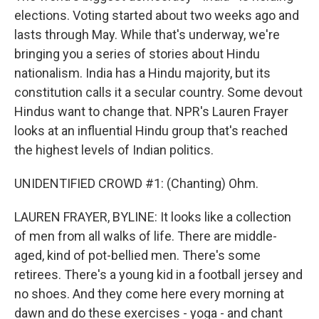
elections. Voting started about two weeks ago and
lasts through May. While that's underway, we're
bringing you a series of stories about Hindu
nationalism. India has a Hindu majority, but its
constitution calls it a secular country. Some devout
Hindus want to change that. NPR's Lauren Frayer
looks at an influential Hindu group that's reached
the highest levels of Indian politics.
UNIDENTIFIED CROWD #1: (Chanting) Ohm.
LAUREN FRAYER, BYLINE: It looks like a collection
of men from all walks of life. There are middle-
aged, kind of pot-bellied men. There's some
retirees. There's a young kid in a football jersey and
no shoes. And they come here every morning at
dawn and do these exercises - yoga - and chant