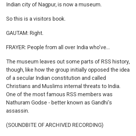
Indian city of Nagpur, is now a museum.
So this is a visitors book.
GAUTAM: Right.
FRAYER: People from all over India who've...
The museum leaves out some parts of RSS history,
though, like how the group initially opposed the idea
of a secular Indian constitution and called
Christians and Muslims internal threats to India.
One of the most famous RSS members was
Nathuram Godse - better known as Gandhi's
assassin.
(SOUNDBITE OF ARCHIVED RECORDING)