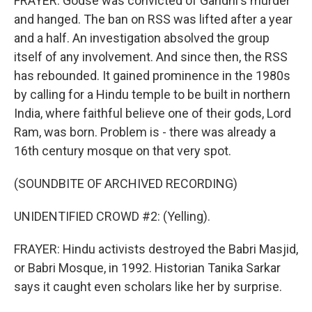
FRAYER: Godse was convicted of Gandhi's murder
and hanged. The ban on RSS was lifted after a year
and a half. An investigation absolved the group
itself of any involvement. And since then, the RSS
has rebounded. It gained prominence in the 1980s
by calling for a Hindu temple to be built in northern
India, where faithful believe one of their gods, Lord
Ram, was born. Problem is - there was already a
16th century mosque on that very spot.
(SOUNDBITE OF ARCHIVED RECORDING)
UNIDENTIFIED CROWD #2: (Yelling).
FRAYER: Hindu activists destroyed the Babri Masjid,
or Babri Mosque, in 1992. Historian Tanika Sarkar
says it caught even scholars like her by surprise.