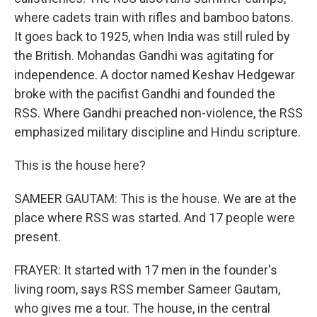
where cadets train with rifles and bamboo batons.
It goes back to 1925, when India was still ruled by
the British. Mohandas Gandhi was agitating for
independence. A doctor named Keshav Hedgewar
broke with the pacifist Gandhi and founded the
RSS. Where Gandhi preached non-violence, the RSS
emphasized military discipline and Hindu scripture.
This is the house here?
SAMEER GAUTAM: This is the house. We are at the
place where RSS was started. And 17 people were
present.
FRAYER: It started with 17 men in the founder's
living room, says RSS member Sameer Gautam,
who gives me a tour. The house, in the central