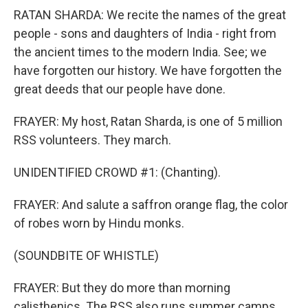
RATAN SHARDA: We recite the names of the great
people - sons and daughters of India - right from
the ancient times to the modern India. See; we
have forgotten our history. We have forgotten the
great deeds that our people have done.
FRAYER: My host, Ratan Sharda, is one of 5 million
RSS volunteers. They march.
UNIDENTIFIED CROWD #1: (Chanting).
FRAYER: And salute a saffron orange flag, the color
of robes worn by Hindu monks.
(SOUNDBITE OF WHISTLE)
FRAYER: But they do more than morning
calisthenics. The RSS also runs summer camps,