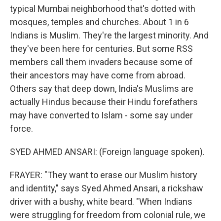
typical Mumbai neighborhood that's dotted with
mosques, temples and churches. About 1 in 6
Indians is Muslim. They're the largest minority. And
they've been here for centuries. But some RSS
members call them invaders because some of
their ancestors may have come from abroad.
Others say that deep down, India's Muslims are
actually Hindus because their Hindu forefathers
may have converted to Islam - some say under
force.
SYED AHMED ANSARI: (Foreign language spoken).
FRAYER: "They want to erase our Muslim history
and identity," says Syed Ahmed Ansari, a rickshaw
driver with a bushy, white beard. "When Indians
were struggling for freedom from colonial rule, we