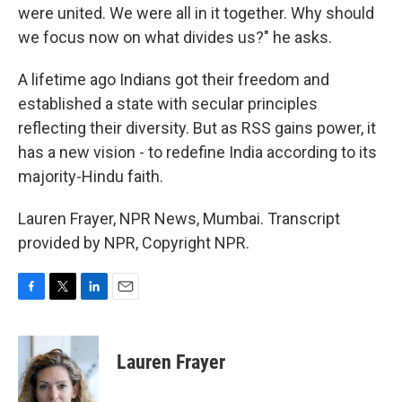
were united. We were all in it together. Why should
we focus now on what divides us?" he asks.
A lifetime ago Indians got their freedom and
established a state with secular principles
reflecting their diversity. But as RSS gains power, it
has a new vision - to redefine India according to its
majority-Hindu faith.
Lauren Frayer, NPR News, Mumbai. Transcript
provided by NPR, Copyright NPR.
F
T
L
E
a
w
i
m
c
i
n
a
e
t
k
i
Lauren Frayer
b
t
e
l
o
e
d