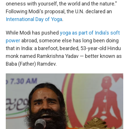
oneness with yourself, the world and the nature."
Following Modi's proposal, the U.N. declared an
International Day of Yoga
.
While Modi has pushed
yoga as part of India's soft
power
abroad, someone else has long been doing
that in India: a barefoot, bearded, 53-year-old Hindu
monk named Ramkrishna Yadav — better known as
Baba (Father) Ramdev.