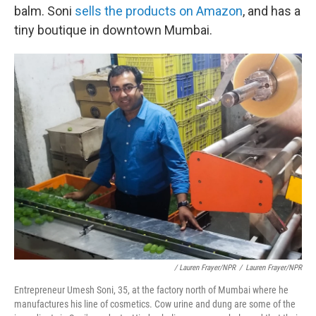
balm. Soni
sells the products on Amazon
, and has a
tiny boutique in downtown Mumbai.
/ Lauren Frayer/NPR
/
Lauren Frayer/NPR
Entrepreneur Umesh Soni, 35, at the factory north of Mumbai where he
manufactures his line of cosmetics. Cow urine and dung are some of the