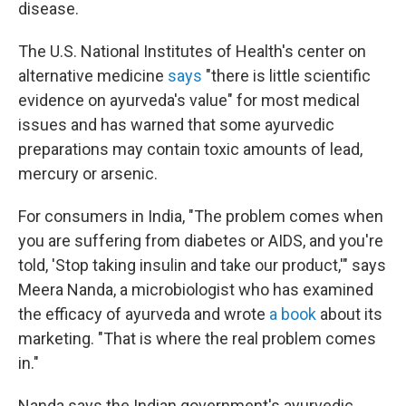
disease.
The U.S. National Institutes of Health's center on
alternative medicine
says
"there is little scientific
evidence on ayurveda's value" for most medical
issues and has warned that some ayurvedic
preparations may contain toxic amounts of lead,
mercury or arsenic.
For consumers in India, "The problem comes when
you are suffering from diabetes or AIDS, and you're
told, 'Stop taking insulin and take our product,'" says
Meera Nanda, a microbiologist who has examined
the efficacy of ayurveda and wrote
a book
about its
marketing. "That is where the real problem comes
in."
Nanda says the Indian government's ayurvedic