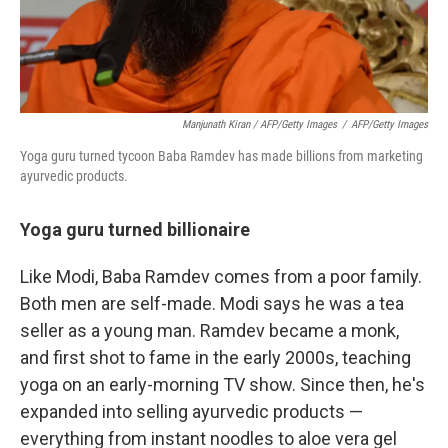
Manjunath Kiran / AFP/Getty Images
/
AFP/Getty Images
Yoga guru turned tycoon Baba Ramdev has made billions from marketing
ayurvedic products.
Yoga guru turned billionaire
Like Modi, Baba Ramdev comes from a poor family.
Both men are self-made. Modi says he was a tea
seller as a young man. Ramdev became a monk,
and first shot to fame in the early 2000s, teaching
yoga on an early-morning TV show. Since then, he's
expanded into selling ayurvedic products —
everything from instant noodles to aloe vera gel