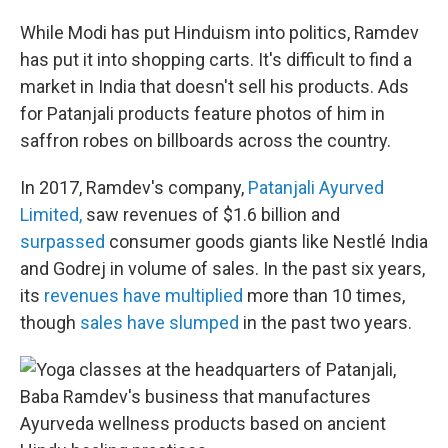
While Modi has put Hinduism into politics, Ramdev
has put it into shopping carts. It's difficult to find a
market in India that doesn't sell his products. Ads
for Patanjali products feature photos of him in
saffron robes on billboards across the country.
In 2017, Ramdev's company,
Patanjali Ayurved
Limited,
saw revenues of $1.6 billion and
surpassed
consumer goods giants like Nestlé India
and Godrej in volume of sales. In the past six years,
its
revenues have multiplied
more than 10 times,
though
sales have slumped
in the past two years.