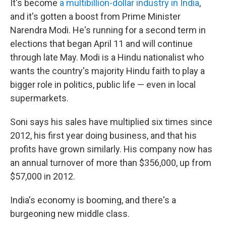
It's become
a multibillion-dollar industry in India
,
and it's gotten a boost from Prime Minister
Narendra Modi. He's running for a second term in
elections that began April 11 and will continue
through late May. Modi is a Hindu nationalist who
wants the country's majority Hindu faith to play a
bigger role in politics, public life — even in local
supermarkets.
Soni says his sales have multiplied six times since
2012, his first year doing business, and that his
profits have grown similarly. His company now has
an annual turnover of more than $356,000, up from
$57,000 in 2012.
India's economy is booming, and there's a
burgeoning new middle class.