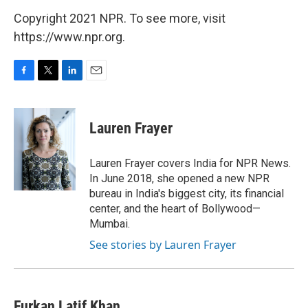
Copyright 2021 NPR. To see more, visit
https://www.npr.org.
F
T
L
E
a
w
i
m
c
i
n
a
e
t
k
i
Lauren Frayer
b
t
e
l
o
e
d
o
r
I
Lauren Frayer covers India for NPR News.
k
n
In June 2018, she opened a new NPR
bureau in India's biggest city, its financial
center, and the heart of Bollywood—
Mumbai.
See stories by Lauren Frayer
Furkan Latif Khan