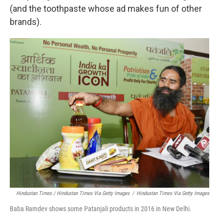
(and the toothpaste whose ad makes fun of other
brands).
Hindustan Times / Hindustan Times Via Getty Images
/
Hindustan Times Via Getty Images
Baba Ramdev shows some Patanjali products in 2016 in New Delhi.