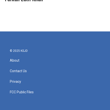
© 2025 KSJD
About
Contact Us
Privacy
FCC Public Files