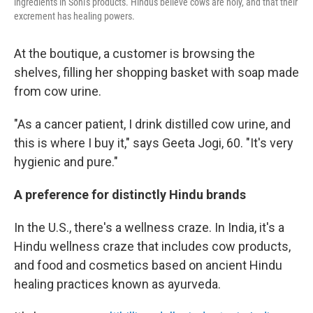
ingredients in Soni's products. Hindus believe cows are holy, and that their
excrement has healing powers.
At the boutique, a customer is browsing the
shelves, filling her shopping basket with soap made
from cow urine.
"As a cancer patient, I drink distilled cow urine, and
this is where I buy it," says Geeta Jogi, 60. "It's very
hygienic and pure."
A preference for distinctly Hindu brands
In the U.S., there's a wellness craze. In India, it's a
Hindu wellness craze that includes cow products,
and food and cosmetics based on ancient Hindu
healing practices known as ayurveda.