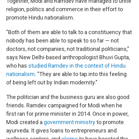
Together, Modi and Ramdev have managed to unite
religion, politics and commerce in their effort to
promote Hindu nationalism.
"Both of them are able to talk to a constituency that
nobody has been able to speak to so far — not
doctors, not companies, not traditional politicians,"
says New Delhi-based anthropologist Bhuvi Gupta,
who has
studied Ramdev in the context of Hindu
nationalism
. "They are able to tap into this feeling
of being left out by Indian modernity."
The politician and the business guru are also good
friends. Ramdev campaigned for Modi when he
first ran for prime minister in 2014. Once in power,
Modi created a
government ministry
to promote
ayurveda. It gives loans to entrepreneurs and
wellness centers, and
claims
to have boosted the