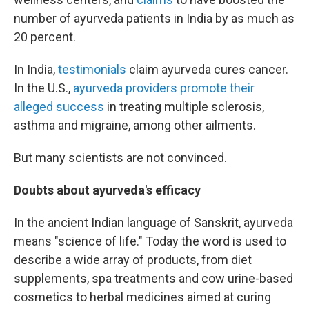
number of ayurveda patients in India by as much as
20 percent.
In India,
testimonials
claim ayurveda cures cancer.
In the U.S.,
ayurveda providers promote their
alleged success
in treating multiple sclerosis,
asthma and migraine, among other ailments.
But many scientists are not convinced.
Doubts about ayurveda's efficacy
In the ancient Indian language of Sanskrit, ayurveda
means "science of life." Today the word is used to
describe a wide array of products, from diet
supplements, spa treatments and cow urine-based
cosmetics to herbal medicines aimed at curing