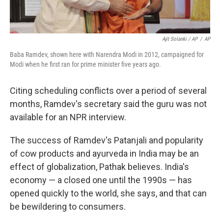
Ajit Solanki / AP
/
AP
Baba Ramdev, shown here with Narendra Modi in 2012, campaigned for
Modi when he first ran for prime minister five years ago.
Citing scheduling conflicts over a period of several
months, Ramdev's secretary said the guru was not
available for an NPR interview.
The success of Ramdev's Patanjali and popularity
of cow products and ayurveda in India may be an
effect of globalization, Pathak believes. India's
economy — a closed one until the 1990s — has
opened quickly to the world, she says, and that can
be bewildering to consumers.