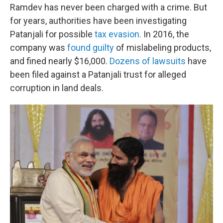
Ramdev has never been charged with a crime. But
for years, authorities have been investigating
Patanjali for possible
tax evasion.
In 2016, the
company was
found guilty
of mislabeling products,
and fined nearly $16,000.
Dozens of lawsuits
have
been filed against a Patanjali trust for alleged
corruption in land deals.