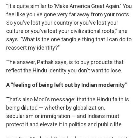
"It's quite similar to 'Make America Great Again.' You
feel like you've gone very far away from your roots.
So you've lost your country or you've lost your
culture or you've lost your civilizational roots," she
says. "What is the one tangible thing that I can do to
reassert my identity?"
The answer, Pathak says, is to buy products that
reflect the Hindu identity you don't want to lose.
A "feeling of being left out by Indian modernity"
That's also Modi's message: that the Hindu faith is
being diluted — whether by globalization,
secularism or immigration — and Indians must
protect it and elevate it in politics and public life.