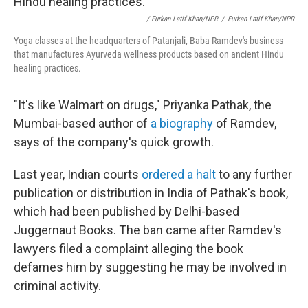
/ Furkan Latif Khan/NPR
/
Furkan Latif Khan/NPR
Yoga classes at the headquarters of Patanjali, Baba Ramdev's business
that manufactures Ayurveda wellness products based on ancient Hindu
healing practices.
"It's like Walmart on drugs," Priyanka Pathak, the
Mumbai-based author of
a biography
of Ramdev,
says of the company's quick growth.
Last year, Indian courts
ordered a halt
to any further
publication or distribution in India of Pathak's book,
which had been published by Delhi-based
Juggernaut Books. The ban came after Ramdev's
lawyers filed a complaint alleging the book
defames him by suggesting he may be involved in
criminal activity.