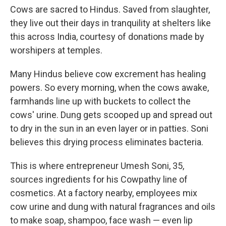
Cows are sacred to Hindus. Saved from slaughter,
they live out their days in tranquility at shelters like
this across India, courtesy of donations made by
worshipers at temples.
Many Hindus believe cow excrement has healing
powers. So every morning, when the cows awake,
farmhands line up with buckets to collect the
cows' urine. Dung gets scooped up and spread out
to dry in the sun in an even layer or in patties. Soni
believes this drying process eliminates bacteria.
This is where entrepreneur Umesh Soni, 35,
sources ingredients for his Cowpathy line of
cosmetics. At a factory nearby, employees mix
cow urine and dung with natural fragrances and oils
to make soap, shampoo, face wash — even lip