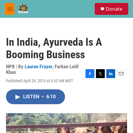
Skip to main content
S
Donate
e
M
a
e
r
n
c
u
h
In India, Ayurveda Is A
u
e
Booming Business
r
y
NPR | By
Lauren Frayer
,
Furkan Latif
Khan
F
T
L
E
Published April 28, 2019 at 6:03 AM MDT
a
w
i
m
c
i
n
a
e
t
k
i
LISTEN
•
6:10
b
t
e
l
o
e
d
o
r
I
k
n