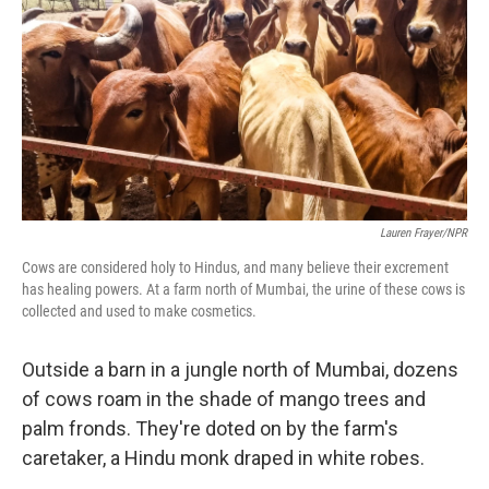
Lauren Frayer/NPR
Cows are considered holy to Hindus, and many believe their excrement
has healing powers. At a farm north of Mumbai, the urine of these cows is
collected and used to make cosmetics.
Outside a barn in a jungle north of Mumbai, dozens
of cows roam in the shade of mango trees and
palm fronds. They're doted on by the farm's
caretaker, a Hindu monk draped in white robes.