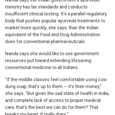
ministry has lax standards and conducts
insufficient clinical testing. It's a parallel regulatory
body that pushes popular ayurveda treatments to
market more quickly, she says, than the Indian
equivalent of the Food and Drug Administration
does for conventional pharmaceuticals.
Nanda says she would like to see government
resources put toward extending lifesaving
conventional medicine to all Indians.
"If the middle classes feel comfortable using cow
dung soap, that's up to them — it's their money,"
she says. "But given the sad state of health in India,
and complete lack of access to proper medical
care, that's the best we can do for them? That
breaks my heart. It really does."