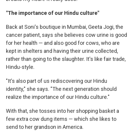
"The importance of our Hindu culture"
Back at Soni's boutique in Mumbai, Geeta Jogi, the
cancer patient, says she believes cow urine is good
for her health — and also good for cows, who are
kept in shelters and having their urine collected,
rather than going to the slaughter. It's like fair trade,
Hindu-style.
"It's also part of us rediscovering our Hindu
identity," she says. "The next generation should
realize the importance of our Hindu culture."
With that, she tosses into her shopping basket a
few extra cow dung items — which she likes to
send to her grandson in America.