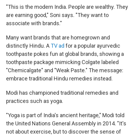
"This is the modern India. People are wealthy. They
are earning good," Soni says. "They want to
associate with brands."
Many want brands that are homegrown and
distinctly Hindu. A
TV ad
for a popular ayurvedic
toothpaste pokes fun at global brands, showing a
toothpaste package mimicking Colgate labeled
"Chemicalgate" and "Weak Paste." The message:
embrace traditional Hindu remedies instead.
Modi has championed traditional remedies and
practices such as yoga.
"Yoga is part of India's ancient heritage," Modi told
the United Nations General Assembly in 2014. "It's
not about exercise, but to discover the sense of