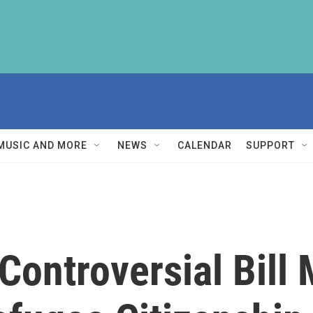
MUSIC AND MORE
NEWS
CALENDAR
SUPPORT
Controversial Bill