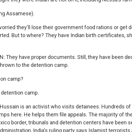
ng Assamese).
orried they'll lose their government food rations or get 
ted. But to where? They have Indian birth certificates, s
 They have proper documents. Still, they have been de
thrown to the detention camp.
ion camp?
 detention camp.
ussain is an activist who visits detainees. Hundreds of
amps here. He helps them file appeals. The majority of t
exico border, tribunals and detention centers have been s
ministration, India's ruling party says Islamist terrorists 