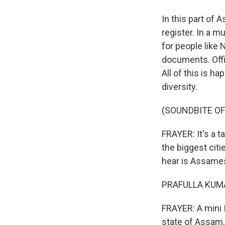
In this part of 
register. In a m
for people like 
documents. Offi
All of this is ha
diversity.
(SOUNDBITE OF
FRAYER: It's a t
the biggest citi
hear is Assamese
PRAFULLA KUMAR
FRAYER: A mini 
state of Assam, 