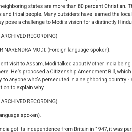
neighboring states are more than 80 percent Christian. T
 and tribal people. Many outsiders have learned the local
ay pose a challenge to Modi's vision for a distinctly Hindu
F ARCHIVED RECORDING)
 NARENDRA MODI: (Foreign language spoken).
cent visit to Assam, Modi talked about Mother India being
re. He's proposed a Citizenship Amendment Bill, which
ty to anyone who's persecuted in a neighboring country - e
 on to explain why.
F ARCHIVED RECORDING)
language spoken).
ia got its independence from Britain in 1947, it was part