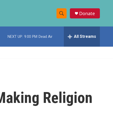
Donate
S
S
e
h
a
r
All Streams
NEXT UP:
9:00 PM
Dead Air
o
c
h
w
Q
u
S
e
r
e
y
a
r
 Making Religion
c
h