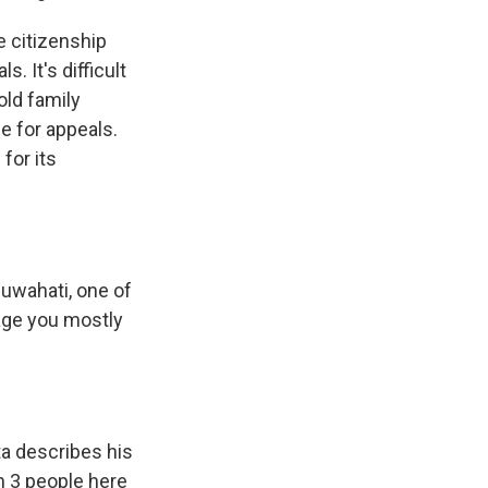
e citizenship
. It's difficult
old family
e for appeals.
 for its
Guwahati, one of
uage you mostly
ta describes his
in 3 people here