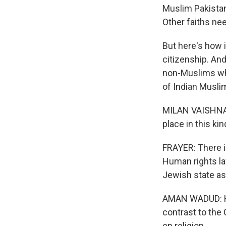
Muslim Pakistan
Other faiths ne
But here's how i
citizenship. An
non-Muslims who
of Indian Musli
MILAN VAISHNAV: 
place in this ki
FRAYER: There is
Human rights l
Jewish state as
AMAN WADUD: He 
contrast to the 
on religion.