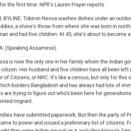
 for the first time. NPR's Lauren Frayer reports.
 BYLINE: Tobiron Nessa washes dishes under an outdo
ddies, a stone's throw from where she was born in north
 man and had five children. At 45, she's about to become 
: (Speaking Assamese).
sa is now the only one in her family whom the Indian g
citizen. Her husband and five children have all been left 
 of Citizens, or NRC. It's like a census, but only for this 
hich borders Bangladesh and has always had lots of im
es are trying to figure out who's been here for generatio
nted migrant.
milies have submitted paperwork. But then the party of P
me to power and issued a preliminary list of citizens. Fo
ht they were Indian are not on it, including Nessa's fami