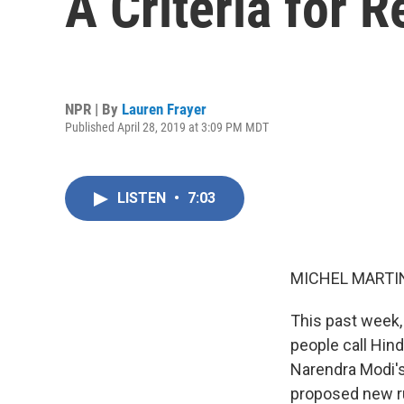
A Criteria for 
NPR | By
Lauren Frayer
Published April 28, 2019 at 3:09 PM MDT
LISTEN
•
7:03
MICHEL MARTIN
This past week,
people call Hind
Narendra Modi's
proposed new ru