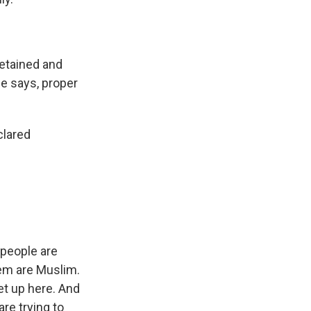
detained and
he says, proper
clared
 people are
hem are Muslim.
et up here. And
are trying to