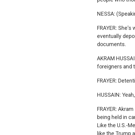
NESSA: (Speaki
FRAYER: She's w
eventually depor
documents.
AKRAM HUSSAIN:
foreigners and 
FRAYER: Detent
HUSSAIN: Yeah,
FRAYER: Akram H
being held in c
Like the U.S.-M
like the Trump ad