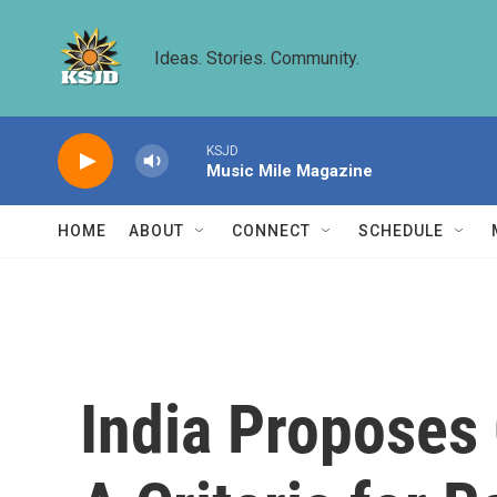
Skip to main content
Ideas. Stories. Community.
KSJD
Music Mile Magazine
HOME
ABOUT
CONNECT
SCHEDULE
India Proposes 