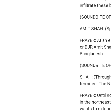
infiltrate these 
(SOUNDBITE OF
AMIT SHAH: (S
FRAYER: At an el
or BJP, Amit Sh
Bangladesh.
(SOUNDBITE O
SHAH: (Through i
termites. The 
FRAYER: Until no
in the northeas
wants to extend 