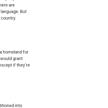
here are
 language. But
 country.
 a homeland for
 would grant
xcept if they're
itioned into