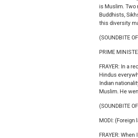
is Muslim. Two 
Buddhists, Sikhs
this diversity m
(SOUNDBITE O
PRIME MINISTER
FRAYER: In a re
Hindus everywhe
Indian nationali
Muslim. He went
(SOUNDBITE O
MODI: (Foreign 
FRAYER: When Ind