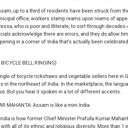
Assam, up to a third of residents have been struck from th
unicipal office, workers stamp reams upon reams of appeals
Nessa, who is poor and illiterate, to sort through decades-
cials acknowledge there are errors, and they do allow tim
ppening in a corner of India that's actually been celebrated
 BICYCLE BELL RINGING)
angle of bicycle rickshaws and vegetable sellers here in 
es in the northeast of India. In the marketplace, the lang
. But you hear it spoken in a lot of different accents.
 MAHANTA: Assam is like a mini India.
India is how former Chief Minister Prafulla Kumar Mahan
with all of its ethnic and religious diversity. More than 1 