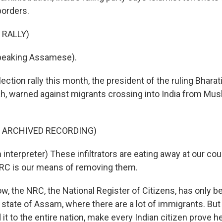
borders.
 RALLY)
peaking Assamese).
ection rally this month, the president of the ruling Bharat
ah, warned against migrants crossing into India from Mus
F ARCHIVED RECORDING)
nterpreter) These infiltrators are eating away at our coun
NRC is our means of removing them.
w, the NRC, the National Register of Citizens, has only b
t state of Assam, where there are a lot of immigrants. Bu
it to the entire nation, make every Indian citizen prove he