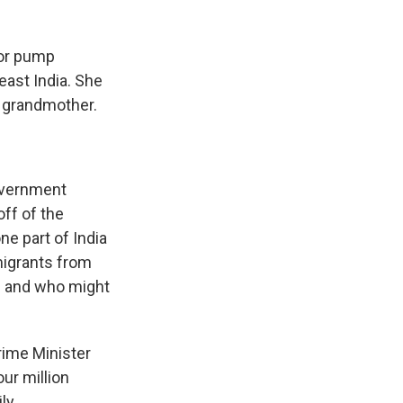
or pump
east India. She
a grandmother.
overnment
off of the
one part of India
migrants from
ns and who might
rime Minister
ur million
ly.