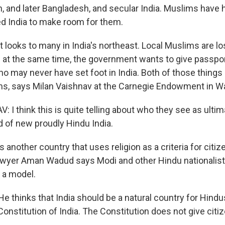
, and later Bangladesh, and secular India. Muslims have
ed India to make room for them.
t looks to many in India's northeast. Local Muslims are lo
d at the same time, the government wants to give passport
 may never have set foot in India. Both of those things
ms, says Milan Vaishnav at the Carnegie Endowment in Wa
I think this is quite telling about who they see as ultima
nd of new proudly Hindu India.
 another country that uses religion as a criteria for citize
awyer Aman Wadud says Modi and other Hindu nationalis
 a model.
thinks that India should be a natural country for Hindus
Constitution of India. The Constitution does not give cit