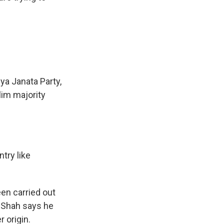
iya Janata Party,
lim majority
try like
een carried out
t Shah says he
r origin.