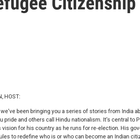
Refugee Citizenship
, HOST:
 we've been bringing you a series of stories from India 
u pride and others call Hindu nationalism. It's central to 
 vision for his country as he runs for re-election. His g
les to redefine who is or who can become an Indian citiz