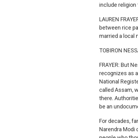
include religion
LAUREN FRAYER,
between rice pa
married a local
TOBIRON NESSA
FRAYER: But Nes
recognizes as a 
National Register
called Assam, w
there. Authoriti
be an undocume
For decades, fa
Narendra Modi ca
people who thoug