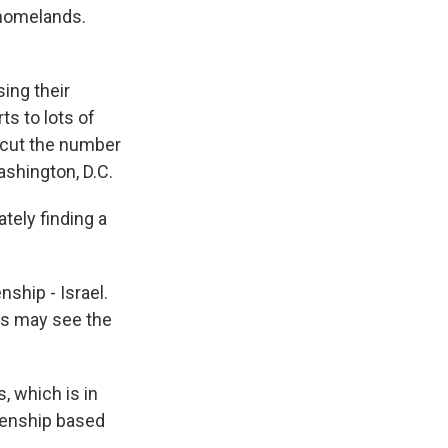
 homelands.
sing their
s to lots of
 cut the number
shington, D.C.
tely finding a
nship - Israel.
ts may see the
, which is in
izenship based