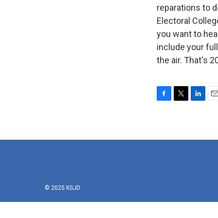
reparations to 
Electoral Colle
you want to hea
include your fu
the air. That's
F
T
L
E
a
w
i
m
c
i
n
a
e
t
k
i
b
t
e
l
o
e
d
o
r
I
k
n
© 2025 KSJD