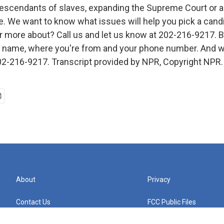
descendants of slaves, expanding the Supreme Court or a
ge. We want to know what issues will help you pick a cand
r more about? Call us and let us know at 202-216-9217. B
ll name, where you're from and your phone number. And w
 202-216-9217. Transcript provided by NPR, Copyright NPR.
About
Privacy
Contact Us
FCC Public Files