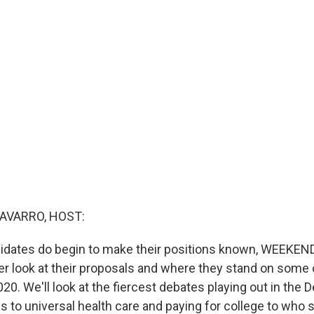
AVARRO, HOST:
idates do begin to make their positions known, WEEKEND
ser look at their proposals and where they stand on some 
20. We'll look at the fiercest debates playing out in the 
 to universal health care and paying for college to who 