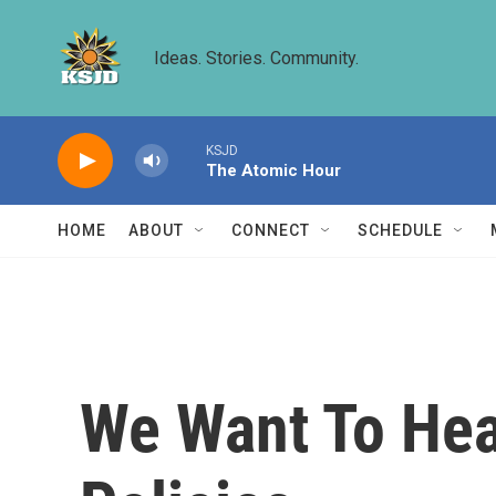
Skip to main content
Ideas. Stories. Community.
KSJD
The Atomic Hour
HOME
ABOUT
CONNECT
SCHEDULE
We Want To Hea