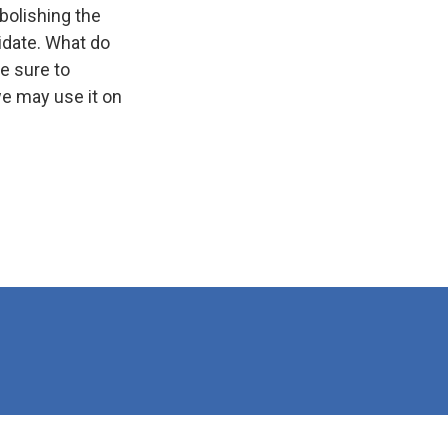
bolishing the
idate. What do
e sure to
e may use it on