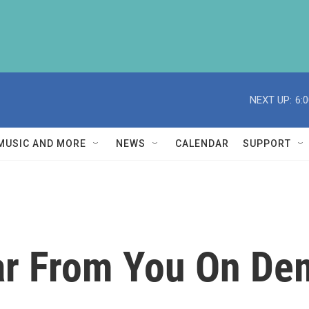
NEXT UP:
6:
MUSIC AND MORE
NEWS
CALENDAR
SUPPORT
r From You On Dem