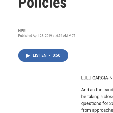
Policies
NPR
Published April 28, 2019 at 6:54 AM MDT
LISTEN
•
0:50
LULU GARCIA-N
And as the cand
be taking a clo
questions for 20
from approaches