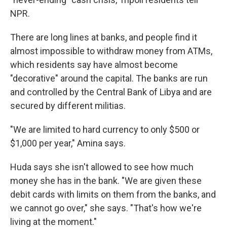
NPR.
There are long lines at banks, and people find it
almost impossible to withdraw money from ATMs,
which residents say have almost become
"decorative" around the capital. The banks are run
and controlled by the Central Bank of Libya and are
secured by different militias.
"We are limited to hard currency to only $500 or
$1,000 per year," Amina says.
Huda says she isn't allowed to see how much
money she has in the bank. "We are given these
debit cards with limits on them from the banks, and
we cannot go over," she says. "That's how we're
living at the moment."