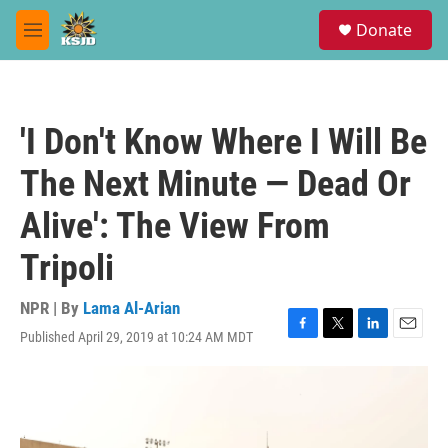
Skip to main content
S
Donate
e
M
a
e
r
n
c
u
h
'I Don't Know Where I Will Be
u
e
The Next Minute — Dead Or
r
y
Alive': The View From
Tripoli
NPR | By
Lama Al-Arian
Published April 29, 2019 at 10:24 AM MDT
F
T
L
E
a
w
i
m
c
i
n
a
e
t
k
i
b
t
e
l
o
e
d