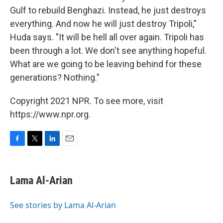
Gulf to rebuild Benghazi. Instead, he just destroys
everything. And now he will just destroy Tripoli,"
Huda says. "It will be hell all over again. Tripoli has
been through a lot. We don't see anything hopeful.
What are we going to be leaving behind for these
generations? Nothing."
Copyright 2021 NPR. To see more, visit
https://www.npr.org.
F
T
L
E
a
w
i
m
c
i
n
a
e
t
k
i
Lama Al-Arian
b
t
e
l
o
e
d
o
r
I
See stories by Lama Al-Arian
k
n