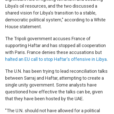
Libya's oil resources, and the two discussed a
shared vision for Libya's transition to a stable,
democratic political system," according to a White
House statement.
The Tripoli government accuses France of
supporting Haftar and has stopped all cooperation
with Paris. France denies these accusations but
halted an EU call to stop Haftar's offensive in Libya
.
The U.N. has been trying to lead reconciliation talks
between Sarraj and Haftar, attempting to create a
single unity government. Some analysts have
questioned how effective the talks can be, given
that they have been hosted by the UAE.
"The U.N. should not have allowed for a political