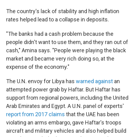
The country's lack of stability and high inflation
rates helped lead to a collapse in deposits.
"The banks had a cash problem because the
people didn't want to use them, and they ran out of
cash," Amina says. "People were playing the black
market and became very rich doing so, at the
expense of the economy."
The U.N. envoy for Libya has
warned against
an
attempted power grab by Haftar. But Haftar has
support from regional powers, including the United
Arab Emirates and Egypt. A U.N. panel of experts'
report from 2017 claims
that the UAE has been
violating an arms embargo, gave Haftar's troops
aircraft and military vehicles and also helped build