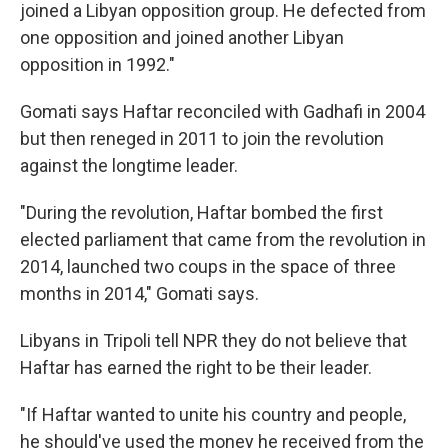
joined a Libyan opposition group. He defected from
one opposition and joined another Libyan
opposition in 1992."
Gomati says Haftar reconciled with Gadhafi in 2004
but then reneged in 2011 to join the revolution
against the longtime leader.
"During the revolution, Haftar bombed the first
elected parliament that came from the revolution in
2014, launched two coups in the space of three
months in 2014," Gomati says.
Libyans in Tripoli tell NPR they do not believe that
Haftar has earned the right to be their leader.
"If Haftar wanted to unite his country and people,
he should've used the money he received from the