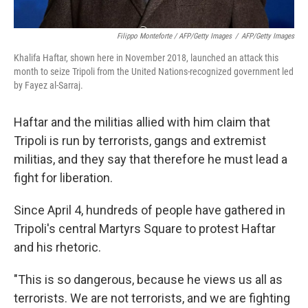
Filippo Monteforte / AFP/Getty Images
/
AFP/Getty Images
Khalifa Haftar, shown here in November 2018, launched an attack this
month to seize Tripoli from the United Nations-recognized government led
by Fayez al-Sarraj.
Haftar and the militias allied with him claim that
Tripoli is run by terrorists, gangs and extremist
militias, and they say that therefore he must lead a
fight for liberation.
Since April 4, hundreds of people have gathered in
Tripoli's central Martyrs Square to protest Haftar
and his rhetoric.
"This is so dangerous, because he views us all as
terrorists. We are not terrorists, and we are fighting