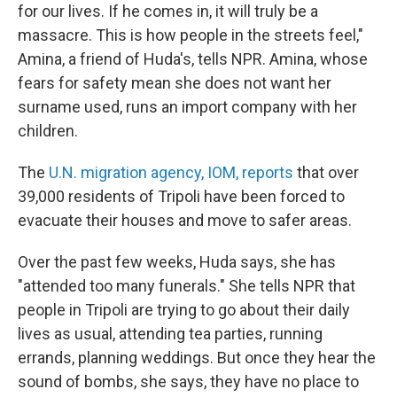
for our lives. If he comes in, it will truly be a
massacre. This is how people in the streets feel,"
Amina, a friend of Huda's, tells NPR. Amina, whose
fears for safety mean she does not want her
surname used, runs an import company with her
children.
The
U.N. migration agency, IOM, reports
that over
39,000 residents of Tripoli have been forced to
evacuate their houses and move to safer areas.
Over the past few weeks, Huda says, she has
"attended too many funerals." She tells NPR that
people in Tripoli are trying to go about their daily
lives as usual, attending tea parties, running
errands, planning weddings. But once they hear the
sound of bombs, she says, they have no place to