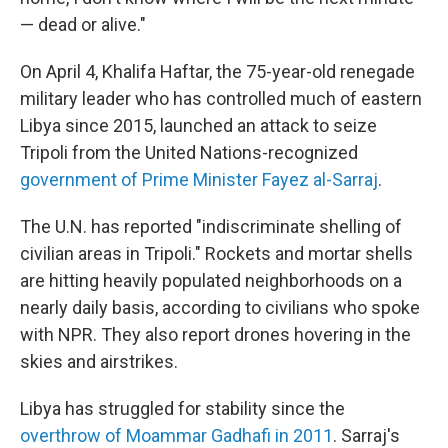
— dead or alive."
On April 4, Khalifa Haftar, the 75-year-old renegade
military leader who has controlled much of eastern
Libya since 2015, launched an attack to seize
Tripoli from the United Nations-recognized
government of Prime Minister Fayez al-Sarraj
.
The U.N. has reported "indiscriminate shelling of
civilian areas in Tripoli." Rockets and mortar shells
are hitting heavily populated neighborhoods on a
nearly daily basis, according to civilians who spoke
with NPR. They also report drones hovering in the
skies and airstrikes.
Libya has struggled for stability since the
overthrow of Moammar Gadhafi in 2011
. Sarraj's