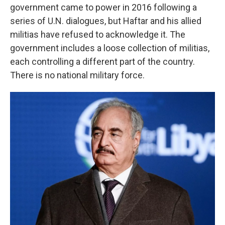
government came to power in 2016 following a
series of U.N. dialogues, but Haftar and his allied
militias have refused to acknowledge it. The
government includes a loose collection of militias,
each controlling a different part of the country.
There is no national military force.