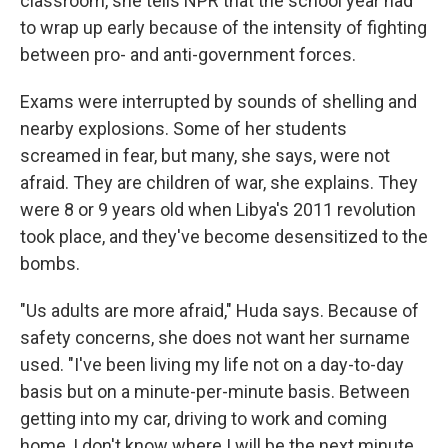
classroom, she tells NPR that the school year had
to wrap up early because of the intensity of fighting
between pro- and anti-government forces.
Exams were interrupted by sounds of shelling and
nearby explosions. Some of her students
screamed in fear, but many, she says, were not
afraid. They are children of war, she explains. They
were 8 or 9 years old when Libya's 2011 revolution
took place, and they've become desensitized to the
bombs.
"Us adults are more afraid," Huda says. Because of
safety concerns, she does not want her surname
used. "I've been living my life not on a day-to-day
basis but on a minute-per-minute basis. Between
getting into my car, driving to work and coming
home, I don't know where I will be the next minute