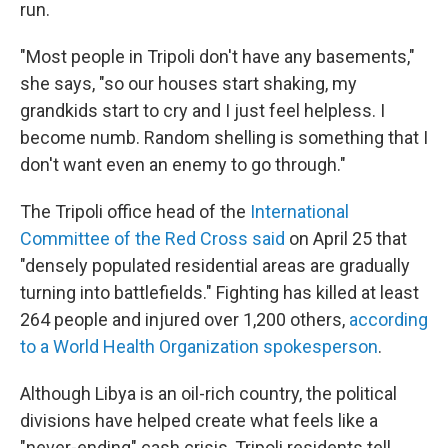
run.
"Most people in Tripoli don't have any basements,"
she says, "so our houses start shaking, my
grandkids start to cry and I just feel helpless. I
become numb. Random shelling is something that I
don't want even an enemy to go through."
The Tripoli office head of the
International
Committee of the Red Cross said
on April 25 that
"densely populated residential areas are gradually
turning into battlefields." Fighting has killed at least
264 people and injured over 1,200 others,
according
to a World Health Organization spokesperson
.
Although Libya is an oil-rich country, the political
divisions have helped create what feels like a
"never-ending" cash crisis, Tripoli residents tell