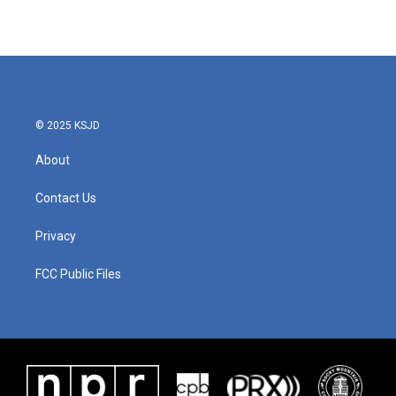
© 2025 KSJD
About
Contact Us
Privacy
FCC Public Files