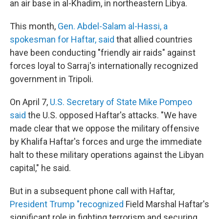
an air base in al-Khadim, in northeastern Libya.
This month,
Gen. Abdel-Salam al-Hassi, a
spokesman for Haftar, said
that allied countries
have been conducting "friendly air raids" against
forces loyal to Sarraj's internationally recognized
government in Tripoli.
On April 7,
U.S. Secretary of State Mike Pompeo
said
the U.S. opposed Haftar's attacks. "We have
made clear that we oppose the military offensive
by Khalifa Haftar's forces and urge the immediate
halt to these military operations against the Libyan
capital," he said.
But in a subsequent phone call with Haftar,
President Trump "recognized
Field Marshal Haftar's
significant role in fighting terrorism and securing