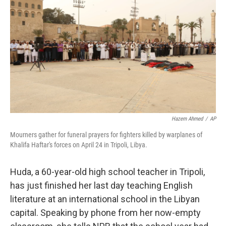
o
r
I
k
n
Hazem Ahmed
/
AP
Mourners gather for funeral prayers for fighters killed by warplanes of
Khalifa Haftar's forces on April 24 in Tripoli, Libya.
Huda, a 60-year-old high school teacher in Tripoli,
has just finished her last day teaching English
literature at an international school in the Libyan
capital. Speaking by phone from her now-empty