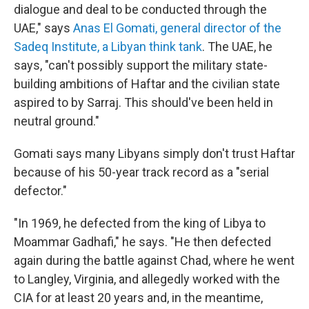
dialogue and deal to be conducted through the
UAE," says
Anas El Gomati, general director of the
Sadeq Institute, a Libyan think tank
. The UAE, he
says, "can't possibly support the military state-
building ambitions of Haftar and the civilian state
aspired to by Sarraj. This should've been held in
neutral ground."
Gomati says many Libyans simply don't trust Haftar
because of his 50-year track record as a "serial
defector."
"In 1969, he defected from the king of Libya to
Moammar Gadhafi," he says. "He then defected
again during the battle against Chad, where he went
to Langley, Virginia, and allegedly worked with the
CIA for at least 20 years and, in the meantime,