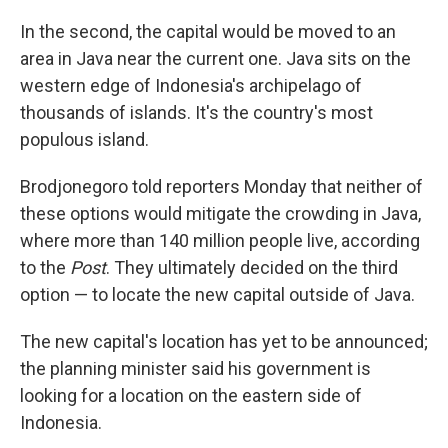
In the second, the capital would be moved to an
area in Java near the current one. Java sits on the
western edge of Indonesia's archipelago of
thousands of islands. It's the country's most
populous island.
Brodjonegoro told reporters Monday that neither of
these options would mitigate the crowding in Java,
where more than 140 million people live, according
to the
Post
. They ultimately decided on the third
option — to locate the new capital outside of Java.
The new capital's location has yet to be announced;
the planning minister said his government is
looking for a location on the eastern side of
Indonesia.