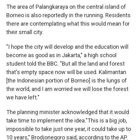
The area of Palangkaraya on the central island of
Borneo is also reportedly in the running. Residents
there are contemplating what this would mean for
their small city.
"I hope the city will develop and the education will
become as good as in Jakarta," a high school
student told the BBC. "But all the land and forest
that's empty space now will be used. Kalimantan
[the Indonesian portion of Borneo] is the lungs of
the world, and I am worried we will lose the forest
we have left."
The planning minister acknowledged that it would
take time to implement the idea."This is a big job,
impossible to take just one year, it could take up to
10 years," Brodjonegoro said, according to the AP.