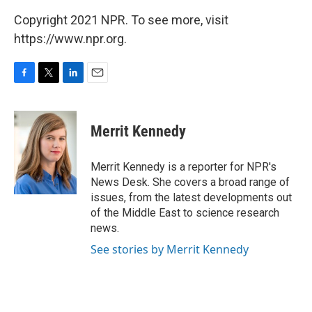
Copyright 2021 NPR. To see more, visit
https://www.npr.org.
F
T
L
E
a
w
i
m
c
i
n
a
e
t
k
i
Merrit Kennedy
b
t
e
l
o
e
d
o
r
I
Merrit Kennedy is a reporter for NPR's
k
n
News Desk. She covers a broad range of
issues, from the latest developments out
of the Middle East to science research
news.
See stories by Merrit Kennedy