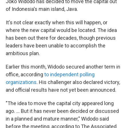
Joko Widodo has decided to move the capital out
of Indonesia's main island, Java.
It's not clear exactly when this will happen, or
where the new capital would be located. The idea
has been out there for decades, though previous
leaders have been unable to accomplish the
ambitious plan.
Earlier this month, Widodo secured another term in
office, according
to independent polling
organizations
. His challenger also declared victory,
and official results have not yet been announced.
"The idea to move the capital city appeared long
ago. ... But it has never been decided or discussed
in a planned and mature manner," Widodo said
before the meeting, according to The Associated