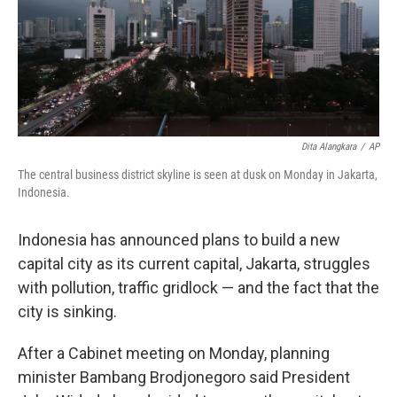
Dita Alangkara
/
AP
The central business district skyline is seen at dusk on Monday in Jakarta,
Indonesia.
Indonesia has announced plans to build a new
capital city as its current capital, Jakarta, struggles
with pollution, traffic gridlock — and the fact that the
city is sinking.
After a Cabinet meeting on Monday, planning
minister Bambang Brodjonegoro said President