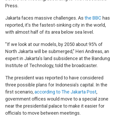
Press.
Jakarta faces massive challenges. As
the BBC
has
reported, it's the fastest-sinking city in the world,
with almost half of its area below sea level.
"If we look at our models, by 2050 about 95% of
North Jakarta will be submerged," Heri Andreas, an
expert in Jakarta's land subsidence at the Bandung
Institute of Technology, told the broadcaster.
The president was reported to have considered
three possible plans for Indonesia's capital. In the
first scenario,
according to The Jakarta Post
,
government offices would move to a special zone
near the presidential palace to make it easier for
officials to move between meetings.