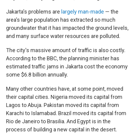
Jakarta's problems are
largely man-made
— the
area's large population has extracted so much
groundwater that it has impacted the ground levels,
and many surface water resources are polluted.
The city's massive amount of traffic is also costly.
According to the BBC, the planning minister has
estimated traffic jams in Jakarta cost the economy
some $6.8 billion annually.
Many other countries have, at some point, moved
their capital cities. Nigeria moved its capital from
Lagos to Abuja. Pakistan moved its capital from
Karachi to Islamabad. Brazil moved its capital from
Rio de Janeiro to Brasilia. And Egypt is in the
process of building a new capital in the desert.