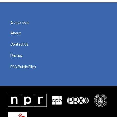
© 2025 KSJD
About
Contact Us
Privacy
FCC Public Files