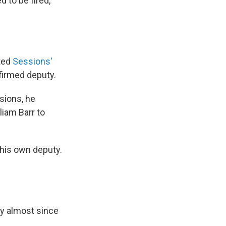
 to be fired,
nted
Sessions'
firmed deputy.
sions, he
liam Barr to
 his own deputy.
cy almost since