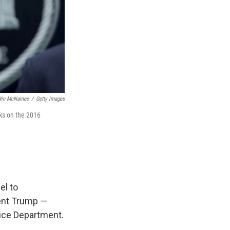
in McNamee
/
Getty Images
cks on the 2016
el to
dent Trump —
tice Department.