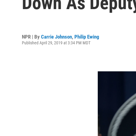
Down As Deputy
NPR | By
Carrie Johnson
,
Philip Ewing
Published April 29, 2019 at 3:34 PM MDT