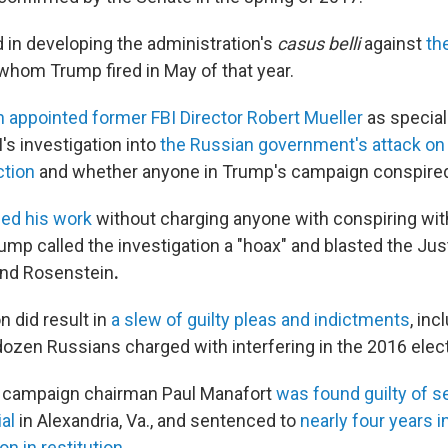
 in developing the administration's
casus belli
against
th
 whom Trump fired in May of that year.
 appointed former FBI Director Robert Mueller
as special
's investigation into
the Russian government's attack on
ction
and whether anyone in Trump's campaign conspired 
ed his work
without charging anyone with conspiring wit
ump called the investigation a "hoax" and blasted the Jus
nd Rosenstein
.
n did result in
a slew of guilty pleas and indictments
, inc
ozen Russians charged with interfering in the 2016 elect
 campaign chairman Paul Manafort
was found guilty of s
ial
in Alexandria, Va., and sentenced to
nearly four years i
on in restitution
.