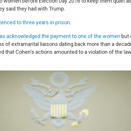
o women before Election Day 2016 to keep them quiet ab
hey said they had with Trump.
enced to three years in prison
.
has acknowledged the payment to one of the women
but 
ms of extramarital liaisons dating back more than a decad
d that Cohen's actions amounted to a violation of the law