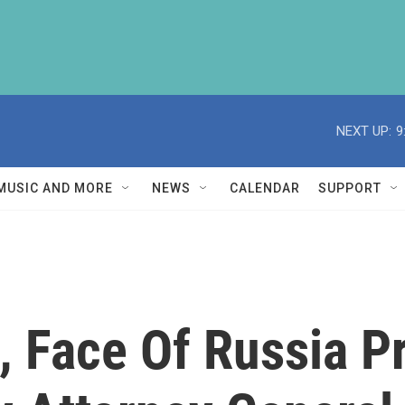
NEXT UP:
9
MUSIC AND MORE
NEWS
CALENDAR
SUPPORT
 Face Of Russia P