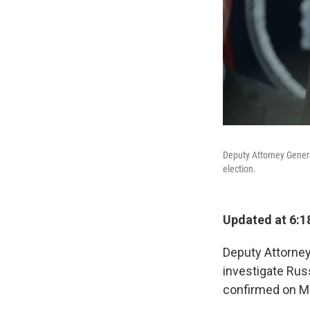
Deputy Attorney Genera
election.
Updated at 6:1
Deputy Attorney
investigate Rus
confirmed on Mo