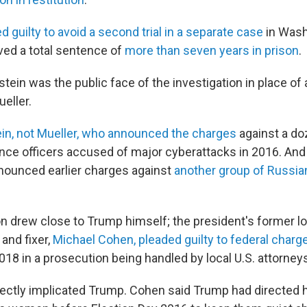
d guilty to avoid a second trial in a separate case
in Washi
ived a total sentence of
more than seven years in prison
.
stein was the public face of the investigation in place of a
eller.
in, not Mueller, who announced the charges
against a do
gence officers accused of major cyberattacks in 2016. An
nounced earlier charges against
another group of Russia
on drew close to Trump himself; the president's former l
and fixer,
Michael Cohen, pleaded guilty to federal charg
18 in a prosecution being handled by local U.S. attorney
rectly implicated Trump. Cohen said Trump had directed 