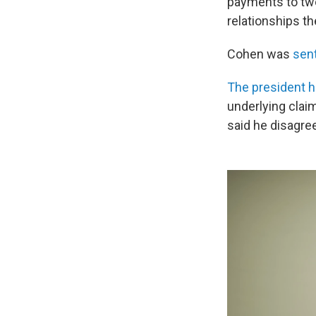
payments to tw
relationships t
Cohen was
sent
The president 
underlying clai
said he disagree