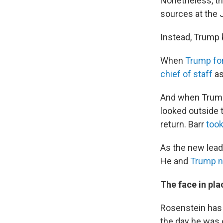
Nonetheless, th
sources at the 
Instead, Trump 
When
Trump for
chief of staff
as
And when Trump
looked outside 
return. Barr
took
As the new lead
He and
Trump n
The face in pla
Rosenstein has 
the day he was 