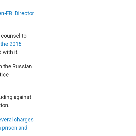
en-FBI Director
 counsel to
 the 2016
with it.
h the Russian
tice
luding against
ion.
everal charges
n prison and