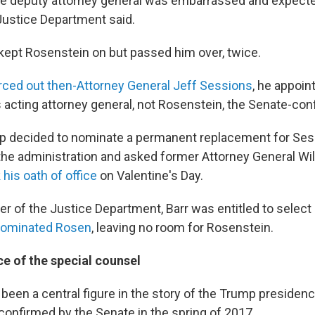
e deputy attorney general was embarrassed and expected
Justice Department said.
kept Rosenstein on but passed him over, twice.
ced out then-Attorney General Jeff Sessions
, he appoi
 acting attorney general, not Rosenstein, the Senate-con
 decided to nominate a permanent replacement for Ses
the administration and asked former Attorney General Wil
 his oath of office
on Valentine's Day.
er of the Justice Department, Barr was entitled to select
ominated Rosen
, leaving no room for Rosenstein.
ce of the special counsel
been a central figure in the story of the Trump presiden
confirmed by the Senate in the spring of 2017.