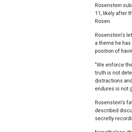
Rosenstein submi
11, likely afte
Rosen.
Rosenstein's le
a theme he has 
position of hav
"We enforce the
truth is not det
distractions and
endures is not 
Rosenstein's fa
described discu
secretly record