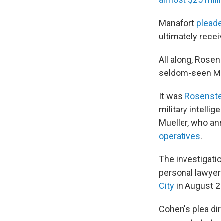
Manafort
pleade
ultimately rece
All along, Rosen
seldom-seen Mu
It was
Rosenste
military intelli
Mueller, who an
operatives
.
The investigati
personal lawyer 
City
in August 20
Cohen's plea di