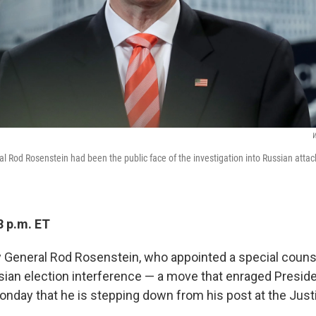
W
l Rod Rosenstein had been the public face of the investigation into Russian atta
8 p.m. ET
 General Rod Rosenstein, who appointed a special couns
sian election interference — a move that enraged Presi
nday that he is stepping down from his post at the Jus