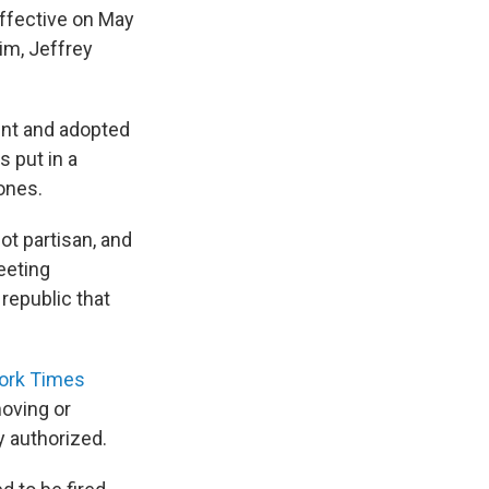
effective on May
im, Jeffrey
ent and adopted
 put in a
ones.
ot partisan, and
eeting
 republic that
ork Times
moving or
 authorized.