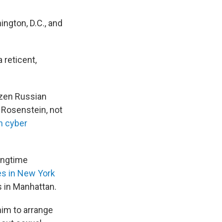
ngton, D.C., and
 reticent,
zen Russian
d Rosenstein, not
n cyber
ongtime
es in New York
s in Manhattan.
him to arrange