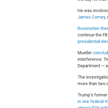
He was involved
James Comey
,
Rosenstein then
continue the FBI
presidential ele
Mueller
conclud
interference. Tr
Department — a
The investigatio
more than two d
Trump's former
in one federal tr
almost $25 milli