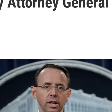
 Attorney General