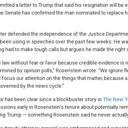
tted a letter to Trump that said his resignation will be 
r the Senate has confirmed the man nominated to replace h
tter defended the independence of the Justice Departm
been using in speeches over the past few weeks: He was
ing had to make tough calls but argues he made the right 
 law without fear or favor because credible evidence is n
ermined by opinion polls," Rosenstein wrote. "We ignore fl
 focus our attention on the things that matter, because a
governed by the news cycle."
te has been clear since a blockbuster story in
The New Y
ssions early in Rosenstein's tenure about potentially re
ing Trump — something Rosenstein said he never actually