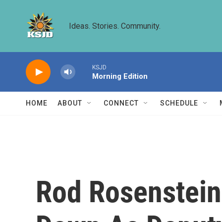
Skip to main content
Ideas. Stories. Community.
KSJD
Morning Edition
HOME
ABOUT
CONNECT
SCHEDULE
Rod Rosenstein,