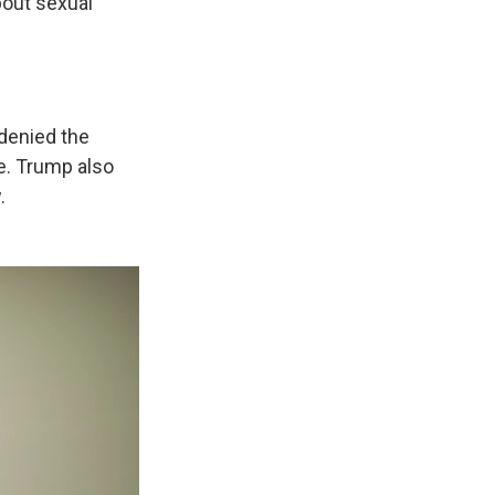
out sexual
denied the
e. Trump also
.