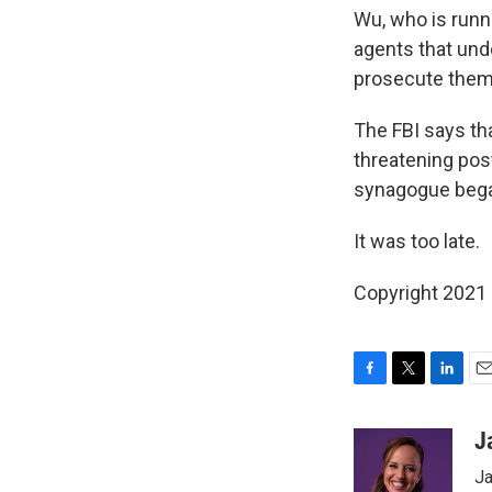
Wu, who is runn
agents that und
prosecute them,
The FBI says th
threatening post
synagogue beg
It was too late.
Copyright 2021 
F
T
L
E
a
w
i
m
c
i
n
a
J
e
t
k
i
Ja
b
t
e
l