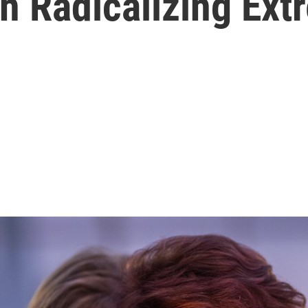
In Radicalizing Ext