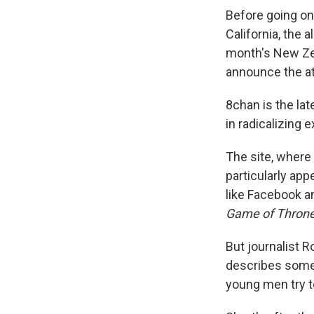
Before going on
California, the 
month's New Zea
announce the a
8chan is the la
in radicalizing 
The site, where 
particularly ap
like Facebook a
Game of Thron
But journalist 
describes some 
young men try t