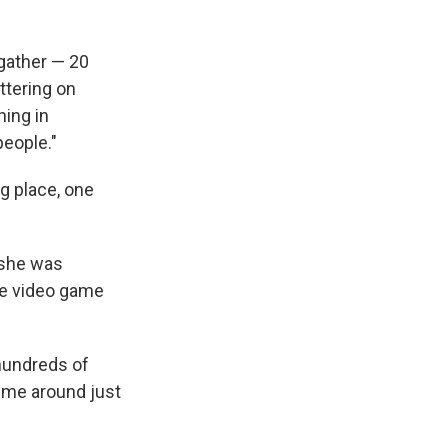
gather — 20
ttering on
hing in
people."
ng place, one
 she was
le video game
hundreds of
w me around just