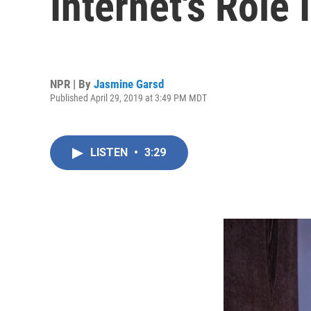
Internet's Role 
NPR | By
Jasmine Garsd
Published April 29, 2019 at 3:49 PM MDT
LISTEN
•
3:29