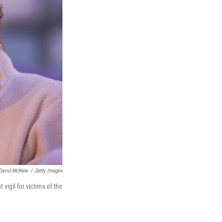
David McNew
/
Getty Images
igil for victims of the