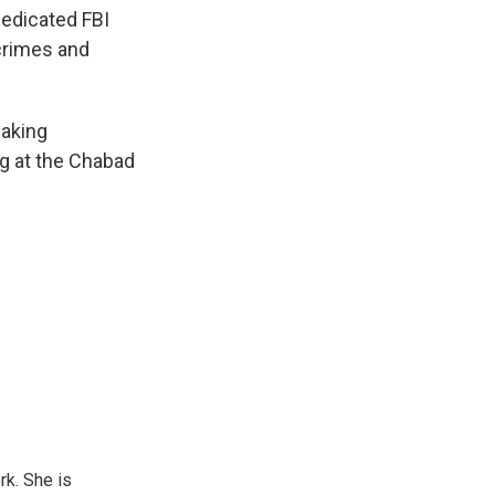
dedicated FBI
 crimes and
making
ng at the Chabad
rk. She is