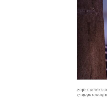
People at Rancho Berna
synagogue shooting in 