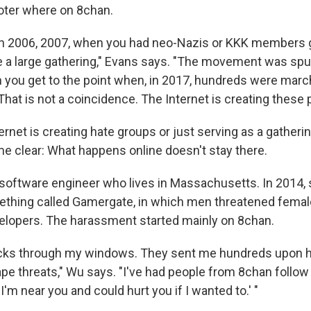
ter where on 8chan.
in 2006, 2007, when you had neo-Nazis or KKK members 
 a large gathering," Evans says. "The movement was spu
 you get to the point when, in 2017, hundreds were marc
 That is not a coincidence. The Internet is creating these 
rnet is creating hate groups or just serving as a gatheri
e clear: What happens online doesn't stay there.
 software engineer who lives in Massachusetts. In 2014,
ething called Gamergate, in which men threatened fema
elopers. The harassment started mainly on 8chan.
icks through my windows. They sent me hundreds upon 
rape threats," Wu says. "I've had people from 8chan follo
'I'm near you and could hurt you if I wanted to.' "