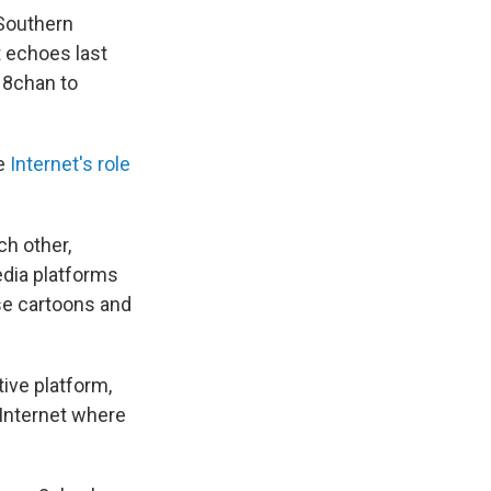
Southern
t echoes last
 8chan to
e
Internet's role
ch other,
edia platforms
se cartoons and
tive platform,
 Internet where