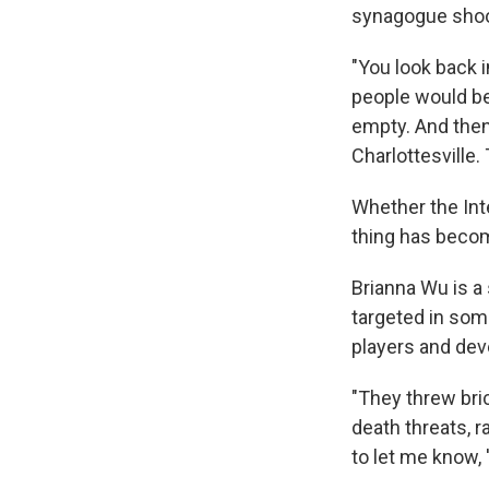
synagogue shoo
"You look back 
people would be
empty. And then
Charlottesville.
Whether the Inte
thing has becom
Brianna Wu is a
targeted in som
players and dev
"They threw br
death threats, 
to let me know, 