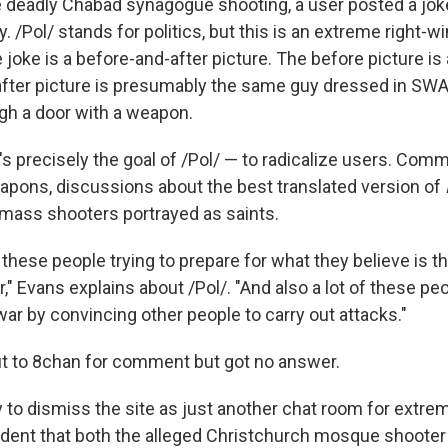
he deadly Chabad synagogue shooting, a user posted a jok
 /Pol/ stands for politics, but this is an extreme right-wi
joke is a before-and-after picture. The before picture is
after picture is presumably the same guy dressed in SW
ugh a door with a weapon.
's precisely the goal of /Pol/ — to radicalize users. C
eapons, discussions about the best translated version of
 mass shooters portrayed as saints.
f these people trying to prepare for what they believe is th
" Evans explains about /Pol/. "And also a lot of these peop
war by convincing other people to carry out attacks."
t to 8chan for comment but got no answer.
y to dismiss the site as just another chat room for extre
cident that both the alleged Christchurch mosque shoote