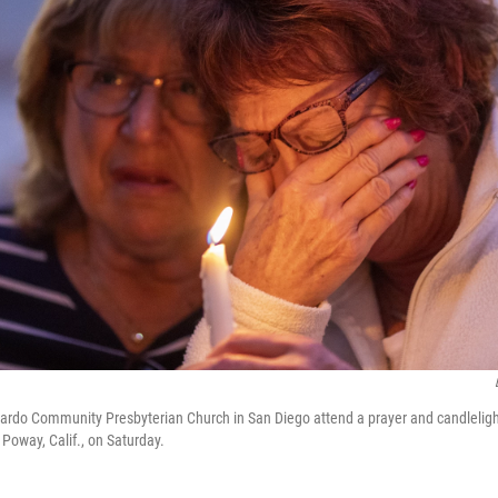
rdo Community Presbyterian Church in San Diego attend a prayer and candlelight v
Poway, Calif., on Saturday.