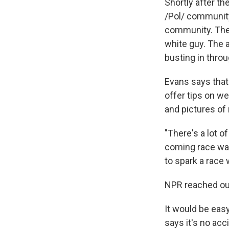
Shortly after t
/Pol/ community.
community. The 
white guy. The 
busting in thro
Evans says that
offer tips on w
and pictures of
"There's a lot o
coming race war,
to spark a race 
NPR reached ou
It would be eas
says it's no ac