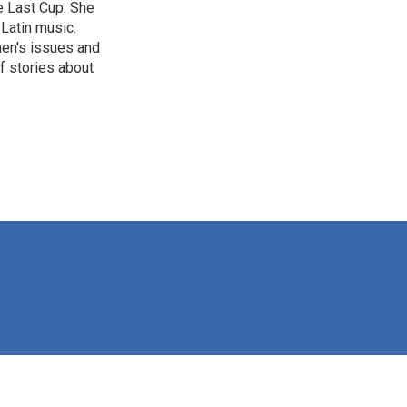
e Last Cup. She
 Latin music.
men's issues and
f stories about