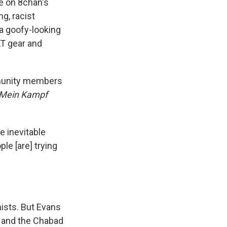
e on 8chan's
ng, racist
 a goofy-looking
AT gear and
ommunity members
Mein Kampf
e inevitable
le [are] trying
mists. But Evans
r and the Chabad