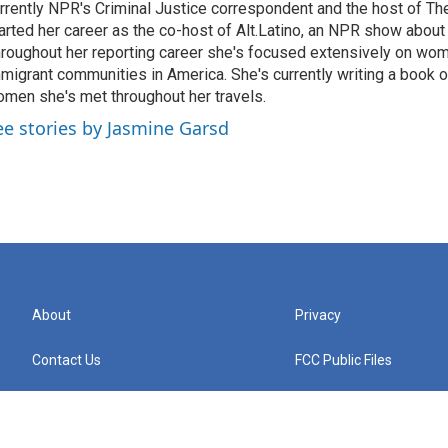
rrently NPR's Criminal Justice correspondent and the host of Th
arted her career as the co-host of Alt.Latino, an NPR show about
roughout her reporting career she's focused extensively on wo
migrant communities in America. She's currently writing a book o
men she's met throughout her travels.
ee stories by Jasmine Garsd
About
Privacy
Contact Us
FCC Public Files