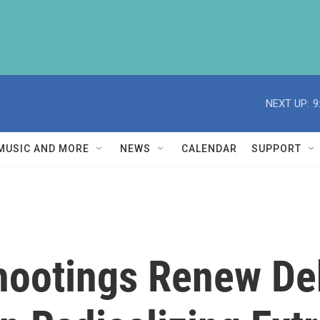
NEXT UP:
9
MUSIC AND MORE
NEWS
CALENDAR
SUPPORT
Shootings Renew D