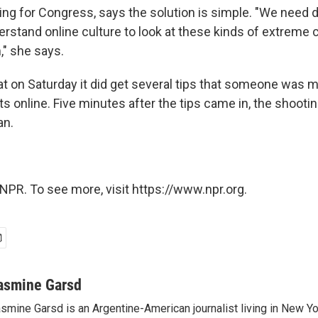
ing for Congress, says the solution is simple. "We need 
erstand online culture to look at these kinds of extreme
" she says.
at on Saturday it did get several tips that someone was 
s online. Five minutes after the tips came in, the shooti
an.
NPR. To see more, visit https://www.npr.org.
asmine Garsd
smine Garsd is an Argentine-American journalist living in New Yo