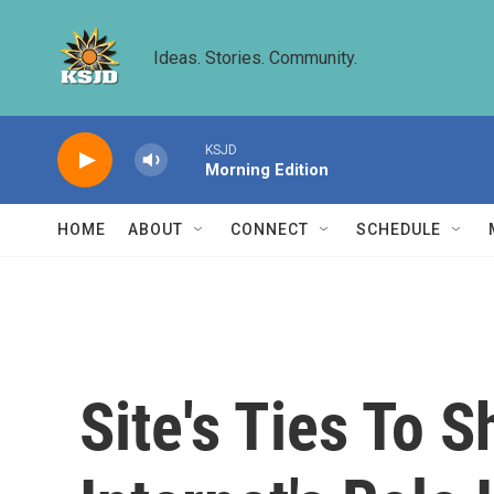
Skip to main content
Ideas. Stories. Community.
KSJD
Morning Edition
HOME
ABOUT
CONNECT
SCHEDULE
Site's Ties To 