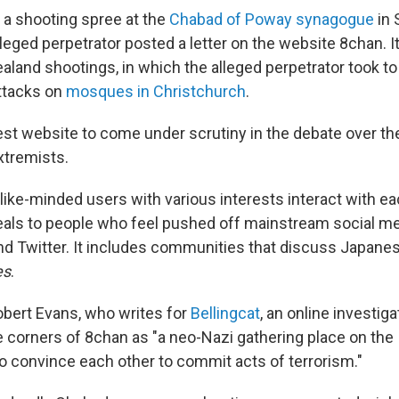
 a shooting spree at the
Chabad of Poway synagogue
in 
alleged perpetrator posted a letter on the website 8chan. I
land shootings, in which the alleged perpetrator took to
ttacks on
mosques in Christchurch
.
test website to come under scrutiny in the debate over th
extremists.
like-minded users with various interests interact with ea
peals to people who feel pushed off mainstream social m
nd Twitter. It includes communities that discuss Japane
es
.
Robert Evans, who writes for
Bellingcat
, an online investiga
corners of 8chan as "a neo-Nazi gathering place on the
o convince each other to commit acts of terrorism."