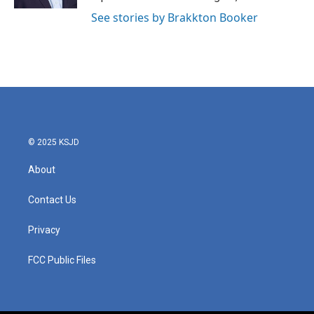
See stories by Brakkton Booker
© 2025 KSJD
About
Contact Us
Privacy
FCC Public Files