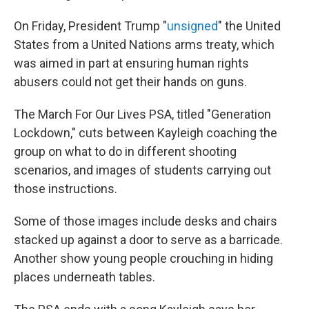
On Friday, President Trump "
unsigned
" the United
States from a United Nations arms treaty, which
was aimed in part at ensuring human rights
abusers could not get their hands on guns.
The March For Our Lives PSA, titled "Generation
Lockdown," cuts between Kayleigh coaching the
group on what to do in different shooting
scenarios, and images of students carrying out
those instructions.
Some of those images include desks and chairs
stacked up against a door to serve as a barricade.
Another show young people crouching in hiding
places underneath tables.