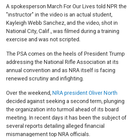
A spokesperson March For Our Lives told NPR the
"instructor" in the video is an actual student,
Kayleigh Webb Sanchez, and the video, shot in
National City, Calif., was filmed during a training
exercise and was not scripted.
The PSA comes on the heels of President Trump
addressing the National Rifle Association at its
annual convention and as NRA itself is facing
renewed scrutiny and infighting.
Over the weekend,
NRA president Oliver North
decided against seeking a second term, plunging
the organization into turmoil ahead of its board
meeting. In recent days it has been the subject of
several reports detailing alleged financial
mismanagement top NRA officials.