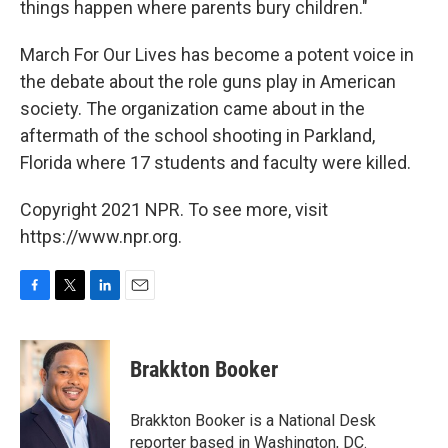
things happen where parents bury children."
March For Our Lives has become a potent voice in
the debate about the role guns play in American
society. The organization came about in the
aftermath of the school shooting in Parkland,
Florida where 17 students and faculty were killed.
Copyright 2021 NPR. To see more, visit
https://www.npr.org.
F
T
L
E
a
w
i
m
c
i
n
a
e
t
k
i
Brakkton Booker
b
t
e
l
o
e
d
o
r
I
Brakkton Booker is a National Desk
k
n
reporter based in Washington, DC.