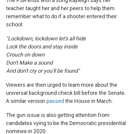
The PSA ends with a song Kayleigh says her
teacher taught her and her peers to help them
remember what to do if a shooter entered their
school:
"Lockdown, lockdown let's all hide
Lock the doors and stay inside
Crouch on down
Don't Make a sound
And don't cry or you'll be found"
Viewers are then urged to learn more about the
universal background check bill before the Senate.
A similar version
passed
the House in March.
The gun issue is also getting attention from
candidates vying to be the Democratic presidential
nominee in 2020.