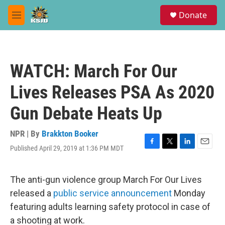
Skip to main content
S
Donate
e
M
a
e
r
n
c
u
h
WATCH: March For Our
u
e
Lives Releases PSA As 2020
r
y
Gun Debate Heats Up
NPR | By
Brakkton Booker
Published April 29, 2019 at 1:36 PM MDT
F
T
L
E
a
w
i
m
c
i
n
a
e
t
k
i
The anti-gun violence group March For Our Lives
b
t
e
l
released a
public service announcement
Monday
o
e
d
o
r
I
featuring adults learning safety protocol in case of
k
n
a shooting at work.