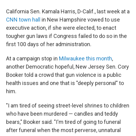
California Sen. Kamala Harris, D-Calif., last week at a
CNN town hall
in New Hampshire vowed to use
executive action, if she were elected, to enact
tougher gun laws if Congress failed to do so in the
first 100 days of her administration.
At a campaign stop in
Milwaukee this month
,
another Democratic hopeful, New Jersey Sen. Cory
Booker told a crowd that gun violence is a public
health issues and one that is "deeply personal" to
him.
"I am tired of seeing street-level shrines to children
who have been murdered — candles and teddy
bears," Booker said. "I'm tired of going to funeral
after funeral when the most perverse, unnatural