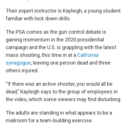
Their expert instructor is Kayleigh, a young student
familiar with lock down drills.
The PSA comes as the gun control debate is
gaining momentum in the 2020 presidential
campaign and the U.S. is grappling with the latest
mass shooting, this time in at a
California
synagogue
, leaving one person dead and three
others injured.
"If there was an active shooter, you would all be
dead," Kayleigh says to the group of employees in
the video, which some viewers may find disturbing.
The adults are standing in what appears to be a
mailroom for a team-building exercise.