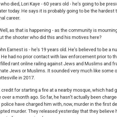
o died, Lori Kaye - 60 years old - he's going to be presi
later today. He says it is probably going to be the hardest
nal career.
ll, as that is happening - as the community is mournin
ut the shooter who did this and his motives here?
n Earnest is - he's 19 years old. He's believed to be a n
 He had no prior contact with law enforcement prior to th
filled rant online railing against Jews and Muslims and f
 hate Jews or Muslims. It sounded very much like some o
ttesville in 2017.
 credit for starting a fire at a nearby mosque, which had 
e over a month ago. So far, he hasn't actually been charged
 police have charged him with, now, murder in the first d
pted murder. They released yesterday that they believe 