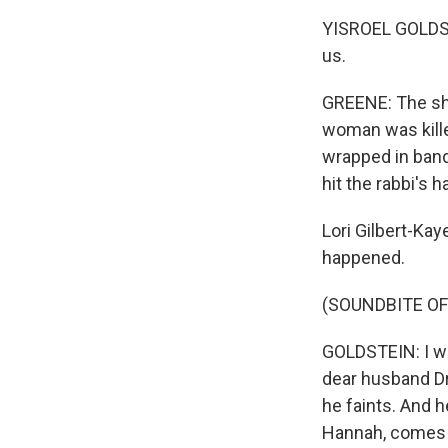
YISROEL GOLDSTE
us.
GREENE: The sho
woman was kille
wrapped in band
hit the rabbi's 
Lori Gilbert-Kay
happened.
(SOUNDBITE O
GOLDSTEIN: I wal
dear husband Dr.
he faints. And h
Hannah, comes o