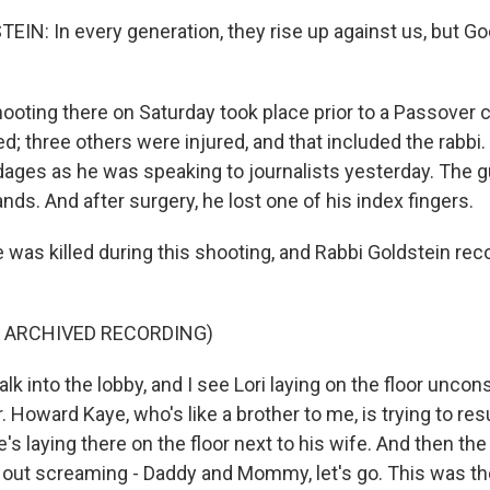
IN: In every generation, they rise up against us, but God
oting there on Saturday took place prior to a Passover c
d; three others were injured, and that included the rabbi
ages as he was speaking to journalists yesterday. The g
hands. And after surgery, he lost one of his index fingers.
e was killed during this shooting, and Rabbi Goldstein re
F ARCHIVED RECORDING)
k into the lobby, and I see Lori laying on the floor uncon
 Howard Kaye, who's like a brother to me, is trying to res
e's laying there on the floor next to his wife. And then the
ut screaming - Daddy and Mommy, let's go. This was th