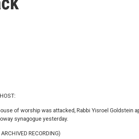
ack
 HOST:
 house of worship was attacked, Rabbi Yisroel Goldstein 
Poway synagogue yesterday.
F ARCHIVED RECORDING)