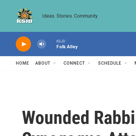
Skip to main content
Ideas. Stories. Community.
KSJD
Folk Alley
HOME
ABOUT
CONNECT
SCHEDULE
Wounded Rabbi 