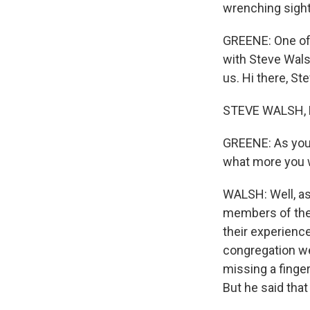
wrenching sight
GREENE: One of 
with Steve Wals
us. Hi there, Ste
STEVE WALSH, B
GREENE: As you w
what more you 
WALSH: Well, as
members of the 
their experience
congregation we
missing a finger
But he said tha