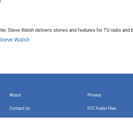
rter, Steve Walsh delivers stories and features for TV, radio and 
 Steve Walsh
About
Privacy
Contact Us
FCC Public Files