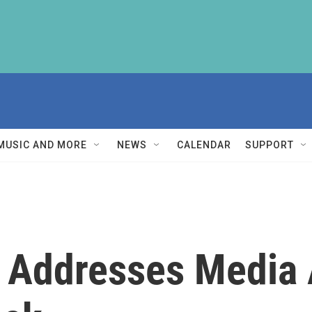
MUSIC AND MORE
NEWS
CALENDAR
SUPPORT
Addresses Media 