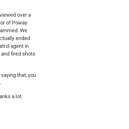
rviewed over a
yor of Poway
e jammed. We
ctually ended
trol agent in
e and fired shots
 saying that, you
.
nks a lot.