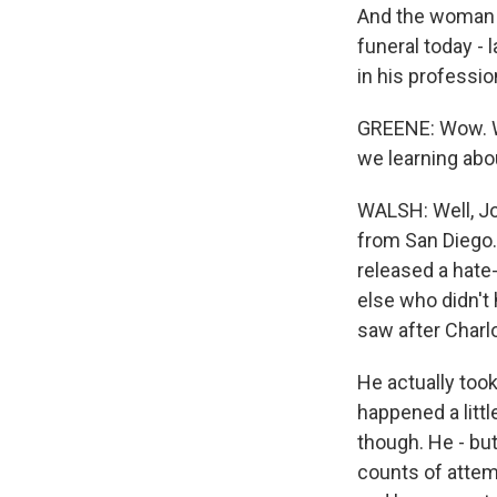
And the woman wh
funeral today - 
in his professio
GREENE: Wow. We
we learning abo
WALSH: Well, Joh
from San Diego.
released a hate-
else who didn't
saw after Charlo
He actually took
happened a littl
though. He - but
counts of attem