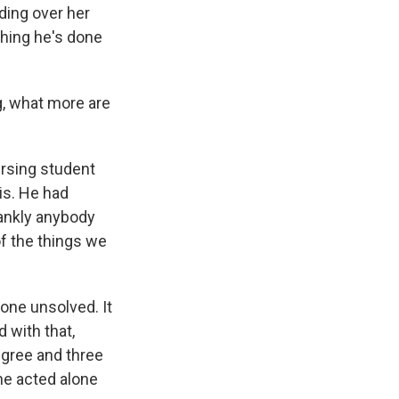
ding over her
 thing he's done
g, what more are
ursing student
is. He had
rankly anybody
f the things we
gone unsolved. It
 with that,
egree and three
he acted alone