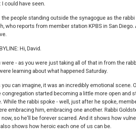
 I could have seen.
the people standing outside the synagogue as the rabb
h, who reports from member station KPBS in San Diego. 
ve.
YLINE: Hi, David.
ere - as you were just taking all of that in from the rabbi
were learning about what happened Saturday.
 you can imagine, it was an incredibly emotional scene. 
congregation started becoming a little more open and s
. While the rabbi spoke - well, just after he spoke, memb
re embracing him, embracing one another. Rabbi Goldste
 now, so he'll be forever scarred. And it shows how vulner
t also shows how heroic each one of us can be.