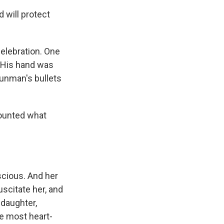
 will protect
elebration. One
. His hand was
unman's bullets
counted what
scious. And her
uscitate her, and
 daughter,
e most heart-