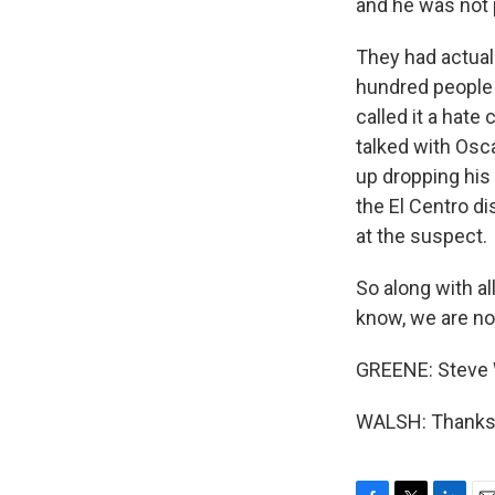
and he was not 
They had actual
hundred people 
called it a hat
talked with Osc
up dropping his
the El Centro di
at the suspect.
So along with al
know, we are not
GREENE: Steve W
WALSH: Thanks, 