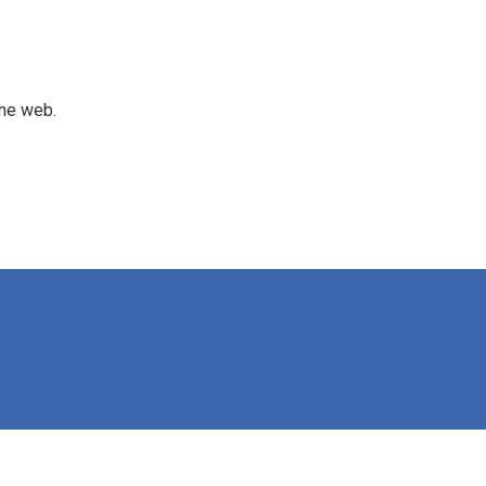
the web.