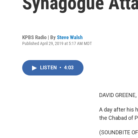
Synagogue Att
KPBS Radio | By
Steve Walsh
Published April 29, 2019 at 5:17 AM MDT
LISTEN
•
4:03
DAVID GREENE,
A day after his
the Chabad of 
(SOUNDBITE O