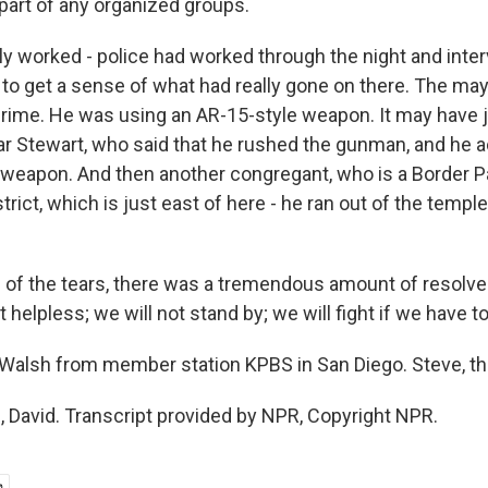
part of any organized groups.
ly worked - police had worked through the night and inte
to get a sense of what had really gone on there. The ma
e crime. He was using an AR-15-style weapon. It may hav
ar Stewart, who said that he rushed the gunman, and he a
 weapon. And then another congregant, who is a Border Pa
strict, which is just east of here - he ran out of the templ
l of the tears, there was a tremendous amount of resolve
 helpless; we will not stand by; we will fight if we have to
alsh from member station KPBS in San Diego. Steve, tha
David. Transcript provided by NPR, Copyright NPR.