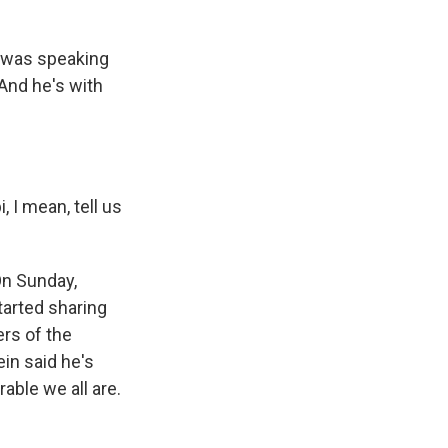
i was speaking
And he's with
, I mean, tell us
On Sunday,
tarted sharing
ers of the
in said he's
able we all are.