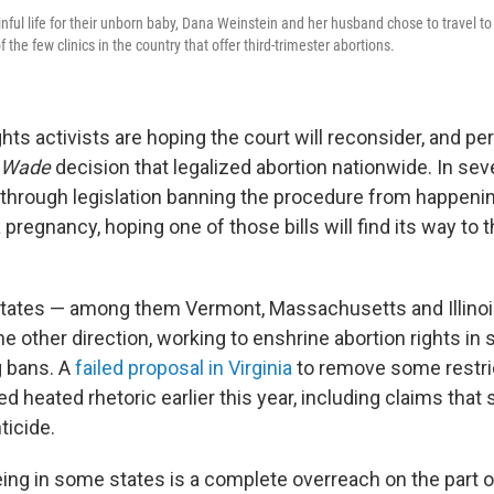
nful life for their unborn baby, Dana Weinstein and her husband chose to travel to 
 the few clinics in the country that offer third-trimester abortions.
ghts activists are hoping the court will reconsider, and pe
. Wade
decision that legalized abortion nationwide. In sev
through legislation banning the procedure from happeni
a pregnancy, hoping one of those bills will find its way t
 states — among them Vermont, Massachusetts and Illin
he other direction, working to enshrine abortion rights in 
g bans. A
failed proposal in Virginia
to remove some restric
d heated rhetoric earlier this year, including claims tha
ticide.
ing in some states is a complete overreach on the part o