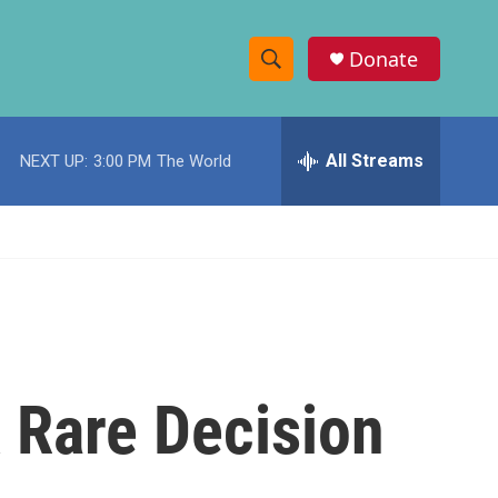
Donate
S
S
e
h
a
r
All Streams
NEXT UP:
3:00 PM
The World
o
c
h
w
Q
u
S
e
r
e
y
a
r
A Rare Decision
c
h