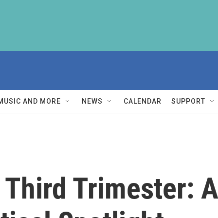
MUSIC AND MORE
NEWS
CALENDAR
SUPPORT
 Third Trimester: 