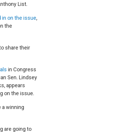
Anthony List.
 in on the issue
,
n the
to share their
als
in Congress
can Sen. Lindsey
ks, appears
g on the issue.
e a winning
ng are going to