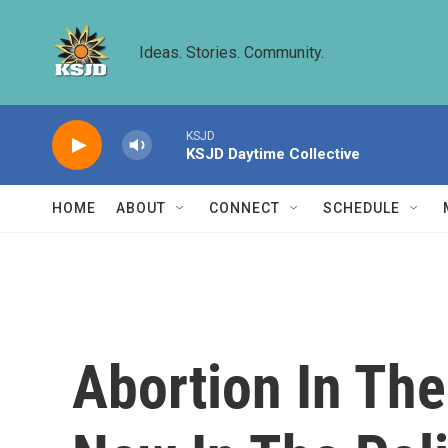
Skip to main content
Ideas. Stories. Community.
KSJD
KSJD Daytime Collective
HOME
ABOUT
CONNECT
SCHEDULE
Abortion In The