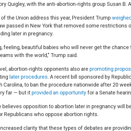
lory Quigley, with the anti-abortion-rights group Susan B. 
e of the Union address this year, President Trump
weighed
aw passed in New York that removed some restrictions o
ding later in pregnancy.
g, feeling, beautiful babies who will never get the chance 
reams with the world," Trump said.
evel, abortion-rights opponents also are
promoting propos
cting
later procedures
. A recent bill sponsored by Republi
 Carolina, to ban the procedure nationwide after 20 wee
ry far — but it
provided an opportunity
for a Senate hearin
 believes opposition to abortion later in pregnancy will b
for Republicans who oppose abortion rights.
e increased clarity that these types of debates are providi