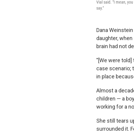
Vial said. "I mean, yo
say."
Dana Weinstein
daughter, when 
brain had not d
"[We were told]
case scenario; 
in place becaus
Almost a decade
children — a boy
working for a no
She still tears 
surrounded it. F