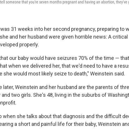
u tell someone that you're seven months pregnant and having an abortion, they've 
 was 31 weeks into her second pregnancy, preparing to 
she and her husband were given horrible news: A critical 
eveloped properly.
 that our baby would have seizures 70% of the time — tha
that when we delivered her, that we'd need to have a resu
e she would most likely seize to death," Weinstein said.
 later, Weinstein and her husband are the parents of thre
 and two girls. She's 48, living in the suburbs of Washingt
nprofit.
up when she talks about that diagnosis and the difficult de
earing a short and painful life for their baby, Weinstein 