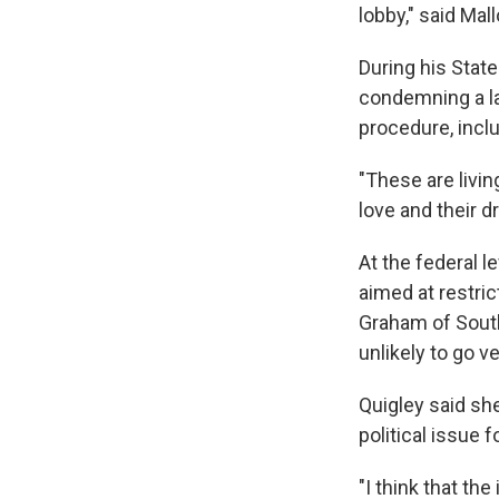
lobby," said Mal
During his Stat
condemning a l
procedure, inclu
"These are livin
love and their d
At the federal l
aimed at restri
Graham of South
unlikely to go ve
Quigley said she
political issue 
"I think that th