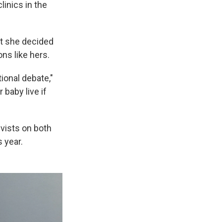
linics in the
ut she decided
ons like hers.
ional debate,"
 baby live if
vists on both
s year.