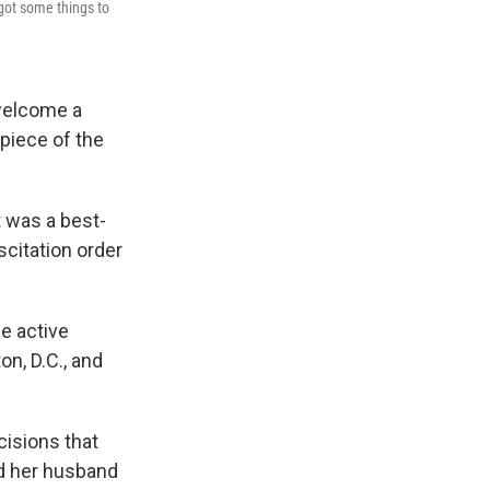
got some things to
welcome a
piece of the
t was a best-
scitation order
e active
on, D.C., and
cisions that
and her husband