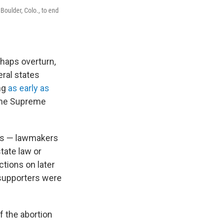
Boulder, Colo., to end
rhaps overturn,
eral states
ng
as early as
o the Supreme
ois — lawmakers
state law or
tions on later
t supporters were
f the abortion