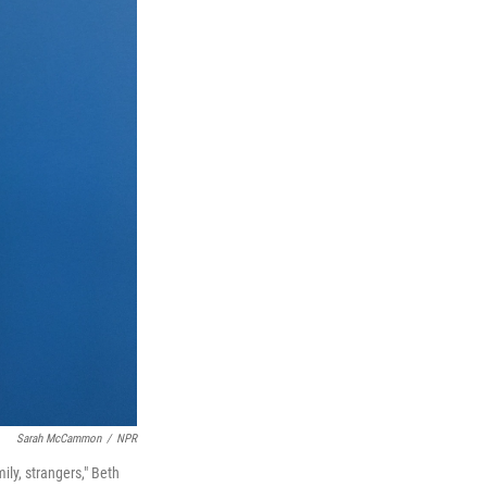
Sarah McCammon
/
NPR
ily, strangers," Beth