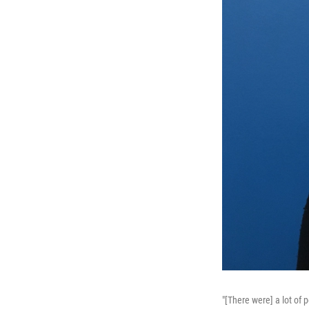
"[There were] a lot of 