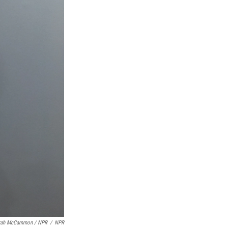
rah McCammon / NPR
/
NPR