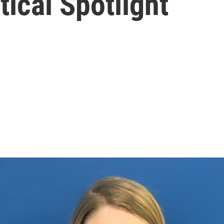
tical Spotlight