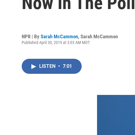
Now In The Poli
NPR | By
Sarah McCammon
,
Sarah McCammon
Published April 30, 2019 at 3:03 AM MDT
LISTEN
•
7:01