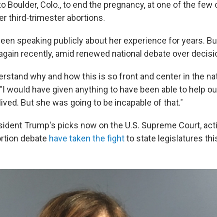
to Boulder, Colo., to end the pregnancy, at one of the few c
er third-trimester abortions.
een speaking publicly about her experience for years. B
y again recently, amid renewed national debate over decisi
derstand why and how this is so front and center in the nat
"I would have given anything to have been able to help our
ived. But she was going to be incapable of that."
sident Trump's picks now on the U.S. Supreme Court, acti
ortion debate
have taken the fight
to state legislatures thi