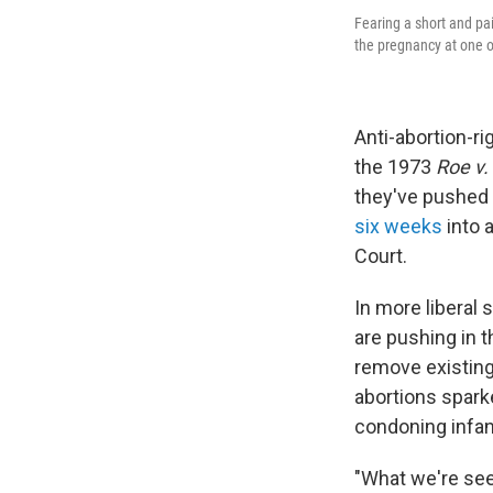
Fearing a short and pai
the pregnancy at one of
Anti-abortion-ri
the 1973
Roe v
they've pushed 
six weeks
into 
Court.
In more liberal
are pushing in t
remove existin
abortions sparke
condoning infan
"What we're see