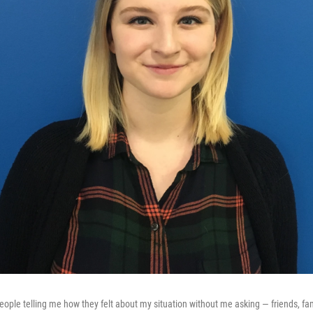
people telling me how they felt about my situation without me asking — friends, fam