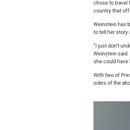
chose to travel 
country that off
Weinstein has b
to tell her stor
"I just don't un
Weinstein said. 
she could have l
With two of Pre
sides of the ab