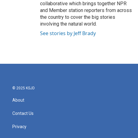
collaborative which brings together NPR
and Member station reporters from across
the country to cover the big stories
involving the natural world.
See stories by Jeff Brady
© 2025 KSJD
About
Contact Us
Privacy