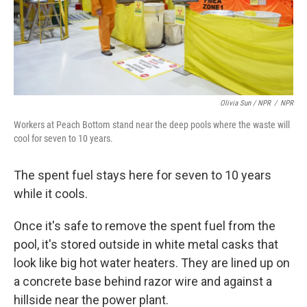
Olivia Sun / NPR
/
NPR
Workers at Peach Bottom stand near the deep pools where the waste will
cool for seven to 10 years.
The spent fuel stays here for seven to 10 years
while it cools.
Once it's safe to remove the spent fuel from the
pool, it's stored outside in white metal casks that
look like big hot water heaters. They are lined up on
a concrete base behind razor wire and against a
hillside near the power plant.