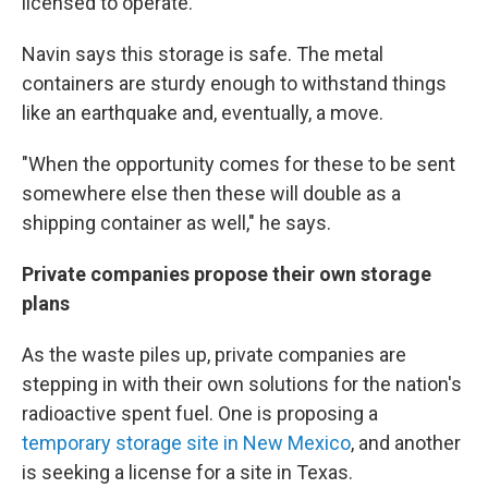
licensed to operate.
Navin says this storage is safe. The metal
containers are sturdy enough to withstand things
like an earthquake and, eventually, a move.
"When the opportunity comes for these to be sent
somewhere else then these will double as a
shipping container as well," he says.
Private companies propose their own storage
plans
As the waste piles up, private companies are
stepping in with their own solutions for the nation's
radioactive spent fuel. One is proposing a
temporary storage site in New Mexico
, and another
is seeking a license for a site in Texas.