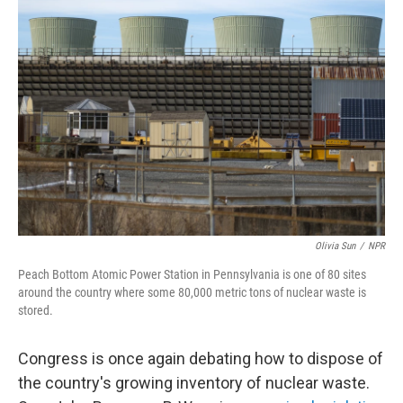
Olivia Sun
/
NPR
Peach Bottom Atomic Power Station in Pennsylvania is one of 80 sites
around the country where some 80,000 metric tons of nuclear waste is
stored.
Congress is once again debating how to dispose of
the country's growing inventory of nuclear waste.