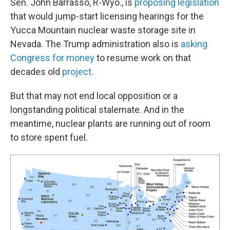
Sen. John Barrasso, R-Wyo., is
proposing legislation
that would jump-start licensing hearings for the
Yucca Mountain nuclear waste storage site in
Nevada. The Trump administration also is
asking
Congress for money
to resume work on that
decades old
project
.
But that may not end local opposition or a
longstanding political stalemate. And in the
meantime, nuclear plants are running out of room
to store spent fuel.