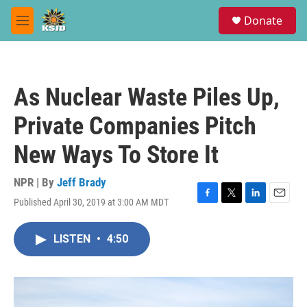
Skip to main content
S
Donate
e
M
a
e
r
n
c
u
h
As Nuclear Waste Piles Up,
u
e
Private Companies Pitch
r
y
New Ways To Store It
NPR | By
Jeff Brady
Published April 30, 2019 at 3:00 AM MDT
F
T
L
E
a
w
i
m
c
i
n
a
LISTEN
•
4:50
e
t
k
i
b
t
e
l
o
e
d
o
r
I
k
n