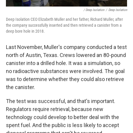
/ Deep Isolation
/
Deep Isolation
Deep Isolation CEO Elizabeth Muller and her father, Richard Muller, after
the company successfully inserted and then retrieved a canister from a
deep bore hole in 2018.
Last November, Muller's company conducted a test
north of Austin, Texas. Crews lowered an 80-pound
canister into a drilled hole. It was a simulation, so
no radioactive substances were involved. The goal
was to determine whether they could also retrieve
the canister.
The test was successful, and that's important.
Regulators require retrieval, because new
technology could develop to better deal with the
spent fuel. And the public is less likely to accept