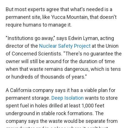
But most experts agree that what's needed is a
permanent site, like Yucca Mountain, that doesn't
require humans to manage it.
"Institutions go away," says Edwin Lyman, acting
director of the
Nuclear Safety Project
at the Union
of Concerned Scientists. "There's no guarantee the
owner will still be around for the duration of time
when that waste remains dangerous, which is tens
or hundreds of thousands of years."
A California company says it has a viable plan for
permanent storage.
Deep Isolation
wants to store
spent fuel in holes drilled at least 1,000 feet
underground in stable rock formations. The
company says the waste would be separate from