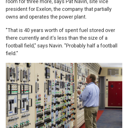
room for three more, says Pat Navin, site vice
president for Exelon, the company that partially
owns and operates the power plant.
"That is 40 years worth of spent fuel stored over
there currently and it's less than the size of a
football field," says Navin. "Probably half a football
field."