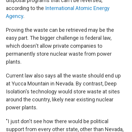
disposal programs that can't be reversed,
according to the
International Atomic Energy
Agency
.
Proving the waste can be retrieved may be the
easy part. The bigger challenge is federal law,
which doesn't allow private companies to
permanently store nuclear waste from power
plants.
Current law also says all the waste should end up
at Yucca Mountain in Nevada. By contrast, Deep
Isolation's technology would store waste at sites
around the country, likely near existing nuclear
power plants.
"I just don't see how there would be political
support from every other state, other than Nevada,