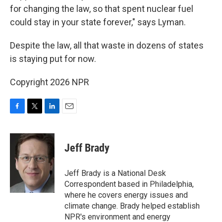
for changing the law, so that spent nuclear fuel
could stay in your state forever," says Lyman.
Despite the law, all that waste in dozens of states
is staying put for now.
Copyright 2026 NPR
F
T
L
E
a
w
i
m
c
i
n
a
e
t
k
i
Jeff Brady
b
t
e
l
o
e
d
o
r
I
Jeff Brady is a National Desk
k
n
Correspondent based in Philadelphia,
where he covers energy issues and
climate change. Brady helped establish
NPR's environment and energy