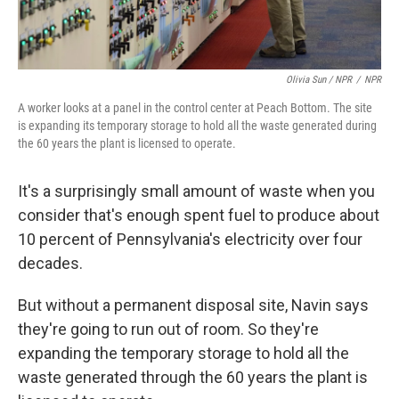
Olivia Sun / NPR
/
NPR
A worker looks at a panel in the control center at Peach Bottom. The site
is expanding its temporary storage to hold all the waste generated during
the 60 years the plant is licensed to operate.
It's a surprisingly small amount of waste when you
consider that's enough spent fuel to produce about
10 percent of Pennsylvania's electricity over four
decades.
But without a permanent disposal site, Navin says
they're going to run out of room. So they're
expanding the temporary storage to hold all the
waste generated through the 60 years the plant is