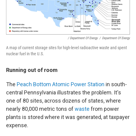
/ Department Of Energy
/
Department Of Energy
A map of current storage sites for high-level radioactive waste and spent
nuclear fuel in the U.S.
Running out of room
The
Peach Bottom Atomic Power Station
in south-
central Pennsylvania illustrates the problem. It's
one of 80 sites, across dozens of states, where
nearly 80,000 metric tons of
waste
from power
plants is stored where it was generated, at taxpayer
expense.