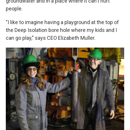
groundwater and in a place where it can't hurt
people.
"I like to imagine having a playground at the top of
the Deep Isolation bore hole where my kids and I
can go play," says CEO Elizabeth Muller.