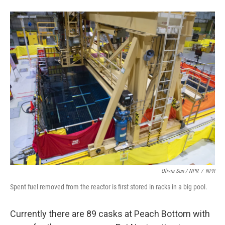
Olivia Sun / NPR
/
NPR
Spent fuel removed from the reactor is first stored in racks in a big pool.
Currently there are 89 casks at Peach Bottom with