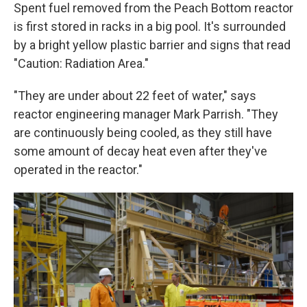
Spent fuel removed from the Peach Bottom reactor
is first stored in racks in a big pool. It's surrounded
by a bright yellow plastic barrier and signs that read
"Caution: Radiation Area."
"They are under about 22 feet of water," says
reactor engineering manager Mark Parrish. "They
are continuously being cooled, as they still have
some amount of decay heat even after they've
operated in the reactor."