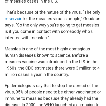
of measles cases in the U.S."
That's because of the nature of the virus. "The only
reservoir
for the measles virus is people," Goodson
says. "So the only way you're going to get measles
is if you come in contact with somebody who's
infected with measles."
Measles is one of the most highly contagious
human diseases known to science. Before a
measles vaccine was introduced in the U.S. in the
1960s, the CDC estimates there were 3 million to 4
million cases a year in the country.
Epidemiologists say that to stop the spread of the
virus, 95% of people need to be either vaccinated or
immune to measles because they already had the
disease. In 2000, the WHO launched a campaign to