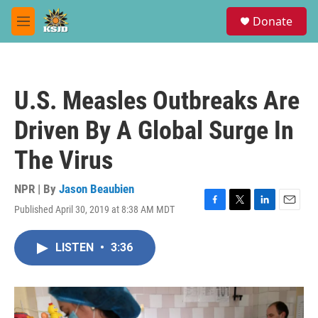
Skip to main content
S
Donate
e
M
a
e
r
n
c
u
h
U.S. Measles Outbreaks Are
u
e
Driven By A Global Surge In
r
y
The Virus
NPR | By
Jason Beaubien
Published April 30, 2019 at 8:38 AM MDT
F
T
L
E
a
w
i
m
c
i
n
a
LISTEN
•
3:36
e
t
k
i
b
t
e
l
o
e
d
o
r
I
k
n