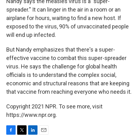
Nandy says the measles virus is a "super-
spreader." It can linger in the air in a room or an
airplane for hours, waiting to find a new host. If
exposed to the virus, 90% of unvaccinated people
will end up infected.
But Nandy emphasizes that there's a super-
effective vaccine to combat this super-spreader
virus. He says the challenge for global health
officials is to understand the complex social,
economic and structural reasons that are keeping
that vaccine from reaching everyone who needs it.
Copyright 2021 NPR. To see more, visit
https://www.npr.org.
F
T
L
E