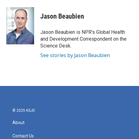
a
w
i
m
c
i
n
a
e
t
k
i
Jason Beaubien
b
t
e
l
o
e
d
o
r
I
Jason Beaubien is NPR's Global Health
k
n
and Development Correspondent on the
Science Desk.
See stories by Jason Beaubien
© 2025 KSJD
About
Contact Us