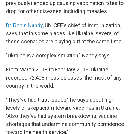
previously) ended up causing vaccination rates to
drop for other diseases, including measles.
Dr. Robin Nandy
, UNICEF's chief of immunization,
says that in some places like Ukraine, several of
these scenarios are playing out at the same time.
"Ukraine is a complex situation," Nandy says.
From March 2018 to February 2019, Ukraine
recorded 72,408 measles cases, the most of any
country in the world.
"They've had trust issues," he says about high
levels of skepticism toward vaccines in Ukraine.
"Also they've had system breakdowns, vaccine
shortages that undermine community confidence
toward the health service."