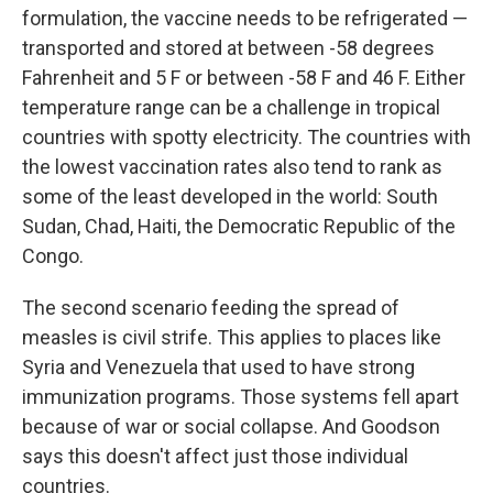
formulation, the vaccine needs to be refrigerated —
transported and stored at between -58 degrees
Fahrenheit and 5 F or between -58 F and 46 F. Either
temperature range can be a challenge in tropical
countries with spotty electricity. The countries with
the lowest vaccination rates also tend to rank as
some of the least developed in the world: South
Sudan, Chad, Haiti, the Democratic Republic of the
Congo.
The second scenario feeding the spread of
measles is civil strife. This applies to places like
Syria and Venezuela that used to have strong
immunization programs. Those systems fell apart
because of war or social collapse. And Goodson
says this doesn't affect just those individual
countries.