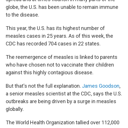
globe, the U.S. has been unable to remain immune
to the disease.
This year, the U.S. has its highest number of
measles cases in 25 years. As of this week, the
CDC has recorded 704 cases in 22 states.
The reemergence of measles is linked to parents
who have chosen not to vaccinate their children
against this highly contagious disease.
But that's not the full explanation.
James Goodson
,
a senior measles scientist at the CDC, says the U.S.
outbreaks are being driven by a surge in measles
globally.
The World Health Organization tallied over 112,000