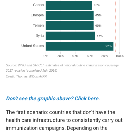
Don't see the graphic above? Click here.
The first scenario: countries that don't have the
health care infrastructure to consistently carry out
immunization campaigns. Depending on the