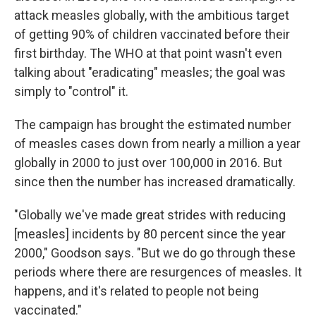
attack measles globally, with the ambitious target
of getting 90% of children vaccinated before their
first birthday. The WHO at that point wasn't even
talking about "eradicating" measles; the goal was
simply to "control" it.
The campaign has brought the estimated number
of measles cases down from nearly a million a year
globally in 2000 to just over 100,000 in 2016. But
since then the number has increased dramatically.
"Globally we've made great strides with reducing
[measles] incidents by 80 percent since the year
2000," Goodson says. "But we do go through these
periods where there are resurgences of measles. It
happens, and it's related to people not being
vaccinated."