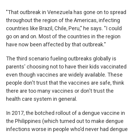
"That outbreak in Venezuela has gone on to spread
throughout the region of the Americas, infecting
countries like Brazil, Chile, Peru," he says. "I could
go on and on. Most of the countries in the region
have now been affected by that outbreak."
The third scenario fueling outbreaks globally is
parents' choosing not to have their kids vaccinated
even though vaccines are widely available. These
people don't trust that the vaccines are safe, think
there are too many vaccines or don't trust the
health care system in general.
In 2017, the botched rollout of a dengue vaccine in
the Philippines (which turned out to make dengue
infections worse in people who'd never had dengue