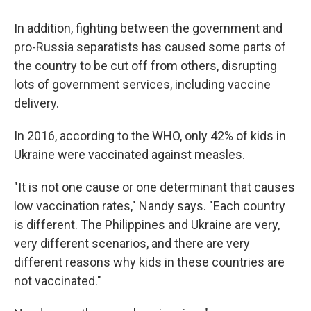
In addition, fighting between the government and
pro-Russia separatists has caused some parts of
the country to be cut off from others, disrupting
lots of government services, including vaccine
delivery.
In 2016, according to the WHO, only 42% of kids in
Ukraine were vaccinated against measles.
"It is not one cause or one determinant that causes
low vaccination rates," Nandy says. "Each country
is different. The Philippines and Ukraine are very,
very different scenarios, and there are very
different reasons why kids in these countries are
not vaccinated."