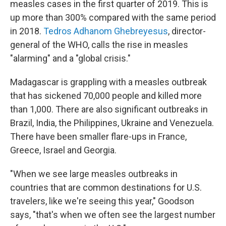
measles cases in the first quarter of 2019. This is
up more than 300% compared with the same period
in 2018.
Tedros Adhanom Ghebreyesus
, director-
general of the WHO, calls the rise in measles
"alarming" and a "global crisis."
Madagascar is grappling with a measles outbreak
that has sickened 70,000 people and killed more
than 1,000. There are also significant outbreaks in
Brazil, India, the Philippines, Ukraine and Venezuela.
There have been smaller flare-ups in France,
Greece, Israel and Georgia.
"When we see large measles outbreaks in
countries that are common destinations for U.S.
travelers, like we're seeing this year," Goodson
says, "that's when we often see the largest number