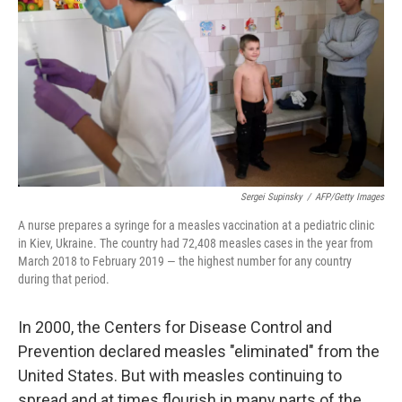
Sergei Supinsky
/
AFP/Getty Images
A nurse prepares a syringe for a measles vaccination at a pediatric clinic
in Kiev, Ukraine. The country had 72,408 measles cases in the year from
March 2018 to February 2019 — the highest number for any country
during that period.
In 2000, the Centers for Disease Control and
Prevention declared measles "eliminated" from the
United States. But with measles continuing to
spread and at times flourish in many parts of the