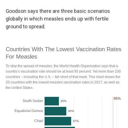
Goodson says there are three basic scenarios
globally in which measles ends up with fertile
ground to spread.