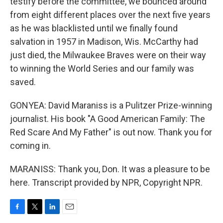
testify before the committee, we bounced around
from eight different places over the next five years
as he was blacklisted until we finally found
salvation in 1957 in Madison, Wis. McCarthy had
just died, the Milwaukee Braves were on their way
to winning the World Series and our family was
saved.
GONYEA: David Maraniss is a Pulitzer Prize-winning
journalist. His book "A Good American Family: The
Red Scare And My Father" is out now. Thank you for
coming in.
MARANISS: Thank you, Don. It was a pleasure to be
here. Transcript provided by NPR, Copyright NPR.
F
T
L
E