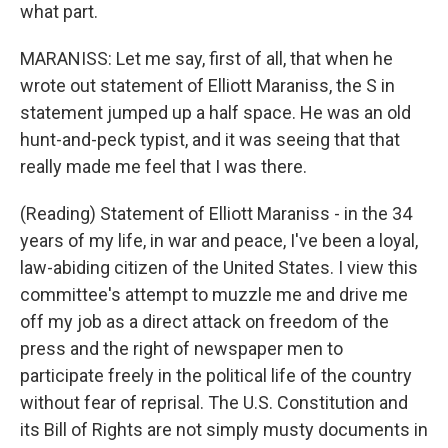
what part.
MARANISS: Let me say, first of all, that when he
wrote out statement of Elliott Maraniss, the S in
statement jumped up a half space. He was an old
hunt-and-peck typist, and it was seeing that that
really made me feel that I was there.
(Reading) Statement of Elliott Maraniss - in the 34
years of my life, in war and peace, I've been a loyal,
law-abiding citizen of the United States. I view this
committee's attempt to muzzle me and drive me
off my job as a direct attack on freedom of the
press and the right of newspaper men to
participate freely in the political life of the country
without fear of reprisal. The U.S. Constitution and
its Bill of Rights are not simply musty documents in