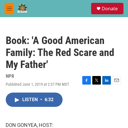
Skip to main content
S
Donate
e
M
a
e
r
n
c
u
h
Book: 'A Good American
u
e
Family: The Red Scare and
r
y
My Father'
NPR
Published June 1, 2019 at 2:57 PM MDT
F
T
L
E
a
w
i
m
c
i
n
a
LISTEN
•
6:32
e
t
k
i
b
t
e
l
o
e
d
o
r
I
k
n
DON GONYEA, HOST: