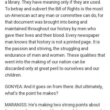
a library. They have meaning only if they are used.
To betray and subvert the Bill of Rights is the most
un-American act any man or committee can do, for
that document was brought into being and
maintained throughout our history by men who
gave their lives and their blood. Every newspaper
man knows that history is not a printed page. It is
the passion and striving, the struggling and
endurance of men and women. These qualities that
went into the making of our nation can be
discarded only at great peril to ourselves and our
children.
GONYEA: And it goes on from there. But ultimately,
what's the point he makes?
MARANISS: He's making two strong points about