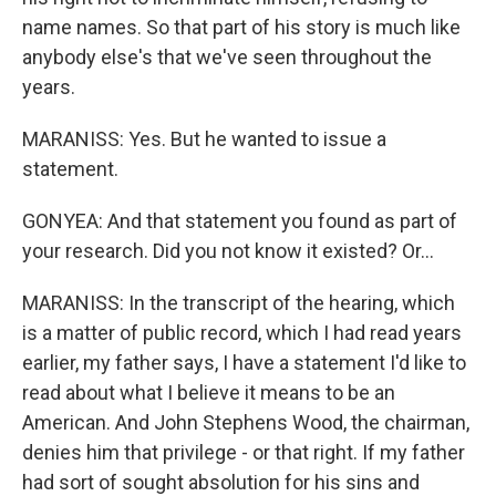
name names. So that part of his story is much like
anybody else's that we've seen throughout the
years.
MARANISS: Yes. But he wanted to issue a
statement.
GONYEA: And that statement you found as part of
your research. Did you not know it existed? Or...
MARANISS: In the transcript of the hearing, which
is a matter of public record, which I had read years
earlier, my father says, I have a statement I'd like to
read about what I believe it means to be an
American. And John Stephens Wood, the chairman,
denies him that privilege - or that right. If my father
had sort of sought absolution for his sins and