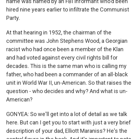
name was named by an FBI informant who'd been
hired nine years earlier to infiltrate the Communist
Party.
At that hearing in 1952, the chairman of the
committee was John Stephens Wood, a Georgian
racist who had once been a member of the Klan
and had voted against every civil rights bill for
decades. This is the same man who is calling my
father, who had been a commander of an all-black
unit in World War II, un-American. So that raises the
question - who decides and why? And what is un-
American?
GONYEA: So we'll get into a lot of detail as we talk
here. But can I get you to start with just a very brief
description of your dad, Elliott Maraniss? He's the