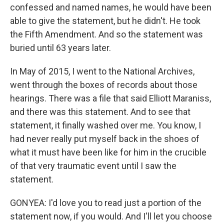
confessed and named names, he would have been
able to give the statement, but he didn't. He took
the Fifth Amendment. And so the statement was
buried until 63 years later.
In May of 2015, I went to the National Archives,
went through the boxes of records about those
hearings. There was a file that said Elliott Maraniss,
and there was this statement. And to see that
statement, it finally washed over me. You know, I
had never really put myself back in the shoes of
what it must have been like for him in the crucible
of that very traumatic event until I saw the
statement.
GONYEA: I'd love you to read just a portion of the
statement now, if you would. And I'll let you choose