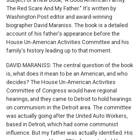
The Red Scare And My Father." It's written by
Washington Post editor and award-winning
biographer David Maraniss. The book is a detailed
account of his father's appearance before the
House Un-American Activities Committee and his
family's history leading up to that moment.
DAVID MARANISS: The central question of the book
is, what does it mean to be an American, and who
decides? The House Un-American Activities
Committee of Congress would have regional
hearings, and they came to Detroit to hold hearings
on communism in the Detroit area. The committee
was actually going after the United Auto Workers,
based in Detroit, which had some communist
influence. But my father was actually identified. His