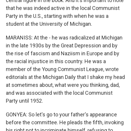
central figure in the book. And it's important to note
that he was indeed active in the local Communist
Party in the U.S., starting with when he was a
student at the University of Michigan.
MARANISS: At the - he was radicalized at Michigan
in the late 1930s by the Great Depression and by
the rise of fascism and Naziism in Europe and by
the racial injustice in this country. He was a
member of the Young Communist League, wrote
editorials at the Michigan Daily that I shake my head
at sometimes about, what were you thinking, dad,
and was associated with the local Communist
Party until 1952.
GONYEA: So let's go to your father's appearance
before the committee. He pleads the fifth, invoking
his right not to incriminate himself, refusing to