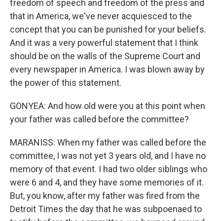
freedom of speech and freedom of the press and
that in America, we've never acquiesced to the
concept that you can be punished for your beliefs.
And it was a very powerful statement that I think
should be on the walls of the Supreme Court and
every newspaper in America. I was blown away by
the power of this statement.
GONYEA: And how old were you at this point when
your father was called before the committee?
MARANISS: When my father was called before the
committee, I was not yet 3 years old, and I have no
memory of that event. I had two older siblings who
were 6 and 4, and they have some memories of it.
But, you know, after my father was fired from the
Detroit Times the day that he was subpoenaed to