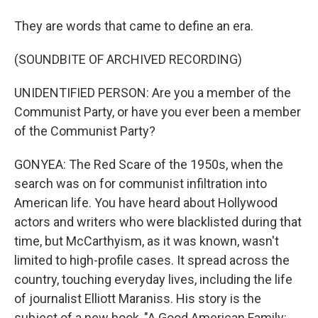
They are words that came to define an era.
(SOUNDBITE OF ARCHIVED RECORDING)
UNIDENTIFIED PERSON: Are you a member of the
Communist Party, or have you ever been a member
of the Communist Party?
GONYEA: The Red Scare of the 1950s, when the
search was on for communist infiltration into
American life. You have heard about Hollywood
actors and writers who were blacklisted during that
time, but McCarthyism, as it was known, wasn't
limited to high-profile cases. It spread across the
country, touching everyday lives, including the life
of journalist Elliott Maraniss. His story is the
subject of a new book, "A Good American Family: