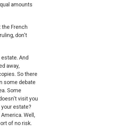
 equal amounts
t the French
ruling, don't
 estate. And
ed away,
copies. So there
een some debate
dea. Some
doesn't visit you
f your estate?
 America. Well,
ort of no risk.