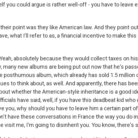
lf you could argue is rather well-off - you have to leave
their point was they like American law. And they point ou
ve, what I'll refer to as, a financial incentive to make this 
h, absolutely because they would collect taxes on his
ly, many new albums are being put out now that he's pass
ne posthumous album, which already has sold 1.5 million 
nues to think about, as well. And apparently, there has b
bout whether the American-style inheritance is a good i
fficials have said, well, if you have this deadbeat kid who 
ve you, why should you have to leave him a certain part o
on't have these conversations in France the way you do in
e visit me, I'm going to disinherit you. You know, there's s