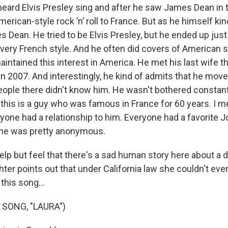
 heard Elvis Presley sing and after he saw James Dean in
merican-style rock ’n’ roll to France. But as he himself kin
s Dean. He tried to be Elvis Presley, but he ended up just
 very French style. And he often did covers of American 
intained this interest in America. He met his last wife t
n 2007. And interestingly, he kind of admits that he move
eople there didn't know him. He wasn't bothered constant
 this is a guy who was famous in France for 60 years. I m
yone had a relationship to him. Everyone had a favorite 
 he was pretty anonymous.
elp but feel that there's a sad human story here about a d
ter points out that under California law she couldn't eve
this song...
 SONG, "LAURA")