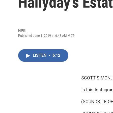
Hallyday's Esta
NPR
Published June 1, 2019 at 6:48 AM MDT
LISTEN
•
6:12
SCOTT SIMON,
Is this Instagra
(SOUNDBITE OF