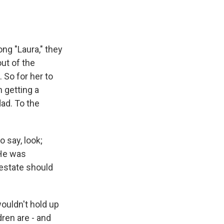
ng "Laura," they
ut of the
 So for her to
 getting a
dad. To the
 say, look;
 He was
 estate should
ouldn't hold up
dren are - and