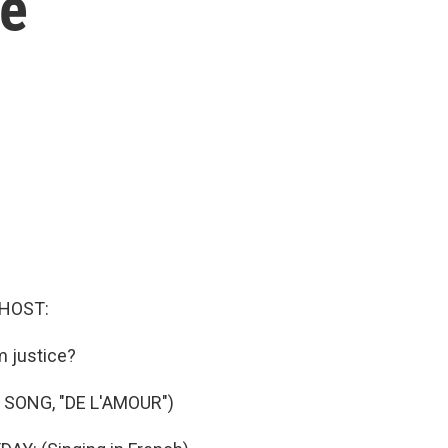
te
 HOST:
m justice?
 SONG, "DE L'AMOUR")