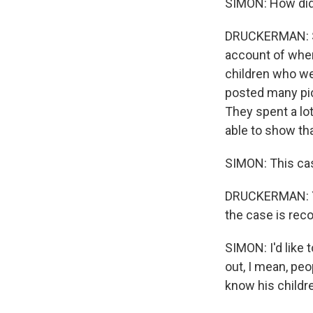
SIMON: How did
DRUCKERMAN: So
account of where
children who we
posted many pic
They spent a lot
able to show tha
SIMON: This case
DRUCKERMAN: Yeah
the case is rec
SIMON: I'd like 
out, I mean, pe
know his childr