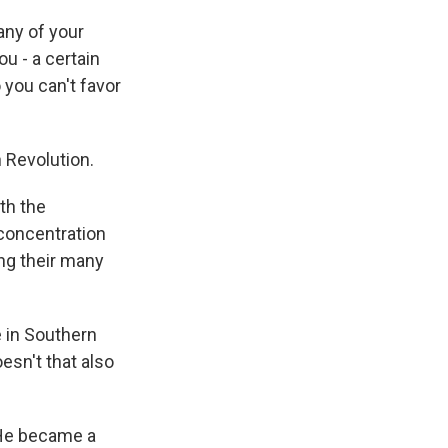
any of your
ou - a certain
 you can't favor
 Revolution.
th the
 concentration
ong their many
 in Southern
esn't that also
He became a