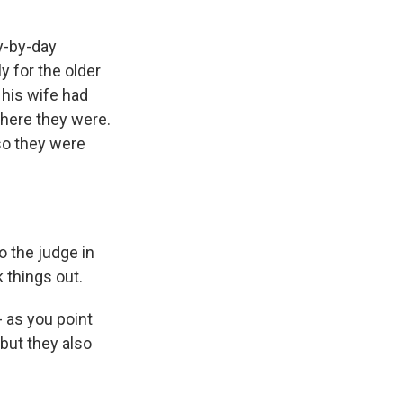
y-by-day
y for the older
 his wife had
where they were.
 so they were
o the judge in
 things out.
- as you point
but they also