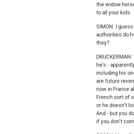
the widow herse
to all your kids.
SIMON: I guess 
authorities do ha
they?
DRUCKERMAN: Yea
he's - apparent
including his o
are future reve
now in France a
French sort of o
or he doesn't lo
And - but you d
if you don't com