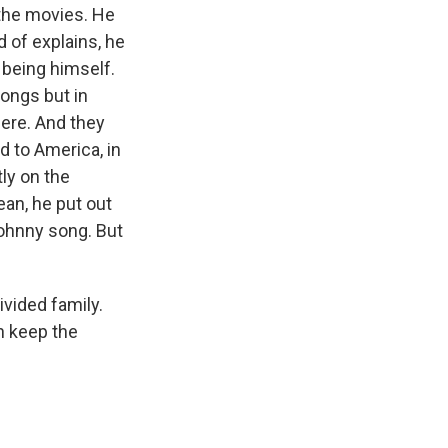
 the movies. He
d of explains, he
 being himself.
songs but in
here. And they
d to America, in
ly on the
ean, he put out
Johnny song. But
ivided family.
n keep the