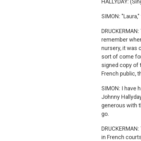
HALLYDAY: (Sing
SIMON: "Laura," 
DRUCKERMAN: Yea
remember when 
nursery, it was
sort of come for
signed copy of t
French public, t
SIMON: I have h
Johnny Hallyday
generous with t
go.
DRUCKERMAN: You
in French courts