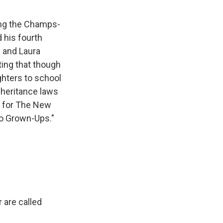
ong the Champs-
 his fourth
y and Laura
ting that though
hters to school
nheritance laws
e for The New
No Grown-Ups."
 are called