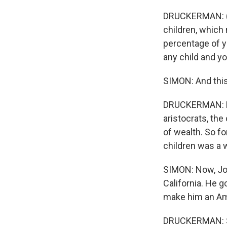
DRUCKERMAN: (La
children, which 
percentage of y
any child and yo
SIMON: And this
DRUCKERMAN: Exa
aristocrats, the
of wealth. So f
children was a wa
SIMON: Now, Joh
California. He g
make him an Am
DRUCKERMAN: So