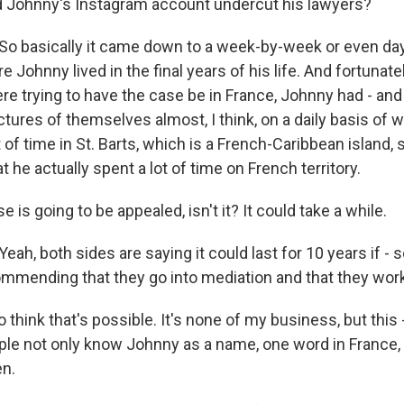
 Johnny's Instagram account undercut his lawyers?
 basically it came down to a week-by-week or even da
 Johnny lived in the final years of his life. And fortunatel
re trying to have the case be in France, Johnny had - and
tures of themselves almost, I think, on a daily basis of 
 of time in St. Barts, which is a French-Caribbean island,
t he actually spent a lot of time on French territory.
 is going to be appealed, isn't it? It could take a while.
, both sides are saying it could last for 10 years if - s
ommending that they go into mediation and that they work
to think that's possible. It's none of my business, but this 
ople not only know Johnny as a name, one word in France, 
en.