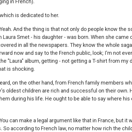
ing in French).
which is dedicated to her.
h. And the thing is that not only do people know the so
Laura Smet - his daughter - was born. When she came o
 covered in all the newspapers. They know the whole saga.
ward now and say to the French public, look; I'm not even
he "Laura" album, getting - not getting a T-shirt from my 
hat is shocking.
eard, on the other hand, from French family members who
's oldest children are rich and successful on their own.
hem during his life. He ought to be able to say where his
 can make a legal argument like that in France, but it w
. So according to French law, no matter how rich the chil