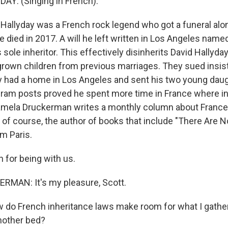
Y: (Singing in French).
allyday was a French rock legend who got a funeral al
died in 2017. A will he left written in Los Angeles named
as sole inheritor. This effectively disinherits David Hallyda
grown children from previous marriages. They sued insis
 had a home in Los Angeles and sent his two young daug
agram posts proved he spent more time in France where i
Pamela Druckerman writes a monthly column about Franc
 of course, the author of books that include "There Are 
m Paris.
for being with us.
MAN: It's my pleasure, Scott.
do French inheritance laws make room for what I gather
nother bed?