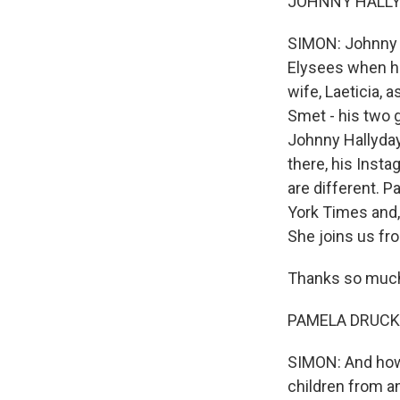
JOHNNY HALLYDA
SIMON: Johnny H
Elysees when he 
wife, Laeticia, 
Smet - his two 
Johnny Hallyday
there, his Inst
are different. 
York Times and,
She joins us fro
Thanks so much 
PAMELA DRUCKER
SIMON: And how 
children from a