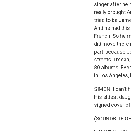
singer after he
really brought A
tried to be Jame
And he had this
French. So he ma
did move there i
part, because p
streets. I mean,
80 albums. Ever
in Los Angeles,
SIMON: I can't h
His eldest daugh
signed cover of 
(SOUNDBITE OF