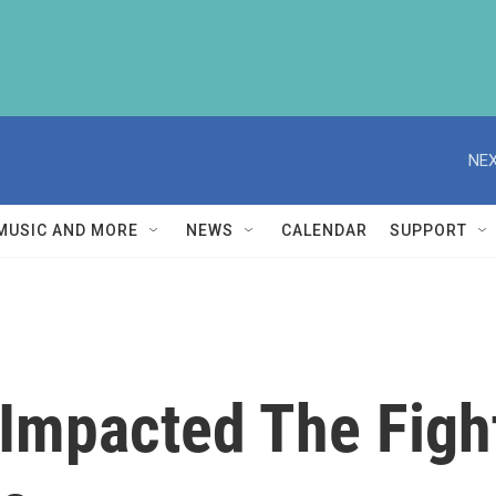
NEX
MUSIC AND MORE
NEWS
CALENDAR
SUPPORT
Impacted The Figh