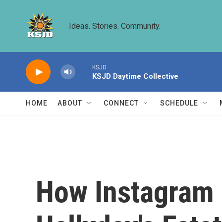
Skip to main content
Ideas. Stories. Community.
KSJD
KSJD Daytime Collective
HOME
ABOUT
CONNECT
SCHEDULE
How Instagram 