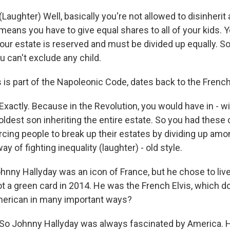
ughter) Well, basically you're not allowed to disinherit 
means you have to give equal shares to all of your kids. Y
our estate is reserved and must be divided up equally. So
u can't exclude any child.
 is part of the Napoleonic Code, dates back to the French
ctly. Because in the Revolution, you would have in - wi
 oldest son inheriting the entire estate. So you had these
orcing people to break up their estates by dividing up am
y of fighting inequality (laughter) - old style.
nny Hallyday was an icon of France, but he chose to live
ot a green card in 2014. He was the French Elvis, which do
erican in many important ways?
 Johnny Hallyday was always fascinated by America. 