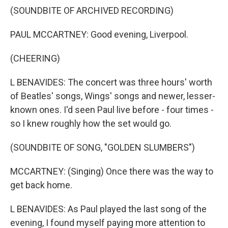
(SOUNDBITE OF ARCHIVED RECORDING)
PAUL MCCARTNEY: Good evening, Liverpool.
(CHEERING)
L BENAVIDES: The concert was three hours' worth
of Beatles' songs, Wings' songs and newer, lesser-
known ones. I'd seen Paul live before - four times -
so I knew roughly how the set would go.
(SOUNDBITE OF SONG, "GOLDEN SLUMBERS")
MCCARTNEY: (Singing) Once there was the way to
get back home.
L BENAVIDES: As Paul played the last song of the
evening, I found myself paying more attention to