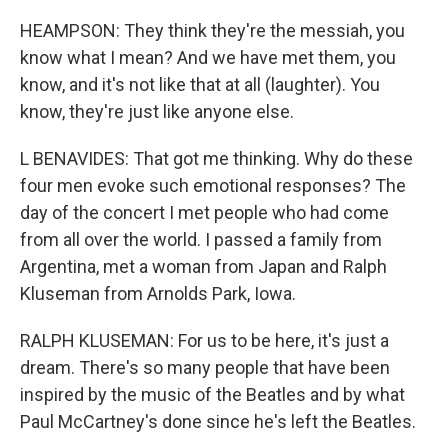
HEAMPSON: They think they're the messiah, you
know what I mean? And we have met them, you
know, and it's not like that at all (laughter). You
know, they're just like anyone else.
L BENAVIDES: That got me thinking. Why do these
four men evoke such emotional responses? The
day of the concert I met people who had come
from all over the world. I passed a family from
Argentina, met a woman from Japan and Ralph
Kluseman from Arnolds Park, Iowa.
RALPH KLUSEMAN: For us to be here, it's just a
dream. There's so many people that have been
inspired by the music of the Beatles and by what
Paul McCartney's done since he's left the Beatles.