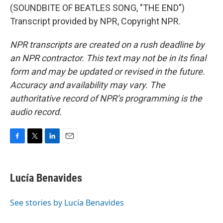
(SOUNDBITE OF BEATLES SONG, "THE END")
Transcript provided by NPR, Copyright NPR.
NPR transcripts are created on a rush deadline by
an NPR contractor. This text may not be in its final
form and may be updated or revised in the future.
Accuracy and availability may vary. The
authoritative record of NPR’s programming is the
audio record.
F
T
L
E
a
w
i
m
c
i
n
a
e
t
k
i
Lucía Benavides
b
t
e
l
o
e
d
o
r
I
See stories by Lucía Benavides
k
n