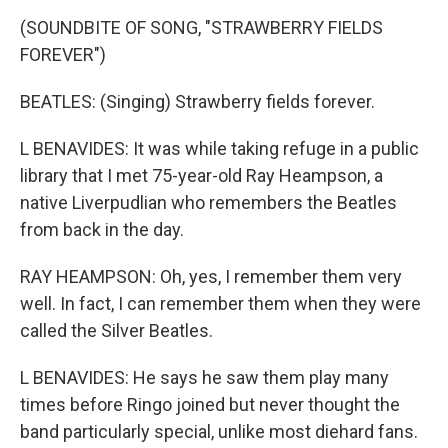
(SOUNDBITE OF SONG, "STRAWBERRY FIELDS
FOREVER")
BEATLES: (Singing) Strawberry fields forever.
L BENAVIDES: It was while taking refuge in a public
library that I met 75-year-old Ray Heampson, a
native Liverpudlian who remembers the Beatles
from back in the day.
RAY HEAMPSON: Oh, yes, I remember them very
well. In fact, I can remember them when they were
called the Silver Beatles.
L BENAVIDES: He says he saw them play many
times before Ringo joined but never thought the
band particularly special, unlike most diehard fans.