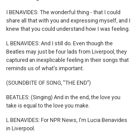
I BENAVIDES: The wonderful thing - that I could
share all that with you and expressing myself, and I
knew that you could understand how I was feeling.
L BENAVIDES: And I still do. Even though the
Beatles may just be four lads from Liverpool, they
captured an inexplicable feeling in their songs that
reminds us of what's important.
(SOUNDBITE OF SONG, "THE END")
BEATLES: (Singing) And in the end, the love you
take is equal to the love you make.
L BENAVIDES: For NPR News, I'm Lucia Benavides
in Liverpool.