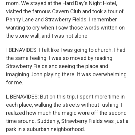
mom. We stayed at the Hard Day's Night Hotel,
visited the famous Cavern Club and took a tour of
Penny Lane and Strawberry Fields. I remember
wanting to cry when I saw those words written on
the stone wall, and I was not alone.
I BENAVIDES: I felt like I was going to church. I had
the same feeling. I was so moved by reading
Strawberry Fields and seeing the place and
imagining John playing there. It was overwhelming
for me.
L BENAVIDES: But on this trip, I spent more time in
each place, walking the streets without rushing. I
realized how much the magic wore off the second
time around. Suddenly, Strawberry Fields was just a
park in a suburban neighborhood.