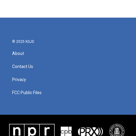
© 2025 KSJD
About
Contact Us
Privacy
FCC Public Files