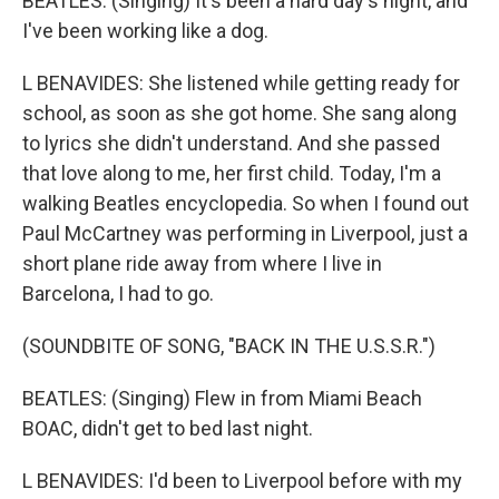
BEATLES: (Singing) It's been a hard day's night, and
I've been working like a dog.
L BENAVIDES: She listened while getting ready for
school, as soon as she got home. She sang along
to lyrics she didn't understand. And she passed
that love along to me, her first child. Today, I'm a
walking Beatles encyclopedia. So when I found out
Paul McCartney was performing in Liverpool, just a
short plane ride away from where I live in
Barcelona, I had to go.
(SOUNDBITE OF SONG, "BACK IN THE U.S.S.R.")
BEATLES: (Singing) Flew in from Miami Beach
BOAC, didn't get to bed last night.
L BENAVIDES: I'd been to Liverpool before with my