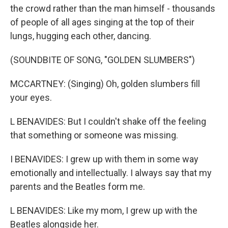
the crowd rather than the man himself - thousands
of people of all ages singing at the top of their
lungs, hugging each other, dancing.
(SOUNDBITE OF SONG, "GOLDEN SLUMBERS")
MCCARTNEY: (Singing) Oh, golden slumbers fill
your eyes.
L BENAVIDES: But I couldn't shake off the feeling
that something or someone was missing.
I BENAVIDES: I grew up with them in some way
emotionally and intellectually. I always say that my
parents and the Beatles form me.
L BENAVIDES: Like my mom, I grew up with the
Beatles alongside her.