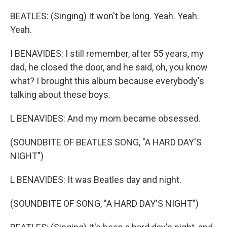
BEATLES: (Singing) It won't be long. Yeah. Yeah.
Yeah.
I BENAVIDES: I still remember, after 55 years, my
dad, he closed the door, and he said, oh, you know
what? I brought this album because everybody's
talking about these boys.
L BENAVIDES: And my mom became obsessed.
(SOUNDBITE OF BEATLES SONG, "A HARD DAY'S
NIGHT")
L BENAVIDES: It was Beatles day and night.
(SOUNDBITE OF SONG, "A HARD DAY'S NIGHT")