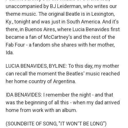
unaccompanied by BJ Leiderman, who writes our
theme music. The original Beatle is in Lexington,
Ky., tonight and was just in South America. And it's
there, in Buenos Aires, where Lucia Benavides first
became a fan of McCartney's and the rest of the
Fab Four - a fandom she shares with her mother,
Ida.
LUCIA BENAVIDES, BYLINE: To this day, my mother
can recall the moment the Beatles' music reached
her home country of Argentina.
IDA BENAVIDES: I remember the night - and that
was the beginning of all this - when my dad arrived
home from work with an album.
(SOUNDBITE OF SONG, "IT WON'T BE LONG")