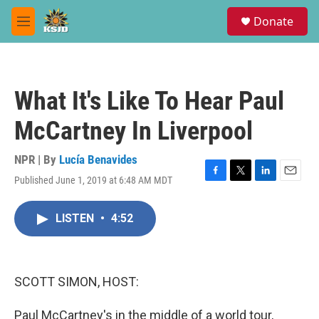
Skip to main content
S
Donate
e
M
a
e
r
n
c
u
h
What It's Like To Hear Paul
u
e
McCartney In Liverpool
r
y
NPR | By
Lucía Benavides
Published June 1, 2019 at 6:48 AM MDT
F
T
L
E
a
w
i
m
c
i
n
a
LISTEN
•
4:52
e
t
k
i
b
t
e
l
o
e
d
o
r
I
k
n
SCOTT SIMON, HOST:
Paul McCartney's in the middle of a world tour,