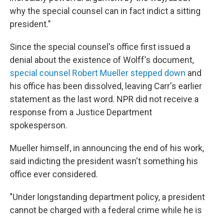
why the special counsel can in fact indict a sitting
president."
Since the special counsel's office first issued a
denial about the existence of Wolff's document,
special counsel Robert Mueller stepped down
and
his office has been dissolved, leaving Carr's earlier
statement as the last word. NPR did not receive a
response from a Justice Department
spokesperson.
Mueller himself, in announcing the end of his work,
said indicting the president wasn't something his
office ever considered.
"Under longstanding department policy, a president
cannot be charged with a federal crime while he is