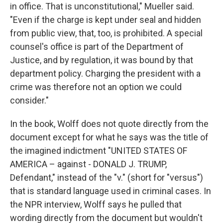
in office. That is unconstitutional," Mueller said.
"Even if the charge is kept under seal and hidden
from public view, that, too, is prohibited. A special
counsel's office is part of the Department of
Justice, and by regulation, it was bound by that
department policy. Charging the president with a
crime was therefore not an option we could
consider."
In the book, Wolff does not quote directly from the
document except for what he says was the title of
the imagined indictment "UNITED STATES OF
AMERICA – against - DONALD J. TRUMP,
Defendant," instead of the "v." (short for "versus")
that is standard language used in criminal cases. In
the NPR interview, Wolff says he pulled that
wording directly from the document but wouldn't