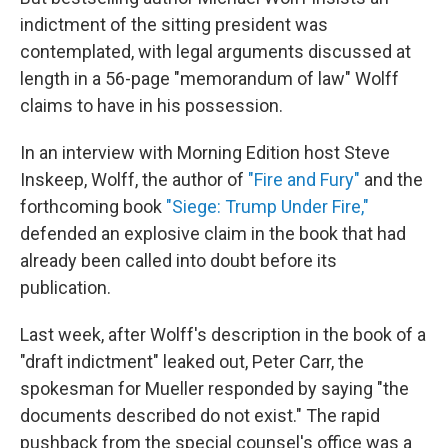
indictment of the sitting president was
contemplated, with legal arguments discussed at
length in a 56-page "memorandum of law" Wolff
claims to have in his possession.
In an interview with Morning Edition host Steve
Inskeep, Wolff, the author of
"Fire and Fury"
and the
forthcoming book
"Siege: Trump Under Fire,"
defended an explosive claim in the book that had
already been called into doubt before its
publication.
Last week, after Wolff's description in the book of a
"draft indictment" leaked out, Peter Carr, the
spokesman for Mueller responded by saying "the
documents described do not exist." The rapid
pushback from the special counsel's office was a