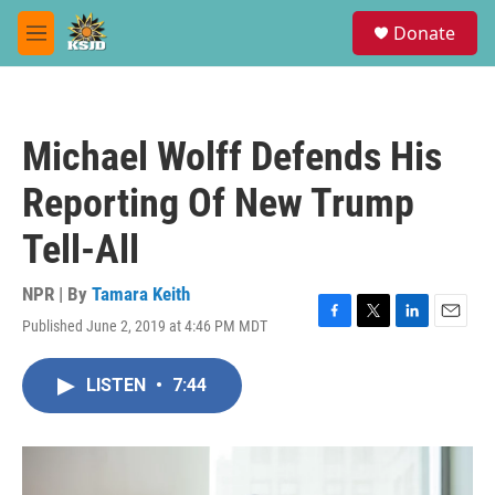
Skip to main content
S
Donate
e
M
a
e
r
n
c
u
h
Michael Wolff Defends His
u
e
Reporting Of New Trump
r
y
Tell-All
NPR | By
Tamara Keith
Published June 2, 2019 at 4:46 PM MDT
F
T
L
E
a
w
i
m
c
i
n
a
LISTEN
•
7:44
e
t
k
i
b
t
e
l
o
e
d
o
r
I
k
n