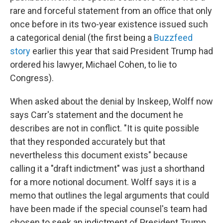
rare and forceful statement from an office that only
once before in its two-year existence issued such
a categorical denial (the first being a
Buzzfeed
story
earlier this year that said President Trump had
ordered his lawyer, Michael Cohen, to lie to
Congress).
When asked about the denial by Inskeep, Wolff now
says Carr's statement and the document he
describes are not in conflict. "It is quite possible
that they responded accurately but that
nevertheless this document exists" because
calling it a "draft indictment" was just a shorthand
for a more notional document. Wolff says it is a
memo that outlines the legal arguments that could
have been made if the special counsel's team had
chosen to seek an indictment of President Trump