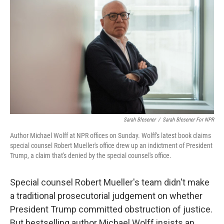
Sarah Blesener
/
Sarah Blesener For NPR
Author Michael Wolff at NPR offices on Sunday. Wolff's latest book claims
special counsel Robert Mueller's office drew up an indictment of President
Trump, a claim that's denied by the special counsel's office.
Special counsel Robert Mueller's team didn't make
a traditional prosecutorial judgement on whether
President Trump committed obstruction of justice.
But bestselling author Michael Wolff insists an