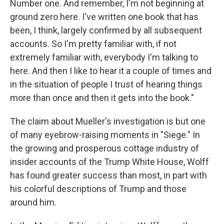
Number one. And remember, I'm not beginning at
ground zero here. I've written one book that has
been, I think, largely confirmed by all subsequent
accounts. So I'm pretty familiar with, if not
extremely familiar with, everybody I'm talking to
here. And then I like to hear it a couple of times and
in the situation of people I trust of hearing things
more than once and then it gets into the book."
The claim about Mueller's investigation is but one
of many eyebrow-raising moments in "Siege." In
the growing and prosperous cottage industry of
insider accounts of the Trump White House, Wolff
has found greater success than most, in part with
his colorful descriptions of Trump and those
around him.