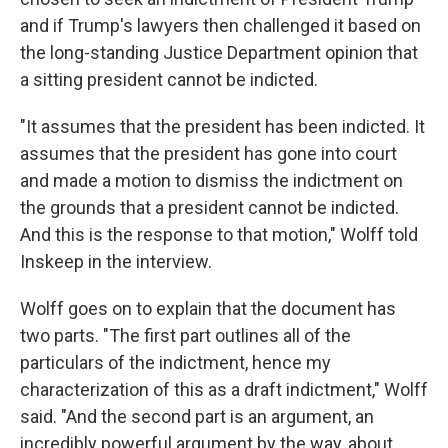
and if Trump's lawyers then challenged it based on
the long-standing Justice Department opinion that
a sitting president cannot be indicted.
"It assumes that the president has been indicted. It
assumes that the president has gone into court
and made a motion to dismiss the indictment on
the grounds that a president cannot be indicted.
And this is the response to that motion," Wolff told
Inskeep in the interview.
Wolff goes on to explain that the document has
two parts. "The first part outlines all of the
particulars of the indictment, hence my
characterization of this as a draft indictment," Wolff
said. "And the second part is an argument, an
incredibly powerful argument by the way, about