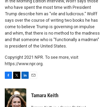
In the Morning Edition interview, Wolff says those
who have spent the most time with President
Trump describe him as "vile and ludicrous." Wolff
says over the course of writing two books he has
come to believe Trump is governing on impulse
and whim, that there is no method to the madness
and that someone who is "functionally a madman"
is president of the United States.
Copyright 2021 NPR. To see more, visit
https://www.npr.org.
F
T
L
E
a
w
i
m
c
i
n
a
e
t
k
i
Tamara Keith
b
t
e
l
o
e
d
o
r
I