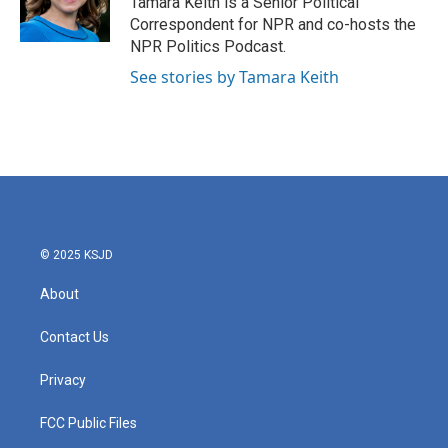
Tamara Keith is a Senior Political
k
n
Correspondent for NPR and co-hosts the
NPR Politics Podcast.
See stories by Tamara Keith
© 2025 KSJD
About
Contact Us
Privacy
FCC Public Files