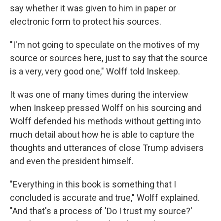
say whether it was given to him in paper or
electronic form to protect his sources.
"I'm not going to speculate on the motives of my
source or sources here, just to say that the source
is a very, very good one," Wolff told Inskeep.
It was one of many times during the interview
when Inskeep pressed Wolff on his sourcing and
Wolff defended his methods without getting into
much detail about how he is able to capture the
thoughts and utterances of close Trump advisers
and even the president himself.
"Everything in this book is something that I
concluded is accurate and true," Wolff explained.
"And that's a process of 'Do I trust my source?'