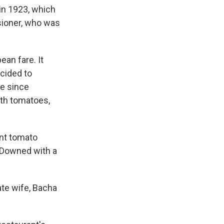
 in 1923, which
sioner, who was
an fare. It
ecided to
ve since
th tomatoes,
ant tomato
. Downed with a
ate wife, Bacha