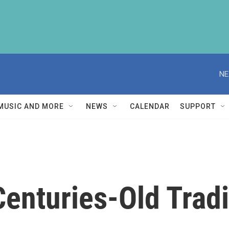
NE
MUSIC AND MORE
NEWS
CALENDAR
SUPPORT
enturies-Old Tradit