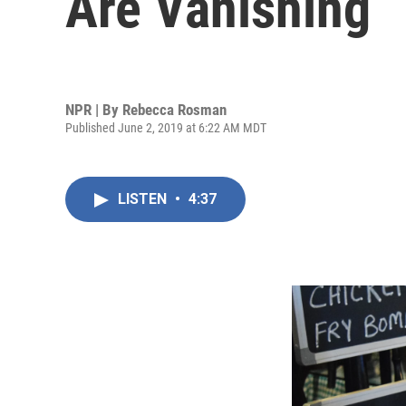
Are Vanishing
NPR | By
Rebecca Rosman
Published June 2, 2019 at 6:22 AM MDT
LISTEN
•
4:37