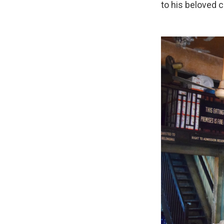
to his beloved c