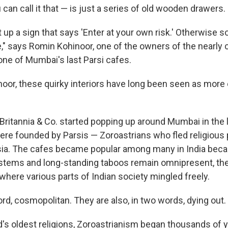
u can call it that — is just a series of old wooden drawers.
t up a sign that says 'Enter at your own risk.' Otherwise
e," says Romin Kohinoor, one of the owners of the nearly 
 one of Mumbai's last Parsi cafes.
noor, these quirky interiors have long been seen as more 
 Britannia & Co. started popping up around Mumbai in the 
ere founded by Parsis — Zoroastrians who fled religious 
rsia. The cafes became popular among many in India becau
stems and long-standing taboos remain omnipresent, th
where various parts of Indian society mingled freely.
ord, cosmopolitan. They are also, in two words, dying out.
d's oldest religions, Zoroastrianism began thousands of y