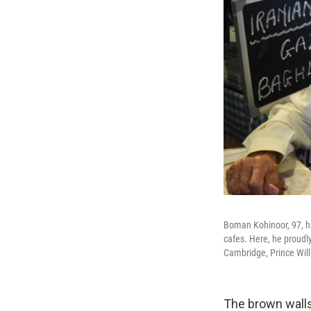
Boman Kohinoor, 97, ha
cafes. Here, he proudl
Cambridge, Prince Wil
The brown walls 