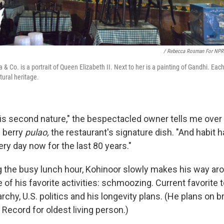
/ Rebecca Rosman For NPR
a & Co. is a portrait of Queen Elizabeth II. Next to her is a painting of Gandhi. Ea
tural heritage.
 is second nature," the bespectacled owner tells me ove
n berry
pulao,
the restaurant's signature dish. "And habit 
ry day now for the last 80 years."
g the busy lunch hour, Kohinoor slowly makes his way ar
e of his favorite activities: schmoozing. Current favorite 
rchy, U.S. politics and his longevity plans. (He plans on b
Record for oldest living person.)