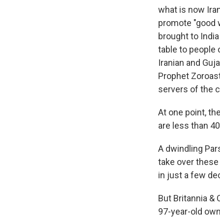
what is now Iran
promote "good 
brought to India 
table to people 
Iranian and Guja
Prophet Zoroaste
servers of the
At one point, t
are less than 40
A dwindling Pars
take over these
in just a few d
But Britannia & 
97-year-old ow