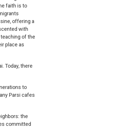
e faith is to
migrants
isine, offering a
 scented with
 teaching of the
ir place as
. Today, there
nerations to
any Parsi cafes
eighbors: the
des committed