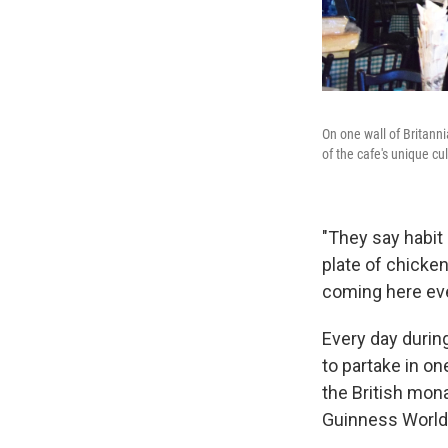
On one wall of Britanni
of the cafe's unique cul
"They say habit
plate of chicke
coming here eve
Every day durin
to partake in on
the British mona
Guinness World 