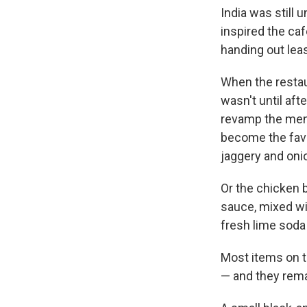
India was still 
inspired the ca
handing out leas
When the restau
wasn't until af
revamp the menu
become the favo
jaggery and onio
Or the chicken 
sauce, mixed wit
fresh lime soda 
Most items on t
— and they rema