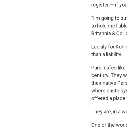
register — if yo
"I'm going to pu
to hold me liabl
Britannia & Co.,
Luckily for Kohi
than a liability.
Parsi cafes like
century. They w
their native Pe
where caste sy
offered a place 
They are, in a w
One of the worl