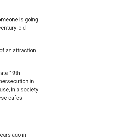
 someone is going
century-old
of an attraction
late 19th
persecution in
se, in a society
ese cafes
ears ago in