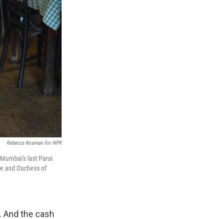
Rebecca Rosman For NPR
 Mumbai's last Parsi
uke and Duchess of
g. And the cash