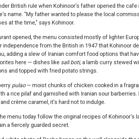
under British rule when Kohinoor's father opened the cafe
fe's name. "My father wanted to please the local commis
es at the time," says Kohinoor.
rant opened, the menu consisted mostly of lighter Europe
ter independence from the British in 1947 that Kohinoor d
, adding a slew of Iranian comfort food options that ha
rites here — dishes like
sali boti,
a lamb curry stewed wi
ns and topped with fried potato strings.
berry
pulao
— moist chunks of chicken cooked in a fragr
h a rice pilaf and garnished with Iranian sour barberries
and crème caramel, it's hard not to indulge.
he menu today follow the original recipes of Kohinoor's l
in a fiercely guarded secret.