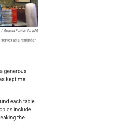
/
Rebecca Rosman For NPR
ch serves as a reminder
r a generous
has kept me
ound each table
topics include
reaking the