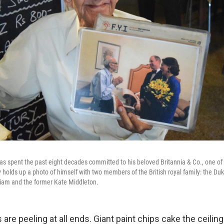
s spent the past eight decades committed to his beloved Britannia & Co., one of
y holds up a photo of himself with two members of the British royal family: the D
liam and the former Kate Middleton.
are peeling at all ends. Giant paint chips cake the ceilin