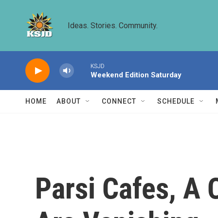
Skip to main content
Ideas. Stories. Community.
KSJD
Weekend Edition Saturday
HOME
ABOUT
CONNECT
SCHEDULE
Parsi Cafes, A C