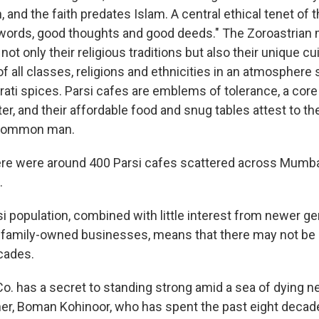
, and the faith predates Islam. A central ethical tenet of th
words, good thoughts and good deeds." The Zoroastrian 
not only their religious traditions but also their unique cu
of all classes, religions and ethnicities in an atmosphere
rati spices. Parsi cafes are emblems of tolerance, a core
r, and their affordable food and snug tables attest to the
 common man.
here were around 400 Parsi cafes scattered across Mumbai
.
i population, combined with little interest from newer ge
 family-owned businesses, means that there may not be 
ecades.
Co. has a secret to standing strong amid a sea of dying n
ner, Boman Kohinoor, who has spent the past eight deca