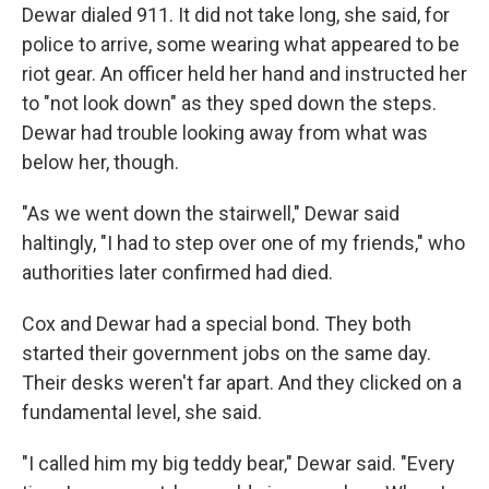
Dewar dialed 911. It did not take long, she said, for
police to arrive, some wearing what appeared to be
riot gear. An officer held her hand and instructed her
to "not look down" as they sped down the steps.
Dewar had trouble looking away from what was
below her, though.
"As we went down the stairwell," Dewar said
haltingly, "I had to step over one of my friends," who
authorities later confirmed had died.
Cox and Dewar had a special bond. They both
started their government jobs on the same day.
Their desks weren't far apart. And they clicked on a
fundamental level, she said.
"I called him my big teddy bear," Dewar said. "Every