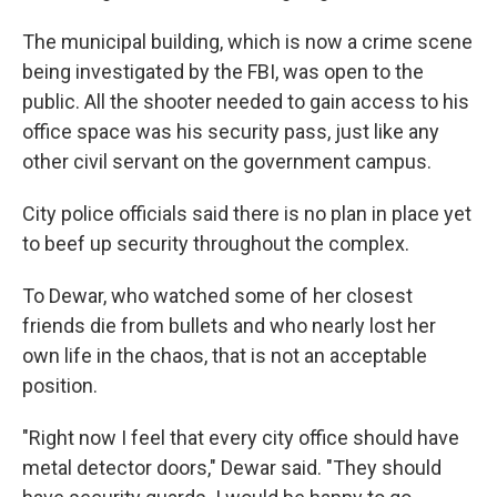
The municipal building, which is now a crime scene
being investigated by the FBI, was open to the
public. All the shooter needed to gain access to his
office space was his security pass, just like any
other civil servant on the government campus.
City police officials said there is no plan in place yet
to beef up security throughout the complex.
To Dewar, who watched some of her closest
friends die from bullets and who nearly lost her
own life in the chaos, that is not an acceptable
position.
"Right now I feel that every city office should have
metal detector doors," Dewar said. "They should