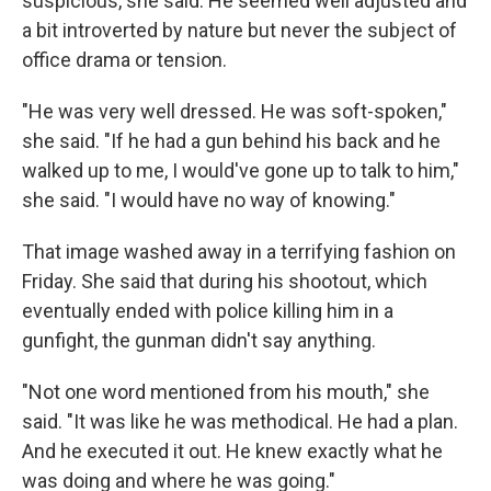
suspicious, she said. He seemed well adjusted and
a bit introverted by nature but never the subject of
office drama or tension.
"He was very well dressed. He was soft-spoken,"
she said. "If he had a gun behind his back and he
walked up to me, I would've gone up to talk to him,"
she said. "I would have no way of knowing."
That image washed away in a terrifying fashion on
Friday. She said that during his shootout, which
eventually ended with police killing him in a
gunfight, the gunman didn't say anything.
"Not one word mentioned from his mouth," she
said. "It was like he was methodical. He had a plan.
And he executed it out. He knew exactly what he
was doing and where he was going."