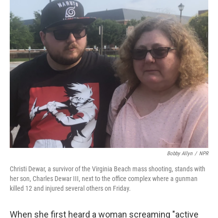
o
r
I
k
n
Bobby Allyn
/
NPR
Christi Dewar, a survivor of the Virginia Beach mass shooting, stands with
her son, Charles Dewar III, next to the office complex where a gunman
killed 12 and injured several others on Friday.
When she first heard a woman screaming "active