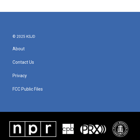
© 2025 KSJD
About
Contact Us
Privacy
FCC Public Files