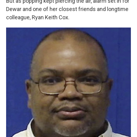
But as popping kept piercing the air, alarm set in for
Dewar and one of her closest friends and longtime
colleague, Ryan Keith Cox.