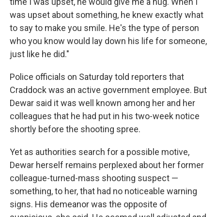
time I was upset, he would give me a hug. When I
was upset about something, he knew exactly what
to say to make you smile. He's the type of person
who you know would lay down his life for someone,
just like he did."
Police officials on Saturday told reporters that
Craddock was an active government employee. But
Dewar said it was well known among her and her
colleagues that he had put in his two-week notice
shortly before the shooting spree.
Yet as authorities search for a possible motive,
Dewar herself remains perplexed about her former
colleague-turned-mass shooting suspect —
something, to her, that had no noticeable warning
signs. His demeanor was the opposite of