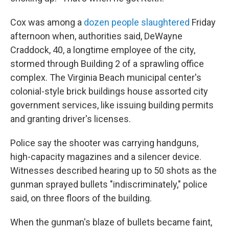
Cox was among a
dozen people slaughtered
Friday
afternoon when, authorities said, DeWayne
Craddock, 40, a longtime employee of the city,
stormed through Building 2 of a sprawling office
complex. The Virginia Beach municipal center's
colonial-style brick buildings house assorted city
government services, like issuing building permits
and granting driver's licenses.
Police say the shooter was carrying handguns,
high-capacity magazines and a silencer device.
Witnesses described hearing up to 50 shots as the
gunman sprayed bullets "indiscriminately," police
said, on three floors of the building.
When the gunman's blaze of bullets became faint,