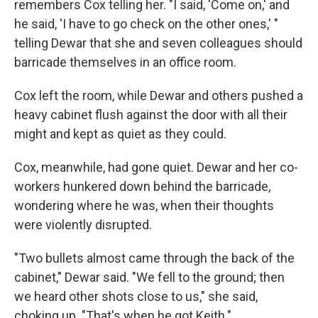
remembers Cox telling her. "I said, 'Come on,' and
he said, 'I have to go check on the other ones,' "
telling Dewar that she and seven colleagues should
barricade themselves in an office room.
Cox left the room, while Dewar and others pushed a
heavy cabinet flush against the door with all their
might and kept as quiet as they could.
Cox, meanwhile, had gone quiet. Dewar and her co-
workers hunkered down behind the barricade,
wondering where he was, when their thoughts
were violently disrupted.
"Two bullets almost came through the back of the
cabinet," Dewar said. "We fell to the ground; then
we heard other shots close to us," she said,
choking up. "That's when he got Keith."