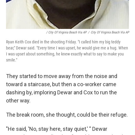
/ City Of Virginia Beach Via AP
/
City Of Virginia Beach Via AP
Ryan Keith Cox died in the shooting Friday. "I called him my big teddy
bear," Dewar said. "Every time I was upset, he would give me a hug. When
I was upset about something, he knew exactly what to say to make you
smile."
They started to move away from the noise and
toward a staircase, but then a co-worker came
dashing by, imploring Dewar and Cox to run the
other way.
The break room, she thought, could be their refuge.
"He said, 'No, stay here, stay quiet,' " Dewar