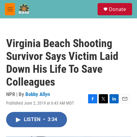
Skip to main content
S
Donate
e
M
a
e
r
n
c
u
h
Virginia Beach Shooting
u
e
Survivor Says Victim Laid
r
y
Down His Life To Save
Colleagues
NPR | By
Bobby Allyn
Published June 2, 2019 at 6:43 AM MDT
F
T
L
E
a
w
i
m
c
i
n
a
LISTEN
•
3:34
e
t
k
i
b
t
e
l
o
e
d