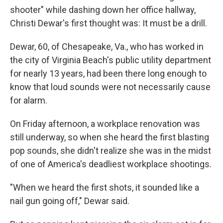
shooter" while dashing down her office hallway,
Christi Dewar's first thought was: It must be a drill.
Dewar, 60, of Chesapeake, Va., who has worked in
the city of Virginia Beach's public utility department
for nearly 13 years, had been there long enough to
know that loud sounds were not necessarily cause
for alarm.
On Friday afternoon, a workplace renovation was
still underway, so when she heard the first blasting
pop sounds, she didn't realize she was in the midst
of one of America's deadliest workplace shootings.
"When we heard the first shots, it sounded like a
nail gun going off," Dewar said.