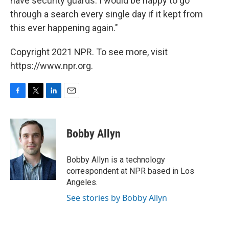
have security guards. I would be happy to go
through a search every single day if it kept from
this ever happening again."
Copyright 2021 NPR. To see more, visit
https://www.npr.org.
F
T
L
E
a
w
i
m
c
i
n
a
e
t
k
i
Bobby Allyn
b
t
e
l
o
e
d
o
r
I
Bobby Allyn is a technology
k
n
correspondent at NPR based in Los
Angeles.
See stories by Bobby Allyn