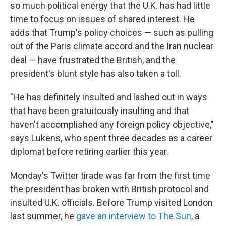
so much political energy that the U.K. has had little
time to focus on issues of shared interest. He
adds that Trump's policy choices — such as pulling
out of the Paris climate accord and the Iran nuclear
deal — have frustrated the British, and the
president's blunt style has also taken a toll.
"He has definitely insulted and lashed out in ways
that have been gratuitously insulting and that
haven't accomplished any foreign policy objective,"
says Lukens, who spent three decades as a career
diplomat before retiring earlier this year.
Monday's Twitter tirade was far from the first time
the president has broken with British protocol and
insulted U.K. officials. Before Trump visited London
last summer, he
gave an interview to The Sun
, a