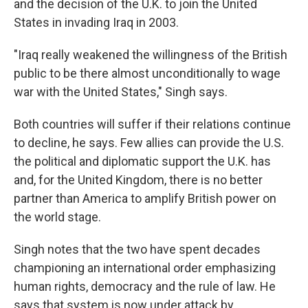
and the decision of the U.K. to join the United
States in invading Iraq in 2003.
"Iraq really weakened the willingness of the British
public to be there almost unconditionally to wage
war with the United States," Singh says.
Both countries will suffer if their relations continue
to decline, he says. Few allies can provide the U.S.
the political and diplomatic support the U.K. has
and, for the United Kingdom, there is no better
partner than America to amplify British power on
the world stage.
Singh notes that the two have spent decades
championing an international order emphasizing
human rights, democracy and the rule of law. He
says that system is now under attack by