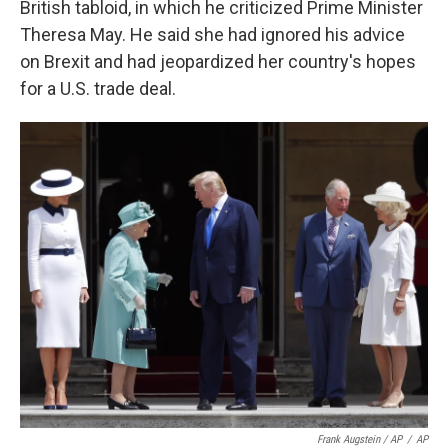
British tabloid, in which he criticized Prime Minister
Theresa May. He said she had ignored his advice
on Brexit and had jeopardized her country's hopes
for a U.S. trade deal.
Frank Augstein / AP
/
AP