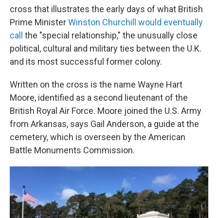
cross that illustrates the early days of what British
Prime Minister
Winston Churchill would eventually
call
the "special relationship," the unusually close
political, cultural and military ties between the U.K.
and its most successful former colony.
Written on the cross is the name Wayne Hart
Moore, identified as a second lieutenant of the
British Royal Air Force. Moore joined the U.S. Army
from Arkansas, says Gail Anderson, a guide at the
cemetery, which is overseen by the American
Battle Monuments Commission.