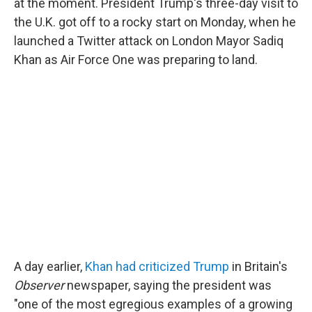
at the moment. President Trump's three-day visit to
the U.K. got off to a rocky start on Monday, when he
launched a Twitter attack on London Mayor Sadiq
Khan as Air Force One was preparing to land.
A day earlier,
Khan had criticized Trump
in Britain's
Observer
newspaper, saying the president was
"one of the most egregious examples of a growing