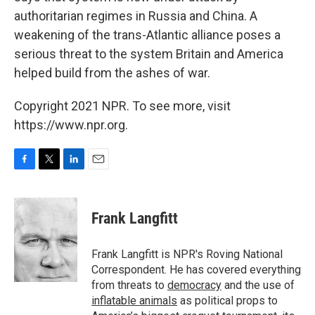
authoritarian regimes in Russia and China. A
weakening of the trans-Atlantic alliance poses a
serious threat to the system Britain and America
helped build from the ashes of war.
Copyright 2021 NPR. To see more, visit
https://www.npr.org.
F
T
L
E
a
w
i
m
c
i
n
a
e
t
k
i
Frank Langfitt
b
t
e
l
o
e
d
o
r
I
Frank Langfitt is NPR's Roving National
k
n
Correspondent. He has covered everything
from threats to
democracy
and the use of
inflatable animals
as political props to