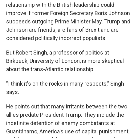
relationship with the British leadership could
improve if former Foreign Secretary Boris Johnson
succeeds outgoing Prime Minister May. Trump and
Johnson are friends, are fans of Brexit and are
considered politically incorrect populists.
But Robert Singh, a professor of politics at
Birkbeck, University of London, is more skeptical
about the trans-Atlantic relationship.
"I think it's on the rocks in many respects," Singh
says.
He points out that many irritants between the two
allies predate President Trump. They include the
indefinite detention of enemy combatants at
Guantánamo, America's use of capital punishment,