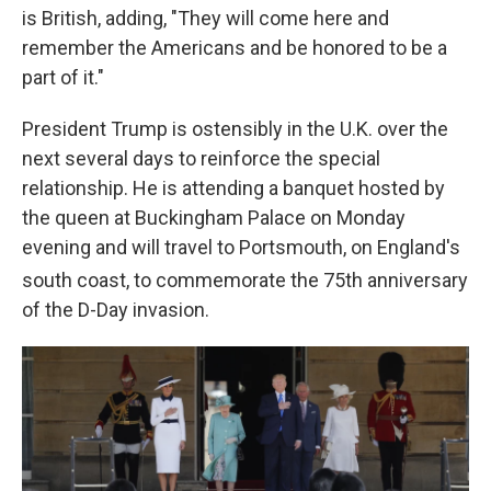
is British, adding, "They will come here and
remember the Americans and be honored to be a
part of it."
President Trump is ostensibly in the U.K. over the
next several days to reinforce the special
relationship. He is attending
a banquet hosted by
the queen at Buckingham Palace on Monday
evening and will travel to Portsmouth, on England's
south coast, to commemorate the 75th
anniversary
of the D-Day invasion.