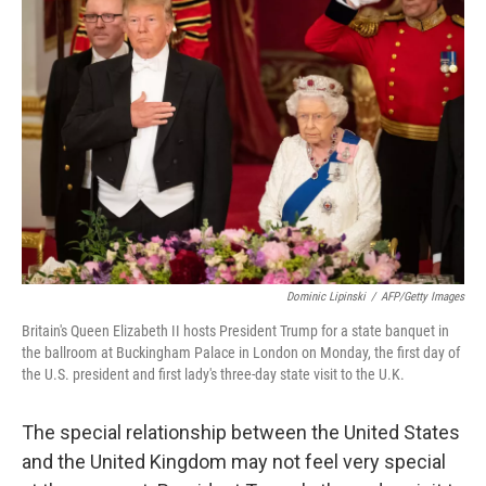
Dominic Lipinski
/
AFP/Getty Images
Britain's Queen Elizabeth II hosts President Trump for a state banquet in
the ballroom at Buckingham Palace in London on Monday, the first day of
the U.S. president and first lady's three-day state visit to the U.K.
The special relationship between the United States
and the United Kingdom may not feel very special