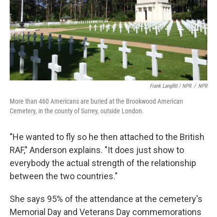
Frank Langfitt / NPR
/
NPR
More than 460 Americans are buried at the Brookwood American
Cemetery, in the county of Surrey, outside London.
"He wanted to fly so he then attached to the British
RAF," Anderson explains. "It does just show to
everybody the actual strength of the relationship
between the two countries."
She says 95% of the attendance at the cemetery's
Memorial Day and Veterans Day commemorations