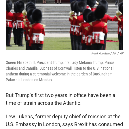
Frank Augstein / AP
/
AP
Queen Elizabeth II, President Trump, first lady Melania Trump, Prince
Charles and Camilla, Duchess of Cornwall, listen to the U.S. national
anthem during a ceremonial welcome in the garden of Buckingham
Palace in London on Monday.
But Trump's first two years in office have been a
time of strain across the Atlantic.
Lew Lukens, former deputy chief of mission at the
U.S. Embassy in London, says Brexit has consumed