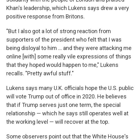
Khan's leadership, which Lukens says drew a very
positive response from Britons.
"But I also got a lot of strong reaction from
supporters of the president who felt that I was
being disloyal to him ... and they were attacking me
online [with] some really vile expressions of things
that they hoped would happen to me," Lukens
recalls. "Pretty awful stuff."
Lukens says many U.K. officials hope the U.S. public
will vote Trump out of office in 2020. He believes
that if Trump serves just one term, the special
relationship — which he says still operates well at
the working level — will recover at the top.
Some observers point out that the White House's