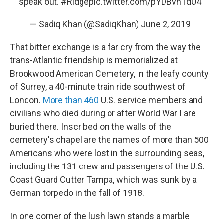
speak out.
#Ridge
pic.twitter.com/pYDBvh1dU4
— Sadiq Khan (@SadiqKhan)
June 2, 2019
That bitter exchange is a far cry from the way the
trans-Atlantic friendship is memorialized at
Brookwood American Cemetery, in the leafy county
of Surrey, a 40-minute train ride southwest of
London.
More than 460
U.S. service members and
civilians who died during or after World War I are
buried there. Inscribed on the walls of the
cemetery's chapel are the names of more than 500
Americans who were lost in the surrounding seas,
including the 131 crew and passengers of the U.S.
Coast Guard Cutter Tampa, which was sunk by a
German torpedo in the fall of 1918.
In one corner of the lush lawn stands a marble