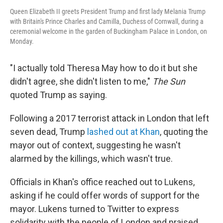
Queen Elizabeth II greets President Trump and first lady Melania Trump
with Britain's Prince Charles and Camilla, Duchess of Cornwall, during a
ceremonial welcome in the garden of Buckingham Palace in London, on
Monday.
"I actually told Theresa May how to do it but she
didn't agree, she didn't listen to me,"
The Sun
quoted Trump as saying.
Following a 2017 terrorist attack in London that left
seven dead, Trump
lashed out at Khan
, quoting the
mayor out of context, suggesting he wasn't
alarmed by the killings, which wasn't true.
Officials in Khan's office reached out to Lukens,
asking if he could offer words of support for the
mayor. Lukens turned to Twitter to express
solidarity with the people of London and praised