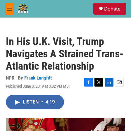
Skip to main content
S
Donate
e
M
a
e
r
n
c
u
h
In His U.K. Visit, Trump
u
e
Navigates A Strained Trans-
r
y
Atlantic Relationship
NPR | By
Frank Langfitt
Published June 3, 2019 at 3:02 PM MDT
F
T
L
E
a
w
i
m
c
i
n
a
LISTEN
•
4:19
e
t
k
i
b
t
e
l
o
e
d
o
r
I
k
n