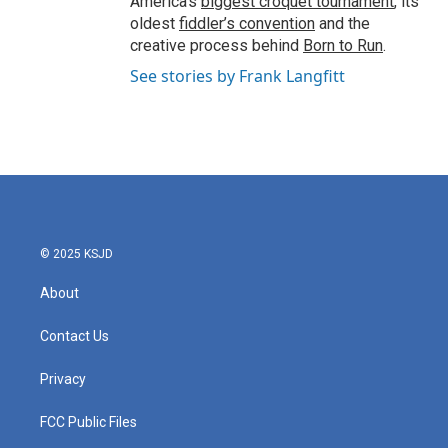
America’s
biggest croquet tournament
, its
oldest
fiddler’s convention
and the
creative process behind
Born to Run
.
See stories by Frank Langfitt
© 2025 KSJD
About
Contact Us
Privacy
FCC Public Files