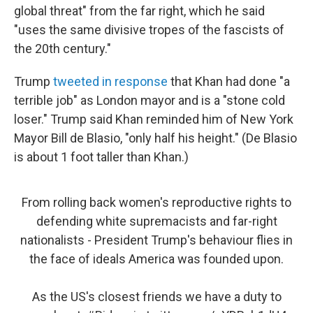
global threat" from the far right, which he said
"uses the same divisive tropes of the fascists of
the 20th century."
Trump
tweeted in response
that Khan had done "a
terrible job" as London mayor and is a "stone cold
loser." Trump said Khan reminded him of New York
Mayor Bill de Blasio, "only half his height." (De Blasio
is about 1 foot taller than Khan.)
From rolling back women's reproductive rights to
defending white supremacists and far-right
nationalists - President Trump's behaviour flies in
the face of ideals America was founded upon.
As the US's closest friends we have a duty to