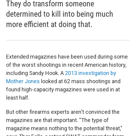
They do transform someone
determined to kill into being much
more efficient at doing that.
Extended magazines have been used during some
of the worst shootings in recent American history,
including Sandy Hook. A
2013 investigation by
Mother Jones
looked at 62 mass shootings and
found high-capacity magazines were used in at
least half.
But other firearms experts aren't convinced the
magazines are that important. "The type of
magazine means nothing to the potential threat,"