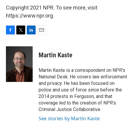
Copyright 2021 NPR. To see more, visit
https://www.npr.org.
F
T
L
E
a
w
i
m
c
i
n
a
e
t
k
i
Martin Kaste
b
t
e
l
o
e
d
o
r
I
Martin Kaste is a correspondent on NPR's
k
n
National Desk. He covers law enforcement
and privacy. He has been focused on
police and use of force since before the
2014 protests in Ferguson, and that
coverage led to the creation of NPR's
Criminal Justice Collaborative.
See stories by Martin Kaste