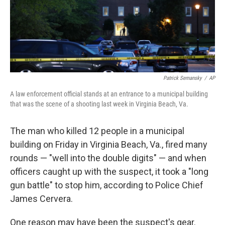
Patrick Semansky
/
AP
A law enforcement official stands at an entrance to a municipal building
that was the scene of a shooting last week in Virginia Beach, Va.
The man who killed 12 people in a municipal
building on Friday in Virginia Beach, Va., fired many
rounds — "well into the double digits" — and when
officers caught up with the suspect, it took a "long
gun battle" to stop him, according to Police Chief
James Cervera.
One reason may have been the suspect's gear.