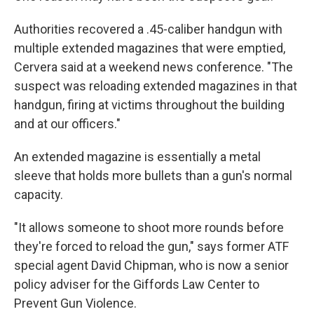
Authorities recovered a .45-caliber handgun with
multiple extended magazines that were emptied,
Cervera said at a weekend news conference. "The
suspect was reloading extended magazines in that
handgun, firing at victims throughout the building
and at our officers."
An extended magazine is essentially a metal
sleeve that holds more bullets than a gun's normal
capacity.
"It allows someone to shoot more rounds before
they're forced to reload the gun," says former ATF
special agent David Chipman, who is now a senior
policy adviser for the Giffords Law Center to
Prevent Gun Violence.