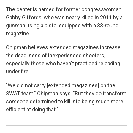
The center is named for former congresswoman
Gabby Giffords, who was nearly killed in 2011 by a
gunman using a pistol equipped with a 33-round
magazine.
Chipman believes extended magazines increase
the deadliness of inexperienced shooters,
especially those who haven't practiced reloading
under fire.
"We did not carry [extended magazines] on the
SWAT team," Chipman says. "But they do transform
someone determined to kill into being much more
efficient at doing that."