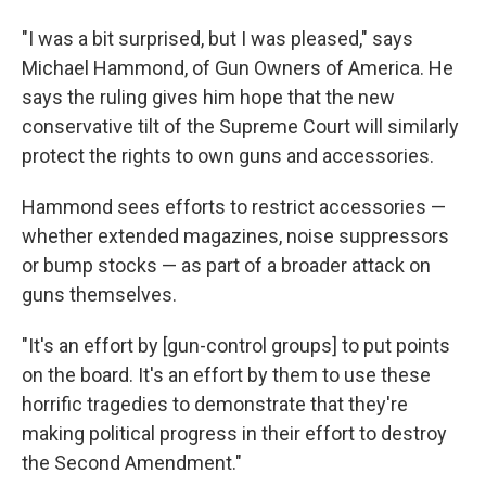
"I was a bit surprised, but I was pleased," says
Michael Hammond, of Gun Owners of America. He
says the ruling gives him hope that the new
conservative tilt of the Supreme Court will similarly
protect the rights to own guns and accessories.
Hammond sees efforts to restrict accessories —
whether extended magazines, noise suppressors
or bump stocks — as part of a broader attack on
guns themselves.
"It's an effort by [gun-control groups] to put points
on the board. It's an effort by them to use these
horrific tragedies to demonstrate that they're
making political progress in their effort to destroy
the Second Amendment."