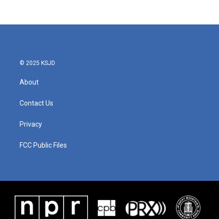
© 2025 KSJD
About
Contact Us
Privacy
FCC Public Files