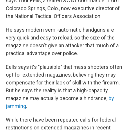
says Thor Eells, a retired SWAT commander from
Colorado Springs, Colo., now executive director of
the National Tactical Officers Association.
He says modern semi-automatic handguns are
very quick and easy to reload, so the size of the
magazine doesn't give an attacker that much of a
practical advantage over police.
Eells says it's "plausible" that mass shooters often
opt for extended magazines, believing they may
compensate for their lack of skill with the firearm.
But he says the reality is that a high-capacity
magazine may actually become a hindrance,
by
jamming
.
While there have been repeated calls for federal
restrictions on extended magazines in recent