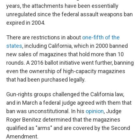
years, the attachments have been essentially
unregulated since the federal assault weapons ban
expired in 2004.
There are restrictions in about
one-fifth of the
states
, including California, which in 2000 banned
new sales of magazines that hold more than 10
rounds. A 2016 ballot initiative went further, banning
even the ownership of high-capacity magazines
that had been purchased legally.
Gun-rights groups challenged the California law,
and in March a federal judge agreed with them that
ban was unconstitutional. In his
opinion
, Judge
Roger Benitez determined that the magazines
qualified as "arms" and are covered by the Second
Amendment.