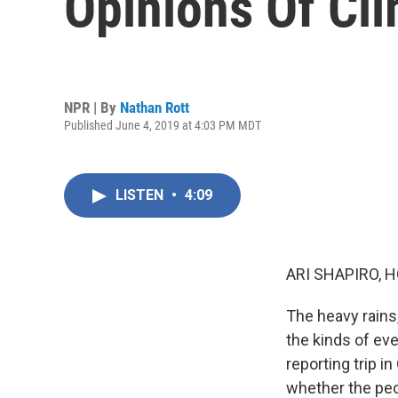
Opinions Of Cl
NPR | By
Nathan Rott
Published June 4, 2019 at 4:03 PM MDT
LISTEN
•
4:09
ARI SHAPIRO, H
The heavy rains,
the kinds of e
reporting trip 
whether the peo