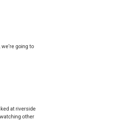
we're going to
ed at riverside
e watching other