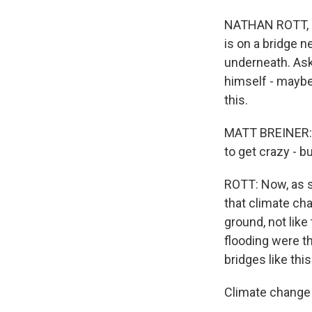
NATHAN ROTT, BY
is on a bridge 
underneath. Aske
himself - maybe
this.
MATT BREINER: It
to get crazy - bu
ROTT: Now, as so
that climate ch
ground, not like
flooding were th
bridges like this
Climate change -