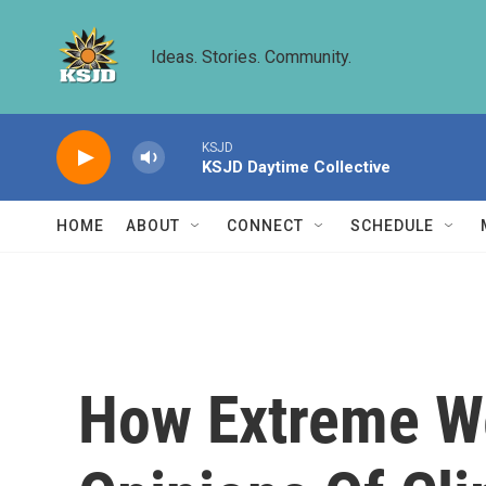
Skip to main content
Ideas. Stories. Community.
KSJD
KSJD Daytime Collective
HOME
ABOUT
CONNECT
SCHEDULE
How Extreme We