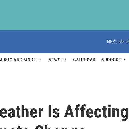
NEXT UP:
4
MUSIC AND MORE
NEWS
CALENDAR
SUPPORT
ather Is Affecting