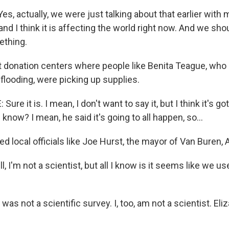
s, actually, we were just talking about that earlier with 
nd I think it is affecting the world right now. And we sho
ething.
t donation centers where people like Benita Teague, who 
flooding, were picking up supplies.
re it is. I mean, I don't want to say it, but I think it's go
 know? I mean, he said it's going to all happen, so...
d local officials like Joe Hurst, the mayor of Van Buren, A
 I'm not a scientist, but all I know is it seems like we u
was not a scientific survey. I, too, am not a scientist. Eliz