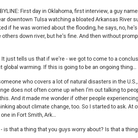
LINE: First day in Oklahoma, first interview, a guy name
near downtown Tulsa watching a bloated Arkansas River s
d if he was worried about the flooding, he says, no, he's 
 others down river, but he's fine. And then without promp
 just tells us that if we're - we got to come to a conclus
t global warming. If this is going to be an ongoing thing...
meone who covers a lot of natural disasters in the U.S., 
ange does not often come up when I'm out talking to peo
 this. And it made me wonder if other people experiencing
inking about climate change, too. So I started to ask. At 
 one in Fort Smith, Ark...
 is that a thing that you guys worry about? Is that a thing 