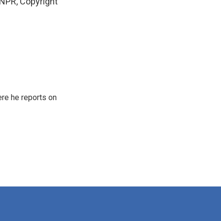
NPR, Copyright
re he reports on