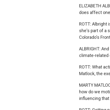
ELIZABETH ALBR
does affect one
ROTT: Albright 
she's part of a 
Colorado's Fron
ALBRIGHT: And w
climate-related 
ROTT: What acti
Matlock, the exe
MARTY MATLOCK: 
how do we motiv
influencing that
ROTT: Getting p