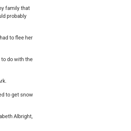
my family that
uld probably
had to flee her
t to do with the
rk.
sed to get snow
abeth Albright,