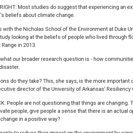
IGHT: Most studies do suggest that experiencing an e
's beliefs about climate change.
is with the Nicholas School of the Environment at Duke Un
study looking at the beliefs of people who lived through fl
t Range in 2013.
hat our broader research question is - how communities
disaster.
ons do they take? This, she says, is the more important 
cutive director of the University of Arkansas' Resiliency 
People are not questioning that things are changing. Th
ate people, give people a sense that there is an actual o
 change in a positive way?
eople to reduce their impact on the environment by cons