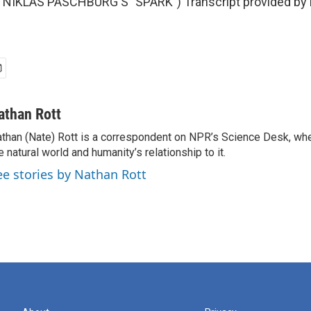
NIKLAS PASCHBURG'S "SPARK") Transcript provided by 
athan Rott
than (Nate) Rott is a correspondent on NPR’s Science Desk, whe
e natural world and humanity’s relationship to it.
ee stories by Nathan Rott