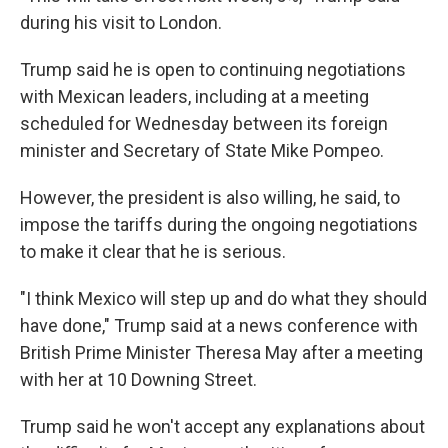
during his visit to London.
Trump said he is open to continuing negotiations
with Mexican leaders, including at a meeting
scheduled for Wednesday between its foreign
minister and Secretary of State Mike Pompeo.
However, the president is also willing, he said, to
impose the tariffs during the ongoing negotiations
to make it clear that he is serious.
"I think Mexico will step up and do what they should
have done," Trump said at a news conference with
British Prime Minister Theresa May after a meeting
with her at 10 Downing Street.
Trump said he won't accept any explanations about