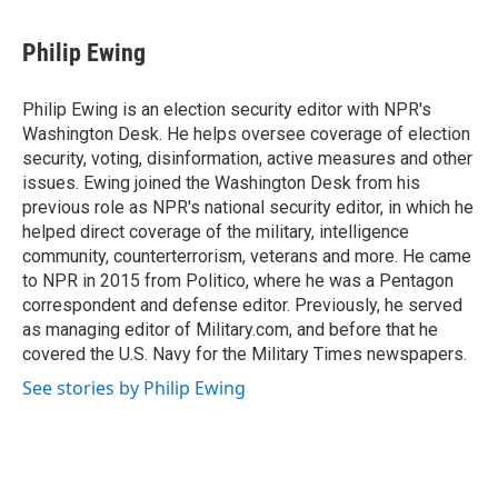
a
w
i
m
c
i
n
a
e
t
k
i
Philip Ewing
b
t
e
l
o
e
d
o
r
I
Philip Ewing is an election security editor with NPR's
k
n
Washington Desk. He helps oversee coverage of election
security, voting, disinformation, active measures and other
issues. Ewing joined the Washington Desk from his
previous role as NPR's national security editor, in which he
helped direct coverage of the military, intelligence
community, counterterrorism, veterans and more. He came
to NPR in 2015 from Politico, where he was a Pentagon
correspondent and defense editor. Previously, he served
as managing editor of Military.com, and before that he
covered the U.S. Navy for the Military Times newspapers.
See stories by Philip Ewing