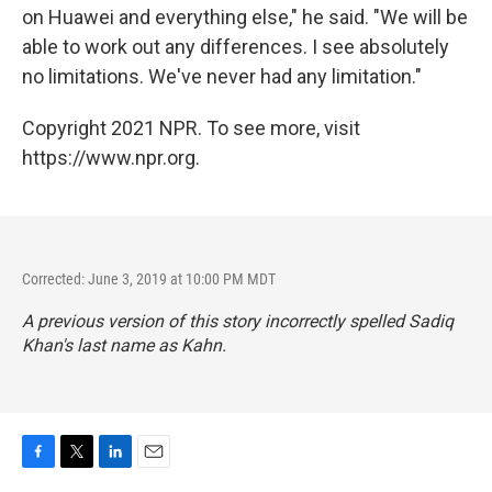
on Huawei and everything else," he said. "We will be
able to work out any differences. I see absolutely
no limitations. We've never had any limitation."
Copyright 2021 NPR. To see more, visit
https://www.npr.org.
Corrected: June 3, 2019 at 10:00 PM MDT
A previous version of this story incorrectly spelled Sadiq
Khan's last name as Kahn.
F
T
L
E