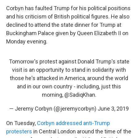
Corbyn has faulted Trump for his political positions
and his criticism of British political figures. He also
declined to attend the state dinner for Trump at
Buckingham Palace given by Queen Elizabeth II on
Monday evening.
Tomorrow's protest against Donald Trump's state
visit is an opportunity to stand in solidarity with
those he's attacked in America, around the world
and in our own country - including, just this
morning,
@SadiqKhan
.
— Jeremy Corbyn (@jeremycorbyn)
June 3, 2019
On Tuesday,
Corbyn addressed anti-Trump
protesters
in Central London around the time of the