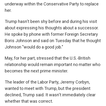
underway within the Conservative Party to replace
her.
Trump hasn't been shy before and during his visit
about expressing his thoughts about a successor.
He spoke by phone with former Foreign Secretary
Boris Johnson and said on Tuesday that he thought
Johnson "would do a good job."
May, for her part, stressed that the U.S.-British
relationship would remain important no matter who
becomes the next prime minister.
The leader of the Labor Party, Jeremy Corbyn,
wanted to meet with Trump, but the president
declined, Trump said. It wasn't immediately clear
whether that was correct.