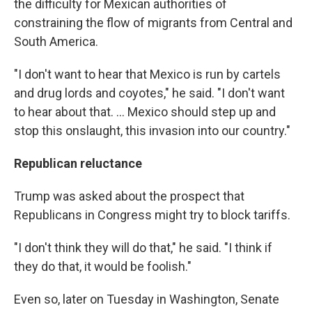
the difficulty for Mexican authorities of
constraining the flow of migrants from Central and
South America.
"I don't want to hear that Mexico is run by cartels
and drug lords and coyotes," he said. "I don't want
to hear about that. ... Mexico should step up and
stop this onslaught, this invasion into our country."
Republican reluctance
Trump was asked about the prospect that
Republicans in Congress might try to block tariffs.
"I don't think they will do that," he said. "I think if
they do that, it would be foolish."
Even so, later on Tuesday in Washington, Senate