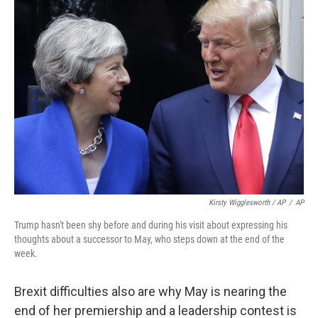
Kirsty Wigglesworth / AP
/
AP
Trump hasn't been shy before and during his visit about expressing his
thoughts about a successor to May, who steps down at the end of the
week.
Brexit difficulties also are why May is nearing the
end of her premiership and a leadership contest is