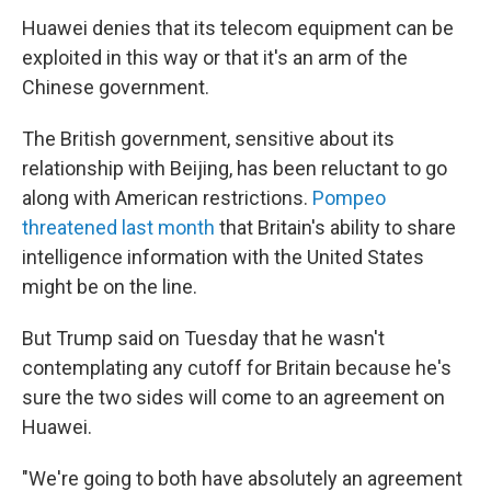
Huawei denies that its telecom equipment can be
exploited in this way or that it's an arm of the
Chinese government.
The British government, sensitive about its
relationship with Beijing, has been reluctant to go
along with American restrictions.
Pompeo
threatened last month
that Britain's ability to share
intelligence information with the United States
might be on the line.
But Trump said on Tuesday that he wasn't
contemplating any cutoff for Britain because he's
sure the two sides will come to an agreement on
Huawei.
"We're going to both have absolutely an agreement