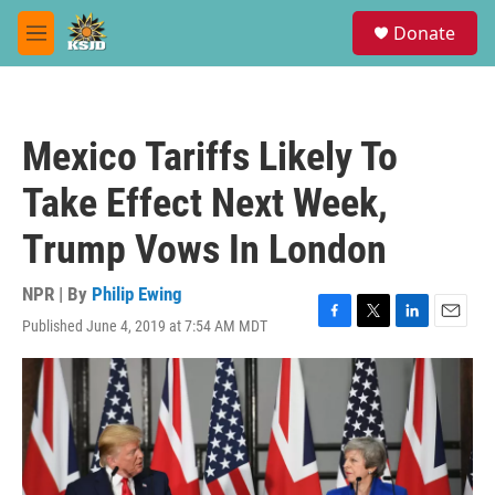
Skip to main content
S
Donate
e
M
a
e
r
n
c
u
h
Mexico Tariffs Likely To
u
e
Take Effect Next Week,
r
y
Trump Vows In London
NPR | By
Philip Ewing
Published June 4, 2019 at 7:54 AM MDT
F
T
L
E
a
w
i
m
c
i
n
a
e
t
k
i
b
t
e
l
o
e
d
o
r
I
k
n