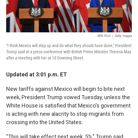
WPA Pool
/
Getty Images
"I think Mexico will step up and do what they should have done," President
Trump said at a press conference with British Prime Minister Theresa May
after a meeting with her at 10 Downing Street.
Updated at 3:01 p.m. ET
New tariffs against Mexico will begin to bite next
week, President Trump vowed Tuesday, unless the
White House is satisfied that Mexico's government
is acting with new alacrity to stop migrants from
crossing into the United States.
"This will take effect next week, 5%," Trump said