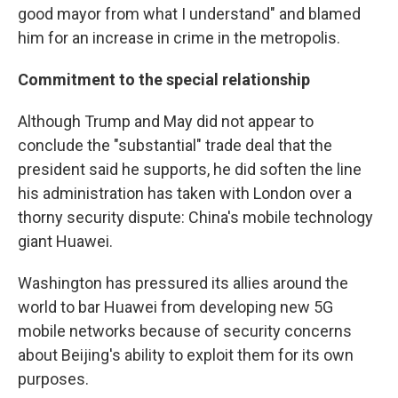
good mayor from what I understand" and blamed
him for an increase in crime in the metropolis.
Commitment to the special relationship
Although Trump and May did not appear to
conclude the "substantial" trade deal that the
president said he supports, he did soften the line
his administration has taken with London over a
thorny security dispute: China's mobile technology
giant Huawei.
Washington has pressured its allies around the
world to bar Huawei from developing new 5G
mobile networks because of security concerns
about Beijing's ability to exploit them for its own
purposes.