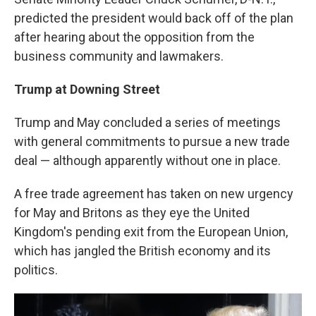
predicted the president would back off of the plan
after hearing about the opposition from the
business community and lawmakers.
Trump at Downing Street
Trump and May concluded a series of meetings
with general commitments to pursue a new trade
deal — although apparently without one in place.
A free trade agreement has taken on new urgency
for May and Britons as they eye the United
Kingdom's pending exit from the European Union,
which has jangled the British economy and its
politics.