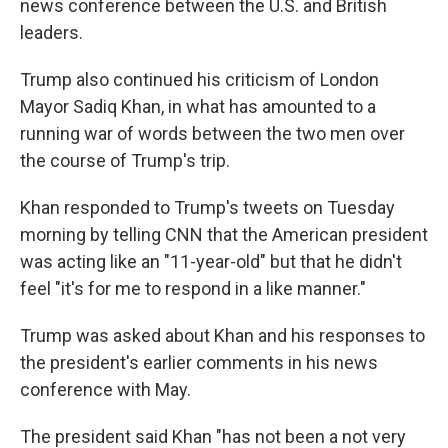
news conference between the U.S. and British
leaders.
Trump also continued his criticism of London
Mayor Sadiq Khan, in what has amounted to a
running war of words between the two men over
the course of Trump's trip.
Khan responded to Trump's tweets on Tuesday
morning by telling CNN that the American president
was acting like an "11-year-old" but that he didn't
feel "it's for me to respond in a like manner."
Trump was asked about Khan and his responses to
the president's earlier comments in his news
conference with May.
The president said Khan "has not been a not very