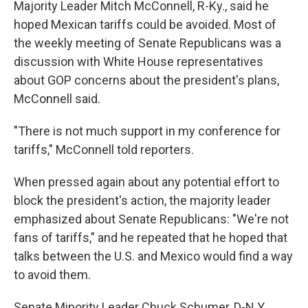
Majority Leader Mitch McConnell, R-Ky., said he
hoped Mexican tariffs could be avoided. Most of
the weekly meeting of Senate Republicans was a
discussion with White House representatives
about GOP concerns about the president's plans,
McConnell said.
"There is not much support in my conference for
tariffs," McConnell told reporters.
When pressed again about any potential effort to
block the president's action, the majority leader
emphasized about Senate Republicans: "We're not
fans of tariffs," and he repeated that he hoped that
talks between the U.S. and Mexico would find a way
to avoid them.
Senate Minority Leader Chuck Schumer, D-N.Y.,