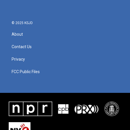
© 2025 KSJD
About
Contact Us
Privacy
FCC Public Files