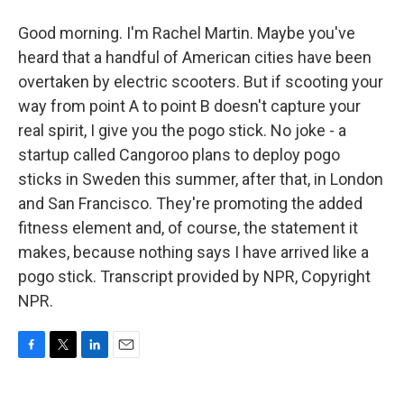
Good morning. I'm Rachel Martin. Maybe you've
heard that a handful of American cities have been
overtaken by electric scooters. But if scooting your
way from point A to point B doesn't capture your
real spirit, I give you the pogo stick. No joke - a
startup called Cangoroo plans to deploy pogo
sticks in Sweden this summer, after that, in London
and San Francisco. They're promoting the added
fitness element and, of course, the statement it
makes, because nothing says I have arrived like a
pogo stick. Transcript provided by NPR, Copyright
NPR.
F
T
L
E
a
w
i
m
c
i
n
a