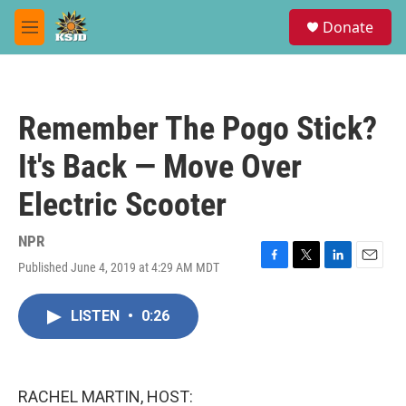
Skip to main content
S
Donate
e
M
a
e
r
n
c
u
h
Remember The Pogo Stick?
u
e
It's Back — Move Over
r
y
Electric Scooter
NPR
Published June 4, 2019 at 4:29 AM MDT
F
T
L
E
a
w
i
m
c
i
n
a
LISTEN
•
0:26
e
t
k
i
b
t
e
l
o
e
d
o
r
I
k
n
RACHEL MARTIN, HOST: