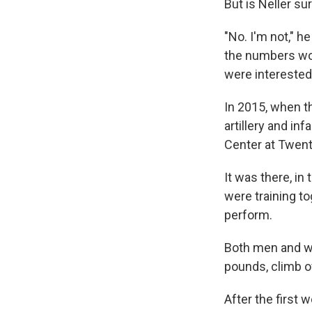
But is Neller s
"No. I'm not," h
the numbers wo
were interested 
In 2015, when 
artillery and i
Center at Twent
It was there, i
were training t
perform.
Both men and w
pounds, climb ov
After the first 