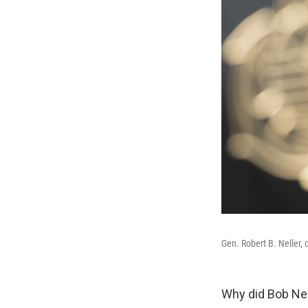
Gen. Robert B. Neller, 
Why did Bob Nel