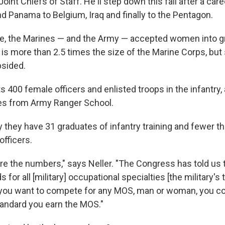
int Chiefs of Staff. He'll step down this fall after a care
d Panama to Belgium, Iraq and finally to the Pentagon.
ure, the Marines — and the Army — accepted women into 
is more than 2.5 times the size of the Marine Corps, but s
psided.
400 female officers and enlisted troops in the infantry, 
es from Army Ranger School.
 they have 31 graduates of infantry training and fewer th
officers.
e the numbers," says Neller. "The Congress has told us 
 for all [military] occupational specialties [the military's 
If you want to compete for any MOS, man or woman, you co
andard you earn the MOS."