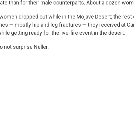
rate than for their male counterparts. About a dozen wo
 women dropped out while in the Mojave Desert; the rest
ries — mostly hip and leg fractures — they received at C
hile getting ready for the live-fire event in the desert.
 not surprise Neller.