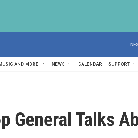
NEX
MUSIC AND MORE
NEWS
CALENDAR
SUPPORT
op General Talks A