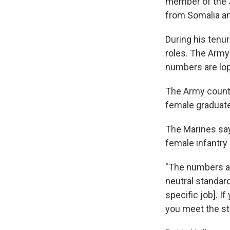
member of the Jo
from Somalia an
During his ten
roles. The Army 
numbers are lo
The Army counts 
female graduat
The Marines say
female infantry 
"The numbers ar
neutral standards
specific job]. 
you meet the st