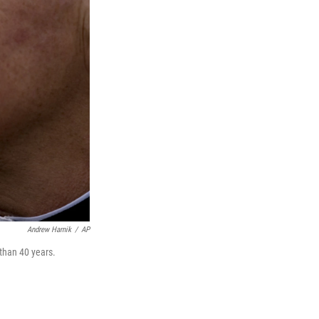
Andrew Harnik
/
AP
 than 40 years.