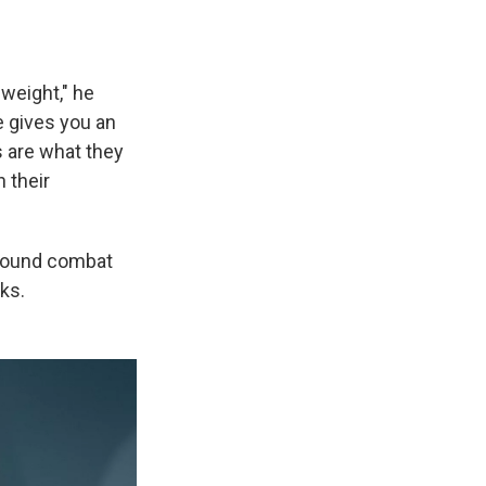
weight," he
e gives you an
s are what they
 their
ground combat
nks.