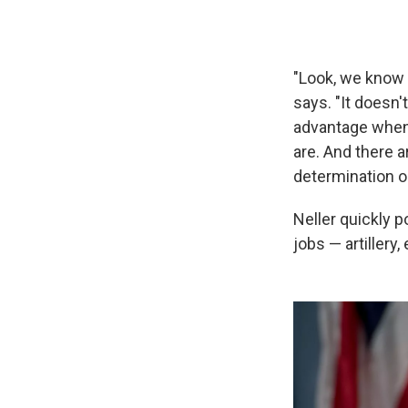
"Look, we know 
says. "It doesn'
advantage when 
are. And there a
determination or
Neller quickly 
jobs — artillery