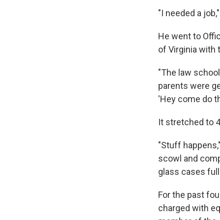
"I needed a job,
He went to Offi
of Virginia with
"The law school 
parents were ge
'Hey come do this
It stretched to 
"Stuff happens,"
scowl and compa
glass cases ful
For the past fo
charged with equ