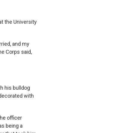
t the University
rried, and my
ne Corps said,
th his bulldog
decorated with
he officer
as being a