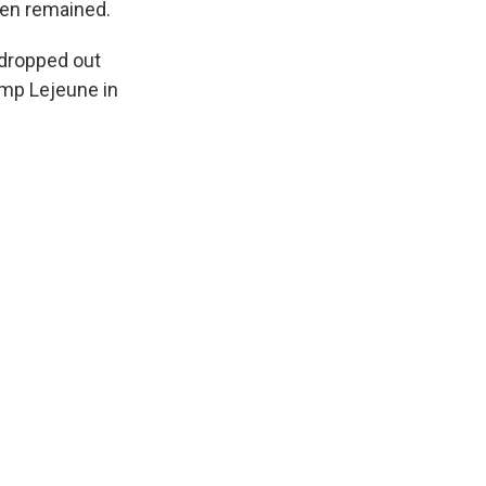
men remained.
 dropped out
amp Lejeune in