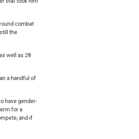
er that took him
ground combat
till the
as well as 28
an a handful of
to have gender-
term for a
mpete, and if