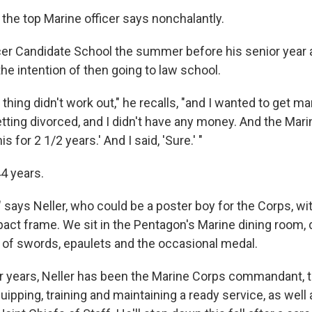
" the top Marine officer says nonchalantly.
cer Candidate School the summer before his senior year a
 the intention of then going to law school.
thing didn't work out," he recalls, "and I wanted to get ma
tting divorced, and I didn't have any money. And the Mari
 for 2 1/2 years.' And I said, 'Sure.' "
44 years.
 says Neller, who could be a poster boy for the Corps, wi
ct frame. We sit in the Pentagon's Marine dining room, 
l of swords, epaulets and the occasional medal.
ur years, Neller has been the Marine Corps commandant, t
ipping, training and maintaining a ready service, as well 