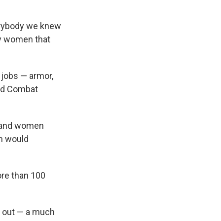
verybody we knew
ny women that
jobs — armor,
und Combat
en and women
n would
re than 100
ed out — a much