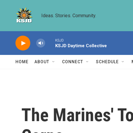
Skip to main content
Ideas. Stories. Community.
KSJD
KSJD Daytime Collective
HOME
ABOUT
CONNECT
SCHEDULE
The Marines' T