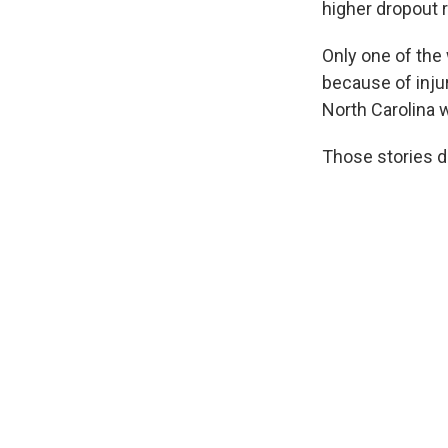
higher dropout 
Only one of the
because of inju
North Carolina w
Those stories do