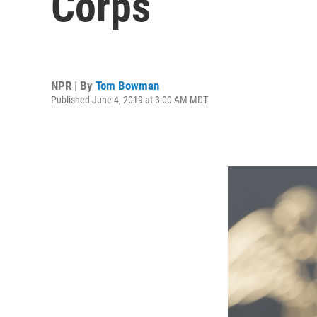
Corps
NPR | By
Tom Bowman
Published June 4, 2019 at 3:00 AM MDT