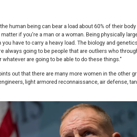
the human being can bear a load about 60% of their body 
t matter if you're a man or a woman. Being physically larg
you have to carry a heavy load. The biology and genetic
re always going to be people that are outliers who through
 whatever are going to be able to do these things."
points out that there are many more women in the other 
, engineers, light armored reconnaissance, air defense, ta