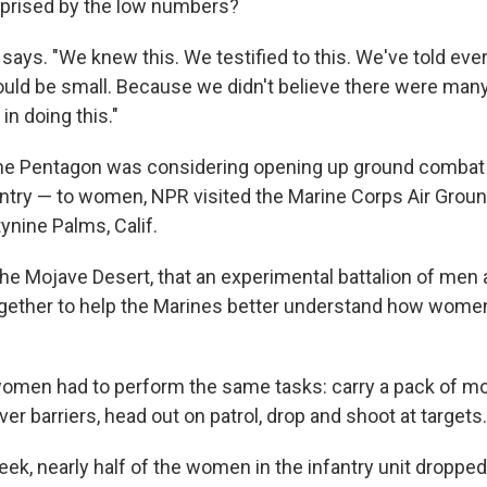
urprised by the low numbers?
e says. "We knew this. We testified to this. We've told e
uld be small. Because we didn't believe there were ma
in doing this."
the Pentagon was considering opening up ground combat 
nfantry — to women, NPR visited the Marine Corps Air Gro
ynine Palms, Calif.
n the Mojave Desert, that an experimental battalion of m
ogether to help the Marines better understand how wome
omen had to perform the same tasks: carry a pack of mo
er barriers, head out on patrol, drop and shoot at targets.
week, nearly half of the women in the infantry unit dropp