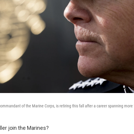
commandant of the Marine Corps, is retiring this fall after a career spanning more
ler join the Marines?