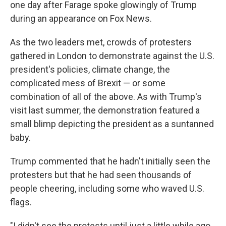
one day after Farage spoke glowingly of Trump
during an appearance on Fox News.
As the two leaders met, crowds of protesters
gathered in London to demonstrate against the U.S.
president's policies, climate change, the
complicated mess of Brexit — or some
combination of all of the above. As with Trump's
visit last summer, the demonstration featured a
small blimp depicting the president as a suntanned
baby.
Trump commented that he hadn't initially seen the
protesters but that he had seen thousands of
people cheering, including some who waved U.S.
flags.
"I didn't see the protests until just a little while ago,