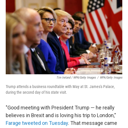
Tim Ireland / WPA/Getty Images
/
WPA/Getty Images
Trump attends a business roundtable with May at St. James's Palace,
during the second day of his state visit.
"Good meeting with President Trump — he really
believes in Brexit and is loving his trip to London,"
Farage tweeted on Tuesday
. That message came