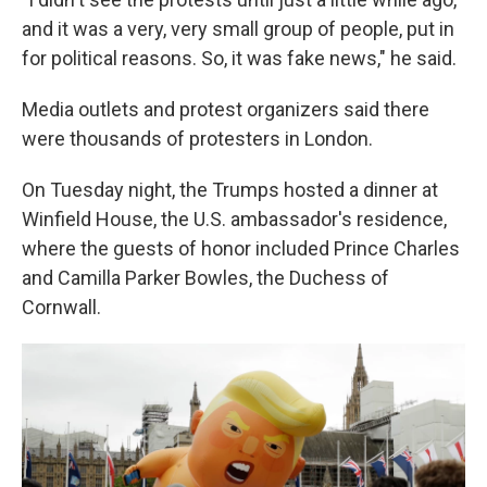
and it was a very, very small group of people, put in
for political reasons. So, it was fake news," he said.
Media outlets and protest organizers said there
were thousands of protesters in London.
On Tuesday night, the Trumps hosted a dinner at
Winfield House, the U.S. ambassador's residence,
where the guests of honor included Prince Charles
and Camilla Parker Bowles, the Duchess of
Cornwall.