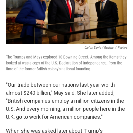
Carlos Barria / Reuters
/
Reuters
The Trumps and Mays explored 10 Downing Street. Among the items they
looked at was a copy of the U.S. Declaration of Independence, from the
time of the former British colony's national founding.
"Our trade between our nations last year worth
almost $240 billion," May said. She later added,
"British companies employ a million citizens in the
U.S. And every morning, a million people here in the
U.K. go to work for American companies."
When she was asked later about Trump's