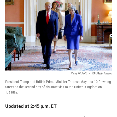
o
r
I
k
n
Henry Nicholls
/
WPA/Getty Images
President Trump and British Prime Minister Theresa May tour 10 Downing
Street on the second day of his state visit to the United Kingdom on
Tuesday.
Updated at 2:45 p.m. ET