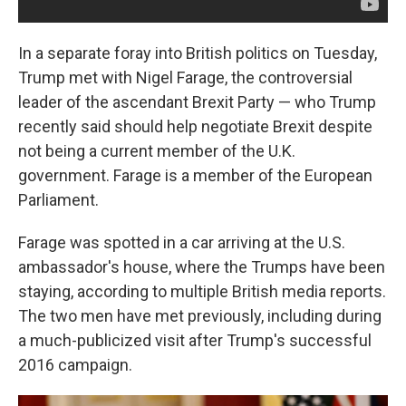
In a separate foray into British politics on Tuesday,
Trump met with Nigel Farage, the controversial
leader of the ascendant Brexit Party — who Trump
recently said should help negotiate Brexit despite
not being a current member of the U.K.
government. Farage is a member of the European
Parliament.
Farage was spotted in a car arriving at the U.S.
ambassador's house, where the Trumps have been
staying, according to multiple British media reports.
The two men have met previously, including during
a much-publicized visit after Trump's successful
2016 campaign.