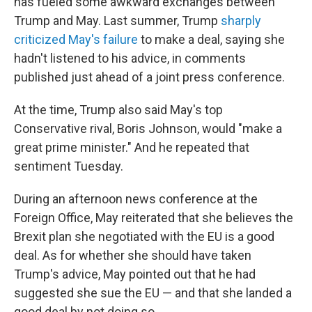
has fueled some awkward exchanges between
Trump and May. Last summer, Trump
sharply
criticized May's failure
to make a deal, saying she
hadn't listened to his advice, in comments
published just ahead of a joint press conference.
At the time, Trump also said May's top
Conservative rival, Boris Johnson, would "make a
great prime minister." And he repeated that
sentiment Tuesday.
During an afternoon news conference at the
Foreign Office, May reiterated that she believes the
Brexit plan she negotiated with the EU is a good
deal. As for whether she should have taken
Trump's advice, May pointed out that he had
suggested she sue the EU — and that she landed a
good deal by not doing so.