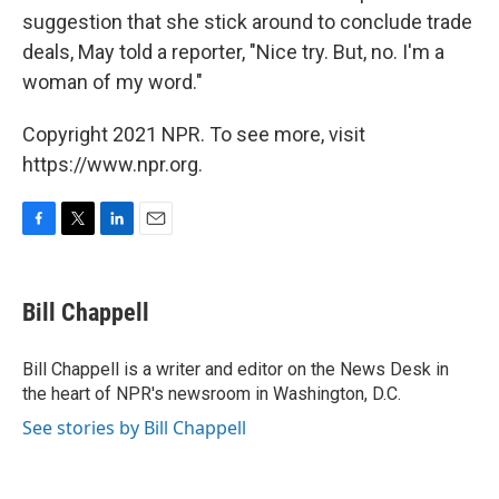
suggestion that she stick around to conclude trade
deals, May told a reporter, "Nice try. But, no. I'm a
woman of my word."
Copyright 2021 NPR. To see more, visit
https://www.npr.org.
F
T
L
E
a
w
i
m
c
i
n
a
e
t
k
i
Bill Chappell
b
t
e
l
o
e
d
o
r
I
Bill Chappell is a writer and editor on the News Desk in
k
n
the heart of NPR's newsroom in Washington, D.C.
See stories by Bill Chappell