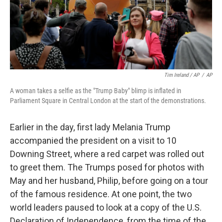
Tim Ireland / AP
/
AP
A woman takes a selfie as the "Trump Baby" blimp is inflated in
Parliament Square in Central London at the start of the demonstrations.
Earlier in the day, first lady Melania Trump
accompanied the president on a visit to 10
Downing Street, where a red carpet was rolled out
to greet them. The Trumps posed for photos with
May and her husband, Philip, before going on a tour
of the famous residence. At one point, the two
world leaders paused to look at a copy of the U.S.
Declaration of Independence, from the time of the