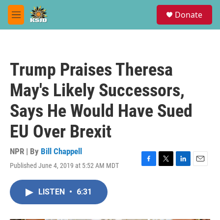
Skip to main content
S
Donate
e
M
a
e
r
n
c
u
h
Trump Praises Theresa
u
e
May's Likely Successors,
r
y
Says He Would Have Sued
EU Over Brexit
NPR | By
Bill Chappell
Published June 4, 2019 at 5:52 AM MDT
F
T
L
E
a
w
i
m
c
i
n
a
LISTEN
•
6:31
e
t
k
i
b
t
e
l
o
e
d