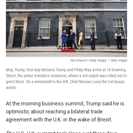
Dan Kitwood / Getty Images
/
Getty Images
May, Trump, first lady Melania Trump and Philip May arrive at 10 Downing
Street, the prime minister's residence, where a red carpet was rolled out to
greet them. On a windowsill to the left, Chief Mouser Larry the Cat keeps
watch.
At the morning business summit, Trump said he is
optimistic about reaching a bilateral trade
agreement with the U.K. in the wake of Brexit.