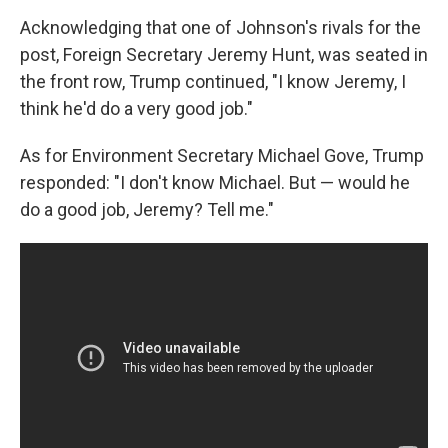
Acknowledging that one of Johnson's rivals for the
post, Foreign Secretary Jeremy Hunt, was seated in
the front row, Trump continued, "I know Jeremy, I
think he'd do a very good job."
As for Environment Secretary Michael Gove, Trump
responded: "I don't know Michael. But — would he
do a good job, Jeremy? Tell me."