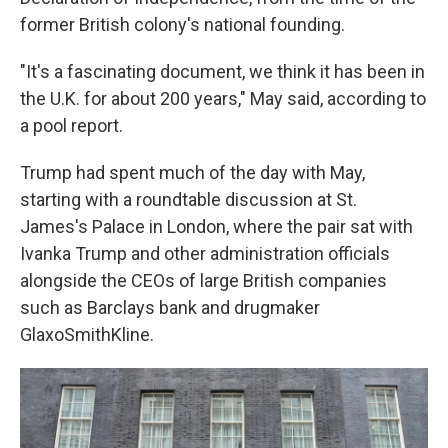
former British colony's national founding.
"It's a fascinating document, we think it has been in
the U.K. for about 200 years," May said, according to
a pool report.
Trump had spent much of the day with May,
starting with a roundtable discussion at St.
James's Palace in London, where the pair sat with
Ivanka Trump and other administration officials
alongside the CEOs of large British companies
such as Barclays bank and drugmaker
GlaxoSmithKline.