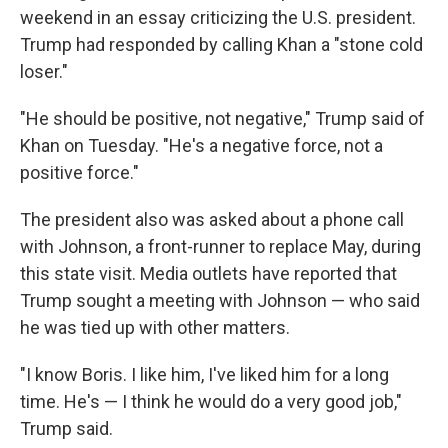
weekend in an essay criticizing the U.S. president.
Trump had responded by calling Khan a "stone cold
loser."
"He should be positive, not negative," Trump said of
Khan on Tuesday. "He's a negative force, not a
positive force."
The president also was asked about a phone call
with Johnson, a front-runner to replace May, during
this state visit. Media outlets have reported that
Trump sought a meeting with Johnson — who said
he was tied up with other matters.
"I know Boris. I like him, I've liked him for a long
time. He's — I think he would do a very good job,"
Trump said.