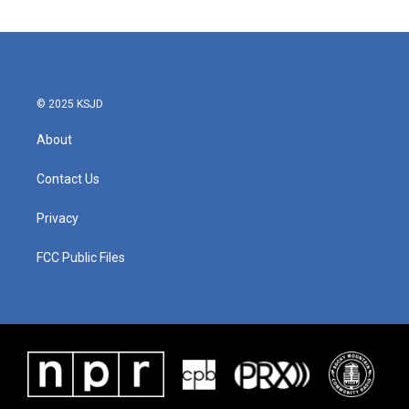
© 2025 KSJD
About
Contact Us
Privacy
FCC Public Files