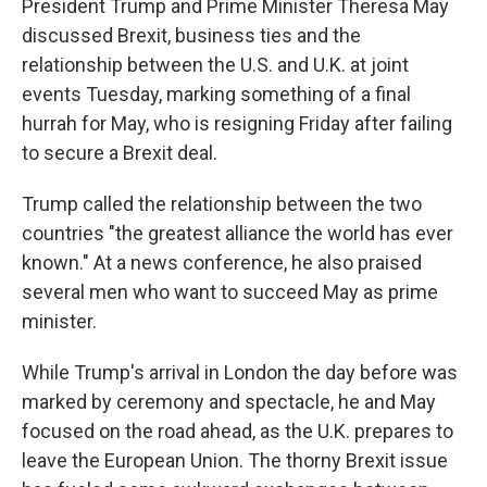
President Trump and Prime Minister Theresa May
discussed Brexit, business ties and the
relationship between the U.S. and U.K. at joint
events Tuesday, marking something of a final
hurrah for May, who is resigning Friday after failing
to secure a Brexit deal.
Trump called the relationship between the two
countries "the greatest alliance the world has ever
known." At a news conference, he also praised
several men who want to succeed May as prime
minister.
While Trump's arrival in London the day before was
marked by ceremony and spectacle, he and May
focused on the road ahead, as the U.K. prepares to
leave the European Union. The thorny Brexit issue