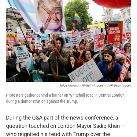
Tolga Akmen / AFP/Getty Images
/
AFP/Getty Images
Protesters gather behind a barrier on Whitehall road in Central London
during a demonstration against the Trump.
During the Q&A part of the news conference, a
question touched on London Mayor Sadiq Khan —
who reignited his feud with Trump over the