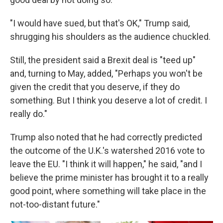
"I would have sued, but that's OK," Trump said,
shrugging his shoulders as the audience chuckled.
Still, the president said a Brexit deal is "teed up"
and, turning to May, added, "Perhaps you won't be
given the credit that you deserve, if they do
something. But I think you deserve a lot of credit. I
really do."
Trump also noted that he had correctly predicted
the outcome of the U.K.'s watershed 2016 vote to
leave the EU. "I think it will happen," he said, "and I
believe the prime minister has brought it to a really
good point, where something will take place in the
not-too-distant future."