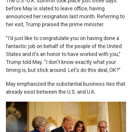
The U.S.-U.K. summit took place just three days
before May is slated to leave office, having
announced her resignation last month. Referring to
her exit, Trump praised the prime minister.
"I'd just like to congratulate you on having done a
fantastic job on behalf of the people of the United
States and it's an honor to have worked with you,"
Trump told May. "I don't know exactly what your
timing is, but stick around. Let's do this deal, OK?"
May emphasized the substantial business ties that
already exist between the U.S. and U.K.