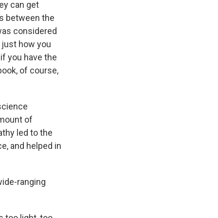
hey can get
es between the
 was considered
s just how you
if you have the
book, of course,
oscience
amount of
thy led to the
e, and helped in
a wide-ranging
 too light, too