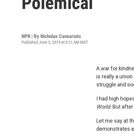
Polemical
NPR | By
Nicholas Cannariato
Published June 5, 2019 at 8:21 AM MDT
A war for kindn
is really a unio
struggle and so
I had high hopes
World
. But afte
Let me say at th
demonstrates e