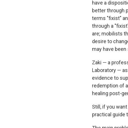
have a disposit
better through 
terms "fixist" a
through a "fixis
are; mobilists t
desire to change
may have been 
Zaki — a profes
Laboratory — as
evidence to sup
redemption of a
healing post-ge
Still, if you wan
practical guide 
The main problem