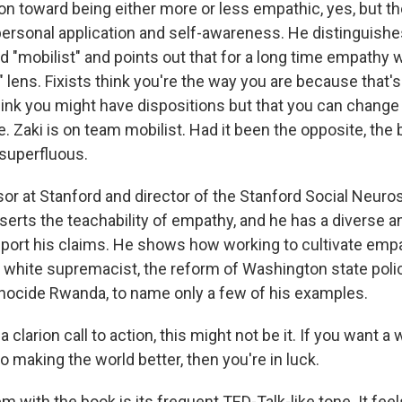
ion toward being either more or less empathic, yes, but t
personal application and self-awareness. He distinguish
nd "mobilist" and points out that for a long time empathy
t" lens. Fixists think you're the way you are because that'
hink you might have dispositions but that you can change 
. Zaki is on team mobilist. Had it been the opposite, the 
superfluous.
sor at Stanford and director of the Stanford Social Neur
serts the teachability of empathy, and he has a diverse 
port his claims. He shows how working to cultivate empa
 white supremacist, the reform of Washington state polic
nocide Rwanda, to name only a few of his examples.
t a clarion call to action, this might not be it. If you want 
to making the world better, then you're in luck.
 with the book is its frequent TED-Talk-like tone. It feels