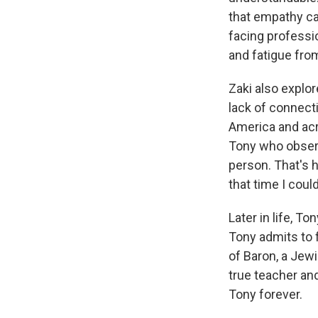
that empathy can
facing professi
and fatigue fro
Zaki also explo
lack of connect
America and acr
Tony who observ
person. That's h
that time I coul
Later in life, 
Tony admits to 
of Baron, a Jew
true teacher an
Tony forever.