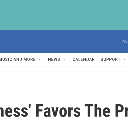
NE
MUSIC AND MORE
NEWS
CALENDAR
SUPPORT
ness' Favors The P