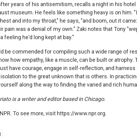
, after years of his antisemitism, recalls a night in his hote
aust museum. He feels like something heavy is on him. "I 
st and into my throat," he says, "and boom, out it came: 
ir pain was a denial of my own." Zaki notes that Tony "we
h a feeling he'd long kept at bay."
ld be commended for compiling such a wide range of re
ow how empathy, like a muscle, can be built or atrophy. T
st have courage, engage in self-reflection, and harness t
solation to the great unknown that is others. In practici
yourself along the way to finding the varied and rich huma
ato is a writer and editor based in Chicago.
NPR. To see more, visit https://www.npr.org.