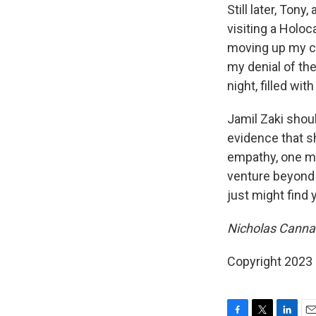
Still later, Tony
visiting a Holoc
moving up my che
my denial of the
night, filled wit
Jamil Zaki shou
evidence that sh
empathy, one mu
venture beyond i
just might find 
Nicholas Cannari
Copyright 2023 