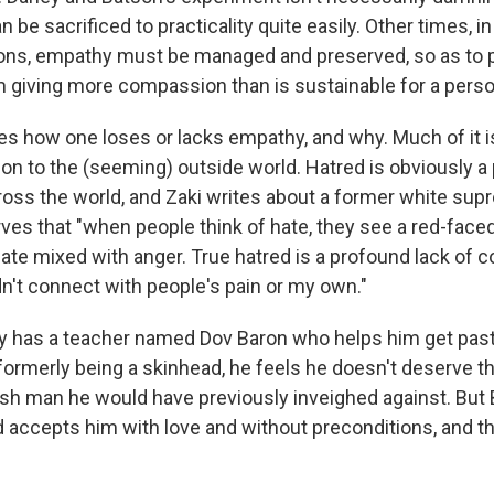
 be sacrificed to practicality quite easily. Other times,
ons, empathy must be managed and preserved, so as to 
m giving more compassion than is sustainable for a perso
res how one loses or lacks empathy, and why. Much of it i
ion to the (seeming) outside world. Hatred is obviously a
oss the world, and Zaki writes about a former white su
es that "when people think of hate, they see a red-face
ate mixed with anger. True hatred is a profound lack of c
dn't connect with people's pain or my own."
Tony has a teacher named Dov Baron who helps him get pas
formerly being a skinhead, he feels he doesn't deserve 
ish man he would have previously inveighed against. But 
d accepts him with love and without preconditions, and 