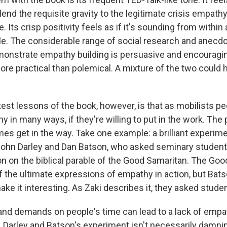
lend the requisite gravity to the legitimate crisis empathy 
. Its crisp positivity feels as if it's sounding from within
le. The considerable range of social research and anecd
onstrate empathy building is persuasive and encouraging
re practical than polemical. A mixture of the two could
test lessons of the book, however, is that as mobilists p
y in many ways, if they're willing to put in the work. The
es get in the way. Take one example: a brilliant experim
ohn Darley and Dan Batson, who asked seminary student
on on the biblical parable of the Good Samaritan. The Go
of the ultimate expressions of empathy in action, but Bat
ke it interesting. As Zaki describes it, they asked stude
 and demands on people's time can lead to a lack of empa
 Darley and Batson's experiment isn't necessarily damnin