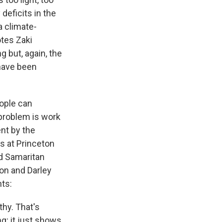
deficits in the
 a climate-
otes Zaki
 but, again, the
 have been
eople can
 problem is work
ent by the
s at Princeton
od Samaritan
son and Darley
nts:
thy. That's
g; it just shows