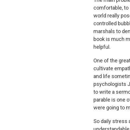
comfortable, to 
world really pose
controlled bubb
marshals to dem
book is much mo
helpful.
One of the grea
cultivate empath
and life sometim
psychologists J
to write a serm
parable is one 
were going to ma
So daily stress
understandable.