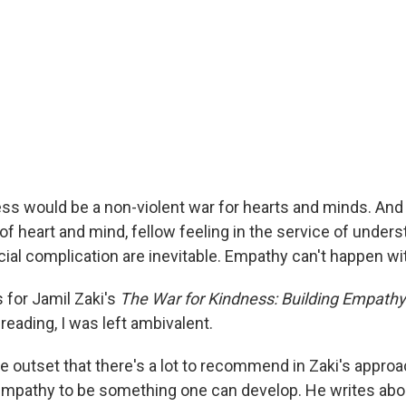
ess would be a non-violent war for hearts and minds. An
n of heart and mind, fellow feeling in the service of unders
cial complication are inevitable. Empathy can't happen w
 for Jamil Zaki's
The War for Kindness: Building Empathy 
r reading, I was left ambivalent.
e outset that there's a lot to recommend in Zaki's appro
mpathy to be something one can develop. He writes abo