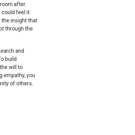
l room after
could feel it
the insight that
pt through the
search and
o build
he will to
ng empathy, you
nity of others.