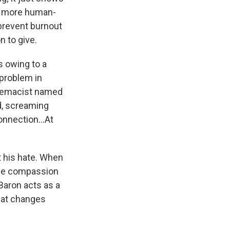
 in more human-
prevent burnout
n to give.
s owing to a
 problem in
premacist named
d, screaming
onnection...At
t his hate. When
the compassion
Baron acts as a
that changes