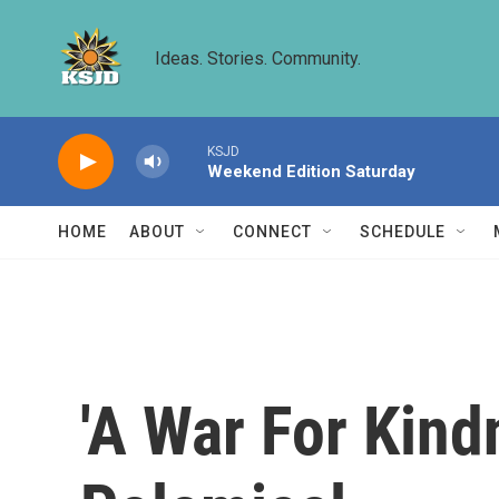
Skip to main content
Ideas. Stories. Community.
KSJD
Weekend Edition Saturday
HOME
ABOUT
CONNECT
SCHEDULE
'A War For Kind